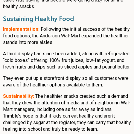
healthy snacks.
Sustaining Healthy Food
Implementation:
Following the initial success of the healthy
food options, the Anderson Wal-Mart expanded the healthier
stands into more aisles.
A third display has since been added, along with refrigerated
“cold boxes” offering 100% fruit juices, low-fat yogurt, and
fresh fruits and dips such as sliced apples and peanut butter.
They even put up a storefront display so all customers were
aware of the healthier options available to them.
Sustainability:
The healthier snacks created such a demand
that they drew the attention of media and of neighboring Wal-
Mart managers, including one as far away as Indiana.
Trimble’s hope is that if kids can eat healthy and aren’t
challenged by sugar at the register, they can carry that healthy
feeling into school and truly be ready to learn.