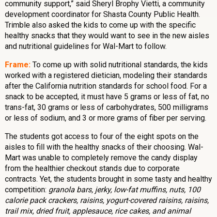
community support,” said Sheryl Brophy Vietti, a community
development coordinator for Shasta County Public Health.
Trimble also asked the kids to come up with the specific
healthy snacks that they would want to see in the new aisles
and nutritional guidelines for Wal-Mart to follow.
Frame:
To come up with solid nutritional standards, the kids
worked with a registered dietician, modeling their standards
after the California nutrition standards for school food. For a
snack to be accepted, it must have 5 grams or less of fat, no
trans-fat, 30 grams or less of carbohydrates, 500 milligrams
or less of sodium, and 3 or more grams of fiber per serving.
The students got access to four of the eight spots on the
aisles to fill with the healthy snacks of their choosing. Wal-
Mart was unable to completely remove the candy display
from the healthier checkout stands due to corporate
contracts. Yet, the students brought in some tasty and healthy
competition:
granola bars, jerky, low-fat muffins, nuts, 100
calorie pack crackers, raisins, yogurt-covered raisins, raisins,
trail mix, dried fruit, applesauce, rice cakes, and animal