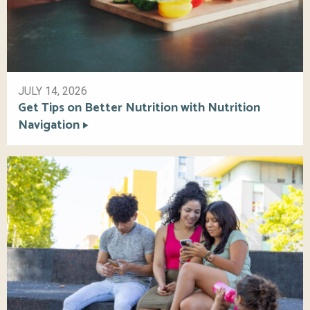
JULY 14, 2026
Get Tips on Better Nutrition with Nutrition
Navigation