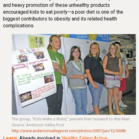
and heavy promotion of these unhealthy products
encouraged kids to eat poorly—a poor diet is one of the
biggest contributors to obesity and its related health
complications.
The group, “Kids Make a Stand,” present their research to Wal-Mart.
Source: Anderson Valley Post
http://www.andersonvalleypost.com/photos/2007/jun/12/3608/
Learn:
Already involved in
Healthy
Eating
Active