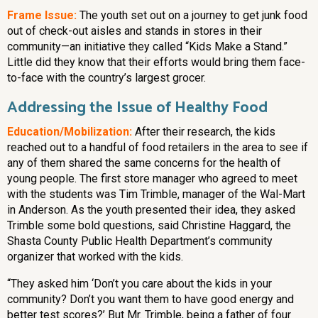
Frame Issue:
The youth set out on a journey to get junk food
out of check-out aisles and stands in stores in their
community—an initiative they called “Kids Make a Stand.”
Little did they know that their efforts would bring them face-
to-face with the country’s largest grocer.
Addressing the Issue of Healthy Food
Education/Mobilization:
After their research, the kids
reached out to a handful of food retailers in the area to see if
any of them shared the same concerns for the health of
young people. The first store manager who agreed to meet
with the students was Tim Trimble, manager of the Wal-Mart
in Anderson. As the youth presented their idea, they asked
Trimble some bold questions, said Christine Haggard, the
Shasta County Public Health Department’s community
organizer that worked with the kids.
“They asked him ‘Don’t you care about the kids in your
community? Don’t you want them to have good energy and
better test scores?’ But Mr. Trimble, being a father of four