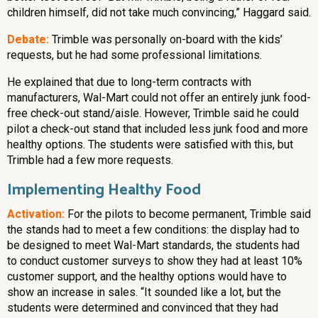
children himself, did not take much convincing,” Haggard said.
Debate:
Trimble was personally on-board with the kids’
requests, but he had some professional limitations.
He explained that due to long-term contracts with
manufacturers, Wal-Mart could not offer an entirely junk food-
free check-out stand/aisle. However, Trimble said he could
pilot a check-out stand that included less junk food and more
healthy options. The students were satisfied with this, but
Trimble had a few more requests.
Implementing Healthy Food
Activation:
For the pilots to become permanent, Trimble said
the stands had to meet a few conditions: the display had to
be designed to meet Wal-Mart standards, the students had
to conduct customer surveys to show they had at least 10%
customer support, and the healthy options would have to
show an increase in sales. “It sounded like a lot, but the
students were determined and convinced that they had