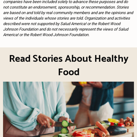
companies have been included solely to advance these purposes and do
not constitute an endorsement, sponsorship, or recommendation. Stories
are based on and told by real community members and are the opinions and
views of the individuals whose stories are told. Organization and activities
described were not supported by Salud America! or the Robert Wood
Johnson Foundation and do not necessarily represent the views of Salud
America! or the Robert Wood Johnson Foundation.
Read Stories About Healthy
Food