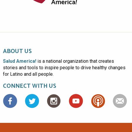
ABOUT US
Salud America!
is a national organization that creates
stories and tools to inspire people to drive healthy changes
for Latino and all people.
CONNECT WITH US
Facebook