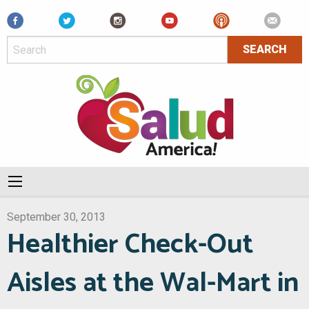
Facebook
September 30, 2013
Healthier Check-Out
Aisles at the Wal-Mart in