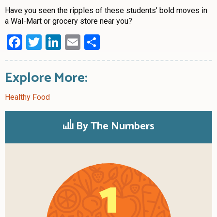
Have you seen the ripples of these students’ bold moves in
a Wal-Mart or grocery store near you?
Facebook
Twitter
LinkedIn
Email
Share
Explore More:
Healthy Food
By The Numbers
1