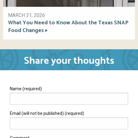
MARCH 31, 2026
What You Need to Know About the Texas SNAP
Food Changes
Share your thoughts
Name (required)
Email (will not be published) (required)