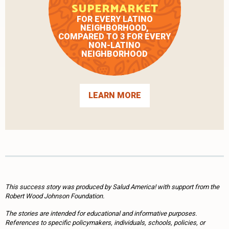
SUPERMARKET
FOR EVERY LATINO
NEIGHBORHOOD,
COMPARED TO 3 FOR EVERY
NON-LATINO
NEIGHBORHOOD
LEARN MORE
This success story was produced by Salud America! with support from the
Robert Wood Johnson Foundation.
The stories are intended for educational and informative purposes.
References to specific policymakers, individuals, schools, policies, or