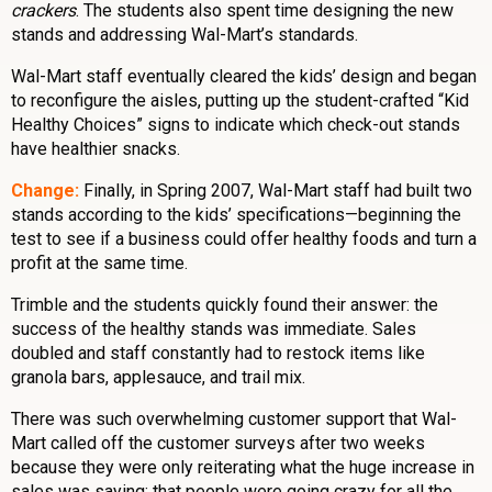
crackers
. The students also spent time designing the new
stands and addressing Wal-Mart’s standards.
Wal-Mart staff eventually cleared the kids’ design and began
to reconfigure the aisles, putting up the student-crafted “Kid
Healthy Choices” signs to indicate which check-out stands
have healthier snacks.
Change:
Finally, in Spring 2007, Wal-Mart staff had built two
stands according to the kids’ specifications—beginning the
test to see if a business could offer healthy foods and turn a
profit at the same time.
Trimble and the students quickly found their answer: the
success of the healthy stands was immediate. Sales
doubled and staff constantly had to restock items like
granola bars, applesauce, and trail mix.
There was such overwhelming customer support that Wal-
Mart called off the customer surveys after two weeks
because they were only reiterating what the huge increase in
sales was saying: that people were going crazy for all the