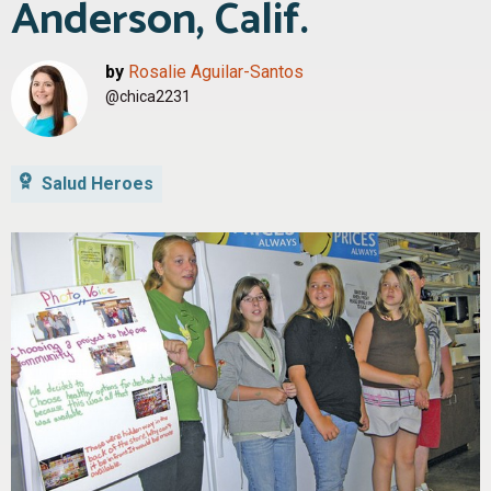
Anderson, Calif.
by
Rosalie Aguilar-Santos
@chica2231
Salud Heroes