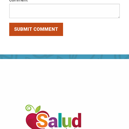
Comment