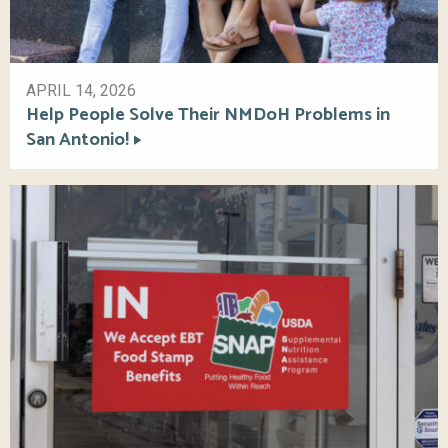
APRIL 14, 2026
Help People Solve Their NMDoH Problems in
San Antonio!