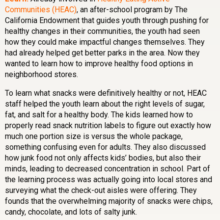
Communities (HEAC)
, an after-school program by The
California Endowment that guides youth through pushing for
healthy changes in their communities, the youth had seen
how they could make impactful changes themselves. They
had already helped get better parks in the area. Now they
wanted to learn how to improve healthy food options in
neighborhood stores.
To learn what snacks were definitively healthy or not, HEAC
staff helped the youth learn about the right levels of sugar,
fat, and salt for a healthy body. The kids learned how to
properly read snack nutrition labels to figure out exactly how
much one portion size is versus the whole package,
something confusing even for adults. They also discussed
how junk food not only affects kids’ bodies, but also their
minds, leading to decreased concentration in school. Part of
the learning process was actually going into local stores and
surveying what the check-out aisles were offering. They
founds that the overwhelming majority of snacks were chips,
candy, chocolate, and lots of salty junk.