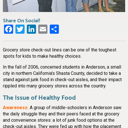
Share On Social!
Facebook
Twitter
LinkedIn
Email
Share
Grocery store check-out lines can be one of the toughest
spots for kids to make healthy choices.
In the fall of 2006, concerned students in Anderson, a small
city in northern California’s Shasta County, decided to take a
stand against junk food in check-out aisles, and their impact
rippled into many grocery stores across the country.
The Issue of Healthy Food
Awareness:
A group of middle-schoolers in Anderson saw
the daily struggle they and their peers faced at the grocery
and convenience stores: a lot of junk food options at the
check-out aisles. They were fed up with how the placement