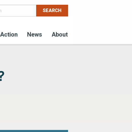
Action
News
About
?