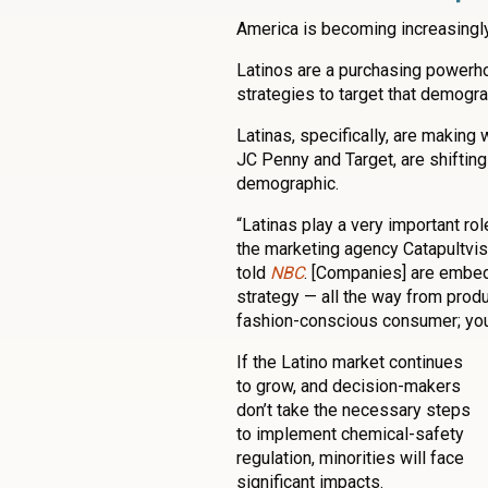
America is becoming increasingly 
Latinos are a purchasing power
strategies to target that demogra
Latinas, specifically, are making
JC Penny and Target, are shifting
demographic.
“Latinas play a very important ro
the marketing agency Catapultvis
told
NBC
. [Companies] are embed
strategy — all the way from produc
fashion-conscious consumer; you
If the Latino market continues
to grow, and decision-makers
don’t take the necessary steps
to implement chemical-safety
regulation, minorities will face
significant impacts.