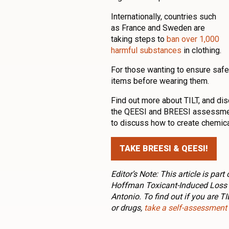
Internationally, countries such
as France and Sweden are
taking steps to
ban over 1,000
harmful substances
in clothing.
For those wanting to ensure safe
items before wearing them.
Find out more about TILT, and dis
the QEESI and BREESI assessment
to discuss how to create chemica
TAKE BREESI & QEESI!
Editor’s Note: This article is pa
Hoffman Toxicant-Induced Loss o
Antonio. To find out if you are T
or drugs,
take a self-assessment