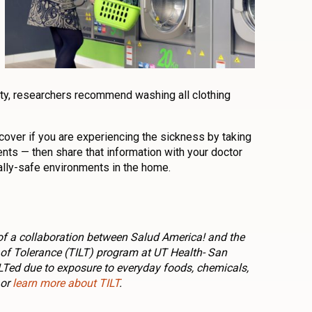
ty, researchers recommend washing all clothing
cover if you are experiencing the sickness by taking
s — then share that information with your doctor
lly-safe environments in the home.
rt of a collaboration between Salud America! and the
f Tolerance (TILT) program at UT Health- San
ILTed due to exposure to everyday foods, chemicals,
or
learn more about TILT
.