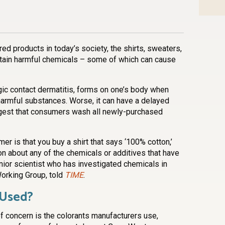
n
l
are
d products in today’s society, the shirts, sweaters,
ntain harmful chemicals – some of which can cause
gic contact dermatitis, forms on one’s body when
 harmful substances. Worse, it can have a delayed
gest that consumers wash all newly-purchased
r is that you buy a shirt that says ‘100% cotton,’
on about any of the chemicals or additives that have
ior scientist who has investigated chemicals in
Working Group, told
TIME
.
 Used?
f concern is the colorants manufacturers use,