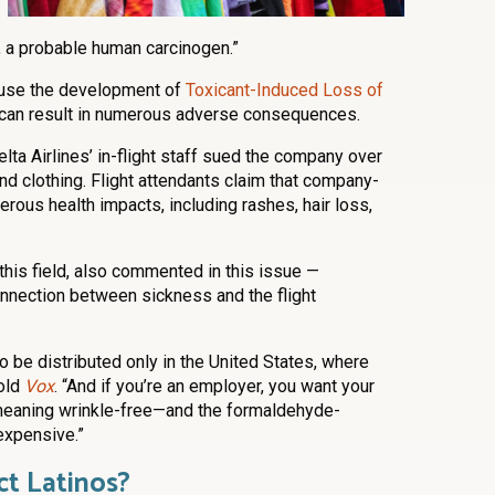
a probable human carcinogen.”
ause the development of
Toxicant-Induced Loss of
t can result in numerous adverse consequences.
lta Airlines’ in-flight staff sued the company over
 clothing. Flight attendants claim that company-
rous health impacts, including rashes, hair loss,
 this field, also commented in this issue —
onnection between sickness and the flight
be distributed only in the United States, where
told
Vox
. “And if you’re an employer, you want your
meaning wrinkle-free—and the formaldehyde-
 expensive.”
t Latinos?