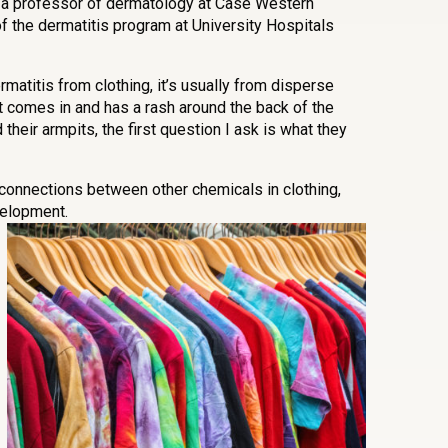
 a professor of dermatology at Case Western
f the dermatitis program at University Hospitals
matitis from clothing, it’s usually from disperse
nt comes in and has a rash around the back of the
their armpits, the first question I ask is what they
onnections between other chemicals in clothing,
velopment.