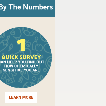
By The Numbers
1
QUICK SURVEY
CAN HELP YOU FIND OUT
HOW CHEMICALLY
SENSITIVE YOU ARE
LEARN MORE