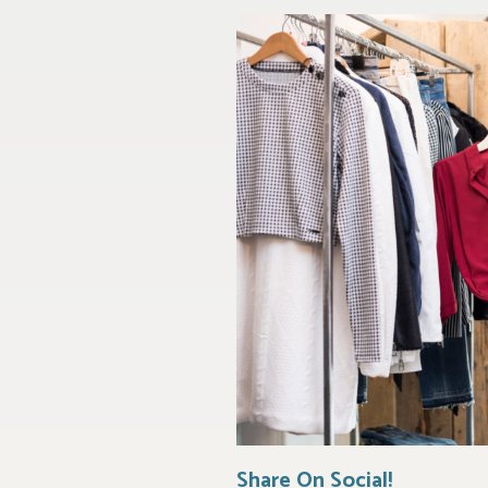
Share On Social!