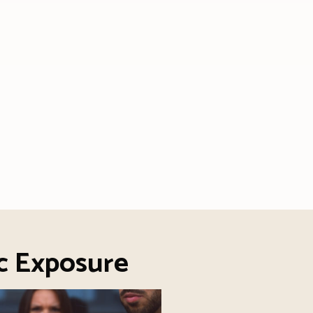
c Exposure