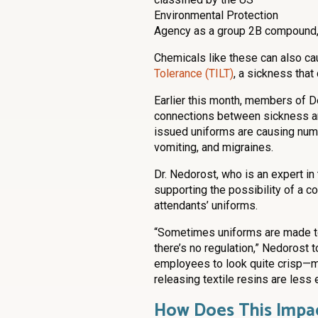
Environmental Protection
Agency as a group 2B compound, 
Chemicals like these can also c
Tolerance (TILT)
, a sickness tha
Earlier this month, members of De
connections between sickness and
issued uniforms are causing nume
vomiting, and migraines.
Dr. Nedorost, who is an expert in
supporting the possibility of a c
attendants’ uniforms.
“Sometimes uniforms are made to 
there’s no regulation,” Nedorost 
employees to look quite crisp—
releasing textile resins are less
How Does This Impac