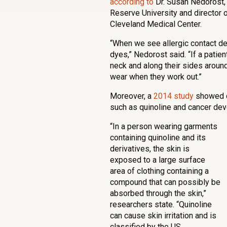
according to
Dr. Susan Nedorost,
Reserve University and director o
Cleveland Medical Center.
“When we see allergic contact der
dyes,” Nedorost said. “If a patie
neck and along their sides around 
wear when they work out.”
Moreover, a
2014 study
showed c
such as quinoline and cancer de
“In a person wearing garments
containing quinoline and its
derivatives, the skin is
exposed to a large surface
area of clothing containing a
compound that can possibly be
absorbed through the skin,”
researchers state. “Quinoline
can cause skin irritation and is
classified by the US