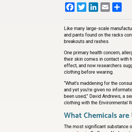
Facebook
Twitter
LinkedI
Emai
Sh
Like many large-scale manufacture
and pants found on the racks co
breakouts and rashes.
One primary health concern, aller
their skin comes in contact with
effect, and now researchers sug
clothing before wearing.
“What’s maddening for the consume
and yet you’re given no informati
been used,” David Andrews, a sen
clothing with the Environmental 
What Chemicals are
The most significant substance o