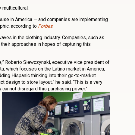
multicultural.
house in America — and companies are implementing
phic, according to
Forbes
.
 waves in the clothing industry. Companies, such as
 their approaches in hopes of capturing this
le,” Roberto Siewczynski, executive vice president of
ta, which focuses on the Latino market in America,
ding Hispanic thinking into their go-to-market
t design to store layout,” he said. “This is a very
 cannot disregard this purchasing power.”