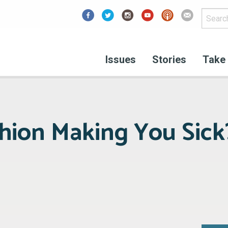
Facebook
Issues
Stories
Take 
shion Making You Sick