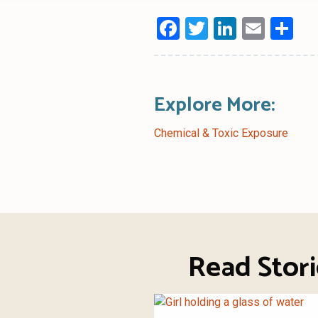
Facebook
Twitter
LinkedI
Emai
Sh
Explore More:
Chemical & Toxic Exposure
Read Stor