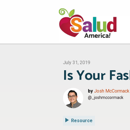
July 31, 2019
Is Your Fa
by
Josh McCormack
@_joshmccormack
Resource