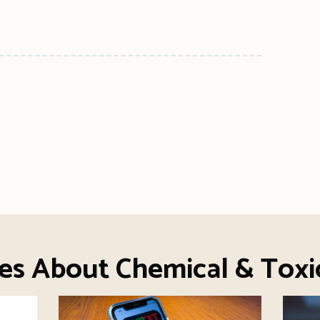
n
l
are
ies About Chemical & Toxi