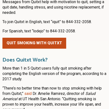
Messages from Quitxt help with motivation to quit, setting a
quit date, handling stress, and using nicotine replacement, if
needed.
To join Quitxt in English, text “iquit” to 844-332-2058.
For Spanish, text “lodejo” to 844-332-2058.
QUIT SMOKING WITH QUITXT
Does Quitxt Work?
More than 1 in 5 Quitxt users fully quit smoking after
completing the English version of the program, according to a
2017 study.
“There’s no better time than now to stop smoking with help
from Quitxt,”
said
Dr. Amelie Ramirez, director of
Salud
America!
at UT Health San Antonio. “Quitting smoking is
proven to improve your health, increase your life span, and