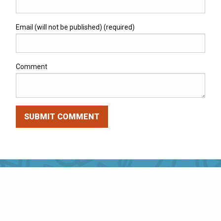
Email (will not be published) (required)
Comment