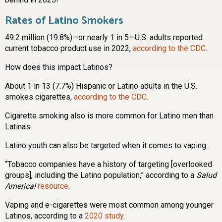
Rates of Latino Smokers
49.2 million (19.8%)—or nearly 1 in 5—U.S. adults reported
current tobacco product use in 2022,
according to the CDC
.
How does this impact Latinos?
About 1 in 13 (7.7%) Hispanic or Latino adults in the U.S.
smokes cigarettes,
according to the CDC.
Cigarette smoking also is more common for Latino men than
Latinas.
Latino youth can also be targeted when it comes to vaping.
“Tobacco companies have a history of targeting [overlooked
groups], including the Latino population,” according to a
Salud
America!
resource
.
Vaping and e-cigarettes were most common among younger
Latinos, according to a
2020 study
.