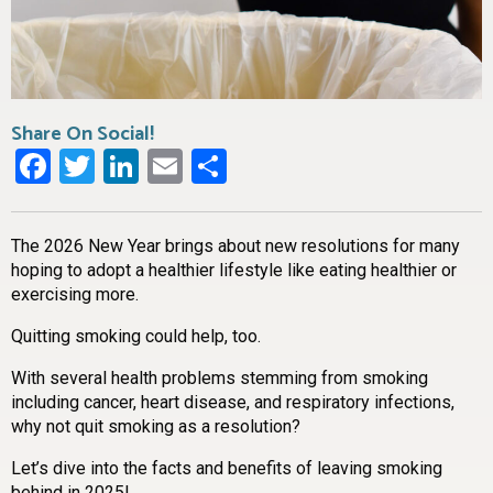
Share On Social!
Facebook
Twitter
LinkedIn
Email
Share
The 2026 New Year brings about new resolutions for many
hoping to adopt a healthier lifestyle like eating healthier or
exercising more.
Quitting smoking could help, too.
With several health problems stemming from smoking
including cancer, heart disease, and respiratory infections,
why not quit smoking as a resolution?
Let’s dive into the facts and benefits of leaving smoking
behind in 2025!