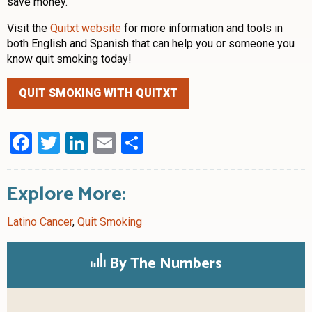
save money.”
Visit the
Quitxt website
for more information and tools in
both English and Spanish that can help you or someone you
know quit smoking today!
QUIT SMOKING WITH QUITXT
Facebook
Twitter
LinkedIn
Email
Share
Explore More:
Latino Cancer
,
Quit Smoking
By The Numbers