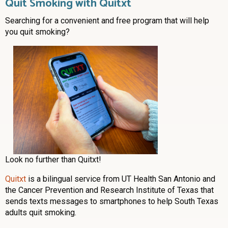
Quit Smoking with Quitxt
Searching for a convenient and free program that will help
you quit smoking?
Look no further than Quitxt!
Quitxt
is a bilingual service from UT Health San Antonio and
the Cancer Prevention and Research Institute of Texas that
sends texts messages to smartphones to help South Texas
adults quit smoking.