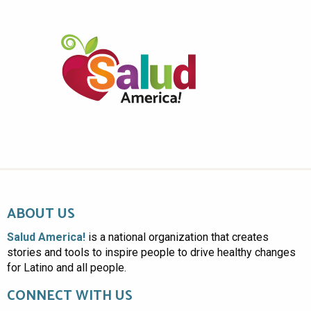
ABOUT US
Salud America!
is a national organization that creates
stories and tools to inspire people to drive healthy changes
for Latino and all people.
CONNECT WITH US