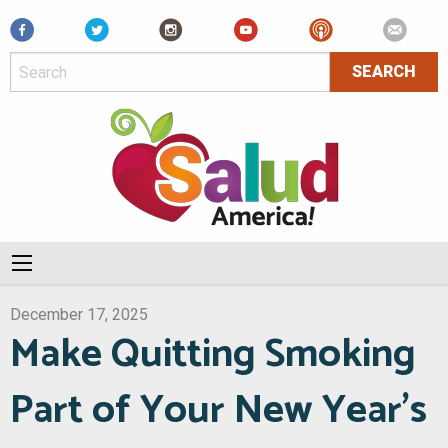
Facebook
December 17, 2025
Make Quitting Smoking
Part of Your New Year’s