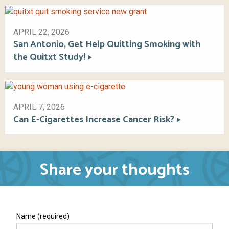
APRIL 22, 2026
San Antonio, Get Help Quitting Smoking with
the Quitxt Study!
APRIL 7, 2026
Can E-Cigarettes Increase Cancer Risk?
Share your thoughts
Name (required)