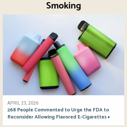
Smoking
APRIL 23, 2026
268 People Commented to Urge the FDA to
Reconsider Allowing Flavored E-Cigarettes