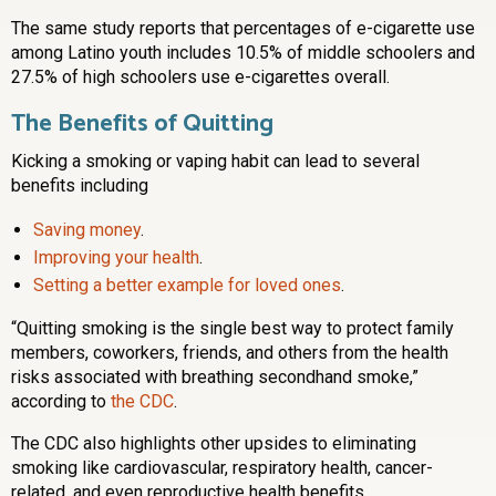
The same study reports that percentages of e-cigarette use
among Latino youth includes 10.5% of middle schoolers and
27.5% of high schoolers use e-cigarettes overall.
The Benefits of Quitting
Kicking a smoking or vaping habit can lead to several
benefits including
Saving money
.
Improving your health
.
Setting a better example for loved ones
.
“Quitting smoking is the single best way to protect family
members, coworkers, friends, and others from the health
risks associated with breathing secondhand smoke,”
according to
the CDC
.
The CDC also highlights other upsides to eliminating
smoking like cardiovascular, respiratory health, cancer-
related, and even reproductive health benefits.