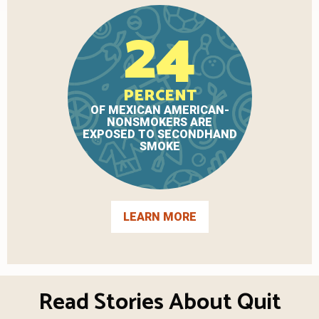
24
PERCENT
OF MEXICAN AMERICAN-
NONSMOKERS ARE
EXPOSED TO SECONDHAND
SMOKE
LEARN MORE
Read Stories About Quit