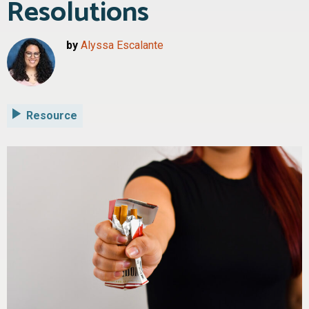
Resolutions
by
Alyssa Escalante
Resource