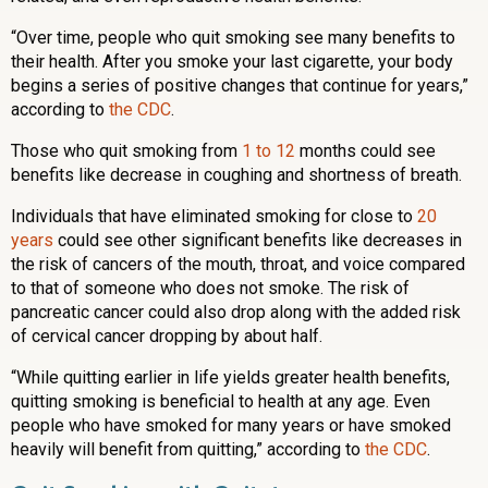
“Over time, people who quit smoking see many benefits to
their health. After you smoke your last cigarette, your body
begins a series of positive changes that continue for years,”
according to
the CDC
.
Those who quit smoking from
1 to 12
months could see
benefits like decrease in coughing and shortness of breath.
Individuals that have eliminated smoking for close to
20
years
could see other significant benefits like decreases in
the risk of cancers of the mouth, throat, and voice compared
to that of someone who does not smoke. The risk of
pancreatic cancer could also drop along with the added risk
of cervical cancer dropping by about half.
“While quitting earlier in life yields greater health benefits,
quitting smoking is beneficial to health at any age. Even
people who have smoked for many years or have smoked
heavily will benefit from quitting,” according to
the CDC
.