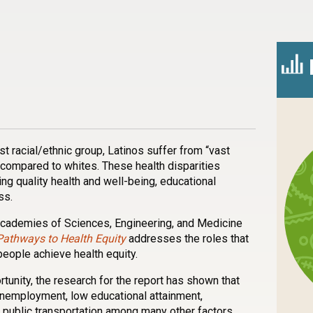
n
l
are
st racial/ethnic group, Latinos suffer from “vast
 compared to whites. These health disparities
ng quality health and well-being, educational
ss.
Academies of Sciences, Engineering, and Medicine
Pathways to Health Equity
addresses the roles that
people achieve health equity.
rtunity, the research for the report has shown that
unemployment, low educational attainment,
 public transportation among many other factors.