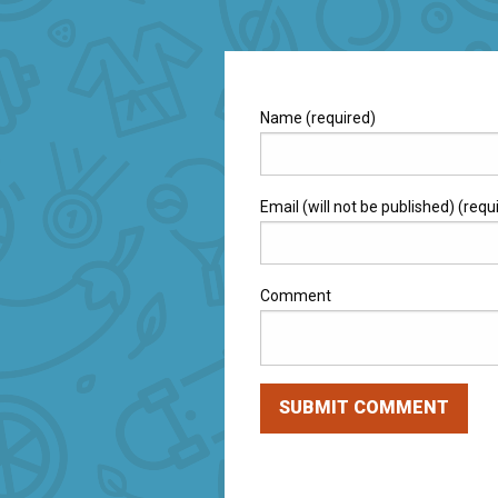
Name (required)
Email (will not be published) (requ
Comment