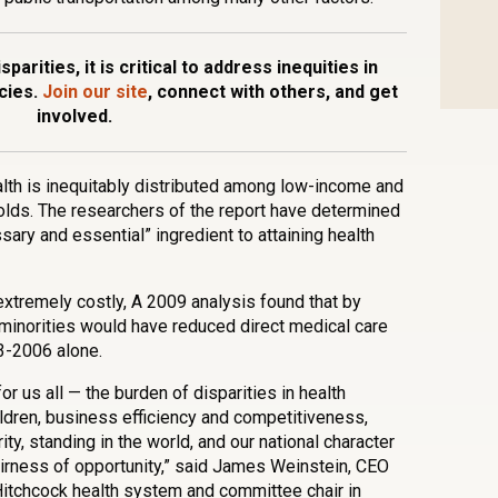
parities, it is critical to address inequities in
cies.
Join our site
, connect with others, and get
involved.
ealth is inequitably distributed among low-income and
holds. The researchers of the report have determined
sary and essential” ingredient to attaining health
 extremely costly, A 2009 analysis found that by
r minorities would have reduced direct medical care
3-2006 alone.
or us all — the burden of disparities in health
ildren, business efficiency and competitiveness,
ty, standing in the world, and our national character
irness of opportunity,” said James Weinstein, CEO
Hitchcock health system and committee chair in