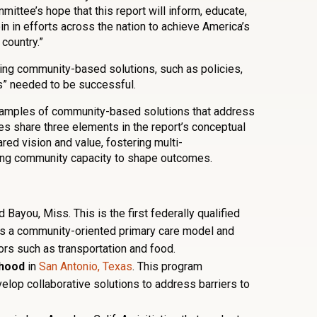
mmittee’s hope that this report will inform, educate,
oin in efforts across the nation to achieve America’s
 country.”
ing community-based solutions, such as policies,
s” needed to be successful.
xamples of community-based solutions that address
les share three elements in the report’s conceptual
red vision and value, fostering multi-
sing community capacity to shape outcomes.
 Bayou, Miss. This is the first federally qualified
oys a community-oriented primary care model and
ors such as transportation and food.
rhood
in
San Antonio, Texas
. This program
lop collaborative solutions to address barriers to