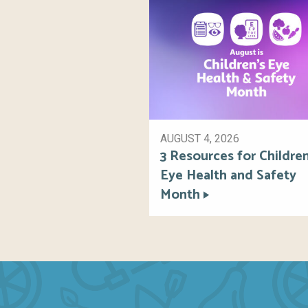
AUGUST 4, 2026
3 Resources for Children
Eye Health and Safety
Month