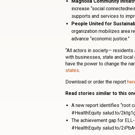
Magnolia Community Initiat
increase “social connectednes
supports and services to impr
People United for Sustaina
organization mobilizes area re
advance “economic justice.”
“All actors in society— resident
with businesses, state and local
have the power to change the narr
states
.
Download or order the report
her
Read stories similar to this on
A new report identifies “root
#HealthEquity salud.to/2ktg1
The achievement gap for ELL-
#HealthEquity salud.to/2iPbA