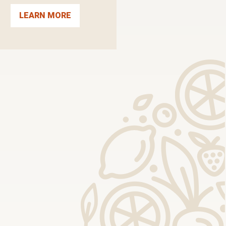
LEARN MORE