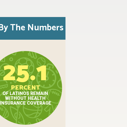
By The Numbers
25.1
PERCENT
OF LATINOS REMAIN
WITHOUT HEALTH
INSURANCE COVERAGE