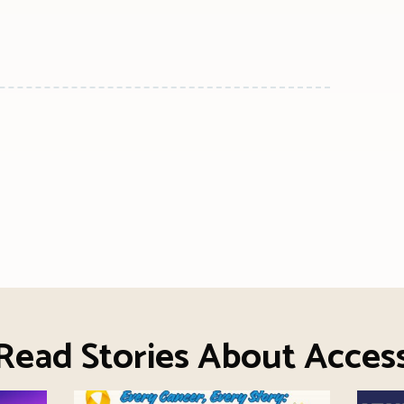
n
l
are
Read Stories About Acces