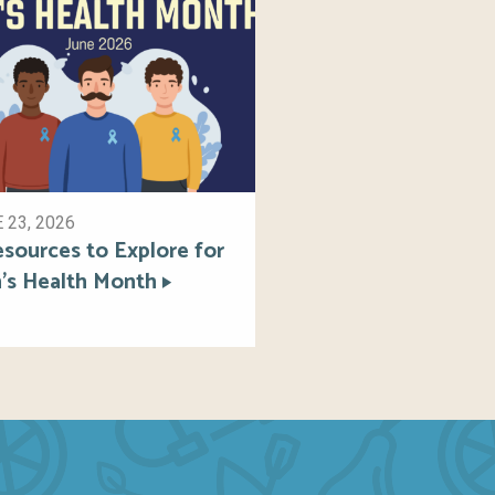
 23, 2026
esources to Explore for
’s Health Month