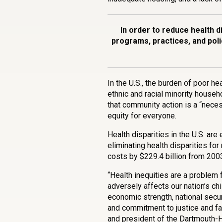
In order to reduce health dis
programs, practices, and poli
In the U.S., the burden of poor h
ethnic and racial minority house
that community action is a “neces
equity for everyone.
Health disparities in the U.S. are
eliminating health disparities fo
costs by $229.4 billion from 200
“Health inequities are a problem f
adversely affects our nation’s ch
economic strength, national securi
and commitment to justice and fa
and president of the Dartmouth-