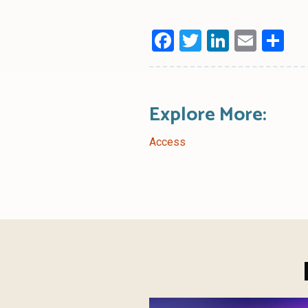
Facebook
Twitter
LinkedI
Emai
Sh
Explore More:
Access