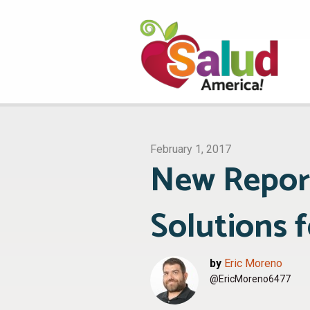
February 1, 2017
New Repor
Solutions 
by
Eric Moreno
@EricMoreno6477