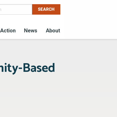
Action
News
About
ity-Based