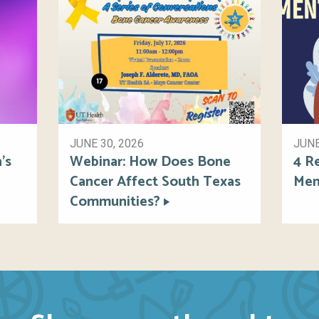
JUNE 30, 2026
JUNE
’s
Webinar: How Does Bone
4 R
Cancer Affect South Texas
Men
Communities?