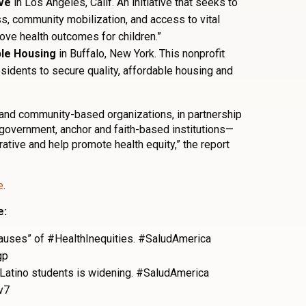
ive
in Los Angeles, Calif. An initiative that seeks to
s, community mobilization, and access to vital
ove health outcomes for children.”
ble Housing
in Buffalo, New York. This nonprofit
sidents to secure quality, affordable housing and
s and community-based organizations, in partnership
 government, anchor and faith-based institutions—
ative and help promote health equity,” the report
e
.
e:
 causes” of #HealthInequities. #SaludAmerica
gp
Latino students is widening. #SaludAmerica
v7