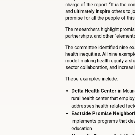
charge of the report. “It is the co
and ultimately inspire others to j
promise for all the people of this
The researchers highlight promis
partnerships, and other “element
The committee identified nine e
health inequities. All nine examp
model: making health equity a sha
sector collaboration, and increa
These examples include:
Delta Health Center
in Mound
rural health center that empl
addresses health-related fact
Eastside Promise Neighbo
implements programs that deve
education.