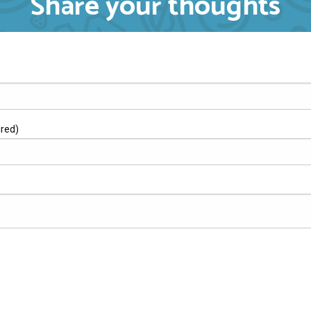
Share your thoughts
ired)