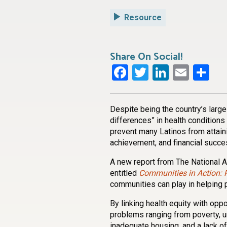
Resource
Share On Social!
Facebook
Twitter
LinkedI
Emai
Sh
Despite being the country’s large
differences” in health conditions
prevent many Latinos from attaini
achievement, and financial succe
A new report from The National 
entitled
Communities in Action: 
communities can play in helping 
By linking health equity with oppo
problems ranging from poverty, 
inadequate housing, and a lack of