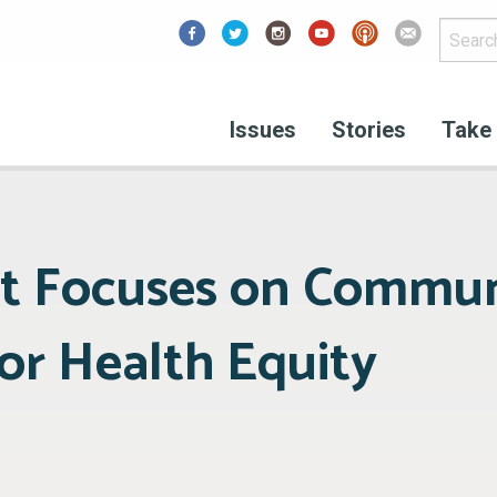
Facebook
Issues
Stories
Take 
t Focuses on Commun
for Health Equity