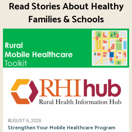
Read Stories About Healthy
Families & Schools
AUGUST 6, 2026
Strengthen Your Mobile Healthcare Program