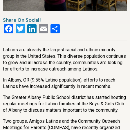
Share On Social!
Facebook
Twitter
LinkedIn
Email
Share
Latinos are already the largest racial and ethnic minority
group in the United States. This diverse population continues
to grow and all across the country, communities are looking
for efforts to increase outreach among Latinos.
In Albany, OR (9.55% Latino population), efforts to reach
Latinos have increased significantly in recent months.
The Greater Albany Public School district has started hosting
regular meetings for Latino families at the Boys & Girls Club
of Albany to discuss matters important to the community.
Two groups, Amigos Latinos and the Community Outreach
Meetings for Parents (COMPAS), have recently organized