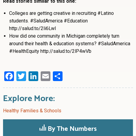
Read stories similar to this one:
Colleges are getting creative in recruiting #Latino
students. #SaludAmerica #Education
http://salud.to/2li6LwI
How did one community in Michigan completely turn
around their health & education systems? #SaludAmerica
#HealthEquity http://salud.to/2lP4wVb
Facebook
Twitter
LinkedIn
Email
Share
Explore More:
Healthy Families & Schools
By The Numbers