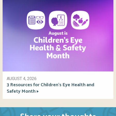
AUGUST 4, 2026
3 Resources for Children’s Eye Health and
Safety Month