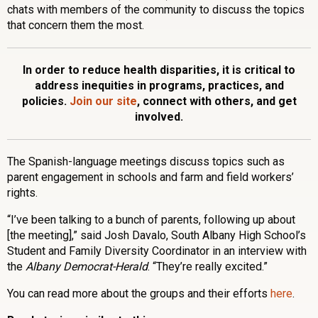
chats with members of the community to discuss the topics
that concern them the most.
In order to reduce health disparities, it is critical to
address inequities in programs, practices, and
policies.
Join our site
, connect with others, and get
involved.
The Spanish-language meetings discuss topics such as
parent engagement in schools and farm and field workers’
rights.
“I’ve been talking to a bunch of parents, following up about
[the meeting],” said Josh Davalo, South Albany High School’s
Student and Family Diversity Coordinator in an interview with
the
Albany Democrat-Herald
. “They’re really excited.”
You can read more about the groups and their efforts
here
.