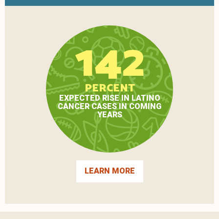
142
PERCENT
EXPECTED RISE IN LATINO
CANCER CASES IN COMING
YEARS
LEARN MORE