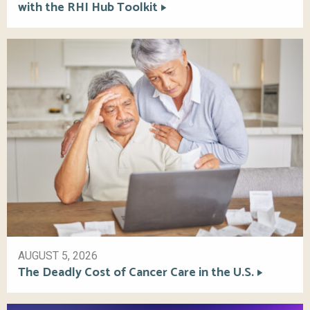
with the RHI Hub Toolkit
AUGUST 5, 2026
The Deadly Cost of Cancer Care in the U.S.