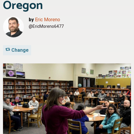
Oregon
by
Eric Moreno
@EricMoreno6477
Change