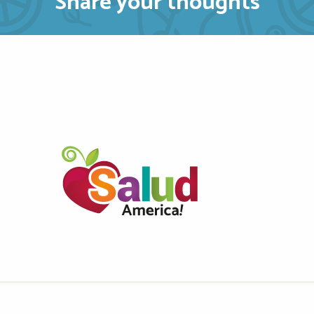
Share your thoughts