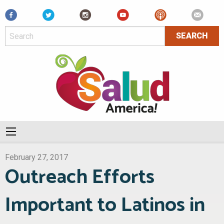
Facebook
February 27, 2017
Outreach Efforts
Important to Latinos in