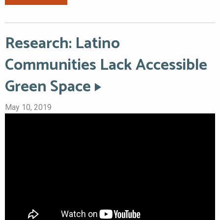
Research: Latino
Communities Lack Accessible
Green Space
May 10, 2019