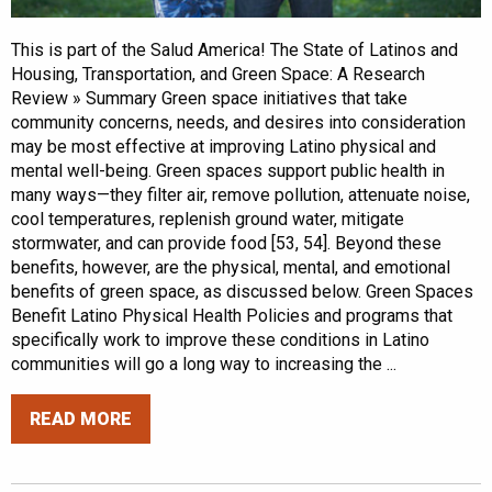
This is part of the Salud America! The State of Latinos and
Housing, Transportation, and Green Space: A Research
Review » Summary Green space initiatives that take
community concerns, needs, and desires into consideration
may be most effective at improving Latino physical and
mental well-being. Green spaces support public health in
many ways—they filter air, remove pollution, attenuate noise,
cool temperatures, replenish ground water, mitigate
stormwater, and can provide food [53, 54]. Beyond these
benefits, however, are the physical, mental, and emotional
benefits of green space, as discussed below. Green Spaces
Benefit Latino Physical Health Policies and programs that
specifically work to improve these conditions in Latino
communities will go a long way to increasing the ...
READ MORE