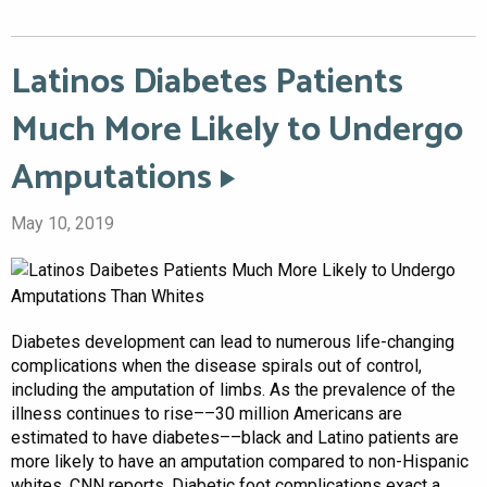
Latinos Diabetes Patients
Much More Likely to Undergo
Amputations
May 10, 2019
Diabetes development can lead to numerous life-changing
complications when the disease spirals out of control,
including the amputation of limbs. As the prevalence of the
illness continues to rise––30 million Americans are
estimated to have diabetes––black and Latino patients are
more likely to have an amputation compared to non-Hispanic
whites, CNN reports. Diabetic foot complications exact a