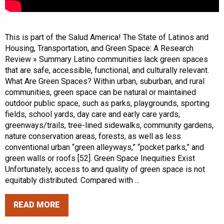
This is part of the Salud America! The State of Latinos and
Housing, Transportation, and Green Space: A Research
Review » Summary Latino communities lack green spaces
that are safe, accessible, functional, and culturally relevant.
What Are Green Spaces? Within urban, suburban, and rural
communities, green space can be natural or maintained
outdoor public space, such as parks, playgrounds, sporting
fields, school yards, day care and early care yards,
greenways/trails, tree-lined sidewalks, community gardens,
nature conservation areas, forests, as well as less
conventional urban “green alleyways,” “pocket parks,” and
green walls or roofs [52]. Green Space Inequities Exist
Unfortunately, access to and quality of green space is not
equitably distributed. Compared with ...
READ MORE