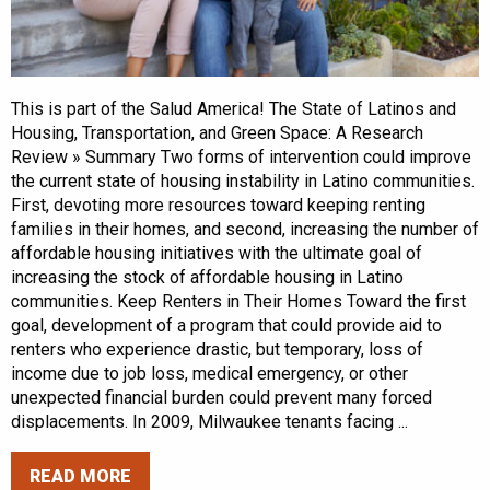
This is part of the Salud America! The State of Latinos and
Housing, Transportation, and Green Space: A Research
Review » Summary Two forms of intervention could improve
the current state of housing instability in Latino communities.
First, devoting more resources toward keeping renting
families in their homes, and second, increasing the number of
affordable housing initiatives with the ultimate goal of
increasing the stock of affordable housing in Latino
communities. Keep Renters in Their Homes Toward the first
goal, development of a program that could provide aid to
renters who experience drastic, but temporary, loss of
income due to job loss, medical emergency, or other
unexpected financial burden could prevent many forced
displacements. In 2009, Milwaukee tenants facing ...
READ MORE