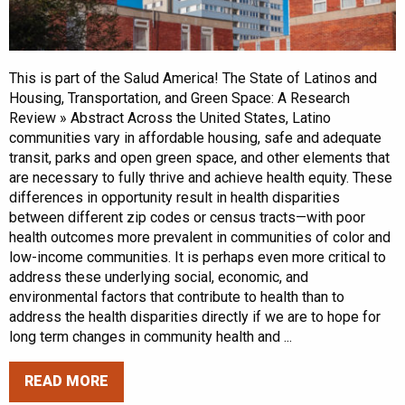
This is part of the Salud America! The State of Latinos and
Housing, Transportation, and Green Space: A Research
Review » Abstract Across the United States, Latino
communities vary in affordable housing, safe and adequate
transit, parks and open green space, and other elements that
are necessary to fully thrive and achieve health equity. These
differences in opportunity result in health disparities
between different zip codes or census tracts—with poor
health outcomes more prevalent in communities of color and
low-income communities. It is perhaps even more critical to
address these underlying social, economic, and
environmental factors that contribute to health than to
address the health disparities directly if we are to hope for
long term changes in community health and ...
READ MORE