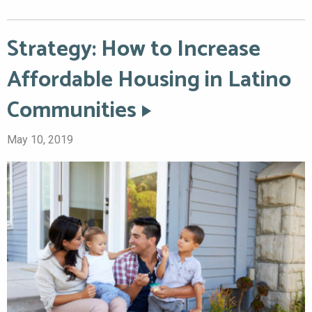
Strategy: How to Increase
Affordable Housing in Latino
Communities
May 10, 2019