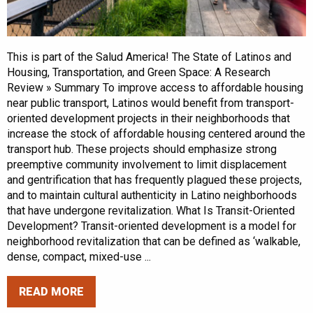
This is part of the Salud America! The State of Latinos and
Housing, Transportation, and Green Space: A Research
Review » Summary To improve access to affordable housing
near public transport, Latinos would benefit from transport-
oriented development projects in their neighborhoods that
increase the stock of affordable housing centered around the
transport hub. These projects should emphasize strong
preemptive community involvement to limit displacement
and gentrification that has frequently plagued these projects,
and to maintain cultural authenticity in Latino neighborhoods
that have undergone revitalization. What Is Transit-Oriented
Development? Transit-oriented development is a model for
neighborhood revitalization that can be defined as ‘walkable,
dense, compact, mixed-use ...
READ MORE