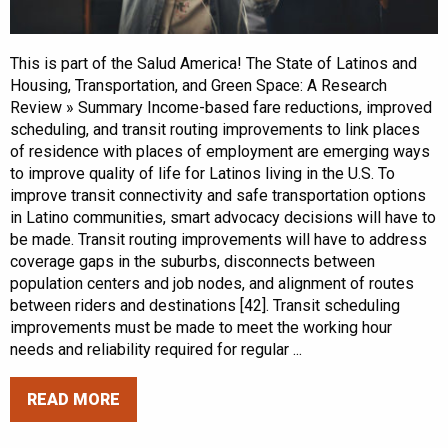
This is part of the Salud America! The State of Latinos and
Housing, Transportation, and Green Space: A Research
Review » Summary Income-based fare reductions, improved
scheduling, and transit routing improvements to link places
of residence with places of employment are emerging ways
to improve quality of life for Latinos living in the U.S. To
improve transit connectivity and safe transportation options
in Latino communities, smart advocacy decisions will have to
be made. Transit routing improvements will have to address
coverage gaps in the suburbs, disconnects between
population centers and job nodes, and alignment of routes
between riders and destinations [42]. Transit scheduling
improvements must be made to meet the working hour
needs and reliability required for regular ...
READ MORE