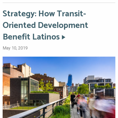
Strategy: How Transit-
Oriented Development
Benefit Latinos
May 10, 2019