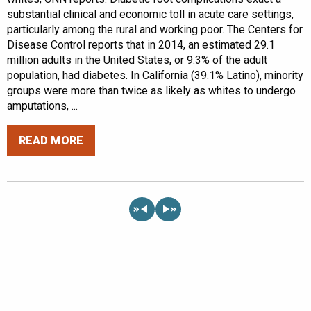
substantial clinical and economic toll in acute care settings,
particularly among the rural and working poor. The Centers for
Disease Control reports that in 2014, an estimated 29.1
million adults in the United States, or 9.3% of the adult
population, had diabetes. In California (39.1% Latino), minority
groups were more than twice as likely as whites to undergo
amputations, ...
READ MORE
«
»