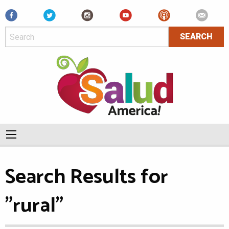
Facebook
Search Results for
"rural"