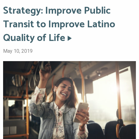
Strategy: Improve Public
Transit to Improve Latino
Quality of Life
May 10, 2019