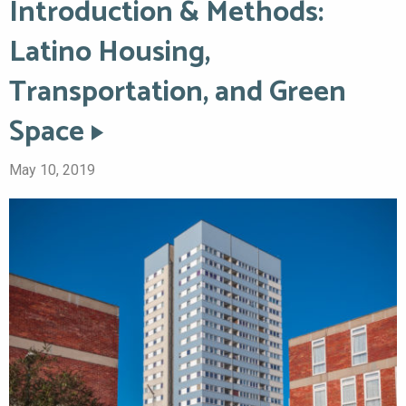
Introduction & Methods:
Latino Housing,
Transportation, and Green
Space
May 10, 2019