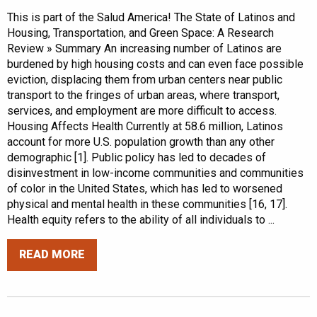
This is part of the Salud America! The State of Latinos and
Housing, Transportation, and Green Space: A Research
Review » Summary An increasing number of Latinos are
burdened by high housing costs and can even face possible
eviction, displacing them from urban centers near public
transport to the fringes of urban areas, where transport,
services, and employment are more difficult to access.
Housing Affects Health Currently at 58.6 million, Latinos
account for more U.S. population growth than any other
demographic [1]. Public policy has led to decades of
disinvestment in low-income communities and communities
of color in the United States, which has led to worsened
physical and mental health in these communities [16, 17].
Health equity refers to the ability of all individuals to ...
READ MORE