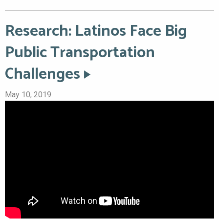
Research: Latinos Face Big
Public Transportation
Challenges
May 10, 2019