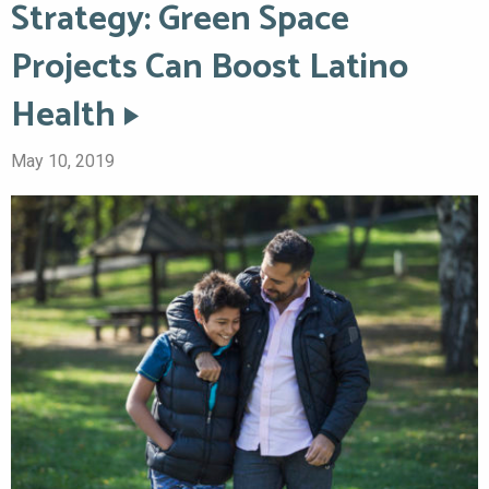
Strategy: Green Space
Projects Can Boost Latino
Health
May 10, 2019