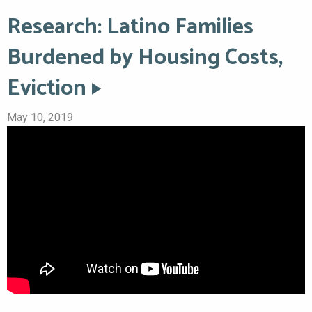
Research: Latino Families
Burdened by Housing Costs,
Eviction
May 10, 2019