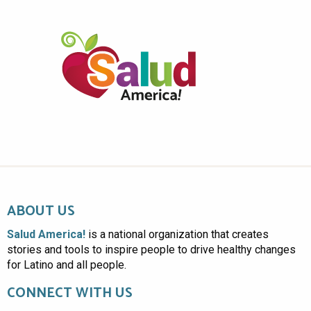
ABOUT US
Salud America!
is a national organization that creates
stories and tools to inspire people to drive healthy changes
for Latino and all people.
CONNECT WITH US