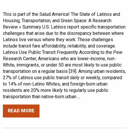
This is part of the Salud America! The State of Latinos and
Housing, Transportation, and Green Space: A Research
Review » Summary U.S. Latinos report specific transportation
challenges that arise due to the discrepancy between where
Latinos live versus where they work. These challenges
include transit fare affordability, reliability, and coverage.
Latinos Use Public Transit Frequently According to the Pew
Research Center, Americans who are lower-income, non-
White, immigrants, or under 50 are most likely to use public
transportation on a regular basis [39]. Among urban residents,
27% of Latinos use public transit daily or weekly, compared
to 14% of non-Latino Whites, and foreign-born urban
residents are 20% more likely to regularly use public
transportation than native-born urban ...
READ MORE