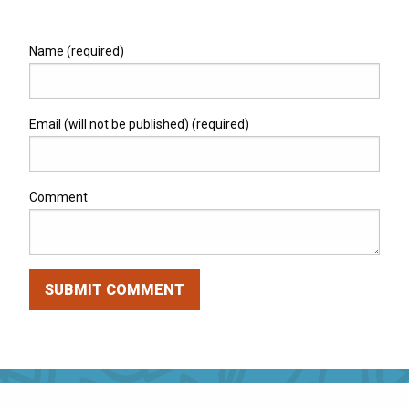
Name (required)
Email (will not be published) (required)
Comment