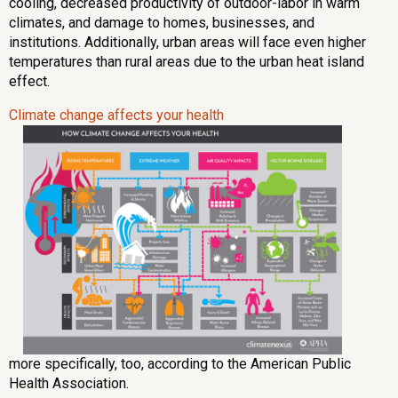
cooling, decreased productivity of outdoor-labor in warm
climates, and damage to homes, businesses, and
institutions. Additionally, urban areas will face even higher
temperatures than rural areas due to the urban heat island
effect.
Climate change affects your health
more specifically, too, according to the American Public
Health Association.