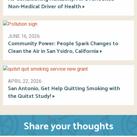
Non-Medical Driver of Health
JUNE 16, 2026
Community Power: People Spark Changes to
Clean the Air in San Ysidro, California
APRIL 22, 2026
San Antonio, Get Help Quitting Smoking with
the Quitxt Study!
Share your thoughts