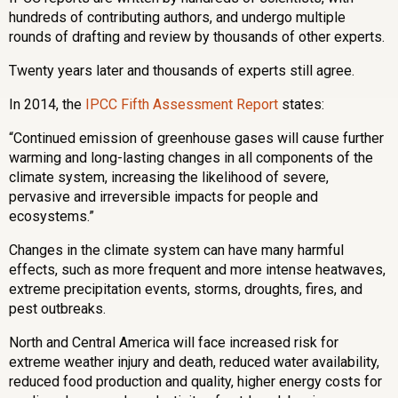
hundreds of contributing authors, and undergo multiple
rounds of drafting and review by thousands of other experts.
Twenty years later and thousands of experts still agree.
In 2014, the
IPCC Fifth Assessment Report
states:
“Continued emission of greenhouse gases will cause further
warming and long-lasting changes in all components of the
climate system, increasing the likelihood of severe,
pervasive and irreversible impacts for people and
ecosystems.”
Changes in the climate system can have many harmful
effects, such as more frequent and more intense heatwaves,
ext
reme precipitation events, storms,
droughts, fires, and
pest outbreaks.
North and Central America will face increased risk for
extreme weather injury and death, reduced water availability,
reduced food production and quality, higher energy costs for