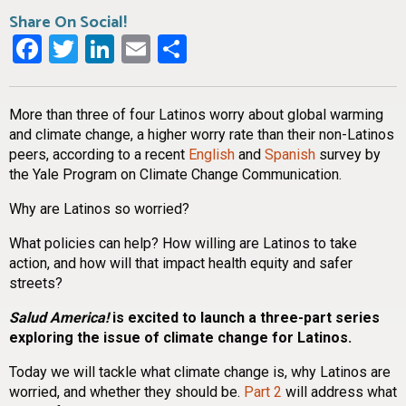
Share On Social!
Facebook
Twitter
LinkedIn
Email
Share
More than three of four Latinos worry about global warming
and climate change, a higher worry rate than their non-Latinos
peers, according to a recent
English
and
Spanish
survey by
the Yale Program on Climate Change Communication.
Why are Latinos so worried?
What policies can help? How willing are Latinos to take
action, and how will that impact health equity and safer
streets?
Salud America!
is excited to launch a three-part series
exploring the issue of climate change for Latinos.
Today we will tackle what climate change is, why Latinos are
worried, and whether they should be.
Part 2
will address what