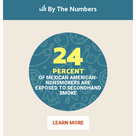
By The Numbers
24
PERCENT
OF MEXICAN AMERICAN-
NONSMOKERS ARE
EXPOSED TO SECONDHAND
SMOKE
LEARN MORE