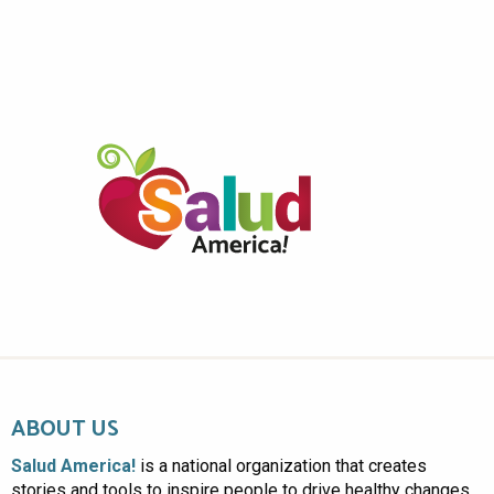
ABOUT US
Salud America!
is a national organization that creates
stories and tools to inspire people to drive healthy changes