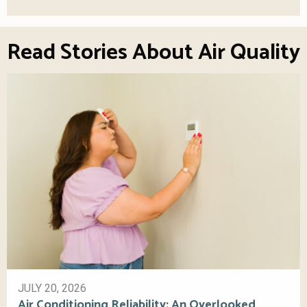
Read Stories About Air Quality
JULY 20, 2026
Air Conditioning Reliability: An Overlooked