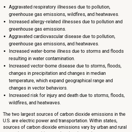
Aggravated respiratory illnesses due to pollution,
greenhouse gas emissions, wildfires, and heatwaves.
Increased allergy-related illnesses due to pollution and
greenhouse gas emissions.
Aggravated cardiovascular disease due to pollution,
greenhouse gas emissions, and heatwaves.
Increased water-borne illness due to storms and floods
resulting in water contamination.
Increased vector-borne disease due to storms, floods,
changes in precipitation and changes in median
temperature, which expand geographical range and
changes in vector behaviors.
Increased risk for injury and death due to storms, floods,
wildfires, and heatwaves.
The two largest sources of carbon dioxide emissions in the
U.S. are electric power and transportation. Within states,
sources of carbon dioxide emissions vary by urban and rural