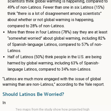
scientists think global warming is happening, compared to
49% of non-Latinos.
Fewer than one in six Latinos (15%)
think “there is a lot of disagreement among scientists”
about whether or not global warming is happening,
compared to 28% of non-Latinos.
More than three in four Latinos (78%) say they are at least
“somewhat worried” about global warming, including 82%
of Spanish-language Latinos, compared to 57% of non-
Latinos.
Half of Latinos (50%) think people in the U.S. are being
harmed by global warming, including 63% of Spanish-
language Latinos, compared to 34% non-Latinos.
“Latinos are much more engaged with the issue of global
warming than are non-Latinos,” according to the Yale report.
Should Latinos Be Worried?
In
Two maps from the study show how projected high