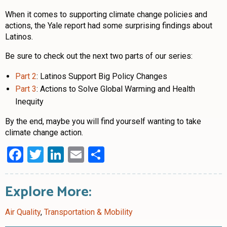
When it comes to supporting climate change policies and
actions, the Yale report had some surprising findings about
Latinos.
Be sure to check out the next two parts of our series:
Part 2
: Latinos Support Big Policy Changes
Part 3
: Actions to Solve Global Warming and Health
Inequity
By the end, maybe you will find yourself wanting to take
climate change action.
Facebook
Twitter
LinkedIn
Email
Share
Explore More:
Air Quality
,
Transportation & Mobility