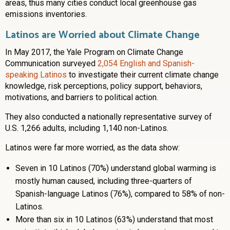
areas, thus many cities conduct local greenhouse gas
emissions inventories.
Latinos are Worried about Climate Change
In May 2017, the Yale Program on Climate Change
Communication surveyed
2,054 English and Spanish-
speaking Latinos
to investigate their current climate change
knowledge, risk perceptions, policy support, behaviors,
motivations, and barriers to political action.
They also conducted a nationally representative survey of
U.S. 1,266 adults, including 1,140 non-Latinos.
Latinos were far more worried, as the data show:
Seven in 10 Latinos (70%) understand global warming is
mostly human caused, including three-quarters of
Spanish-language Latinos (76%), compared to 58% of non-
Latinos.
More than six in 10 Latinos (63%) understand that most