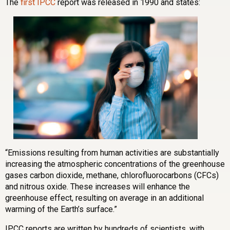
The
first IPCC
report was released in 1990 and states:
“Emissions resulting from human activities are substantially
increasing the atmospheric concentrations of the greenhouse
gases carbon dioxide, methane, chlorofluorocarbons (CFCs)
and nitrous oxide. These increases will enhance the
greenhouse effect, resulting on average in an additional
warming of the Earth’s surface.”
IPCC reports are written by hundreds of scientists, with