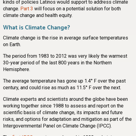
kinds of policies Latinos would support to address climate
change.
Part 3
will focus on a potential solution for both
climate change and health equity.
What is Climate Change?
Climate change is the rise in average surface temperatures
on Earth.
The period from 1983 to 2012 was very likely the warmest
30-year period of the last 800 years in the Northern
Hemisphere.
The average temperature has gone up 1.4° F over the past
century, and could rise as much as 11.5° F over the next.
Climate experts and scientists around the globe have been
working together since 1988 to assess and report on the
scientific basis of climate change, its impacts and future
risks, and options for adaptation and mitigation as part of the
Intergovernmental Panel on Climate Change (IPCC).