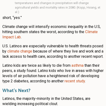
temperatures and changes in precipitation will change
agricultural yields and mortality rates in 2080. (Kopp, Hsiang, et
al.)
short, “yes.”
Climate change will intensify economic inequality in the U.S,
hitting southern states the worst, according to the
Climate
Impact Lab
.
U.S. Latinos are especially vulnerable to health threats posed
by
climate change
because of where they live and work and a
lack access to health care, according to another recent report.
Latino kids are twice as likely to die from
asthma
than their
peers, a study found. Latino kids who live in areas with higher
levels of air pollution have a heightened risk of developing
type 2 diabetes, according to another
recent study
.
What’s Next?
Latinos, the majority-minority in the United States, are
wielding increasing political clout.