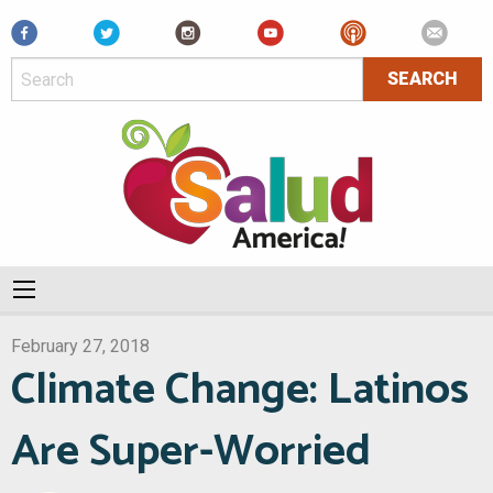
Facebook
February 27, 2018
Climate Change: Latinos
Are Super-Worried