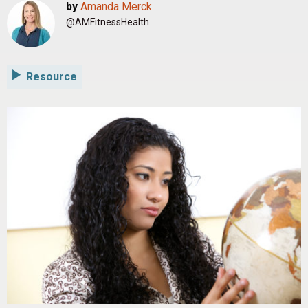
by
Amanda Merck
@AMFitnessHealth
Resource