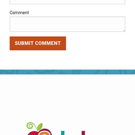
Comment