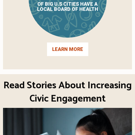
OF BIG U.S CITIES HAVE A
LOCAL BOARD OF HEALTH
LEARN MORE
Read Stories About Increasing
Civic Engagement