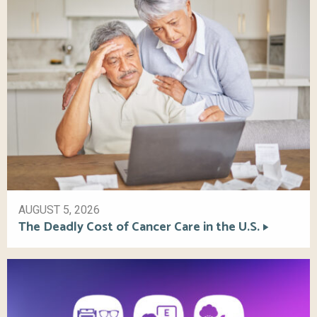
AUGUST 5, 2026
The Deadly Cost of Cancer Care in the U.S.