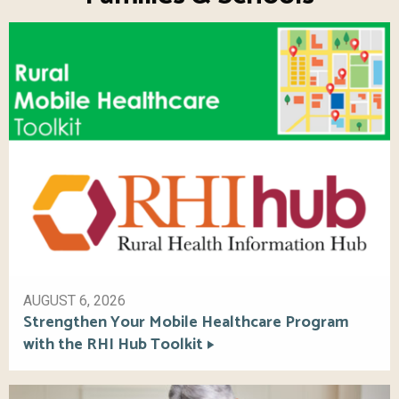
AUGUST 6, 2026
Strengthen Your Mobile Healthcare Program
with the RHI Hub Toolkit