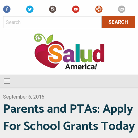
Facebook
September 6, 2016
Parents and PTAs: Apply
For School Grants Today