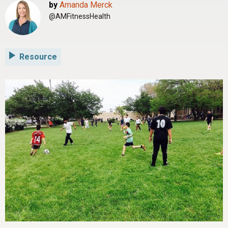
by
Amanda Merck
@AMFitnessHealth
Resource