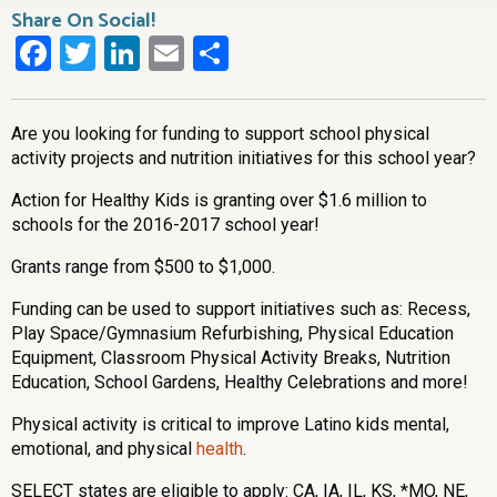
Share On Social!
Facebook
Twitter
LinkedIn
Email
Share
Are you looking for funding to support school physical
activity projects and nutrition initiatives for this school year?
Action for Healthy Kids is granting over $1.6 million to
schools for the 2016-2017 school year!
Grants range from $500 to $1,000.
Funding can be used to support initiatives such as: Recess,
Play Space/Gymnasium Refurbishing, Physical Education
Equipment, Classroom Physical Activity Breaks, Nutrition
Education, School Gardens, Healthy Celebrations and more!
Physical activity is critical to improve Latino kids mental,
emotional, and physical
health
.
SELECT states are eligible to apply: CA, IA, IL, KS, *MO, NE,