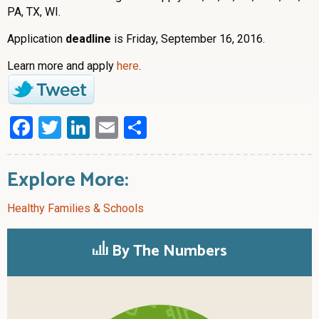
PA, TX, WI.
Application
deadline
is Friday, September 16, 2016.
Learn more and apply
here
.
Facebook
Twitter
LinkedIn
Email
Share
Explore More:
Healthy Families & Schools
By The Numbers