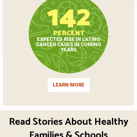
142
PERCENT
EXPECTED RISE IN LATINO
CANCER CASES IN COMING
YEARS
LEARN MORE
Read Stories About Healthy
Families & Schools