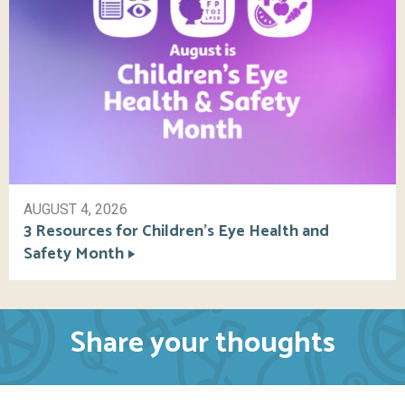
AUGUST 4, 2026
3 Resources for Children’s Eye Health and
Safety Month
Share your thoughts