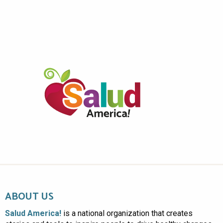
ABOUT US
Salud America!
is a national organization that creates