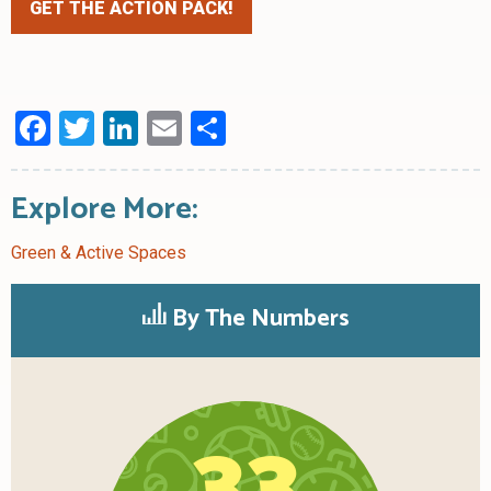
GET THE ACTION PACK!
Facebook
Twitter
LinkedIn
Email
Share
Explore More:
Green & Active Spaces
By The Numbers
33