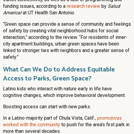
funding issues, according to a
research review
by
Salud
America!
at UT Health San Antonio.
“Green space can provide a sense of community and feelings
of safety by creating vital neighborhood hubs for social
interaction,” according to the review. “For residents of inner-
city apartment buildings, urban green spaces have been
linked to stronger ties with neighbors and a greater sense of
safety.”
What Can We Do to Address Equitable
Access to Parks, Green Space?
Latino kids who interact with nature early in life have
cognitive changes, which improve behavioral development.
Boosting access can start with new parks.
In a Latino-majority part of Chula Vista, Calif.,
promotoras
worked with the community
to push for the area’s first park in
more than several decades.