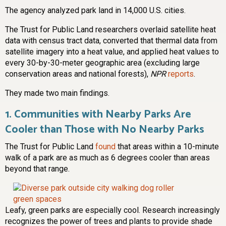
The agency analyzed park land in 14,000 U.S. cities.
The Trust for Public Land researchers overlaid satellite heat
data with census tract data, converted that thermal data from
satellite imagery into a heat value, and applied heat values to
every 30-by-30-meter geographic area (excluding large
conservation areas and national forests),
NPR
reports
.
They made two main findings.
1.
Communities with Nearby Parks Are
Cooler than Those with No Nearby Parks
The Trust for Public Land
found
that areas within a 10-minute
walk of a park are as much as 6 degrees cooler than areas
beyond that range.
Leafy, green parks are especially cool. Research increasingly
recognizes the power of trees and plants to provide shade