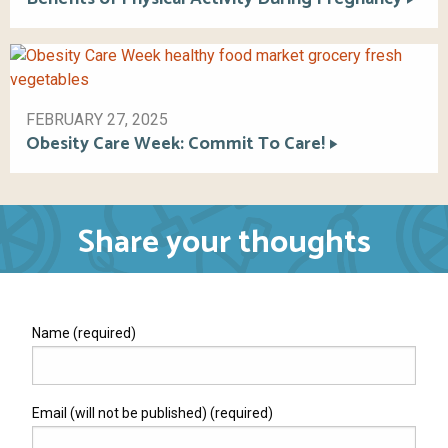
FEBRUARY 27, 2025
Obesity Care Week: Commit To Care!
Share your thoughts
Name (required)
Email (will not be published) (required)