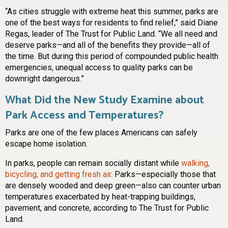
“As cities struggle with extreme heat this summer, parks are
one of the best ways for residents to find relief,” said Diane
Regas, leader of The Trust for Public Land. “We all need and
deserve parks—and all of the benefits they provide—all of
the time. But during this period of compounded public health
emergencies, unequal access to quality parks can be
downright dangerous.”
What Did the New Study Examine about
Park Access and Temperatures?
Parks are one of the few places Americans can safely
escape home isolation.
In parks, people can remain socially distant while
walking,
bicycling, and getting fresh air
. Parks—especially those that
are densely wooded and deep green—also can counter urban
temperatures exacerbated by heat-trapping buildings,
pavement, and concrete, according to The Trust for Public
Land.