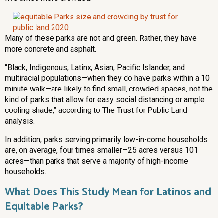
Many of these parks are not and green. Rather, they have
more concrete and asphalt.
“Black, Indigenous, Latinx, Asian, Pacific Islander, and
multiracial populations—when they do have parks within a 10
minute walk—are likely to find small, crowded spaces, not the
kind of parks that allow for easy social distancing or ample
cooling shade,” according to The Trust for Public Land
analysis.
In addition, parks serving primarily low-in-come households
are, on average, four times smaller—25 acres versus 101
acres—than parks that serve a majority of high-income
households.
What Does This Study Mean for Latinos and
Equitable Parks?