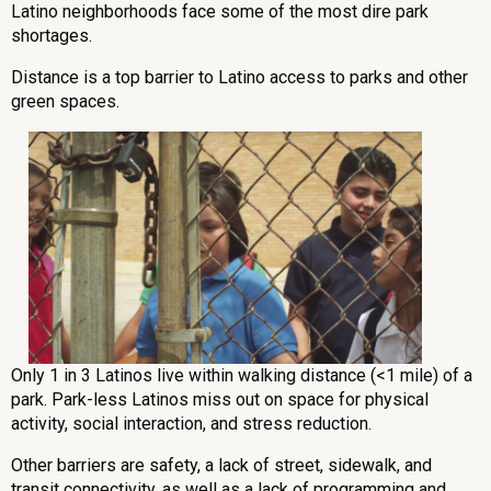
Latino neighborhoods face some of the most dire park
shortages.
Distance is a top barrier to Latino access to parks and other
green spaces.
Only 1 in 3 Latinos live within walking distance (<1 mile) of a
park. Park-less Latinos miss out on space for physical
activity, social interaction, and stress reduction.
Other barriers are safety, a lack of street, sidewalk, and
transit connectivity, as well as a lack of programming and