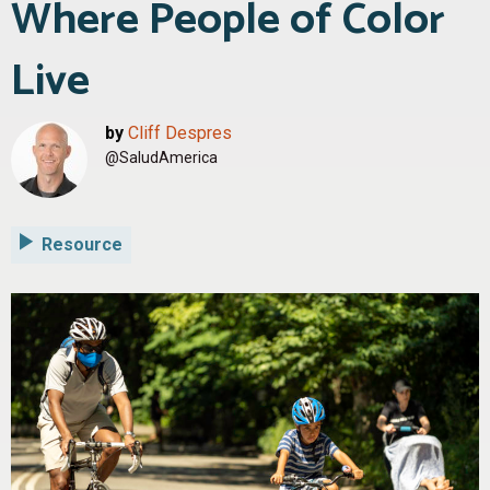
Where People of Color
Live
by
Cliff Despres
@SaludAmerica
Resource