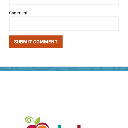
Comment