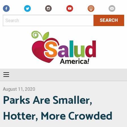
Facebook
August 11, 2020
Parks Are Smaller,
Hotter, More Crowded