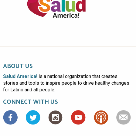
ABOUT US
Salud America!
is a national organization that creates
stories and tools to inspire people to drive healthy changes
for Latino and all people.
CONNECT WITH US
Facebook