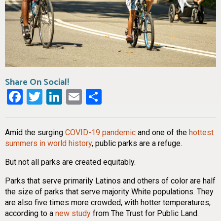
Share On Social!
Facebook
Twitter
LinkedIn
Email
Share
Amid the surging
COVID-19 pandemic
and one of the
hottest
summers in world history
, public parks are a refuge.
But not all parks are created equitably.
Parks that serve primarily Latinos and others of color are half
the size of parks that serve majority White populations. They
are also five times more crowded, with hotter temperatures,
according to a
new study
from The Trust for Public Land.