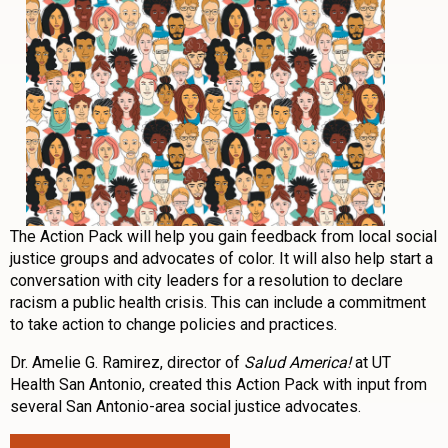
The Action Pack will help you gain feedback from local social
justice groups and advocates of color. It will also help start a
conversation with city leaders for a resolution to declare
racism a public health crisis. This can include a commitment
to take action to change policies and practices.
Dr. Amelie G. Ramirez, director of
Salud America!
at UT
Health San Antonio, created this Action Pack with input from
several San Antonio-area social justice advocates.