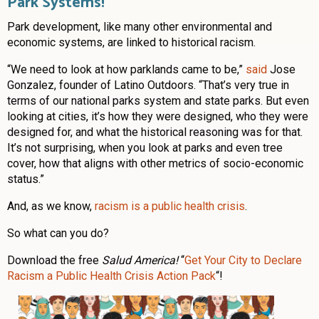
Park Systems!
Park development, like many other environmental and
economic systems, are linked to historical racism.
“We need to look at how parklands came to be,”
said
Jose
Gonzalez, founder of Latino Outdoors. “That’s very true in
terms of our national parks system and state parks. But even
looking at cities, it’s how they were designed, who they were
designed for, and what the historical reasoning was for that.
It’s not surprising, when you look at parks and even tree
cover, how that aligns with other metrics of socio-economic
status.”
And, as we know,
racism is a public health crisis
.
So what can you do?
Download the free
Salud America!
“
Get Your City to Declare
Racism a Public Health Crisis Action Pack
“!