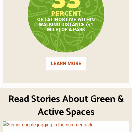
PERCENT
OF LATINOS LIVE WITHIN
WALKING DISTANCE (<1
MILE) OF A PARK
LEARN MORE
Read Stories About Green &
Active Spaces