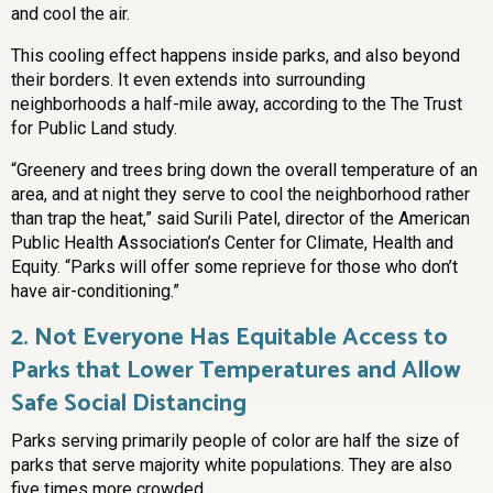
and cool the air.
This cooling effect happens inside parks, and also beyond
their borders. It even extends into surrounding
neighborhoods a half-mile away, according to the The Trust
for Public Land study.
“Greenery and trees bring down the overall temperature of an
area, and at night they serve to cool the neighborhood rather
than trap the heat,” said Surili Patel, director of the American
Public Health Association’s Center for Climate, Health and
Equity. “Parks will offer some reprieve for those who don’t
have air-conditioning.”
2.
Not Everyone Has Equitable Access to
Parks that Lower Temperatures and Allow
Safe Social Distancing
Parks serving primarily people of color are half the size of
parks that serve majority white populations. They are also
five times more crowded.