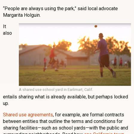
“People are always using the park,” said local advocate
Margarita Holguin.
It
also
A shared use school yard in Earlimart, Calif.
entails sharing what is already available, but perhaps locked
up.
Shared use agreements
, for example, are formal contracts
between entities that outline the terms and conditions for
sharing facilities—such as school yards—with the public and