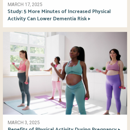
MARCH 17, 2025
Study: 5 More Minutes of Increased Physical
Activity Can Lower Dementia Risk
MARCH 3, 2025
Benefits of Physical Activity During Pregnancy