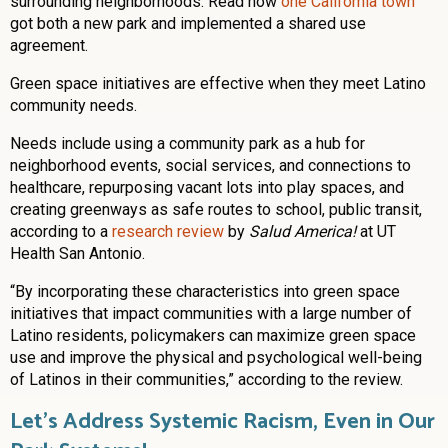
surrounding neighborhoods. Read how
one California town
got both a new park and implemented a shared use
agreement.
Green space initiatives are effective when they meet Latino
community needs.
Needs include using a community park as a hub for
neighborhood events, social services, and connections to
healthcare, repurposing vacant lots into play spaces, and
creating greenways as safe routes to school, public transit,
according to a
research review
by
Salud America!
at UT
Health San Antonio.
“By incorporating these characteristics into green space
initiatives that impact communities with a large number of
Latino residents, policymakers can maximize green space
use and improve the physical and psychological well-being
of Latinos in their communities,” according to the review.
Let’s Address Systemic Racism, Even in Our