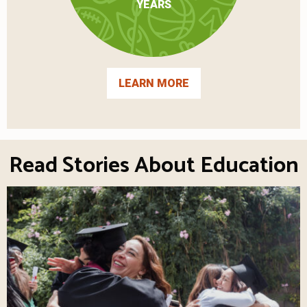
YEARS
LEARN MORE
Read Stories About Education