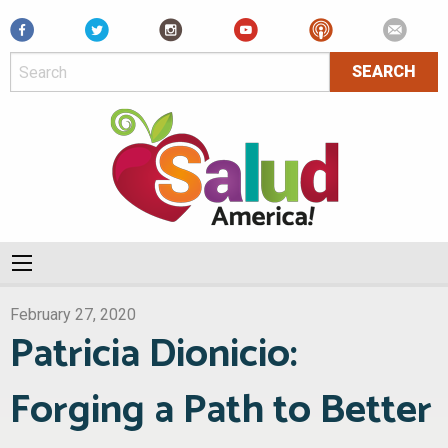
Facebook
February 27, 2020
Patricia Dionicio:
Forging a Path to Better