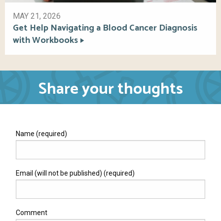
MAY 21, 2026
Get Help Navigating a Blood Cancer Diagnosis
with Workbooks
Share your thoughts
Name (required)
Email (will not be published) (required)
Comment