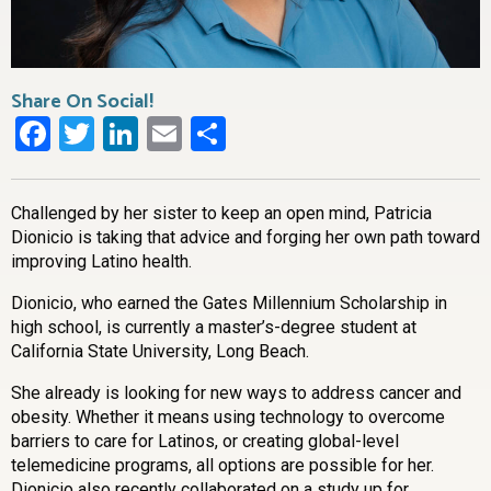
Share On Social!
Facebook
Twitter
LinkedIn
Email
Share
Challenged by her sister to keep an open mind, Patricia
Dionicio is taking that advice and forging her own path toward
improving Latino health.
Dionicio, who earned the Gates Millennium Scholarship in
high school, is currently a master’s-degree student at
California State University, Long Beach.
She already is looking for new ways to address cancer and
obesity. Whether it means using technology to overcome
barriers to care for Latinos, or creating global-level
telemedicine programs, all options are possible for her.
Dionicio also recently collaborated on a study up for