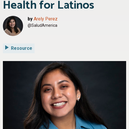
Health for Latinos
by
Arely Perez
@SaludAmerica
Resource