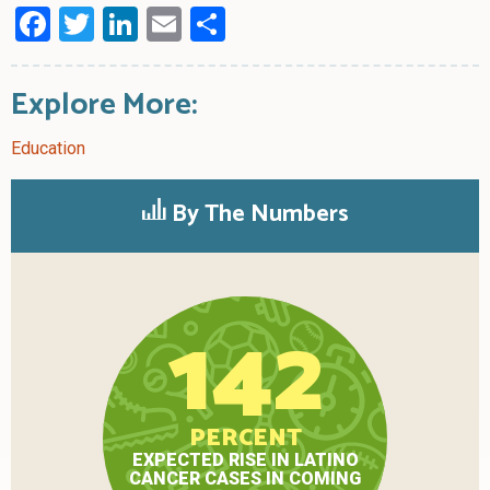
Facebook
Twitter
LinkedIn
Email
Share
Explore More:
Education
By The Numbers
142
PERCENT
EXPECTED RISE IN LATINO
CANCER CASES IN COMING