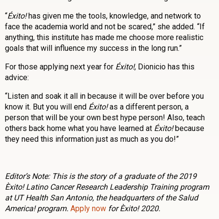
“
Éxito!
has given me the tools, knowledge, and network to
face the academia world and not be scared,” she added. “If
anything, this institute has made me choose more realistic
goals that will influence my success in the long run.”
For those applying next year for
Éxito!
, Dionicio has this
advice:
“Listen and soak it all in because it will be over before you
know it. But you will end
Éxito!
as a different person, a
person that will be your own best hype person! Also, teach
others back home what you have learned at
Éxito!
because
they need this information just as much as you do!”
Editor’s Note: This is the story of a graduate of the 2019
Èxito! Latino Cancer Research Leadership Training program
at UT Health San Antonio, the headquarters of the Salud
America! program.
Apply now
for Èxito! 2020.