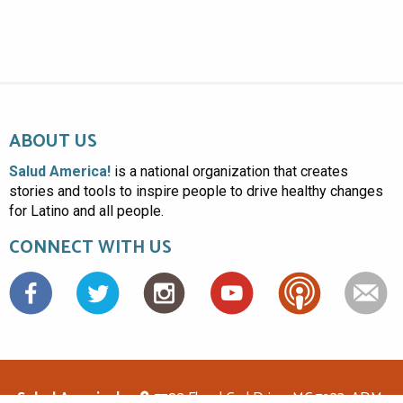
ABOUT US
Salud America!
is a national organization that creates
stories and tools to inspire people to drive healthy changes
for Latino and all people.
CONNECT WITH US
Facebook
Salud America!
7703 Floyd Curl Drive, MC 7933, ADM-