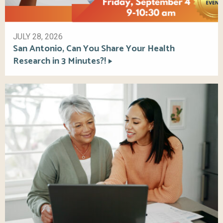
JULY 28, 2026
San Antonio, Can You Share Your Health
Research in 3 Minutes?!