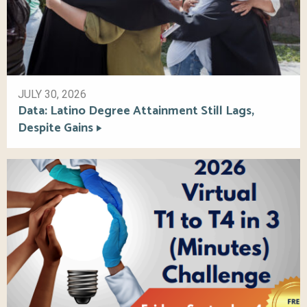
JULY 30, 2026
Data: Latino Degree Attainment Still Lags,
Despite Gains