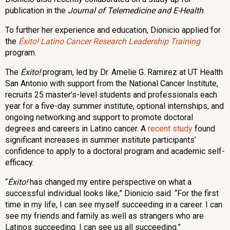
publication in the
Journal of Telemedicine and E-Health
.
To further her experience and education, Dionicio applied for
the
Éxito! Latino Cancer Research Leadership Training
program.
The
Éxito!
program, led by Dr. Amelie G. Ramirez at UT Health
San Antonio with support from the National Cancer Institute,
recruits 25 master’s-level students and professionals each
year for a five-day summer institute, optional internships, and
ongoing networking and support to promote doctoral
degrees and careers in Latino cancer. A
recent study
found
significant increases in summer institute participants’
confidence to apply to a doctoral program and academic self-
efficacy.
“
Éxito!
has changed my entire perspective on what a
successful individual looks like,” Dionicio said. “For the first
time in my life, I can see myself succeeding in a career. I can
see my friends and family as well as strangers who are
Latinos succeeding. I can see us all succeeding.”