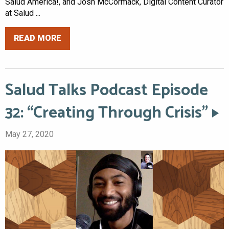
Salud America!, and Josh McCormack, Digital Content Curator
at Salud ...
READ MORE
Salud Talks Podcast Episode
32: “Creating Through Crisis”
May 27, 2020