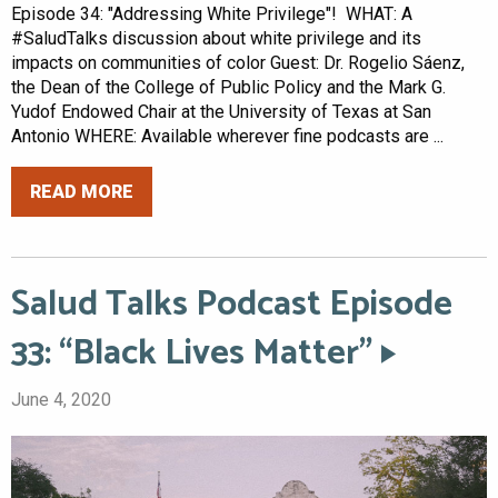
Episode 34: "Addressing White Privilege"! WHAT: A
#SaludTalks discussion about white privilege and its
impacts on communities of color Guest: Dr. Rogelio Sáenz,
the Dean of the College of Public Policy and the Mark G.
Yudof Endowed Chair at the University of Texas at San
Antonio WHERE: Available wherever fine podcasts are ...
READ MORE
Salud Talks Podcast Episode
33: “Black Lives Matter”
June 4, 2020