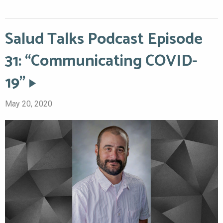
Salud Talks Podcast Episode
31: “Communicating COVID-
19”
May 20, 2020