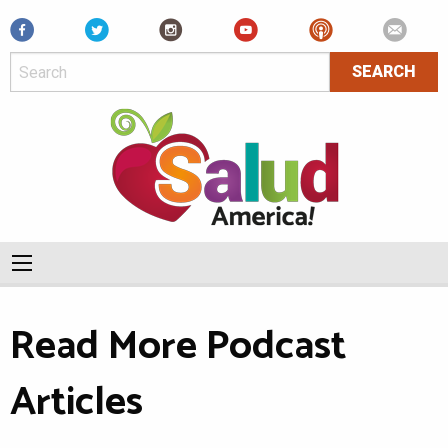
Facebook
Read More Podcast
Articles