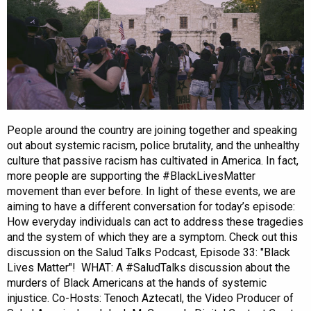
People around the country are joining together and speaking
out about systemic racism, police brutality, and the unhealthy
culture that passive racism has cultivated in America. In fact,
more people are supporting the #BlackLivesMatter
movement than ever before. In light of these events, we are
aiming to have a different conversation for today’s episode:
How everyday individuals can act to address these tragedies
and the system of which they are a symptom. Check out this
discussion on the Salud Talks Podcast, Episode 33: "Black
Lives Matter"! WHAT: A #SaludTalks discussion about the
murders of Black Americans at the hands of systemic
injustice. Co-Hosts: Tenoch Aztecatl, the Video Producer of