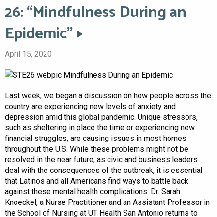
26: “Mindfulness During an
Epidemic”
April 15, 2020
Last week, we began a discussion on how people across the
country are experiencing new levels of anxiety and
depression amid this global pandemic. Unique stressors,
such as sheltering in place the time or experiencing new
financial struggles, are causing issues in most homes
throughout the U.S. While these problems might not be
resolved in the near future, as civic and business leaders
deal with the consequences of the outbreak, it is essential
that Latinos and all Americans find ways to battle back
against these mental health complications. Dr. Sarah
Knoeckel, a Nurse Practitioner and an Assistant Professor in
the School of Nursing at UT Health San Antonio returns to