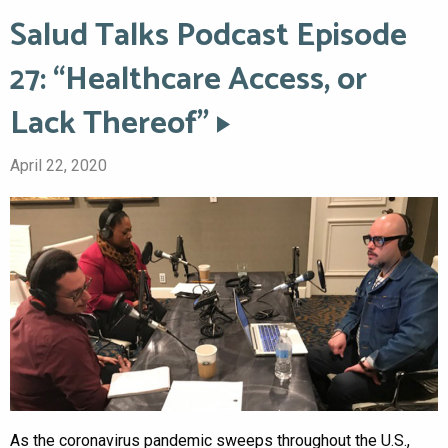
Salud Talks Podcast Episode
27: “Healthcare Access, or
Lack Thereof”
April 22, 2020
As the coronavirus pandemic sweeps throughout the U.S.,