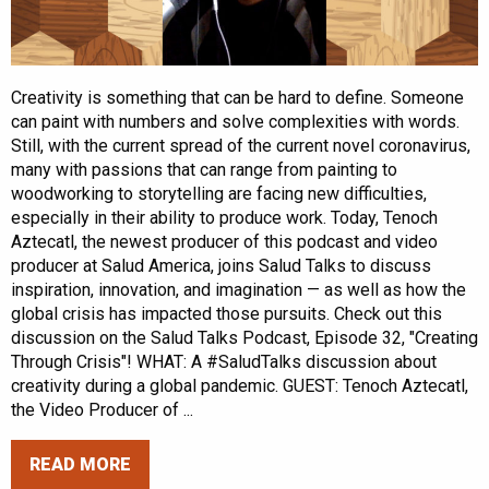
Creativity is something that can be hard to define. Someone
can paint with numbers and solve complexities with words.
Still, with the current spread of the current novel coronavirus,
many with passions that can range from painting to
woodworking to storytelling are facing new difficulties,
especially in their ability to produce work. Today, Tenoch
Aztecatl, the newest producer of this podcast and video
producer at Salud America, joins Salud Talks to discuss
inspiration, innovation, and imagination — as well as how the
global crisis has impacted those pursuits. Check out this
discussion on the Salud Talks Podcast, Episode 32, "Creating
Through Crisis"! WHAT: A #SaludTalks discussion about
creativity during a global pandemic. GUEST: Tenoch Aztecatl,
the Video Producer of ...
READ MORE