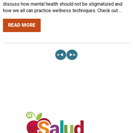
discuss how mental health should not be stigmatized and
how we all can practice wellness techniques. Check out ...
READ MORE
«
»