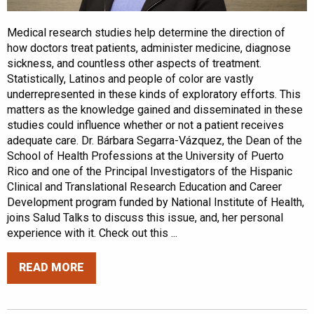
Medical research studies help determine the direction of
how doctors treat patients, administer medicine, diagnose
sickness, and countless other aspects of treatment.
Statistically, Latinos and people of color are vastly
underrepresented in these kinds of exploratory efforts. This
matters as the knowledge gained and disseminated in these
studies could influence whether or not a patient receives
adequate care. Dr. Bárbara Segarra-Vázquez, the Dean of the
School of Health Professions at the University of Puerto
Rico and one of the Principal Investigators of the Hispanic
Clinical and Translational Research Education and Career
Development program funded by National Institute of Health,
joins Salud Talks to discuss this issue, and, her personal
experience with it. Check out this ...
READ MORE