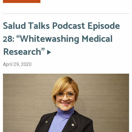
Salud Talks Podcast Episode
28: “Whitewashing Medical
Research”
April 29, 2020