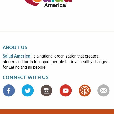
ABOUT US
Salud America!
is a national organization that creates
stories and tools to inspire people to drive healthy changes
for Latino and all people.
CONNECT WITH US
Facebook