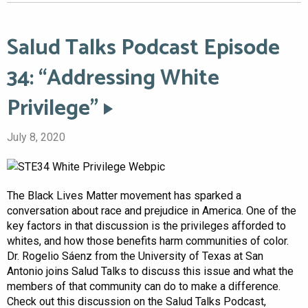
Salud Talks Podcast Episode
34: “Addressing White
Privilege”
July 8, 2020
The Black Lives Matter movement has sparked a
conversation about race and prejudice in America. One of the
key factors in that discussion is the privileges afforded to
whites, and how those benefits harm communities of color.
Dr. Rogelio Sáenz from the University of Texas at San
Antonio joins Salud Talks to discuss this issue and what the
members of that community can do to make a difference.
Check out this discussion on the Salud Talks Podcast,