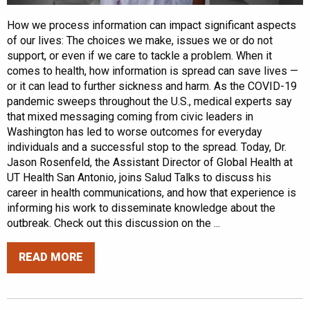
How we process information can impact significant aspects
of our lives: The choices we make, issues we or do not
support, or even if we care to tackle a problem. When it
comes to health, how information is spread can save lives —
or it can lead to further sickness and harm. As the COVID-19
pandemic sweeps throughout the U.S., medical experts say
that mixed messaging coming from civic leaders in
Washington has led to worse outcomes for everyday
individuals and a successful stop to the spread. Today, Dr.
Jason Rosenfeld, the Assistant Director of Global Health at
UT Health San Antonio, joins Salud Talks to discuss his
career in health communications, and how that experience is
informing his work to disseminate knowledge about the
outbreak. Check out this discussion on the ...
READ MORE