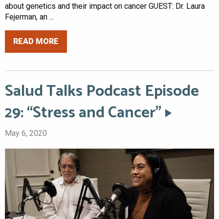
about genetics and their impact on cancer GUEST: Dr. Laura
Fejerman, an ...
READ MORE
Salud Talks Podcast Episode
29: “Stress and Cancer”
May 6, 2020