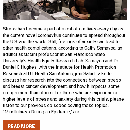
Stress has become a part of most of our lives every day as
the current novel coronavirus continues to spread throughout
the U.S. and the world. Still, feelings of anxiety can lead to
other health complications, according to Cathy Samayoa, an
adjunct assistant professor at San Francisco State
University's Health Equity Research Lab. Samayoa and Dr.
Daniel C Hughes, with the Institute for Health Promotion
Research at UT Health San Antonio, join Salud Talks to
discuss her research into the connections between stress
and breast cancer development, and how it impacts some
groups more than others. For those who are experiencing
higher levels of stress and anxiety during this crisis, please
listen to our previous episodes coving these topics,
"Mindfulness During an Epidemic," and ...
READ MORE