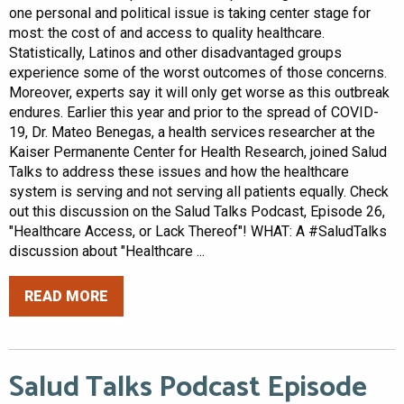
one personal and political issue is taking center stage for
most: the cost of and access to quality healthcare.
Statistically, Latinos and other disadvantaged groups
experience some of the worst outcomes of those concerns.
Moreover, experts say it will only get worse as this outbreak
endures. Earlier this year and prior to the spread of COVID-
19, Dr. Mateo Benegas, a health services researcher at the
Kaiser Permanente Center for Health Research, joined Salud
Talks to address these issues and how the healthcare
system is serving and not serving all patients equally. Check
out this discussion on the Salud Talks Podcast, Episode 26,
"Healthcare Access, or Lack Thereof"! WHAT: A #SaludTalks
discussion about "Healthcare ...
READ MORE
Salud Talks Podcast Episode