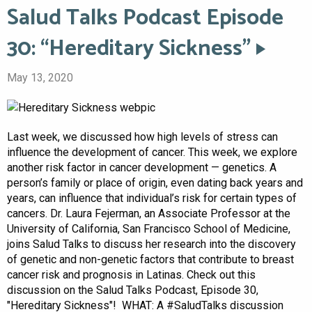
Salud Talks Podcast Episode
30: “Hereditary Sickness”
May 13, 2020
Last week, we discussed how high levels of stress can
influence the development of cancer. This week, we explore
another risk factor in cancer development — genetics. A
person’s family or place of origin, even dating back years and
years, can influence that individual’s risk for certain types of
cancers. Dr. Laura Fejerman, an Associate Professor at the
University of California, San Francisco School of Medicine,
joins Salud Talks to discuss her research into the discovery
of genetic and non-genetic factors that contribute to breast
cancer risk and prognosis in Latinas. Check out this
discussion on the Salud Talks Podcast, Episode 30,
"Hereditary Sickness"! WHAT: A #SaludTalks discussion