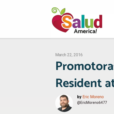
March 22, 2016
Promotora
Resident a
by
Eric Moreno
@EricMoreno6477