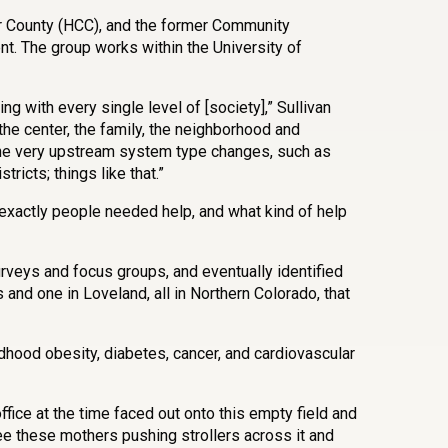
r County (HCC), and the former Community
. The group works within the University of
ng with every single level of [society],” Sullivan
 the center, the family, the neighborhood and
the very upstream system type changes, such as
ricts; things like that.”
 exactly people needed help, and what kind of help
veys and focus groups, and eventually identified
 and one in Loveland, all in Northern Colorado, that
hood obesity, diabetes, cancer, and cardiovascular
ffice at the time faced out onto this empty field and
ee these mothers pushing strollers across it and