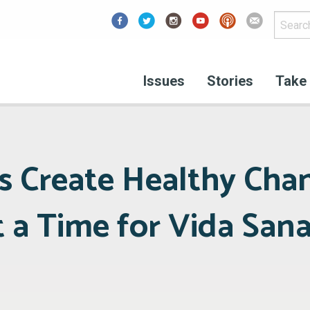
Facebook
Issues
Stories
Take 
s Create Healthy Cha
t a Time for Vida San