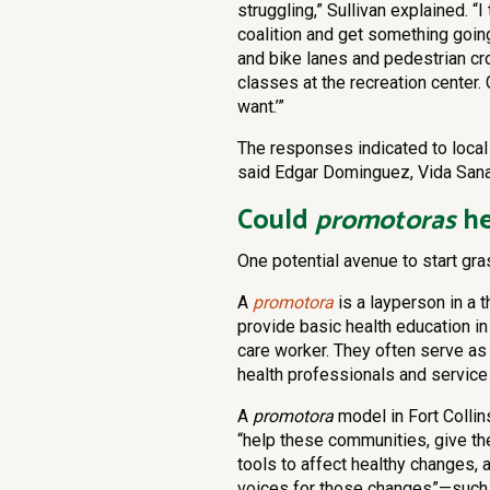
struggling,” Sullivan explained. “I
coalition and get something goin
and bike lanes and pedestrian cr
classes at the recreation center
want.’”
The responses indicated to local 
said Edgar Dominguez, Vida Sana
Could
promotoras
he
One potential avenue to start g
A
promotora
is a layperson in a 
provide basic health education i
care worker. They often serve as
health professionals and service
A
promotora
model in Fort Collin
“help these communities, give t
tools to affect healthy changes, 
voices for those changes”—such