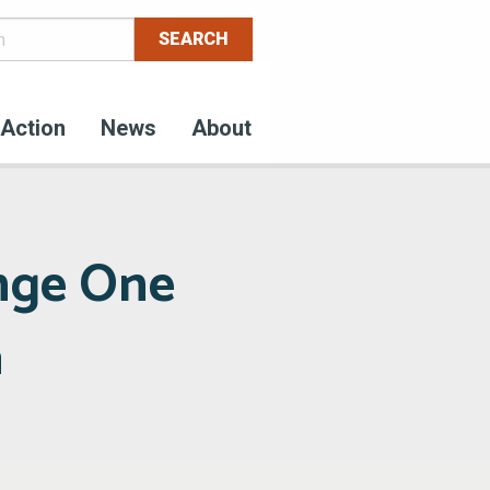
Action
News
About
nge One
a