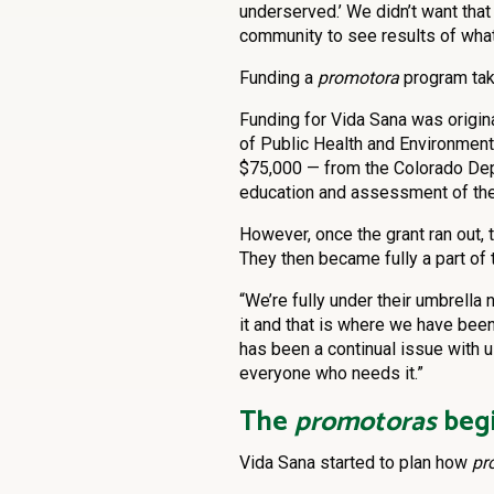
underserved.’ We didn’t want tha
community to see results of wha
Funding a
promotora
program tak
Funding for Vida Sana was origin
of Public Health and Environmen
$75,000 — from the Colorado Depa
education and assessment of th
However, once the grant ran out, 
They then became fully a part of
“We’re fully under their umbrella 
it and that is where we have been
has been a continual issue with us
everyone who needs it.”
The
promotoras
begi
Vida Sana started to plan how
pr