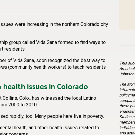
n
l
are
 issues were increasing in the northern Colorado city
hip group called Vida Sana formed to find ways to
rt residents.
ber of Vida Sana, soon recognized the best way to
This suc
ras
(community health workers) to teach residents
America!
Johnson 
 health issues in Colorado
The stori
informati
policymak
rt Collins, Colo., has witnessed the local Latino
companie
from 2000 to 2010.
these pu
endorsem
sed rapidly, too. Many people here live in poverty.
Stories a
members 
mental health, and other health issues related to
individua
and activ
ajor concerns.