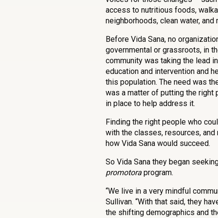
access to nutritious foods, walk
neighborhoods, clean water, and 
Before Vida Sana, no organization
governmental or grassroots, in t
community was taking the lead in
education and intervention and h
this population. The need was ther
was a matter of putting the right
in place to help address it.
Finding the right people who cou
with the classes, resources, and 
how Vida Sana would succeed.
So Vida Sana they began seeking 
promotora
program.
“We live in a very mindful commun
Sullivan. “With that said, they h
the shifting demographics and th