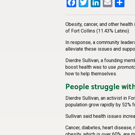
Facebook
Twitter
LinkedI
Emai
Sh
Obesity, cancer, and other health
of Fort Collins (11.43% Latino).
In response, a community leaders
alleviate these issues and suppo
Dierdre Sullivan, a founding mem
boost health was to use
promoto
how to help themselves.
People struggle with
Dierdre Sullivan, an activist in Fo
population grow rapidly by 52% 
Sullivan said health issues increa
Cancer, diabetes, heart disease, 
obesity, which is over 60%, are m