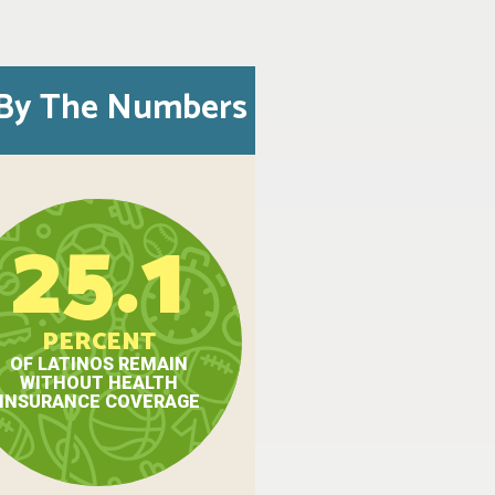
By The Numbers
25.1
PERCENT
OF LATINOS REMAIN
WITHOUT HEALTH
INSURANCE COVERAGE