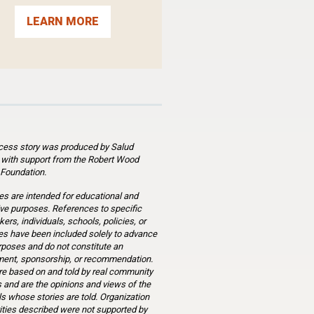
LEARN MORE
cess story was produced by Salud
 with support from the Robert Wood
Foundation.
es are intended for educational and
ve purposes. References to specific
ers, individuals, schools, policies, or
s have been included solely to advance
rposes and do not constitute an
ent, sponsorship, or recommendation.
re based on and told by real community
and are the opinions and views of the
ls whose stories are told. Organization
ities described were not supported by