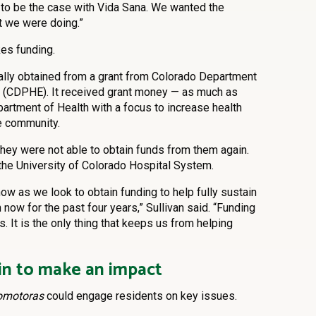
t to be the case with Vida Sana. We wanted the
t we were doing.”
es funding.
ally obtained from a grant from Colorado Department
t (CDPHE). It received grant money — as much as
rtment of Health with a focus to increase health
e community.
they were not able to obtain funds from them again.
 the University of Colorado Hospital System.
now as we look to obtain funding to help fully sustain
 now for the past four years,” Sullivan said. “Funding
. It is the only thing that keeps us from helping
n to make an impact
omotoras
could engage residents on key issues.