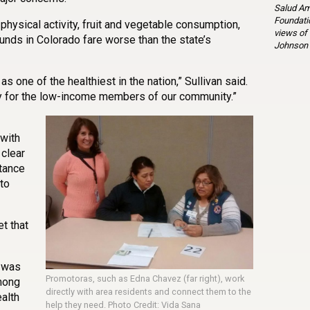
Salud Am
Foundatio
hysical activity, fruit and vegetable consumption,
views of
unds in Colorado fare worse than the state’s
Johnson 
as one of the healthiest in the nation,” Sullivan said.
ay for the low-income members of our community.”
with
 clear
tance
to
t that
 was
Promotoras, such as Edna Chavez (far right), work
mong
directly with area residents and connect them to the
alth
help they need. Photo Credit: Vida Sana