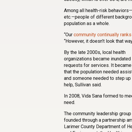
Among all health-risk behaviors—p
etc.—people of different backgro
population as a whole.
“Our
community continually ranks
“However, it doesn’t look that w
By the late 2000s, local health
organizations became inundated 
requests for services. It became
that the population needed assis
and someone needed to step up 
help, Sullivan said.
In 2008, Vida Sana formed to mee
need.
The community leadership group
founded through a partnership a
Larimer County Department of He