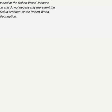
erica! or the Robert Wood Johnson
n and do not necessarily represent the
 Salud America! or the Robert Wood
Foundation.