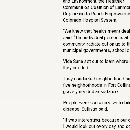
and Environment, the Healthier
Communities Coalition of Larime
Organizing to Reach Empowerment
Colorado Hospital System.
“We knew that ‘health’ meant deali
said. “The individual person is at
community, radiate out on up to 
municipal governments, school dist
Vida Sana set out to learn where
they needed.
They conducted neighborhood sur
five neighborhoods in Fort Collins
gravely needed assistance.
People were concerned with child
disease, Sullivan said.
“It was interesting, because our o
I would look out every day and s