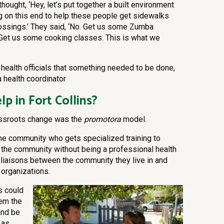
 thought, ‘Hey, let’s put together a built environment
g on this end to help these people get sidewalks
ossings.’ They said, ‘No. Get us some Zumba
. Get us some cooking classes. This is what we
health officials that something needed to be done,
 health coordinator
lp in Fort Collins?
rassroots change was the
promotora
model.
the community who gets specialized training to
n the community without being a professional health
 liaisons between the community they live in and
 organizations.
s could
hem the
and be
 as