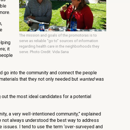
able
more.
,
he
The mission and goals of the promotoras is to
serve as reliable “go to” sources of information
elping
regarding health care in the neighborhoods they
e; it
serve. Photo Credit: Vida Sana
 people
ld go into the community and connect the people
materials that they not only needed but
wanted
was
out the most ideal candidates for a potential
ity, a very well-intentioned community,” explained
ave not always understood the best way to address
e issues. I tend to use the term ‘over-surveyed and