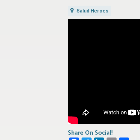
Salud Heroes
Share On Social!