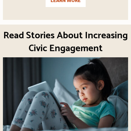
LEARN MORE
Read Stories About Increasing
Civic Engagement