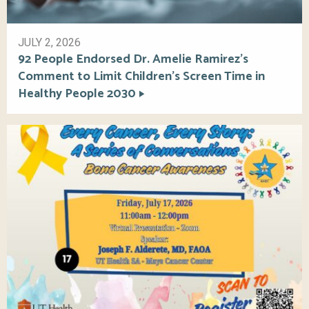
JULY 2, 2026
92 People Endorsed Dr. Amelie Ramirez’s
Comment to Limit Children’s Screen Time in
Healthy People 2030