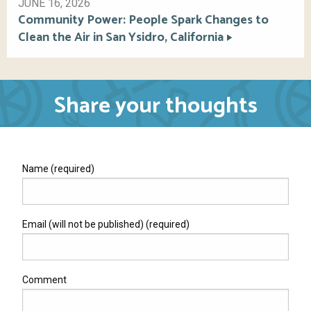
JUNE 16, 2026
Community Power: People Spark Changes to
Clean the Air in San Ysidro, California
Share your thoughts
Name (required)
Email (will not be published) (required)
Comment