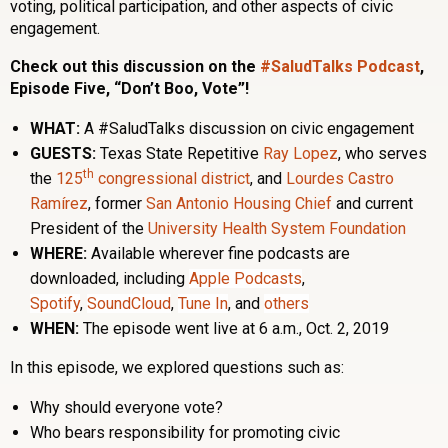
voting, political participation, and other aspects of civic
engagement.
Check out this discussion on the
#SaludTalks Podcast
,
Episode Five, “Don’t Boo, Vote”!
WHAT:
A #SaludTalks discussion on civic engagement
GUESTS:
Texas State Repetitive
Ray Lopez
, who serves
th
the
125
congressional district
, and
Lourdes Castro
Ramírez
, former
San Antonio Housing Chief
and current
President of the
University Health System Foundation
WHERE:
Available wherever fine podcasts are
downloaded, including
Apple Podcasts
,
Spotify
,
SoundCloud
,
Tune In
, and
others
WHEN:
The episode went live at 6 a.m., Oct. 2, 2019
In this episode, we explored questions such as:
Why should everyone vote?
Who bears responsibility for promoting civic