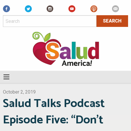
Facebook
October 2, 2019
Salud Talks Podcast
Episode Five: “Don’t