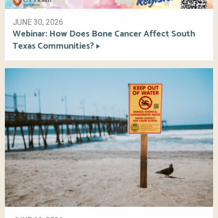
JUNE 30, 2026
Webinar: How Does Bone Cancer Affect South
Texas Communities?