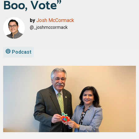
Boo, Vote”
by
Josh McCormack
@_joshmccormack
Podcast