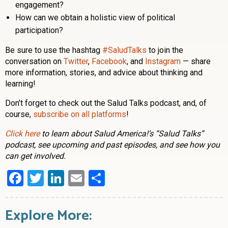
engagement?
How can we obtain a holistic view of political
participation?
Be sure to use the hashtag
#SaludTalks
to join the
conversation on
Twitter
,
Facebook
, and
Instagram
— share
more information, stories, and advice about thinking and
learning!
Don’t forget to check out the Salud Talks podcast, and, of
course,
subscribe on all platforms
!
Click here
to learn about Salud America!’s “Salud Talks”
podcast, see upcoming and past episodes, and see how you
can get involved.
Facebook
Twitter
LinkedIn
Email
Share
Explore More: