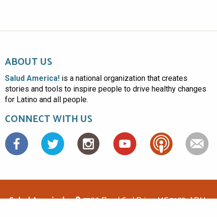
ABOUT US
Salud America!
is a national organization that creates
stories and tools to inspire people to drive healthy changes
for Latino and all people.
CONNECT WITH US
Facebook
Salud America!
7703 Floyd Curl Drive, MC 7933, ADM-
1.114, San Antonio, TX 78229
(210)562-6500