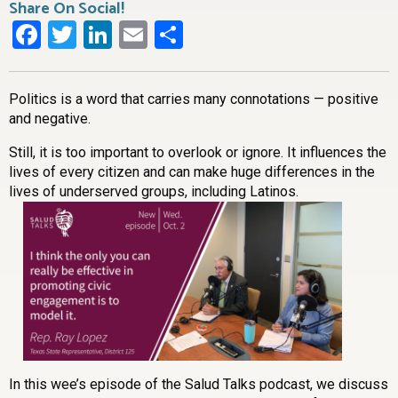
Share On Social!
Facebook
Twitter
LinkedIn
Email
Share
Politics is a word that carries many connotations — positive
and negative.
Still, it is too important to overlook or ignore. It influences the
lives of every citizen and can make huge differences in the
lives of underserved groups, including Latinos.
In this wee’s episode of the Salud Talks podcast, we discuss