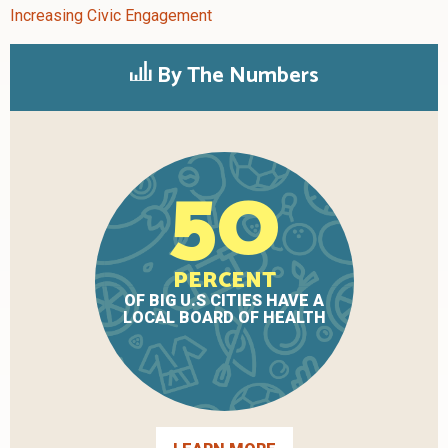
Increasing Civic Engagement
By The Numbers
50
PERCENT
OF BIG U.S CITIES HAVE A
LOCAL BOARD OF HEALTH