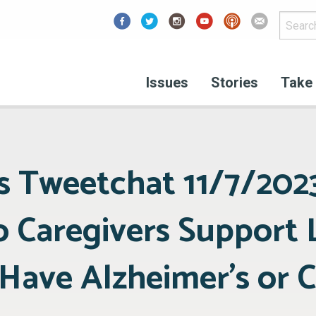
Facebook
Issues
Stories
Take 
 Tweetchat 11/7/202
o Caregivers Support
ave Alzheimer’s or 