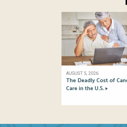
AUGUST 5, 2026
The Deadly Cost of Can
Care in the U.S.