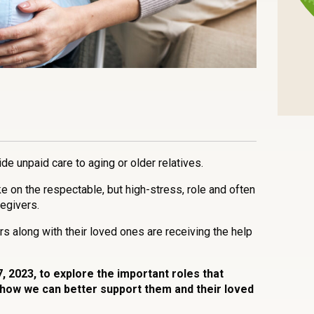
n
l
are
ide unpaid care to aging or older relatives.
 on the respectable, but high-stress, role and often
regivers.
s along with their loved ones are receiving the help
, 2023, to explore the important roles that
 how we can better support them and their loved