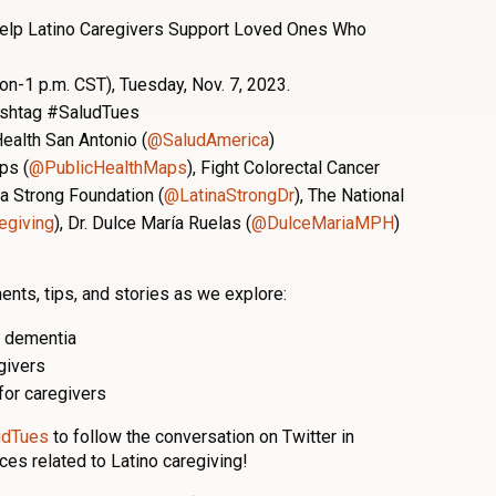
elp Latino Caregivers Support Loved Ones Who
on-1 p.m. CST), Tuesday, Nov. 7, 2023.
hashtag #SaludTues
ealth San Antonio (
@SaludAmerica
)
ps (
@PublicHealthMaps
), Fight Colorectal Cancer
na Strong Foundation (
@LatinaStrongDr
), The National
giving
),
Dr. Dulce María Ruelas (
@DulceMariaMPH
)
ents, tips, and stories as we explore:
d dementia
egivers
for caregivers
udTues
to follow the conversation on Twitter in
ces related to Latino caregiving!