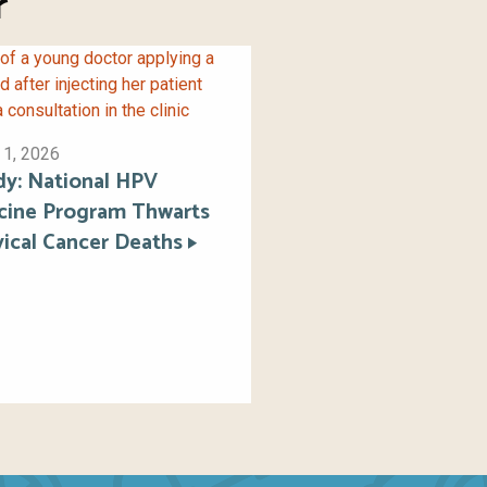
r
 1, 2026
dy: National HPV
cine Program Thwarts
vical Cancer Deaths