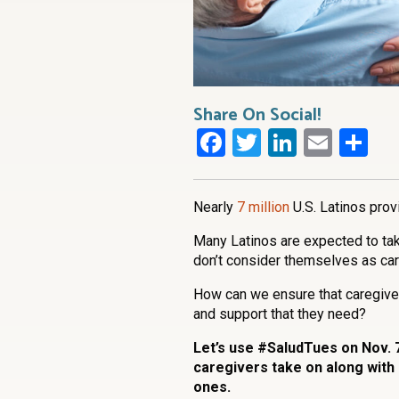
Share On Social!
Facebook
Twitter
LinkedI
Emai
Sh
Nearly
7 million
U.S. Latinos prov
Many Latinos are expected to take
don’t consider themselves as ca
How can we ensure that caregiver
and support that they need?
Let’s use #SaludTues on Nov. 7
caregivers take on along with
ones.