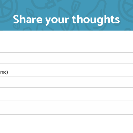
Share your thoughts
ired)