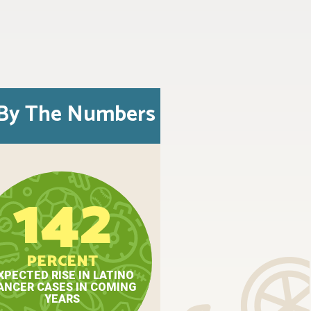
By The Numbers
142
PERCENT
XPECTED RISE IN LATINO
ANCER CASES IN COMING
YEARS