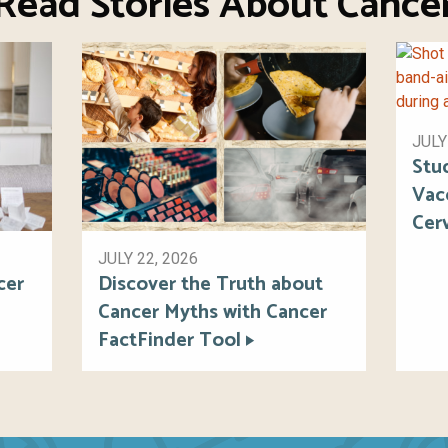
Read Stories About Cance
JULY
Stu
Vac
Cer
JULY 22, 2026
cer
Discover the Truth about
Cancer Myths with Cancer
FactFinder Tool