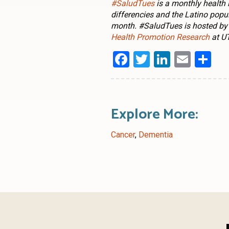
#SaludTues
is a monthly health
differencies and the Latino popu
month. #SaludTues is hosted by
Health Promotion Research
at UT
Facebook
Twitter
LinkedI
Emai
Sh
Explore More:
Cancer
,
Dementia