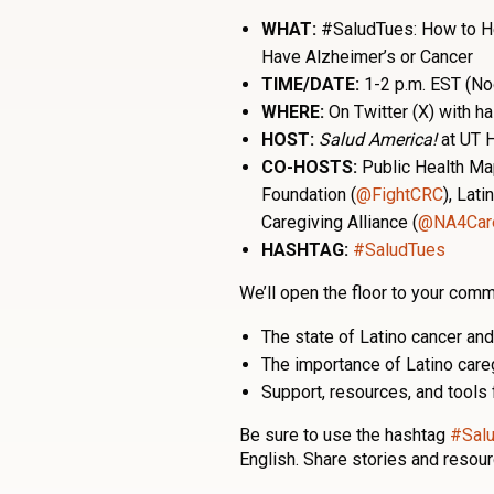
WHAT:
#SaludTues: How to H
Have Alzheimer’s or Cancer
TIME/DATE:
1-2 p.m. EST (No
WHERE:
On Twitter (X) with 
HOST:
Salud America!
at UT H
CO-HOSTS:
Public Health Ma
Foundation (
@FightCRC
)
, Lati
Caregiving Alliance (
@NA4Care
HASHTAG:
#SaludTues
We’ll open the floor to your comm
The state of Latino cancer an
The importance of Latino car
Support, resources, and tools 
Be sure to use the hashtag
#Sal
English. Share stories and resour