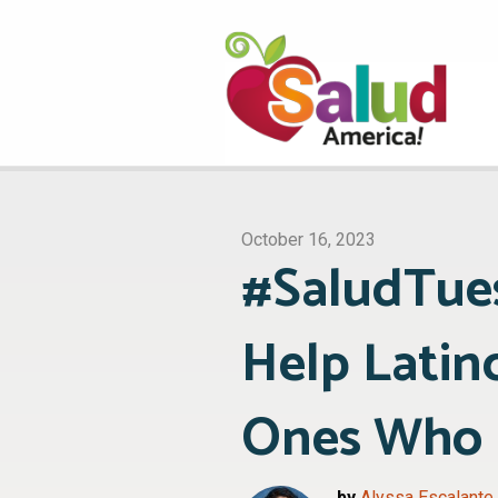
October 16, 2023
#SaludTues
Help Latin
Ones Who H
by
Alyssa Escalante