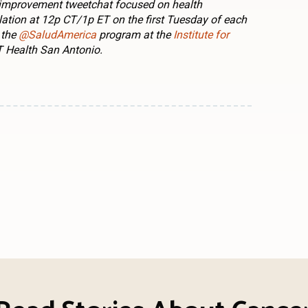
 improvement tweetchat focused on health
lation at 12p CT/1p ET on the first Tuesday of each
 the
@SaludAmerica
program at the
Institute for
 Health San Antonio.
n
l
are