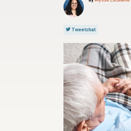
Tweetchat