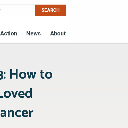
Action
News
About
3: How to
 Loved
Cancer