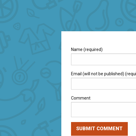
Name (required)
Email (will not be published) (requ
Comment