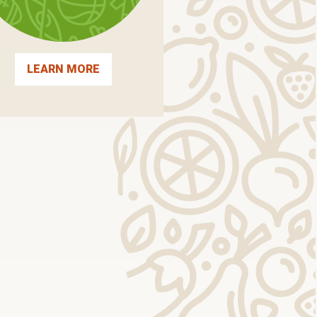
LEARN MORE