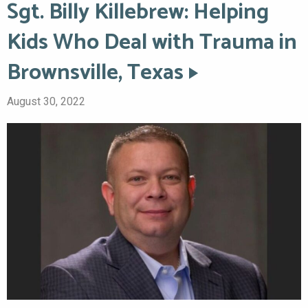
Sgt. Billy Killebrew: Helping
Kids Who Deal with Trauma in
Brownsville, Texas
August 30, 2022