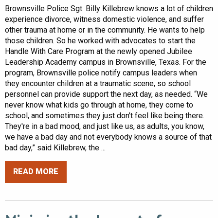
Brownsville Police Sgt. Billy Killebrew knows a lot of children
experience divorce, witness domestic violence, and suffer
other trauma at home or in the community. He wants to help
those children. So he worked with advocates to start the
Handle With Care Program at the newly opened Jubilee
Leadership Academy campus in Brownsville, Texas. For the
program, Brownsville police notify campus leaders when
they encounter children at a traumatic scene, so school
personnel can provide support the next day, as needed. “We
never know what kids go through at home, they come to
school, and sometimes they just don't feel like being there.
They're in a bad mood, and just like us, as adults, you know,
we have a bad day and not everybody knows a source of that
bad day,” said Killebrew, the ...
READ MORE