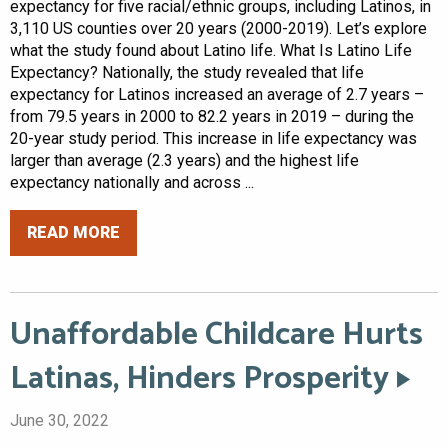
expectancy for five racial/ethnic groups, including Latinos, in
3,110 US counties over 20 years (2000-2019). Let’s explore
what the study found about Latino life. What Is Latino Life
Expectancy? Nationally, the study revealed that life
expectancy for Latinos increased an average of 2.7 years –
from 79.5 years in 2000 to 82.2 years in 2019 – during the
20-year study period. This increase in life expectancy was
larger than average (2.3 years) and the highest life
expectancy nationally and across ...
READ MORE
Unaffordable Childcare Hurts
Latinas, Hinders Prosperity
June 30, 2022