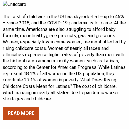
The cost of childcare in the US has skyrocketed – up to 46%
– since 2018, and the COVID-19 pandemic is to blame. At the
same time, Americans are also struggling to afford baby
formula, menstrual hygiene products, gas, and groceries.
Women, especially low-income women, are most affected by
rising childcare costs. Women of nearly all races and
ethnicities experience higher rates of poverty than men, with
the highest rates among minority women, such as Latinas,
according to the Center for American Progress. While Latinas
represent 18.1% of all women in the US population, they
constitute 27.1% of women in poverty. What Does Rising
Childcare Costs Mean for Latinas? The cost of childcare,
which is rising in nearly all states due to pandemic worker
shortages and childcare ...
READ MORE