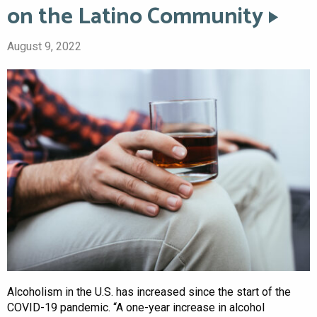
on the Latino Community
August 9, 2022
Alcoholism in the U.S. has increased since the start of the
COVID-19 pandemic. “A one-year increase in alcohol