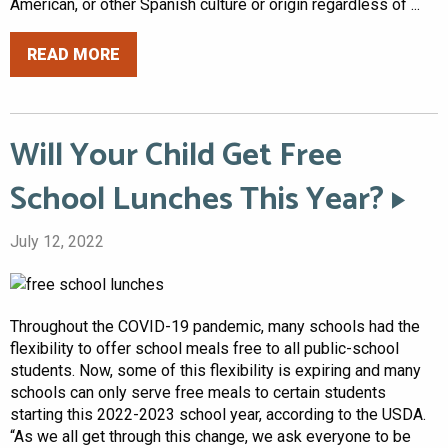
American, or other Spanish culture or origin regardless of ...
READ MORE
Will Your Child Get Free
School Lunches This Year?
July 12, 2022
Throughout the COVID-19 pandemic, many schools had the
flexibility to offer school meals free to all public-school
students. Now, some of this flexibility is expiring and many
schools can only serve free meals to certain students
starting this 2022-2023 school year, according to the USDA.
“As we all get through this change, we ask everyone to be