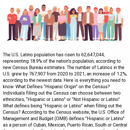
The U.S. Latino population has risen to 62,647,044,
representing 18.9% of the nation’s population, according to
new Census Bureau estimates. The number of Latinos in the
U.S. grew by 767,907 from 2020 to 2021, an increase of 1.2%,
according to the newest data. Here is everything you need to
know. What Defines “Hispanic Origin” on the Census?
Individuals filling out the Census can choose between two
ethnicities, “Hispanic or Latino” or “Not Hispanic or Latino”
What defines being “Hispanic or Latino” when filling out the
Census? According to the Census website, the U.S. Office of
Management and Budget (OMB) defines "Hispanic or Latino"
as a person of Cuban, Mexican, Puerto Rican, South or Central