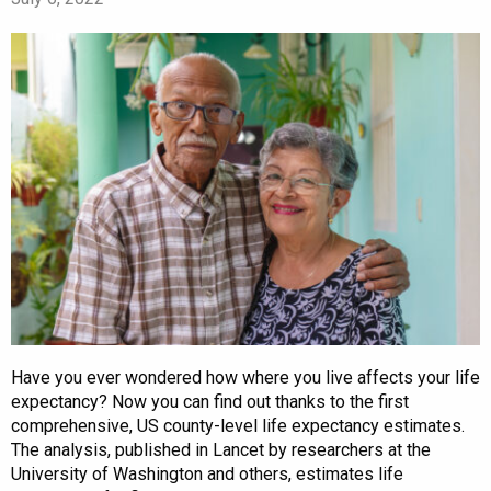
Have you ever wondered how where you live affects your life
expectancy? Now you can find out thanks to the first
comprehensive, US county-level life expectancy estimates.
The analysis, published in Lancet by researchers at the
University of Washington and others, estimates life