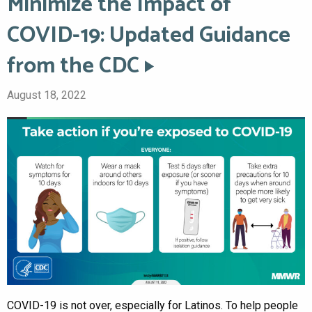
Minimize the Impact of
COVID-19: Updated Guidance
from the CDC
August 18, 2022
COVID-19 is not over, especially for Latinos. To help people