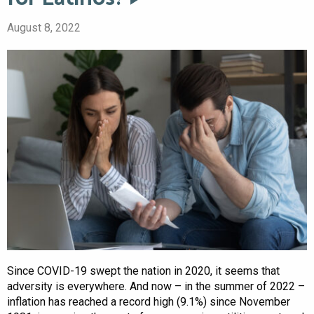
August 8, 2022
Since COVID-19 swept the nation in 2020, it seems that
adversity is everywhere. And now – in the summer of 2022 –
inflation has reached a record high (9.1%) since November