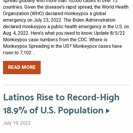
spread globally with more than 16,000 cases in over 75
countries. Given the disease’s rapid spread, the World Health
Organization (WHO) declared monkeypox a global
emergency on July 23, 2022. The Biden Administration
declared monkeypox a public health emergency in the U.S. on
Aug. 4, 2022. Here’s what you need to know. Update 8/5/22:
Monkeypox case numbers from the CDC. Where is
Monkeypox Spreading in the US? Monkeypox cases have
risen to 7,102 ...
READ MORE
Latinos Rise to Record-High
18.9% of U.S. Population
July 19, 2022