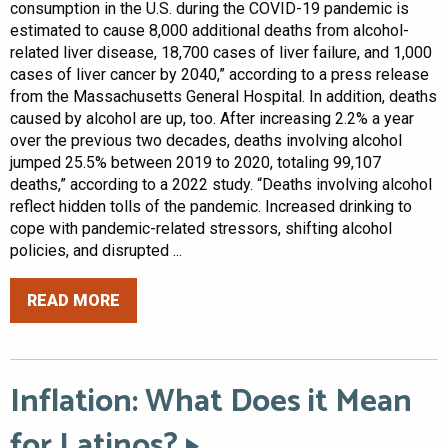
consumption in the U.S. during the COVID-19 pandemic is
estimated to cause 8,000 additional deaths from alcohol-
related liver disease, 18,700 cases of liver failure, and 1,000
cases of liver cancer by 2040,” according to a press release
from the Massachusetts General Hospital. In addition, deaths
caused by alcohol are up, too. After increasing 2.2% a year
over the previous two decades, deaths involving alcohol
jumped 25.5% between 2019 to 2020, totaling 99,107
deaths,” according to a 2022 study. “Deaths involving alcohol
reflect hidden tolls of the pandemic. Increased drinking to
cope with pandemic-related stressors, shifting alcohol
policies, and disrupted ...
READ MORE
Inflation: What Does it Mean
for Latinos?