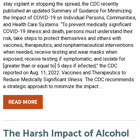
stay vigilant in stopping the spread, the CDC recently
published an updated Summary of Guidance for Minimizing
the Impact of COVID-19 on Individual Persons, Communities,
and Health Care Systems. “To prevent medically significant
COVID-19 illness and death, persons must understand their
risk, take steps to protect themselves and others with
vaccines, therapeutics, and nonpharmaceutical interventions
when needed, receive testing and wear masks when
exposed, receive testing if symptomatic, and isolate for
[greater than or equal to] 5 days if infected,” the CDC
reported on Aug. 11, 2022. Vaccines and Therapeutics to
Reduce Medically Significant Illness The CDC recommends
a strategic approach to minimize the impact ...
READ MORE
The Harsh Impact of Alcohol