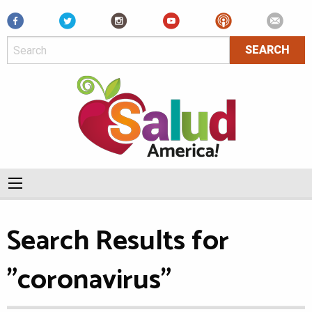
Facebook
Search Results for
"coronavirus"