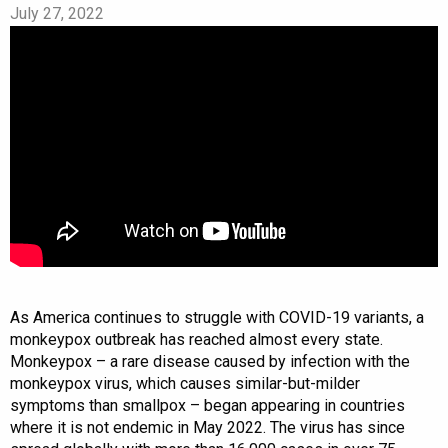
July 27, 2022
As America continues to struggle with COVID-19 variants, a
monkeypox outbreak has reached almost every state.
Monkeypox – a rare disease caused by infection with the
monkeypox virus, which causes similar-but-milder
symptoms than smallpox – began appearing in countries
where it is not endemic in May 2022. The virus has since