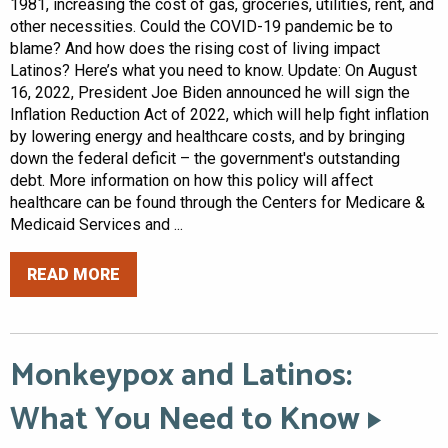
1981, increasing the cost of gas, groceries, utilities, rent, and
other necessities. Could the COVID-19 pandemic be to
blame? And how does the rising cost of living impact
Latinos? Here’s what you need to know. Update: On August
16, 2022, President Joe Biden announced he will sign the
Inflation Reduction Act of 2022, which will help fight inflation
by lowering energy and healthcare costs, and by bringing
down the federal deficit – the government's outstanding
debt. More information on how this policy will affect
healthcare can be found through the Centers for Medicare &
Medicaid Services and ...
READ MORE
Monkeypox and Latinos:
What You Need to Know