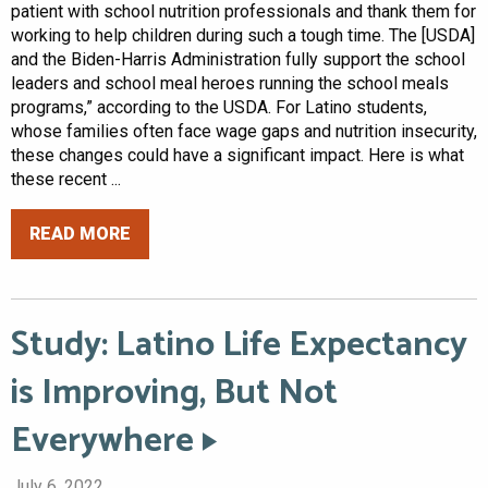
patient with school nutrition professionals and thank them for
working to help children during such a tough time. The [USDA]
and the Biden-Harris Administration fully support the school
leaders and school meal heroes running the school meals
programs,” according to the USDA. For Latino students,
whose families often face wage gaps and nutrition insecurity,
these changes could have a significant impact. Here is what
these recent ...
READ MORE
Study: Latino Life Expectancy
is Improving, But Not
Everywhere
July 6, 2022