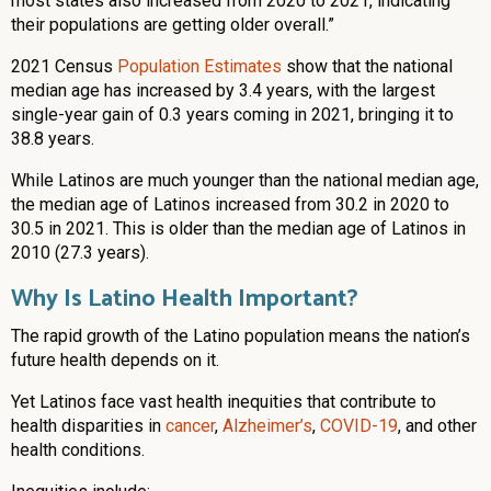
most states also increased from 2020 to 2021, indicating
their populations are getting older overall.”
2021 Census
Population Estimates
show that the national
median age has increased by 3.4 years, with the largest
single-year gain of 0.3 years coming in 2021, bringing it to
38.8 years.
While Latinos are much younger than the national median age,
the median age of Latinos increased from 30.2 in 2020 to
30.5 in 2021. This is older than the median age of Latinos in
2010 (27.3 years).
Why Is Latino Health Important?
The rapid growth of the Latino population means the nation’s
future health depends on it.
Yet Latinos face vast health inequities that contribute to
health disparities in
cancer
,
Alzheimer’s
,
COVID-19
, and other
health conditions.