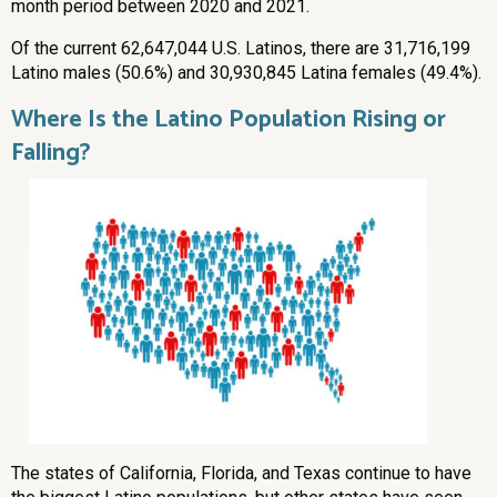
month period between 2020 and 2021.
Of the current 62,647,044 U.S. Latinos, there are 31,716,199
Latino males (50.6%) and 30,930,845 Latina females (49.4%).
Where Is the Latino Population Rising or
Falling?
The states of California, Florida, and Texas continue to have