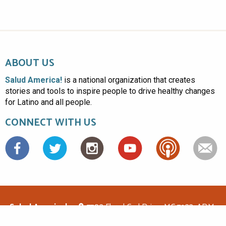
ABOUT US
Salud America!
is a national organization that creates
stories and tools to inspire people to drive healthy changes
for Latino and all people.
CONNECT WITH US
Facebook
Salud America!
7703 Floyd Curl Drive, MC 7933, ADM-
1.114, San Antonio, TX 78229
(210)562-6500