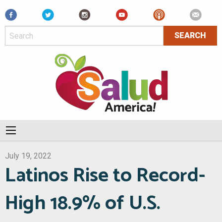
Facebook
July 19, 2022
Latinos Rise to Record-
High 18.9% of U.S.