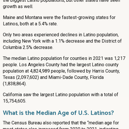
the biggest Latino populations, but other states have seen
growth as well.
Maine and Montana were the fastest-growing states for
Latinos, both at a 5.4% rate.
Only two areas experienced declines in Latino population,
including New York with a 1.1% decrease and the District of
Columbia 2.5% decrease.
The median Latino population for counties in 2021 was 1,217
people. Los Angeles County had the largest Latino county
population at 4,824,989 people, followed by Harris County,
Texas (2,097,602) and Miami-Dade County, Florida
(1,838,864).
California saw the largest Latino population with a total of
15,754,605.
What is the Median Age of U.S. Latinos?
The Census Bureau also reported that the “median age for