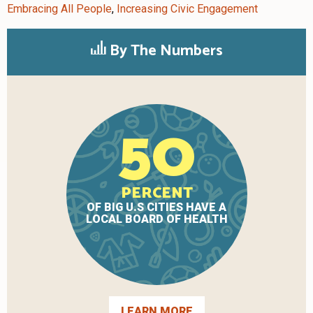
Embracing All People
,
Increasing Civic Engagement
By The Numbers
50
PERCENT
OF BIG U.S CITIES HAVE A
LOCAL BOARD OF HEALTH
LEARN MORE