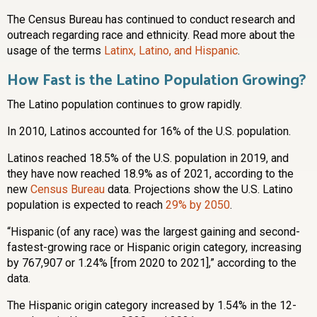
The Census Bureau has continued to conduct research and
outreach regarding race and ethnicity. Read more about the
usage of the terms
Latinx, Latino, and Hispanic
.
How Fast is the Latino Population Growing?
The Latino population continues to grow rapidly.
In 2010, Latinos accounted for 16% of the U.S. population.
Latinos reached 18.5% of the U.S. population in 2019, and
they have now reached 18.9% as of 2021, according to the
new
Census Bureau
data. Projections show the U.S. Latino
population is expected to reach
29% by 2050
.
“Hispanic (of any race) was the largest gaining and second-
fastest-growing race or Hispanic origin category, increasing
by 767,907 or 1.24% [from 2020 to 2021],” according to the
data.
The Hispanic origin category increased by 1.54% in the 12-