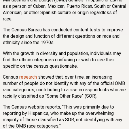
as a person of Cuban, Mexican, Puerto Rican, South or Central
American, or other Spanish culture or origin regardless of
race.
The Census Bureau has conducted content tests to improve
the design and function of different questions on race and
ethnicity since the 1970s.
With the growth in diversity and population, individuals may
find the ethnic categories confusing or wish to see their
specific on the census questionnaire.
Census
research
showed that, over time, an increasing
number of people do not identify with any of the official OMB
race categories, contributing to a rise in respondents who are
racially classified as “Some Other Race” (SOR).
The Census website reports, “This was primarily due to
reporting by Hispanics, who make up the overwhelming
majority of those classified as SOR, not identifying with any
of the OMB race categories.”