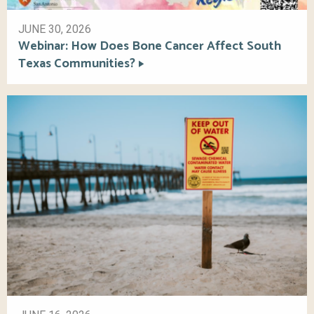
JUNE 30, 2026
Webinar: How Does Bone Cancer Affect South
Texas Communities?