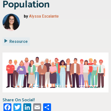
Population
by
Alyssa Escalante
Resource
Share On Social!
Facebook
Twitter
LinkedIn
Email
Share