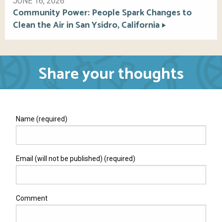
JUNE 16, 2026
Community Power: People Spark Changes to
Clean the Air in San Ysidro, California
Share your thoughts
Name (required)
Email (will not be published) (required)
Comment