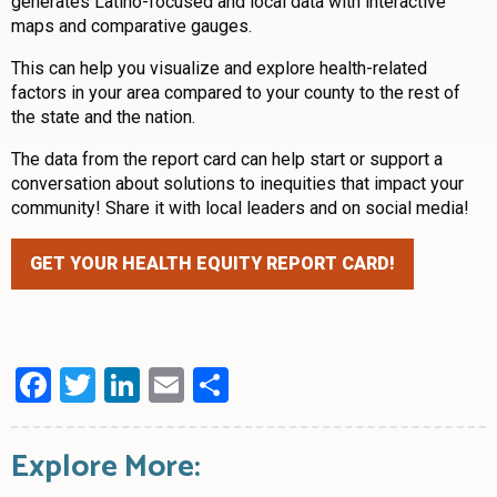
generates Latino-focused and local data with interactive
maps and comparative gauges.
This can help you visualize and explore health-related
factors in your area compared to your county to the rest of
the state and the nation.
The data from the report card can help start or support a
conversation about solutions to inequities that impact your
community! Share it with local leaders and on social media!
GET YOUR HEALTH EQUITY REPORT CARD!
Facebook
Twitter
LinkedIn
Email
Share
Explore More: