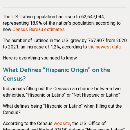
The U.S. Latino population has risen to 62,647,044,
representing 18.9% of the nation’s population, according to
new
Census Bureau estimates
.
The number of Latinos in the U.S. grew by 767,907 from 2020
to 2021, an increase of 1.2%, according to
the newest data
.
Here is everything you need to know.
What Defines “Hispanic Origin” on the
Census?
Individuals filling out the Census can choose between two
ethnicities, “Hispanic or Latino” or “Not Hispanic or Latino”
What defines being “Hispanic or Latino” when filling out the
Census?
According to the Census
website
, the U.S. Office of
Management and Budget (OMB) defines “Hispanic or Latino”