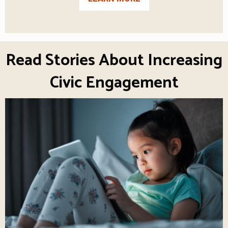
Read Stories About Increasing
Civic Engagement