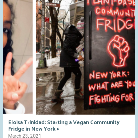
Eloísa Trinidad: Starting a Vegan Community
Fridge in New York
March 23, 2021