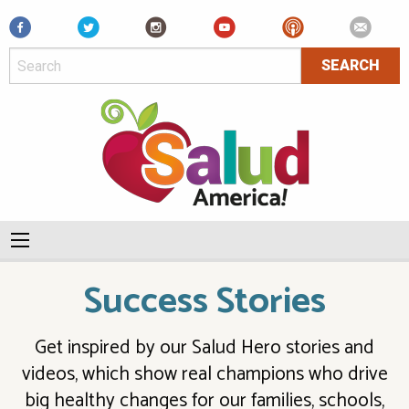
Facebook
Success Stories
Get inspired by our Salud Hero stories and
videos, which show real champions who drive
big healthy changes for our families, schools,