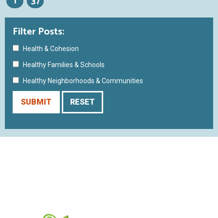
1
37
Filter Posts:
Health & Cohesion
Healthy Families & Schools
Healthy Neighborhoods & Communities