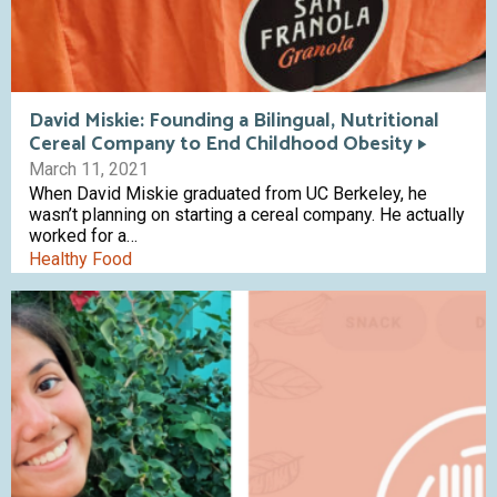
David Miskie: Founding a Bilingual, Nutritional
Cereal Company to End Childhood Obesity
March 11, 2021
When David Miskie graduated from UC Berkeley, he
wasn’t planning on starting a cereal company. He actually
worked for a…
Healthy Food