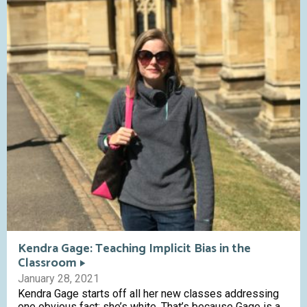
Kendra Gage: Teaching Implicit Bias in the
Classroom
January 28, 2021
Kendra Gage starts off all her new classes addressing
one obvious fact: she’s white. That’s because Gage is a