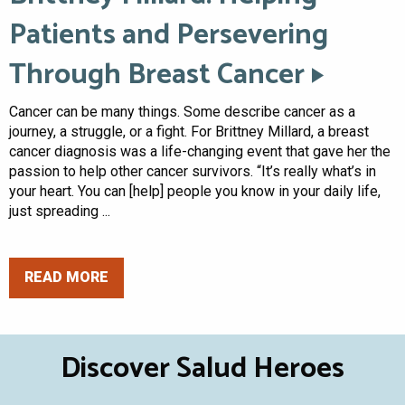
Patients and Persevering
Through Breast Cancer
Cancer can be many things. Some describe cancer as a
journey, a struggle, or a fight. For Brittney Millard, a breast
cancer diagnosis was a life-changing event that gave her the
passion to help other cancer survivors. “It’s really what’s in
your heart. You can [help] people you know in your daily life,
just spreading ...
READ MORE
Discover Salud Heroes