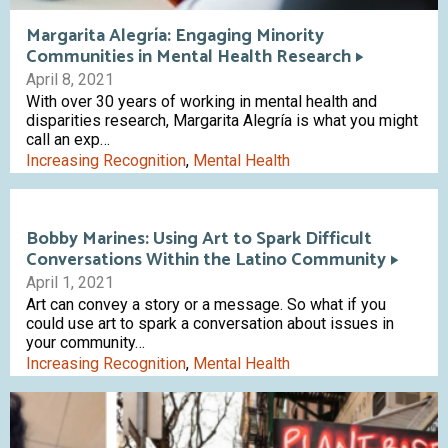
Margarita Alegría: Engaging Minority
Communities in Mental Health Research
April 8, 2021
With over 30 years of working in mental health and
disparities research, Margarita Alegría is what you might
call an exp…
Increasing Recognition
,
Mental Health
Bobby Marines: Using Art to Spark Difficult
Conversations Within the Latino Community
April 1, 2021
Art can convey a story or a message. So what if you
could use art to spark a conversation about issues in
your community…
Increasing Recognition
,
Mental Health