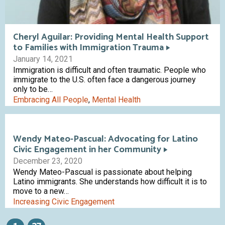
Cheryl Aguilar: Providing Mental Health Support
to Families with Immigration Trauma
January 14, 2021
Immigration is difficult and often traumatic. People who
immigrate to the U.S. often face a dangerous journey
only to be…
Embracing All People
,
Mental Health
Wendy Mateo-Pascual: Advocating for Latino
Civic Engagement in her Community
December 23, 2020
Wendy Mateo-Pascual is passionate about helping
Latino immigrants. She understands how difficult it is to
move to a new…
Increasing Civic Engagement