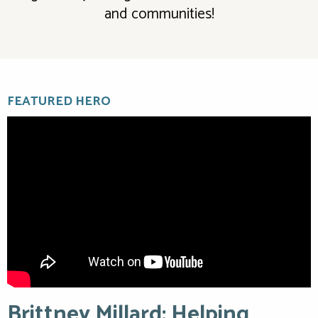
and communities!
FEATURED HERO
Brittney Millard: Helping