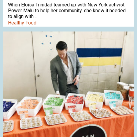
When Eloísa Trinidad teamed up with New York activist
Power Malu to help her community, she knew it needed
to align with…
Healthy Food