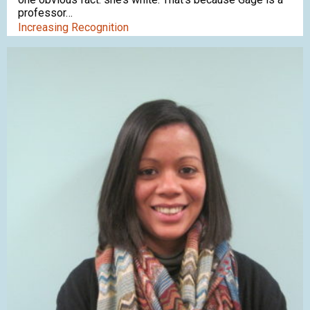
professor…
Increasing Recognition