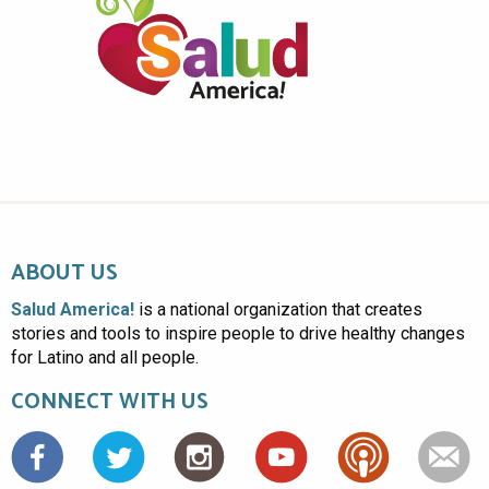
ABOUT US
Salud America!
is a national organization that creates
stories and tools to inspire people to drive healthy changes
for Latino and all people.
CONNECT WITH US
Facebook