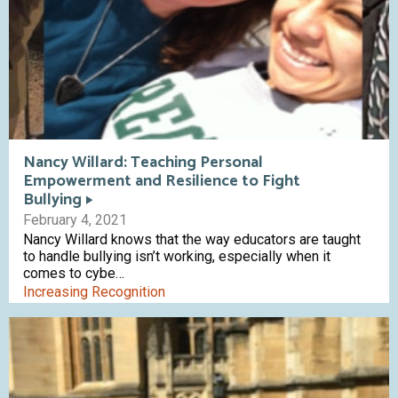
Nancy Willard: Teaching Personal
Empowerment and Resilience to Fight
Bullying
February 4, 2021
Nancy Willard knows that the way educators are taught
to handle bullying isn’t working, especially when it
comes to cybe…
Increasing Recognition