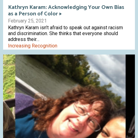
Kathryn Karam: Acknowledging Your Own Bias
as a Person of Color
February 25, 2021
Kathryn Karam isn’t afraid to speak out against racism
and discrimination. She thinks that everyone should
address their…
Increasing Recognition