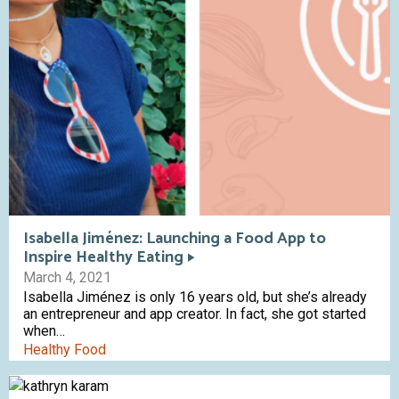
Isabella Jiménez: Launching a Food App to
Inspire Healthy Eating
March 4, 2021
Isabella Jiménez is only 16 years old, but she’s already
an entrepreneur and app creator. In fact, she got started
when…
Healthy Food