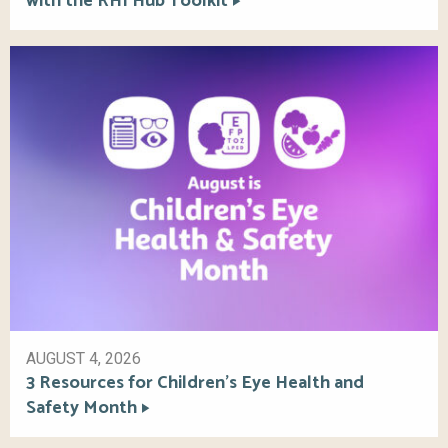
with the RHI Hub Toolkit
AUGUST 4, 2026
3 Resources for Children’s Eye Health and
Safety Month