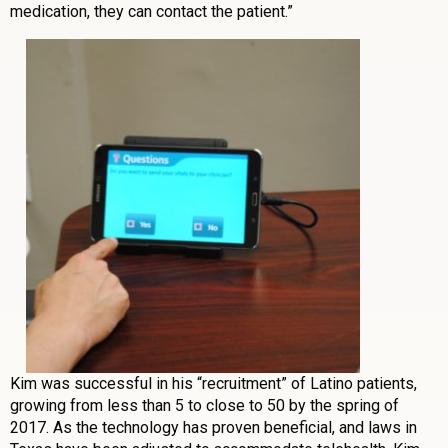
medication, they can contact the patient.”
Kim was successful in his “recruitment” of Latino patients,
growing from less than 5 to close to 50 by the spring of
2017. As the technology has proven beneficial, and laws in