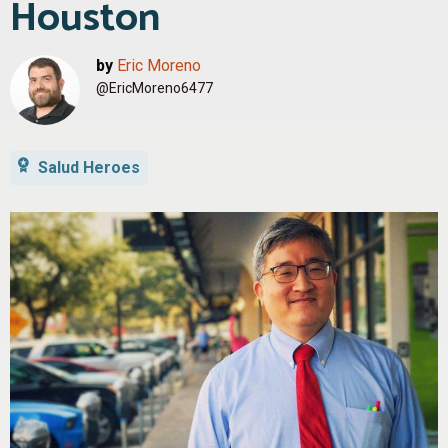
Houston
by
Eric Moreno
@EricMoreno6477
Salud Heroes