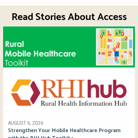
Read Stories About Access
AUGUST 6, 2026
Strengthen Your Mobile Healthcare Program