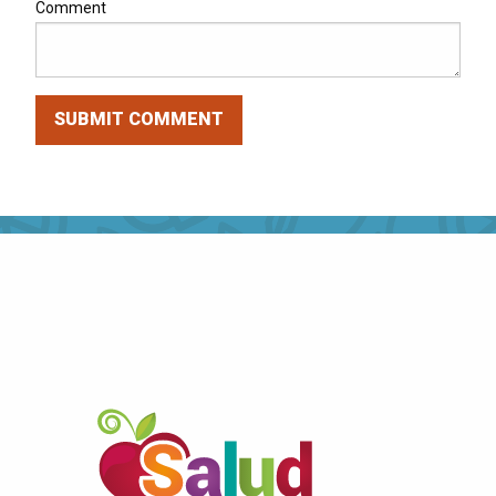
Comment