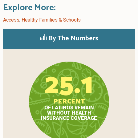
Explore More:
Access
,
Healthy Families & Schools
By The Numbers
25.1
PERCENT
OF LATINOS REMAIN
WITHOUT HEALTH
INSURANCE COVERAGE