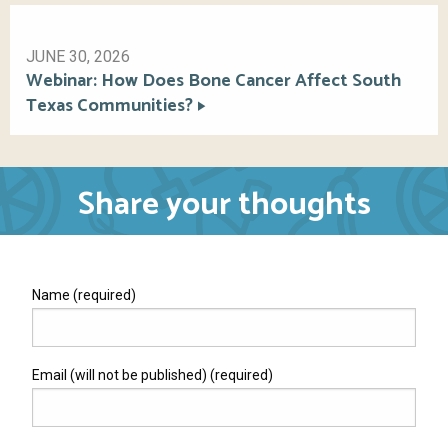
JUNE 30, 2026
Webinar: How Does Bone Cancer Affect South
Texas Communities?
Share your thoughts
Name (required)
Email (will not be published) (required)