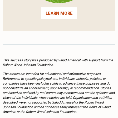
LEARN MORE
This success story was produced by Salud America! with support from the
Robert Wood Johnson Foundation.
The stories are intended for educational and informative purposes.
References to specific policymakers, individuals, schools, policies, or
companies have been included solely to advance these purposes and do
not constitute an endorsement, sponsorship, or recommendation. Stories
are based on and told by real community members and are the opinions and
views of the individuals whose stories are told. Organization and activities
described were not supported by Salud America! or the Robert Wood
Johnson Foundation and do not necessarily represent the views of Salud
America! or the Robert Wood Johnson Foundation.