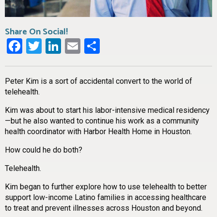
Share On Social!
Facebook
Twitter
LinkedIn
Email
Share
Peter Kim is a sort of accidental convert to the world of
telehealth.
Kim was about to start his labor-intensive medical residency
—but he also wanted to continue his work as a community
health coordinator with Harbor Health Home in Houston.
How could he do both?
Telehealth.
Kim began to further explore how to use telehealth to better
support low-income Latino families in accessing healthcare
to treat and prevent illnesses across Houston and beyond.