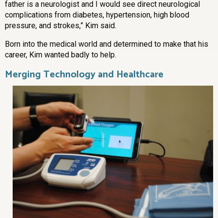
father is a neurologist and I would see direct neurological
complications from diabetes, hypertension, high blood
pressure, and strokes,” Kim said.
Born into the medical world and determined to make that his
career, Kim wanted badly to help.
Merging Technology and Healthcare