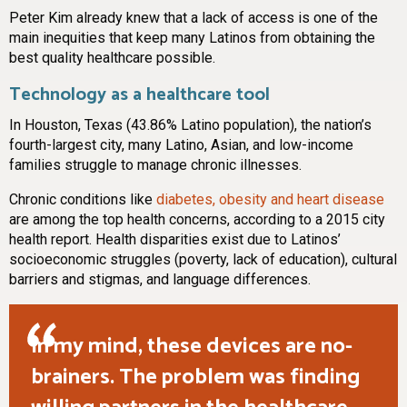
Peter Kim already knew that a lack of access is one of the
main inequities that keep many Latinos from obtaining the
best quality healthcare possible.
Technology as a healthcare tool
In Houston, Texas (43.86% Latino population), the nation’s
fourth-largest city, many Latino, Asian, and low-income
families struggle to manage chronic illnesses.
Chronic conditions like
diabetes, obesity and heart disease
are among the top health concerns, according to a 2015 city
health report. Health disparities exist due to Latinos’
socioeconomic struggles (poverty, lack of education), cultural
barriers and stigmas, and language differences.
In my mind, these devices are no-
brainers. The problem was finding