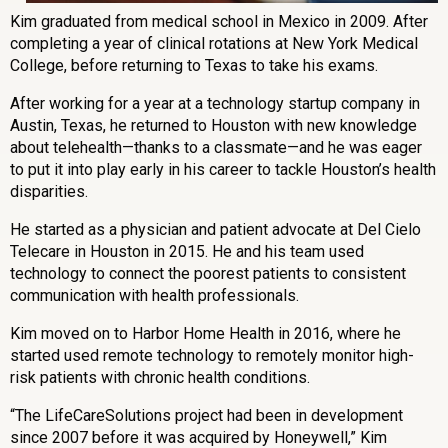
Kim graduated from medical school in Mexico in 2009. After
completing a year of clinical rotations at New York Medical
College, before returning to Texas to take his exams.
After working for a year at a technology startup company in
Austin, Texas, he returned to Houston with new knowledge
about telehealth—thanks to a classmate—and he was eager
to put it into play early in his career to tackle Houston’s health
disparities.
He started as a physician and patient advocate at Del Cielo
Telecare in Houston in 2015. He and his team used
technology to connect the poorest patients to consistent
communication with health professionals.
Kim moved on to Harbor Home Health in 2016, where he
started used remote technology to remotely monitor high-
risk patients with chronic health conditions.
“The LifeCareSolutions project had been in development
since 2007 before it was acquired by Honeywell,” Kim