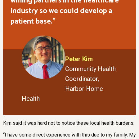
willing partners in the healthcare
industry so we could develop a
patient base.
Peter Kim
Community Health
Coordinator,
Harbor Home
Health
Kim said it was hard not to notice these local health burdens.
“I have some direct experience with this due to my family. My