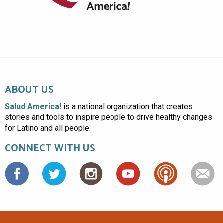
ABOUT US
Salud America!
is a national organization that creates
stories and tools to inspire people to drive healthy changes
for Latino and all people.
CONNECT WITH US
Facebook