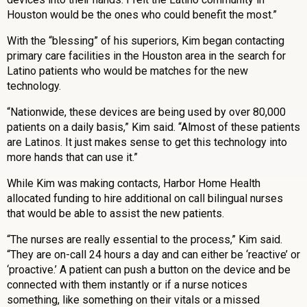
Houston would be the ones who could benefit the most.”
With the “blessing” of his superiors, Kim began contacting
primary care facilities in the Houston area in the search for
Latino patients who would be matches for the new
technology.
“Nationwide, these devices are being used by over 80,000
patients on a daily basis,” Kim said. “Almost of these patients
are Latinos. It just makes sense to get this technology into
more hands that can use it.”
While Kim was making contacts, Harbor Home Health
allocated funding to hire additional on call bilingual nurses
that would be able to assist the new patients.
“The nurses are really essential to the process,” Kim said.
“They are on-call 24 hours a day and can either be ‘reactive’ or
‘proactive.’ A patient can push a button on the device and be
connected with them instantly or if a nurse notices
something, like something on their vitals or a missed