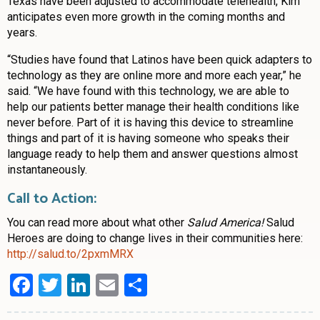
Texas have been adjusted to accommodate telehealth, Kim
anticipates even more growth in the coming months and
years.
“Studies have found that Latinos have been quick adapters to
technology as they are online more and more each year,” he
said. “We have found with this technology, we are able to
help our patients better manage their health conditions like
never before. Part of it is having this device to streamline
things and part of it is having someone who speaks their
language ready to help them and answer questions almost
instantaneously.
Call to Action:
You can read more about what other
Salud America!
Salud
Heroes are doing to change lives in their communities here:
http://salud.to/2pxmMRX
Facebook
Twitter
LinkedIn
Email
Share