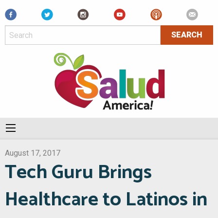
Facebook
August 17, 2017
Tech Guru Brings
Healthcare to Latinos in