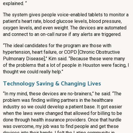
explained. “
The system gives people voice-enabled tablets to monitor a
patient’s heart rate, blood glucose levels, blood pressure,
oxygen levels, and even weight. The devices are automated
and connect to an on-call nurse if any alerts are triggered.
“The ideal candidates for the program are those with
hypertension, heart failure, or COPD [Chronic Obstructive
Pulmonary Disease],” Kim said. “Because these were many
of the problems that a lot of people in Houston were facing, I
thought we could really help.”
Technology Saving & Changing Lives
“In my mind, these devices are no-brainers,” he said. “The
problem was finding willing partners in the healthcare
industry so we could develop a patient base. It got easier
when the laws were changed that allowed for billing to be
done through health insurance providers. Once that hurdle
was overcome, my job was to find people and get these
devices into their hands. I felt the Latino community in