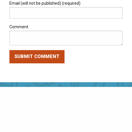
Email (will not be published) (required)
Comment