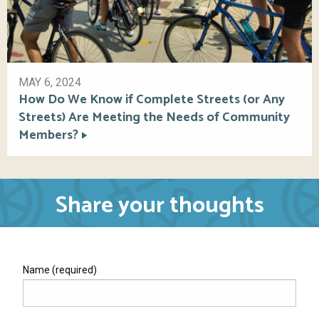
MAY 6, 2024
How Do We Know if Complete Streets (or Any
Streets) Are Meeting the Needs of Community
Members?
Share your thoughts
Name (required)