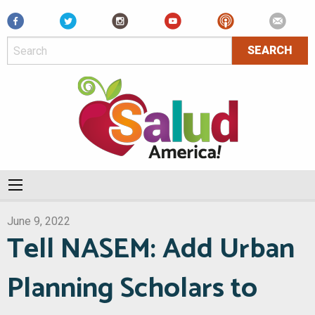
Facebook
June 9, 2022
Tell NASEM: Add Urban
Planning Scholars to