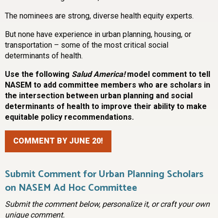
The nominees are strong, diverse health equity experts.
But none have experience in urban planning, housing, or
transportation – some of the most critical social
determinants of health.
Use the following
Salud America!
model comment to tell
NASEM to add committee members who are scholars in
the intersection between urban planning and social
determinants of health to improve their ability to make
equitable policy recommendations.
COMMENT BY JUNE 20!
Submit Comment for Urban Planning Scholars
on NASEM Ad Hoc Committee
Submit the comment below, personalize it, or craft your own
unique comment.