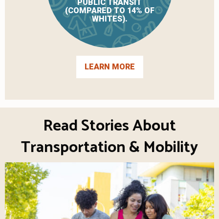
PUBLIC TRANSIT
(COMPARED TO 14% OF
WHITES).
LEARN MORE
Read Stories About
Transportation & Mobility