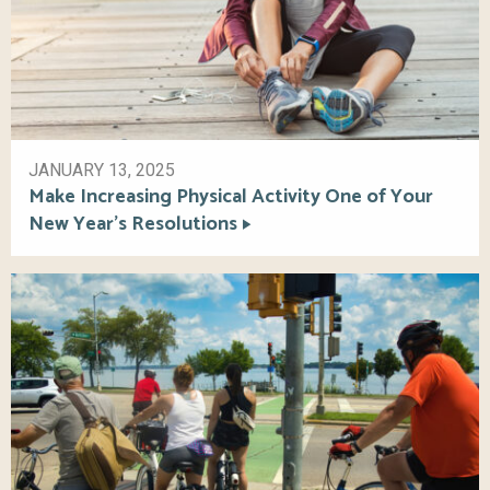
JANUARY 13, 2025
Make Increasing Physical Activity One of Your
New Year’s Resolutions