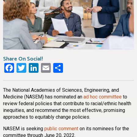
Share On Social!
Facebook
Twitter
LinkedIn
Email
Share
The National Academies of Sciences, Engineering, and
Medicine (NASEM) has nominated an
ad hoc committee
to
review federal policies that contribute to racial/ethnic health
inequities, and recommend the most effective, promising
approaches to equitably change policies.
NASEM is seeking
public comment
on its nominees for the
committee through June 20, 2022.