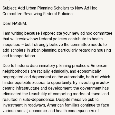
Subject: Add Urban Planning Scholars to New Ad Hoc
Committee Reviewing Federal Policies
Dear NASEM,
I am writing because I appreciate your new ad hoc committee
that will review how federal policies contribute to health
inequities – but I strongly believe the committee needs to
add scholars in urban planning, particularly regarding housing
and transportation.
Due to historic discriminatory planning practices, American
neighborhoods are racially, ethnically, and economically
segregated and dependent on the automobile, both of which
hinder equitable access to opportunity. By investing in auto-
centric infrastructure and development, the government has
eliminated the feasibility of competing modes of travel and
resulted in auto-dependence. Despite massive public
investment in roadways, American families continue to face
various social, economic, and health consequences of