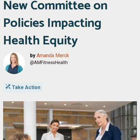
New Committee on
Policies Impacting
Health Equity
by
Amanda Merck
@AMFitnessHealth
Take Action