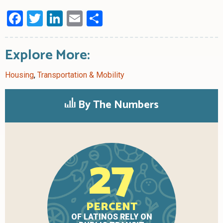
Facebook
Twitter
LinkedIn
Email
Share
Explore More:
Housing
,
Transportation & Mobility
By The Numbers
27
PERCENT
OF LATINOS RELY ON