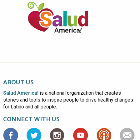
ABOUT US
Salud America!
is a national organization that creates
stories and tools to inspire people to drive healthy changes
for Latino and all people.
CONNECT WITH US
Facebook