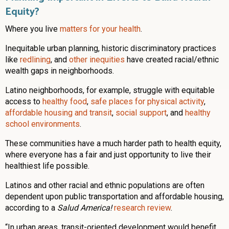
Equity?
Where you live
matters for your health
.
Inequitable urban planning, historic discriminatory practices
like
redlining
, and
other inequities
have created racial/ethnic
wealth gaps in neighborhoods.
Latino neighborhoods, for example, struggle with equitable
access to
healthy food
,
safe places for physical activity
,
affordable housing and transit
,
social support
, and
healthy
school environments
.
These communities have a much harder path to health equity,
where everyone has a fair and just opportunity to live their
healthiest life possible.
Latinos and other racial and ethnic populations are often
dependent upon public transportation and affordable housing,
according to a
Salud America!
research review
.
“In urban areas, transit-oriented development would benefit