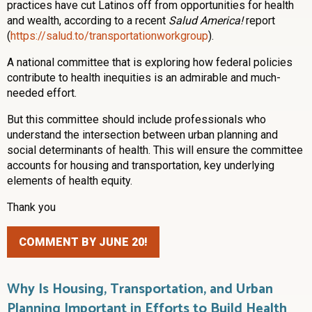
practices have cut Latinos off from opportunities for health
and wealth, according to a recent
Salud America!
report
(
https://salud.to/transportationworkgroup
).
A national committee that is exploring how federal policies
contribute to health inequities is an admirable and much-
needed effort.
But this committee should include professionals who
understand the intersection between urban planning and
social determinants of health. This will ensure the committee
accounts for housing and transportation, key underlying
elements of health equity.
Thank you
COMMENT BY JUNE 20!
Why Is Housing, Transportation, and Urban
Planning Important in Efforts to Build Health