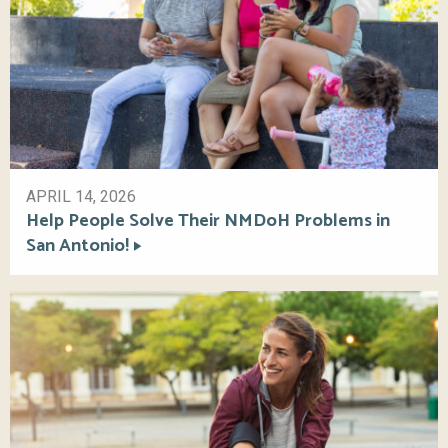
APRIL 14, 2026
Help People Solve Their NMDoH Problems in
San Antonio!