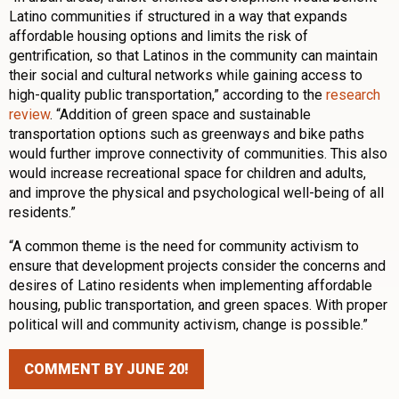
Latino communities if structured in a way that expands
affordable housing options and limits the risk of
gentrification, so that Latinos in the community can maintain
their social and cultural networks while gaining access to
high-quality public transportation,” according to the
research
review
. “Addition of green space and sustainable
transportation options such as greenways and bike paths
would further improve connectivity of communities. This also
would increase recreational space for children and adults,
and improve the physical and psychological well-being of all
residents.”
“A common theme is the need for community activism to
ensure that development projects consider the concerns and
desires of Latino residents when implementing affordable
housing, public transportation, and green spaces. With proper
political will and community activism, change is possible.”
COMMENT BY JUNE 20!