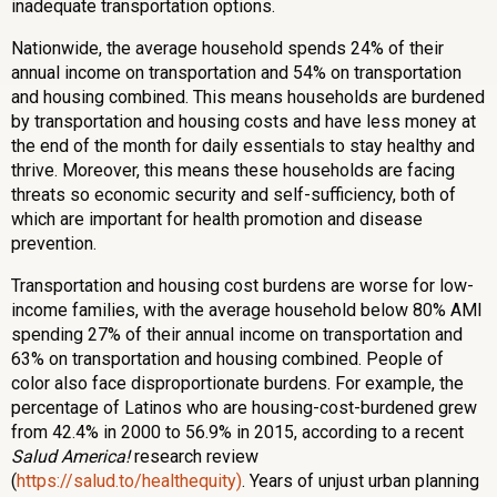
inadequate transportation options.
Nationwide, the average household spends 24% of their
annual income on transportation and 54% on transportation
and housing combined. This means households are burdened
by transportation and housing costs and have less money at
the end of the month for daily essentials to stay healthy and
thrive. Moreover, this means these households are facing
threats so economic security and self-sufficiency, both of
which are important for health promotion and disease
prevention.
Transportation and housing cost burdens are worse for low-
income families, with the average household below 80% AMI
spending 27% of their annual income on transportation and
63% on transportation and housing combined. People of
color also face disproportionate burdens. For example, the
percentage of Latinos who are housing-cost-burdened grew
from 42.4% in 2000 to 56.9% in 2015, according to a recent
Salud America!
research review
(
https://salud.to/healthequity)
. Years of unjust urban planning