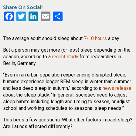
Share On Social!
Facebook
Twitter
LinkedIn
Email
Share
The average adult should sleep about
7-10 hours
a day.
But a person may get more (or less) sleep depending on the
season, according to a
recent study
from researchers in
Berlin, Germany.
“Even in an urban population experiencing disrupted sleep,
humans experience longer REM sleep in winter than summer
and less deep sleep in autumn,” according to a
news release
about the sleep study. “In general, societies need to adjust
sleep habits including length and timing to season, or adjust
school and working schedules to seasonal sleep needs.”
This begs a few questions. What other factors impact sleep?
Are Latinos affected differently?