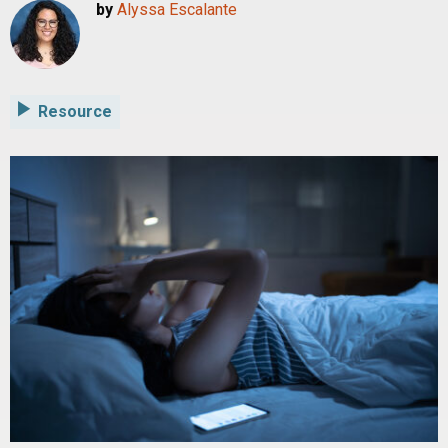
by
Alyssa Escalante
Resource