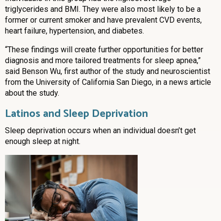
triglycerides and BMI. They were also most likely to be a
former or current smoker and have prevalent CVD events,
heart failure, hypertension, and diabetes.
“These findings will create further opportunities for better
diagnosis and more tailored treatments for sleep apnea,”
said Benson Wu, first author of the study and neuroscientist
from the University of California San Diego, in a news article
about the study.
Latinos and Sleep Deprivation
Sleep deprivation occurs when an individual doesn’t get
enough sleep at night.