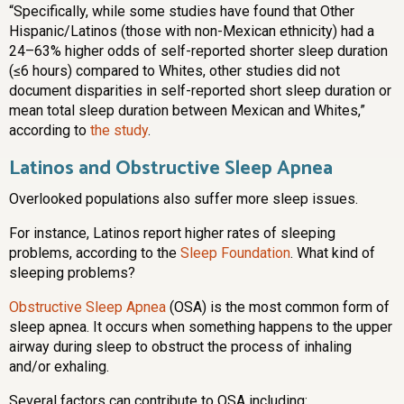
“Specifically, while some studies have found that Other
Hispanic/Latinos (those with non-Mexican ethnicity) had a
24–63% higher odds of self-reported shorter sleep duration
(≤6 hours) compared to Whites, other studies did not
document disparities in self-reported short sleep duration or
mean total sleep duration between Mexican and Whites,”
according to
the study
.
Latinos and Obstructive Sleep Apnea
Overlooked populations also suffer more sleep issues.
For instance, Latinos report higher rates of sleeping
problems, according to the
Sleep Foundation
. What kind of
sleeping problems?
Obstructive Sleep Apnea
(OSA) is the most common form of
sleep apnea. It occurs when something happens to the upper
airway during sleep to obstruct the process of inhaling
and/or exhaling.
Several factors can contribute to OSA including: