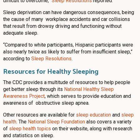
difficult to overcome,”
Sleep Resolutions
reported.
Sleep deprivation can have dangerous consequences, being
the cause of many workplace accidents and car collisions
that result from drowsy driving and functioning without
adequate sleep.
“Compared to white participants, Hispanic participants were
also nearly twice as likely to suffer from insufficient sleep,”
according to
Sleep Resolutions
.
Resources for Healthy Sleeping
The CDC provides a multitude of resources to help people
get better sleep through its
National Healthy Sleep
Awareness Project
, which serves to provide education and
awareness of obstructive sleep apnea.
Other resources are available for
sleep education
and
sleep
health
. The
National Sleep Foundation
also covers a variety
of
sleep health topics
on their website, along with research
and statistics on sleep.