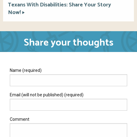
Texans With Disabilities: Share Your Story
Now!
Share your thoughts
Name (required)
Email (will not be published) (required)
Comment