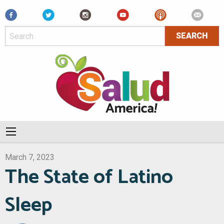
Facebook
March 7, 2023
The State of Latino
Sleep