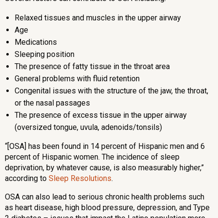
Relaxed tissues and muscles in the upper airway
Age
Medications
Sleeping position
The presence of fatty tissue in the throat area
General problems with fluid retention
Congenital issues with the structure of the jaw, the throat,
or the nasal passages
The presence of excess tissue in the upper airway
(oversized tongue, uvula, adenoids/tonsils)
“[OSA] has been found in 14 percent of Hispanic men and 6
percent of Hispanic women. The incidence of sleep
deprivation, by whatever cause, is also measurably higher,”
according to
Sleep Resolutions
.
OSA can also lead to serious chronic health problems such
as heart disease, high blood pressure, depression, and Type