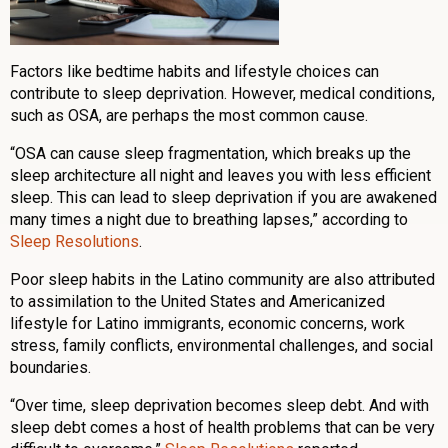
Factors like bedtime habits and lifestyle choices can
contribute to sleep deprivation. However, medical conditions,
such as OSA, are perhaps the most common cause.
“OSA can cause sleep fragmentation, which breaks up the
sleep architecture all night and leaves you with less efficient
sleep. This can lead to sleep deprivation if you are awakened
many times a night due to breathing lapses,” according to
Sleep Resolutions
.
Poor sleep habits in the Latino community are also attributed
to assimilation to the United States and Americanized
lifestyle for Latino immigrants, economic concerns, work
stress, family conflicts, environmental challenges, and social
boundaries.
“Over time, sleep deprivation becomes sleep debt. And with
sleep debt comes a host of health problems that can be very