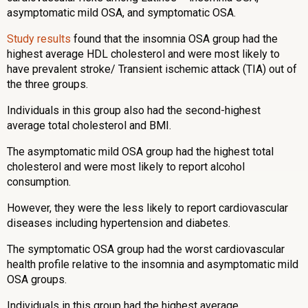
asymptomatic mild OSA, and symptomatic OSA.
Study results
found that the insomnia OSA group had the
highest average HDL cholesterol and were most likely to
have prevalent stroke/ Transient ischemic attack (TIA) out of
the three groups.
Individuals in this group also had the second-highest
average total cholesterol and BMI.
The asymptomatic mild OSA group had the highest total
cholesterol and were most likely to report alcohol
consumption.
However, they were the less likely to report cardiovascular
diseases including hypertension and diabetes.
The symptomatic OSA group had the worst cardiovascular
health profile relative to the insomnia and asymptomatic mild
OSA groups.
Individuals in this group had the highest average