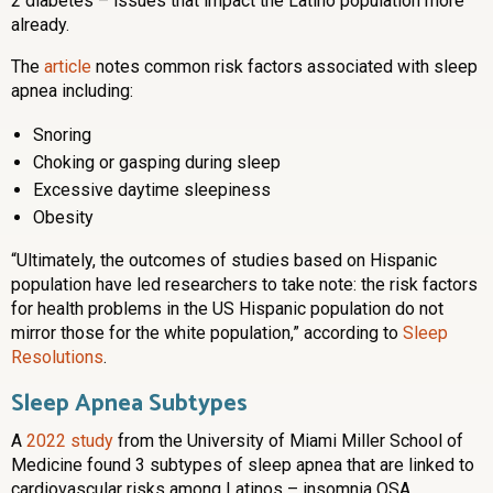
2 diabetes – issues that impact the Latino population more
already.
The
article
notes common risk factors associated with sleep
apnea including:
Snoring
Choking or gasping during sleep
Excessive daytime sleepiness
Obesity
“Ultimately, the outcomes of studies based on Hispanic
population have led researchers to take note: the risk factors
for health problems in the US Hispanic population do not
mirror those for the white population,” according to
Sleep
Resolutions
.
Sleep Apnea Subtypes
A
2022 study
from the University of Miami Miller School of
Medicine found 3 subtypes of sleep apnea that are linked to
cardiovascular risks among Latinos – insomnia OSA,