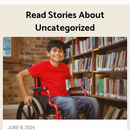
Read Stories About
Uncategorized
JUNE 8, 2026