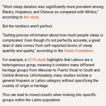
“Short sleep duration was significantly more prevalent among
Blacks, Hispanics, and Chinese as compared with Whites,”
according to
the study
.
But the numbers aren’t perfect.
“Getting precise information about how much people sleep is
complicated. Even though it’s not perfectly accurate, a great
deal of data comes from self-reported levels of sleep
quantity and quality,” according to the
Sleep Foundation
.
For example, a
2019 study
highlights that Latinos are a
heterogenous group, meaning it contains many different
heritage groups from Mexican to Puerto Rican to South and
Central America. Unfortunately, many studies include a
general Hispanic or Latino category without specifying the
country of origin or heritage.
This can lead to mixed results when looking into specific
groups within the Latino population.