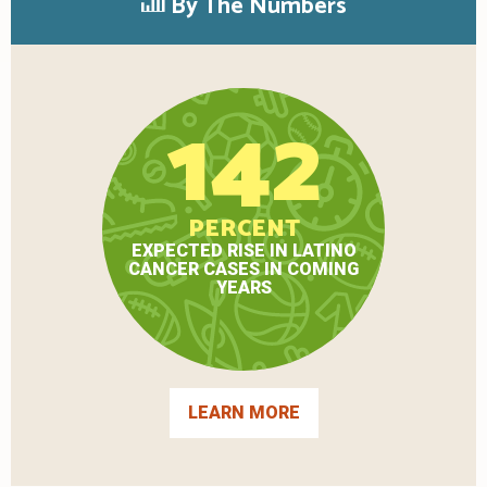
By The Numbers
142
PERCENT
EXPECTED RISE IN LATINO
CANCER CASES IN COMING
YEARS
LEARN MORE