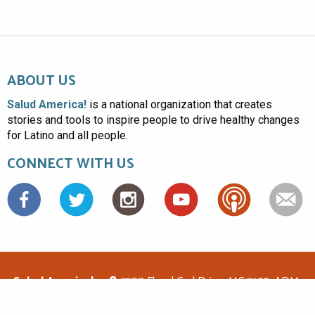
ABOUT US
Salud America!
is a national organization that creates
stories and tools to inspire people to drive healthy changes
for Latino and all people.
CONNECT WITH US
Facebook
Salud America!
7703 Floyd Curl Drive, MC 7933, ADM-
1.114, San Antonio, TX 78229
(210)562-6500
saludamerica1@gmail.com