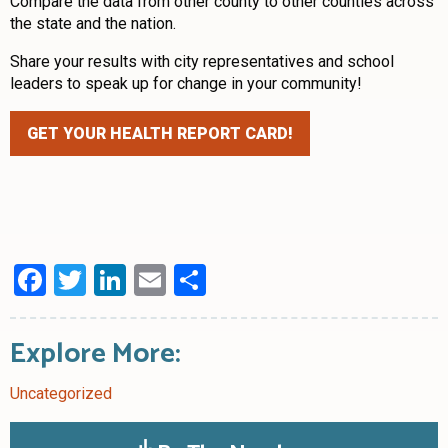
Compare the data from other county to other counties across
the state and the nation.
Share your results with city representatives and school
leaders to speak up for change in your community!
GET YOUR HEALTH REPORT CARD!
Facebook
Twitter
LinkedIn
Email
Share
Explore More:
Uncategorized