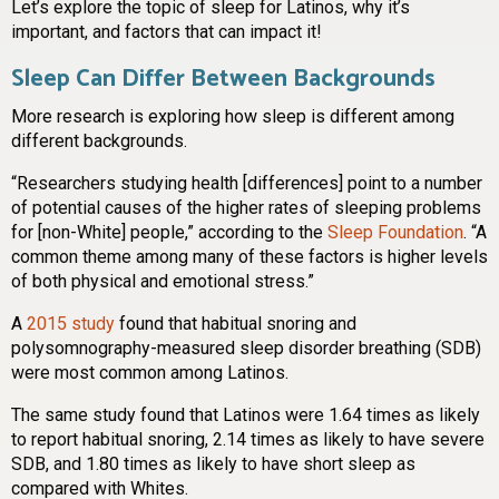
Let’s explore the topic of sleep for Latinos, why it’s
important, and factors that can impact it!
Sleep Can Differ Between Backgrounds
More research is exploring how sleep is different among
different backgrounds.
“Researchers studying health [differences] point to a number
of potential causes of the higher rates of sleeping problems
for [non-White] people,” according to the
Sleep Foundation
. “A
common theme among many of these factors is higher levels
of both physical and emotional stress.”
A
2015 study
found that habitual snoring and
polysomnography-measured sleep disorder breathing (SDB)
were most common among Latinos.
The same study found that Latinos were 1.64 times as likely
to report habitual snoring, 2.14 times as likely to have severe
SDB, and 1.80 times as likely to have short sleep as
compared with Whites.