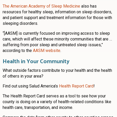
The American Academy of Sleep Medicine
also has
resources for healthy sleep, information on sleep disorders,
and patient support and treatment information for those with
sleeping disorders.
“[AASM] is currently focused on improving access to sleep
care, which will affect these minority communities that are …
suffering from poor sleep and untreated sleep issues,”
according to the
AASM website
.
Health in Your Community
What outside factors contribute to your health and the health
of others in your area?
Find out using Salud America’s
Health Report Card
!
The Health Report Card serves as a tool to see how your
county is doing on a variety of health-related conditions like
health care, transportation, and income.