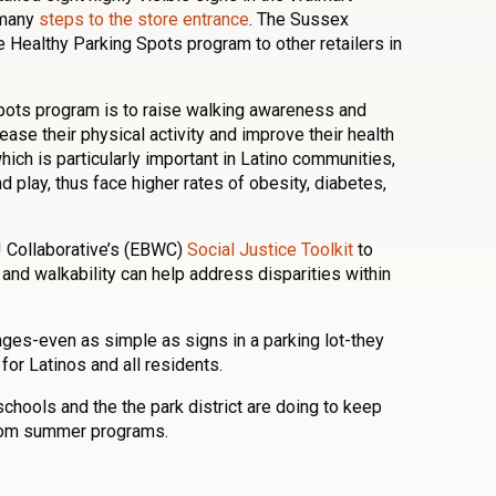
 many
steps to the store entrance
. The Sussex
Healthy Parking Spots program to other retailers in
pots program is to raise walking awareness and
ease their physical activity and improve their health
hich is particularly important in Latino communities,
d play, thus face higher rates of obesity, diabetes,
! Collaborative’s (EBWC)
Social Justice Toolkit
to
and walkability can help address disparities within
ges-even as simple as signs in a parking lot-they
 for Latinos and all residents.
chools and the the park district are doing to keep
rom summer programs.