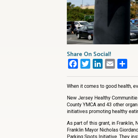
Share On Social!
Facebook
Twitter
LinkedI
Emai
Sh
When it comes to good health, eve
New Jersey Healthy Communities
County YMCA and 43 other organi
initiatives promoting healthy eati
As part of this grant, in Frankli
Franklin Mayor Nicholas Giordano,
Parking Spots Initiative. They ins