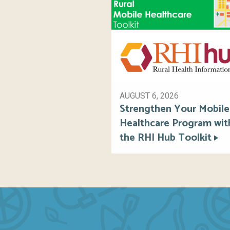
AUGUST 6, 2026
Strengthen Your Mobile
Healthcare Program wit
the RHI Hub Toolkit