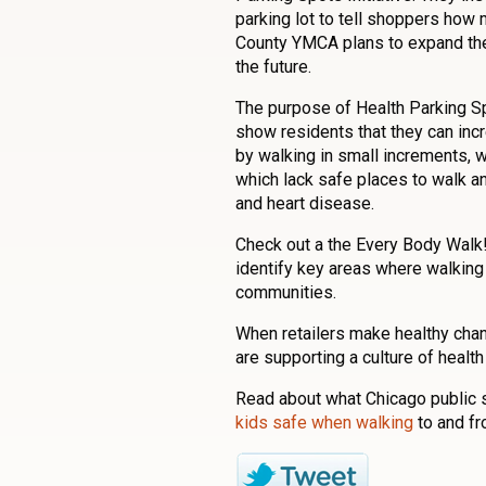
parking lot to tell shoppers how
County YMCA plans to expand the 
the future.
The purpose of Health Parking S
show residents that they can incr
by walking in small increments, w
which lack safe places to walk an
and heart disease.
Check out a the Every Body Walk
identify key areas where walking 
communities.
When retailers make healthy chan
are supporting a culture of health
Read about what Chicago public s
kids safe when walking
to and f