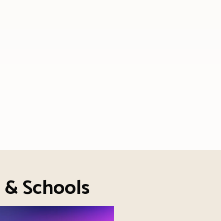
s & Schools