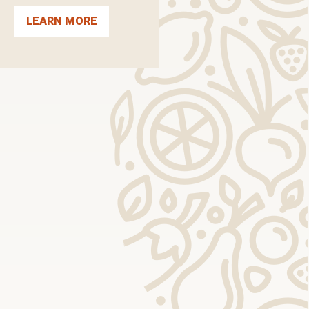
LEARN MORE