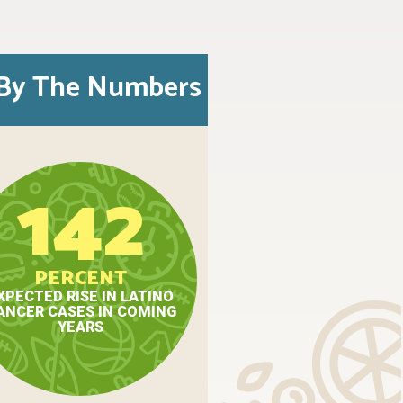
By The Numbers
142
PERCENT
XPECTED RISE IN LATINO
ANCER CASES IN COMING
YEARS