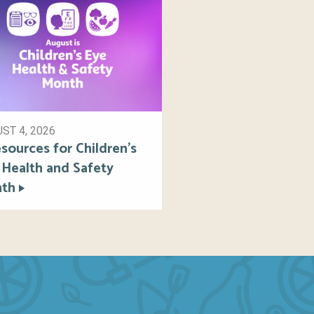
ST 4, 2026
sources for Children’s
 Health and Safety
th