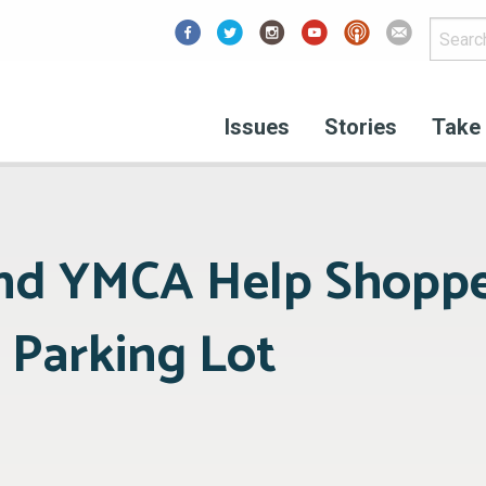
Facebook
Issues
Stories
Take 
nd YMCA Help Shoppe
 Parking Lot