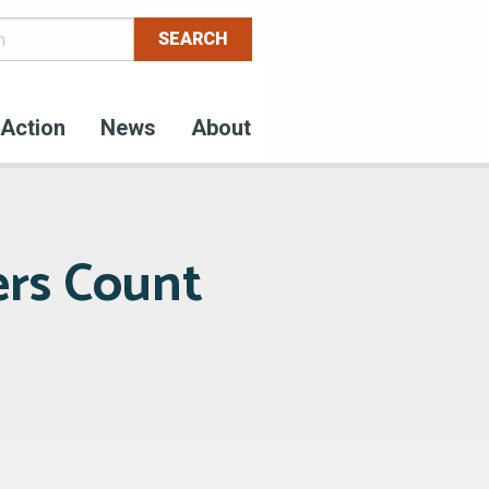
Action
News
About
rs Count