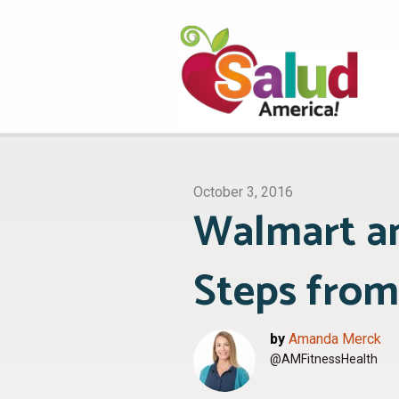
October 3, 2016
Walmart a
Steps from
by
Amanda Merck
@AMFitnessHealth