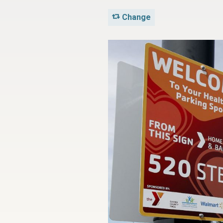
Change