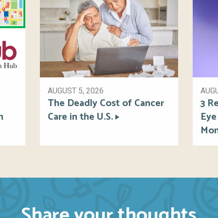
AUGUST 5, 2026
AUGU
The Deadly Cost of Cancer
3 Re
h
Care in the U.S.
Eye
Mon
Share your thoughts