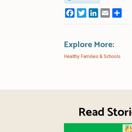
Facebook
Twitter
LinkedI
Emai
Sh
Explore More:
Healthy Families & Schools
Read Stori