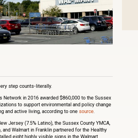
n
l
are
ry step counts-literally.
 Network in 2016 awarded $860,000 to the Sussex
zations to support environmental and policy change
ng and active living, according to one
source
.
n, New Jersey (7.5% Latino), the Sussex County YMCA,
 and Walmart in Franklin partnered for the Healthy
talled eight highly visible signs in the Walmart