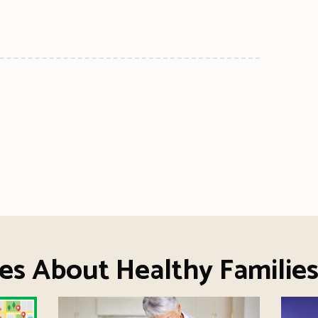
n
l
are
es About Healthy Familie