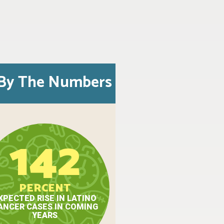
By The Numbers
142
PERCENT
XPECTED RISE IN LATINO
ANCER CASES IN COMING
YEARS