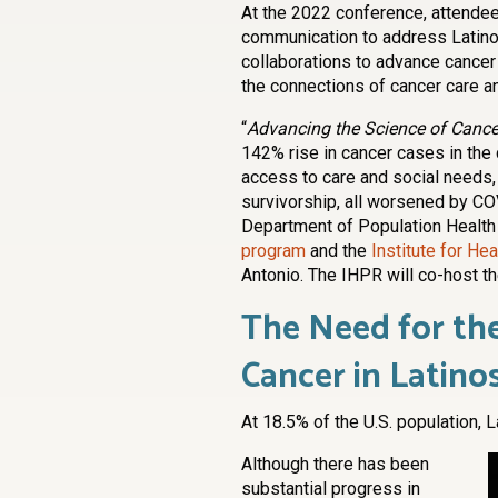
At the 2022 conference, attendee
communication to address Latino c
collaborations to advance cancer
the connections of cancer care a
“
Advancing the Science of Cancer
142% rise in cancer cases in the 
access to care and social needs, sc
survivorship, all worsened by COV
Department of Population Health
program
and the
Institute for H
Antonio. The IHPR will co-host t
The Need for the
Cancer in Latino
At 18.5% of the U.S. population, L
Although there has been
substantial progress in