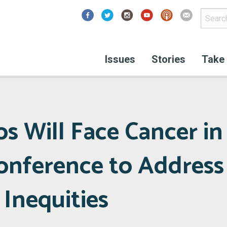
Facebook
Issues
Stories
Take 
nos Will Face Cancer in
Conference to Address
, Inequities