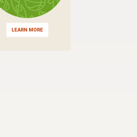
LEARN MORE