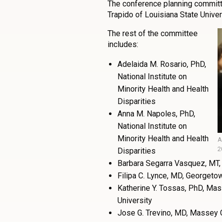
The conference planning committe
Trapido of Louisiana State Univer
The rest of the committee
includes:
Adelaida M. Rosario, PhD,
National Institute on
Minority Health and Health
Disparities
Anna M. Napoles, PhD,
National Institute on
Minority Health and Health
A
2
Disparities
Barbara Segarra Vasquez, MT, 
Filipa C. Lynce, MD, Georgeto
Katherine Y. Tossas, PhD, Ma
University
Jose G. Trevino, MD, Massey 