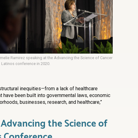
melie Ramirez speaking at the Advancing the Science of Cancer
n Latinos conference in 2020.
structural inequities—from a lack of healthcare
t have been built into governmental laws, economic
orhoods, businesses, research, and healthcare,”
 Advancing the Science of
s Conference