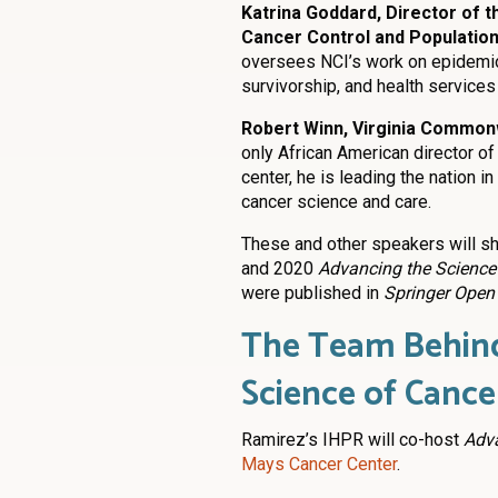
Katrina Goddard, Director of t
Cancer Control and Population 
oversees NCI’s work on epidemiol
survivorship, and health services
Robert Winn, Virginia Common
only African American director of
center, he is leading the nation i
cancer science and care.
These and other speakers will sh
and 2020
Advancing the Science 
were published in
Springer Open
The Team Behind
Science of Cance
Ramirez’s IHPR will co-host
Adva
Mays Cancer Center
.