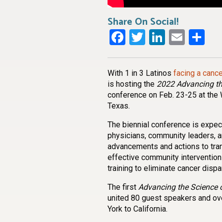
Share On Social!
Facebook
Twitter
LinkedI
Emai
Sh
With 1 in 3 Latinos
facing a canc
is hosting the
2022 Advancing th
conference on Feb. 23-25 at the 
Texas.
The biennial conference is expec
physicians, community leaders, a
advancements and actions to trans
effective community interventio
training to eliminate cancer dispar
The first
Advancing the Science o
united 80 guest speakers and ov
York to California.