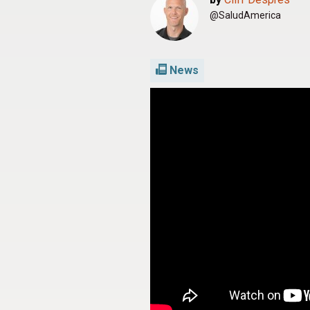
@SaludAmerica
News