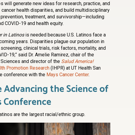
s will generate new ideas for research, practice, and
ancer health disparities, and build multidisciplinary
 prevention, treatment, and survivorship—including
nd COVID-19 and health equity.
 in Latinos
is needed because U.S. Latinos face a
coming years. Disparities plague our population in
reening, clinical trials, risk factors, mortality, and
ID-19,” said Dr. Amelie Ramirez, chair of the
 Sciences and director of the
Salud America!
ealth Promotion Research
(IHPR) at UT Health San
he conference with the
Mays Cancer Center
.
 Advancing the Science of
s Conference
atinos are the largest racial/ethnic group.