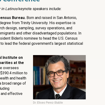
 in Latinos
keynote speakers include:
 Census Bureau.
Born and raised in San Antonio,
gree from Trinity University. His expertise is
arch design, sampling, survey operations, and
immigrants and other disadvantaged populations. In
ident Biden’s nominee to head the U.S. Census
 to lead the federal government’s largest statistical
l Institute on
arities at the
e oversees
$390.4 million to
ealth and health
a broad range of
cluding
 and effective
Dr. Eliseo Perez-Stable