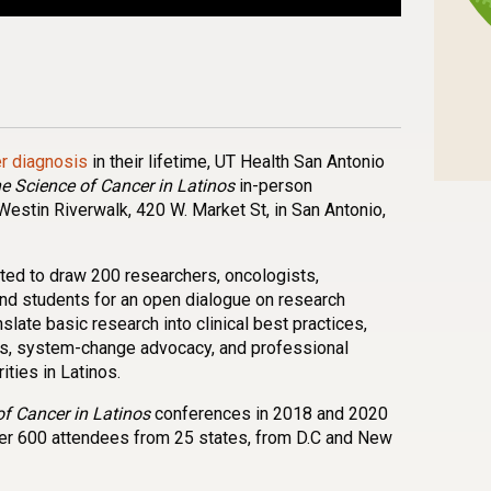
n
l
are
er diagnosis
in their lifetime, UT Health San Antonio
e Science of Cancer in Latinos
in-person
Westin Riverwalk, 420 W. Market St, in San Antonio,
ted to draw 200 researchers, oncologists,
nd students for an open dialogue on research
late basic research into clinical best practices,
ns, system-change advocacy, and professional
ities in Latinos.
f Cancer in Latinos
conferences in 2018 and 2020
er 600 attendees from 25 states, from D.C and New