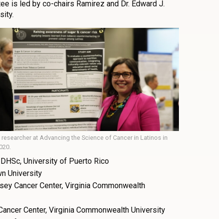
e is led by co-chairs Ramirez and Dr. Edward J.
sity.
 researcher at Advancing the Science of Cancer in Latinos in
020.
DHSc, University of Puerto Rico
wn University
ssey Cancer Center, Virginia Commonwealth
Cancer Center, Virginia Commonwealth University