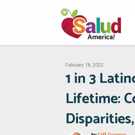
February 18, 2022
1 in 3 Lati
Lifetime: 
Disparities
by
Cliff Despres