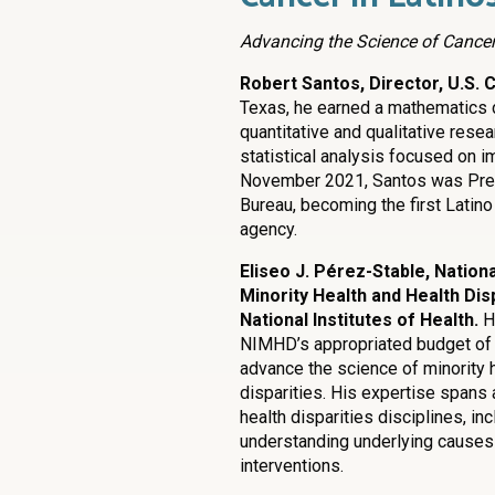
Advancing the Science of Cancer
Robert Santos, Director, U.S.
Texas, he earned a mathematics de
quantitative and qualitative rese
statistical analysis focused on 
November 2021, Santos was Pres
Bureau, becoming the first Latino
agency.
Eliseo J. Pérez-Stable, Nationa
Minority Health and Health Disp
National Institutes of Health.
H
NIMHD’s appropriated budget of 
advance the science of minority h
disparities. His expertise spans 
health disparities disciplines, in
understanding underlying causes
interventions.