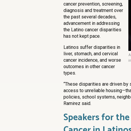
cancer prevention, screening,
diagnosis and treatment over
the past several decades,
advancement in addressing
the Latino cancer disparities
has not kept pace.
Latinos suffer disparities in
liver, stomach, and cervical
A
cancer incidence, and worse
i
outcomes in other cancer
types.
“These disparities are driven by 
access to unreliable housing—tha
policies, school systems, neighb
Ramirez said.
Speakers for the
Cancer in Latino