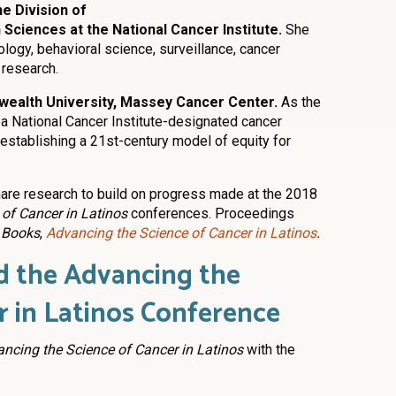
he Division of
Sciences at the National Cancer Institute.
She
ogy, behavioral science, surveillance, cancer
 research.
wealth University, Massey Cancer Center.
As the
 a National Cancer Institute-designated cancer
n establishing a 21st-century model of equity for
are research to build on progress made at the 2018
of Cancer in Latinos
conferences. Proceedings
 Books
,
Advancing the Science of Cancer in Latinos
.
 the Advancing the
r in Latinos Conference
ncing the Science of Cancer in Latinos
with the