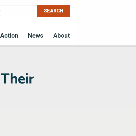
Action
News
About
 Their