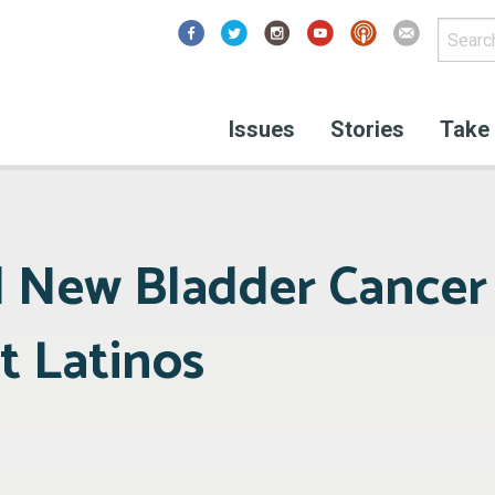
Facebook
Issues
Stories
Take 
l New Bladder Cance
t Latinos