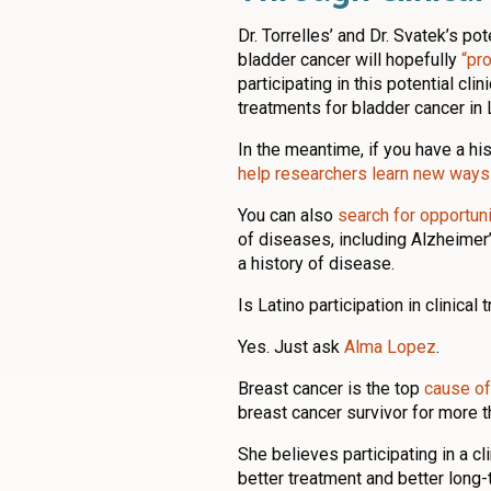
Dr. Torrelles’ and Dr. Svatek’s p
bladder cancer will hopefully
“pr
participating in this potential clin
treatments for bladder cancer in 
In the meantime, if you have a hi
help researchers learn new ways 
You can also
search for opportunit
of diseases, including Alzheimer’
a history of disease.
Is Latino participation in clinical 
Yes. Just ask
Alma Lopez
.
Breast cancer is the top
cause of
breast cancer survivor for more t
She believes participating in a cl
better treatment and better long-