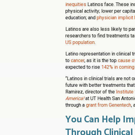
inequities
Latinos face. These inc
physical activity; lower per capit
education; and
physician implicit
Latinos are also less likely to pa
researchers to find treatments t
US population
.
Latino representation in clinical 
to
cancer
, as it is the top
cause o
expected to rise
142% in coming
“Latinos in clinical trials are not
future with better treatments that 
Ramirez, director of the
Institut
America!
at UT Health San Antonio
through a
grant from Genentech
,
You Can Help Im
Through Clinical 