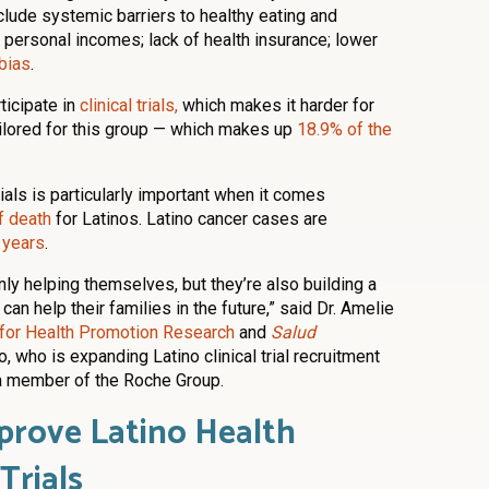
lude systemic barriers to healthy eating and
a personal incomes; lack of health insurance; lower
 bias
.
rticipate in
clinical trials,
which makes it harder for
ailored for this group — which makes up
18.9% of the
trials is particularly important when it comes
f death
for Latinos. Latino cancer cases are
 years
.
 only helping themselves, but they’re also building a
can help their families in the future,” said Dr. Amelie
e for Health Promotion Research
and
Salud
, who is expanding Latino clinical trial recruitment
 a member of the Roche Group.
prove Latino Health
Trials