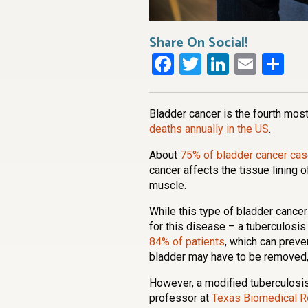
Share On Social!
Facebook
Twitter
LinkedI
Emai
Sh
Bladder cancer is the fourth mo
deaths annually in the US
.
About
75% of bladder cancer cas
cancer affects the tissue lining o
muscle.
While this type of bladder cancer
for this disease – a tuberculosis
84% of patients
, which can preve
bladder may have to be removed, r
However, a modified tuberculos
professor at
Texas Biomedical Re