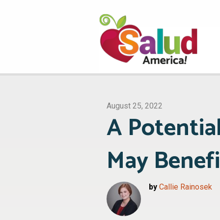
August 25, 2022
A Potentia
May Benefi
by
Callie Rainosek