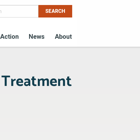
Action
News
About
r Treatment