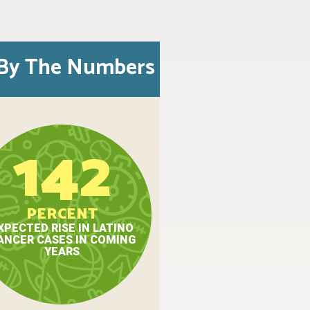
By The Numbers
142
PERCENT
XPECTED RISE IN LATINO
ANCER CASES IN COMING
YEARS