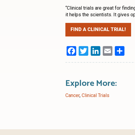
“Clinical trials are great for fin
it helps the scientists. It gives o
FIND A CLINICAL TRIAL!
Facebook
Twitter
LinkedI
Emai
Sh
Explore More:
Cancer
,
Clinical Trials