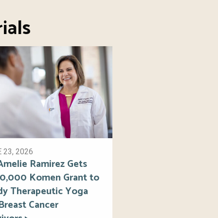
ials
 23, 2026
 Amelie Ramirez Gets
0,000 Komen Grant to
dy Therapeutic Yoga
 Breast Cancer