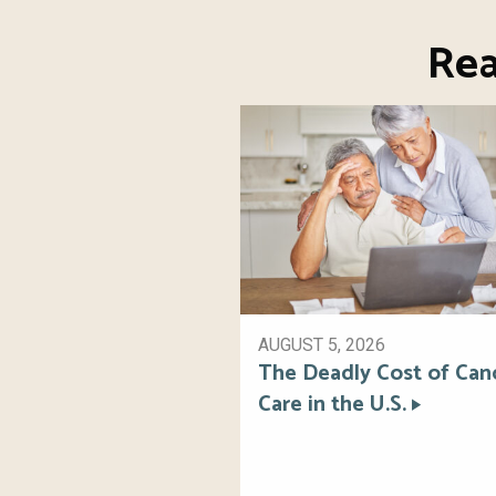
Rea
AUGUST 5, 2026
The Deadly Cost of Can
Care in the U.S.