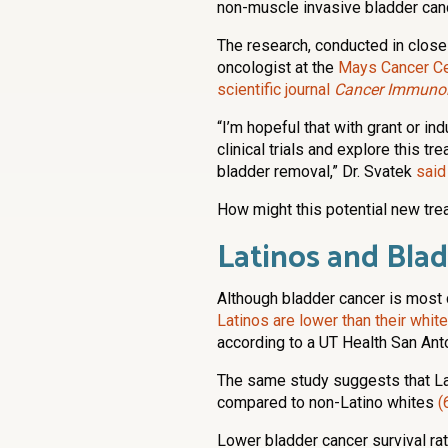
non-muscle invasive bladder canc
The research, conducted in close
oncologist at the
Mays Cancer Ce
scientific journal
Cancer Immunol
“I’m hopeful that with grant or in
clinical trials and explore this t
bladder removal,” Dr. Svatek
said
How might this potential new tre
Latinos and Bla
Although bladder cancer is mos
Latinos are lower than their whit
according to a UT Health San Ant
The same study suggests that La
compared to non-Latino whites
(
Lower bladder cancer survival r