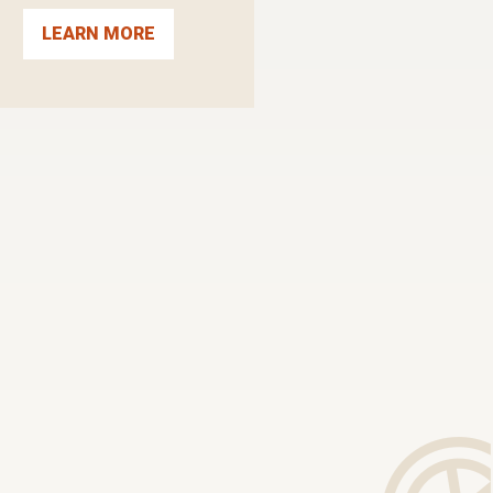
LEARN MORE