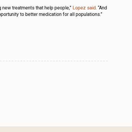
ding new treatments that help people,”
Lopez said
. “And
pportunity to better medication for all populations.”
n
l
are