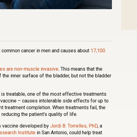
n
l
are
st common cancer in men and causes about
17,100
es are non-muscle invasive
. This means that the
f the inner surface of the bladder, but not the bladder
 is treatable, one of the most effective treatments
 vaccine – causes intolerable side effects for up to
nt treatment completion. When treatments fail, the
educing the patient’s quality of life.
is vaccine developed by
Jordi B. Torrelles, PhD
, a
search Institute
in San Antonio, could help treat