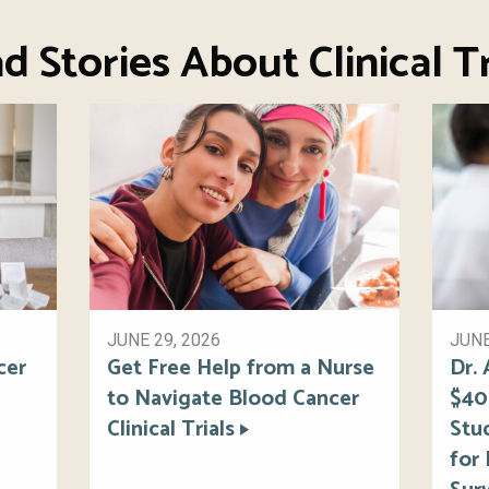
d Stories About Clinical Tr
JUNE 29, 2026
JUNE
cer
Get Free Help from a Nurse
Dr.
to Navigate Blood Cancer
$40
Clinical Trials
Stu
for