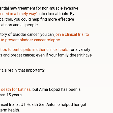
otential new treatment for non-muscle invasive
oceed in a timely way”
into clinical trials. By
ical trial, you could help find more effective
Latinos and all people.
story of bladder cancer, you can
join a clinical trial to
to prevent bladder cancer relapse.
ies to participate in other clinical trials
for a variety
s and breast cancer, even if your family doesn’t have
trials really that important?
 death for Latinas
, but Alma Lopez has been a
han 15 years.
inical trial at UT Health San Antonio helped her get
term health.