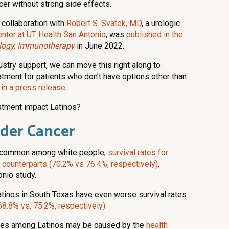
er without strong side effects.
 collaboration with
Robert S. Svatek, MD
, a urologic
nter at UT Health San Antonio
, was
published in the
ogy, Immunotherapy
in June 2022.
dustry support, we can move this right along to
reatment for patients who don’t have options other than
 in a press release.
atment impact Latinos?
dder Cancer
t common among white people,
survival rates for
e counterparts (70.2% vs 76.4%, respectively)
,
onio study.
tinos in South Texas have even worse survival rates
68.8% vs. 75.2%, respectively).
ates among Latinos may be caused by the
health