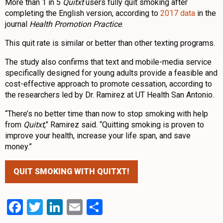
More than 1 in 5
Quitxt
users fully quit smoking after
completing the English version, according to
2017 data
in the
journal
Health Promotion Practice
.
This quit rate is similar or better than other texting programs.
The study also confirms that text and mobile-media service
specifically designed for young adults provide a feasible and
cost-effective approach to promote cessation, according to
the researchers led by Dr. Ramirez at UT Health San Antonio.
“There’s no better time than now to stop smoking with help
from
Quitxt
,” Ramirez said. “Quitting smoking is proven to
improve your health, increase your life span, and save
money.”
QUIT SMOKING WITH QUITXT!
Facebook
Twitter
LinkedIn
Email
Share