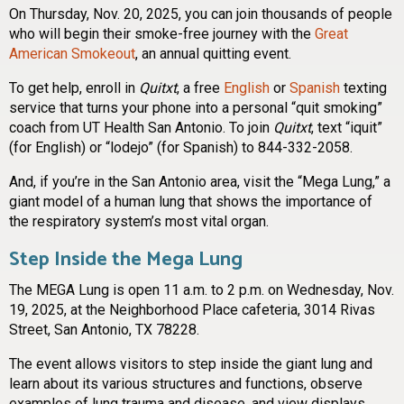
On Thursday, Nov. 20, 2025, you can join thousands of people
who will begin their smoke-free journey with the
Great
American Smokeout
, an annual quitting event.
To get help, enroll in
Quitxt
, a free
English
or
Spanish
texting
service that turns your phone into a personal “quit smoking”
coach from UT Health San Antonio. To join
Quitxt
, text “iquit”
(for English) or “lodejo” (for Spanish) to 844-332-2058.
And, if you’re in the San Antonio area, visit the “Mega Lung,” a
giant model of a human lung that shows the importance of
the respiratory system’s most vital organ.
Step Inside the Mega Lung
The MEGA Lung is open 11 a.m. to 2 p.m. on Wednesday, Nov.
19, 2025, at the Neighborhood Place cafeteria, 3014 Rivas
Street, San Antonio, TX 78228.
The event allows visitors to step inside the giant lung and
learn about its various structures and functions, observe
examples of lung trauma and disease, and view displays