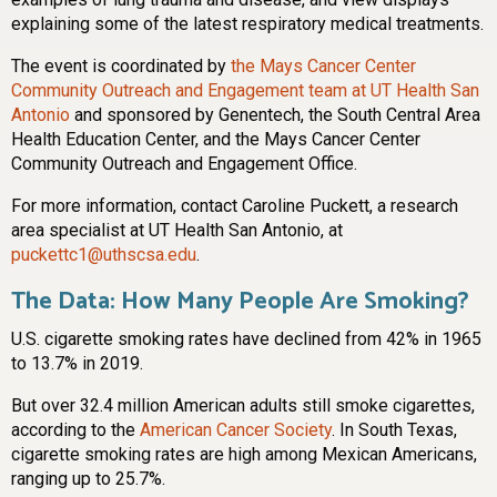
explaining some of the latest respiratory medical treatments.
The event is coordinated by
the Mays Cancer Center
Community Outreach and Engagement team at UT Health San
Antonio
and sponsored by Genentech, the South Central Area
Health Education Center, and the Mays Cancer Center
Community Outreach and Engagement Office.
For more information, contact Caroline Puckett, a research
area specialist at UT Health San Antonio, at
puckettc1@uthscsa.edu
.
The Data: How Many People Are Smoking?
U.S. cigarette smoking rates have declined from 42% in 1965
to 13.7% in 2019.
But over 32.4 million American adults still smoke cigarettes,
according to the
American Cancer Society
. In South Texas,
cigarette smoking rates are high among Mexican Americans,
ranging up to 25.7%.