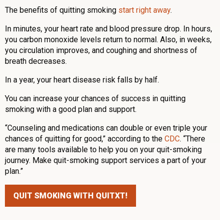
The benefits of quitting smoking
start right away
.
In minutes, your heart rate and blood pressure drop. In hours,
you carbon monoxide levels return to normal. Also, in weeks,
you circulation improves, and coughing and shortness of
breath decreases.
In a year, your heart disease risk falls by half.
You can increase your chances of success in quitting
smoking with a good plan and support.
“Counseling and medications can double or even triple your
chances of quitting for good,” according to the
CDC
. “There
are many tools available to help you on your quit-smoking
journey. Make quit-smoking support services a part of your
plan.”
QUIT SMOKING WITH QUITXT!