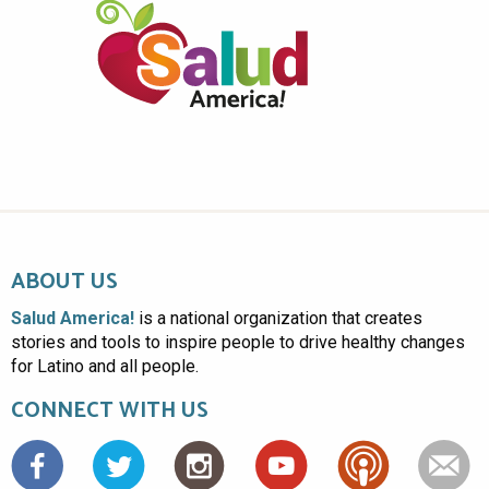
ABOUT US
Salud America!
is a national organization that creates
stories and tools to inspire people to drive healthy changes
for Latino and all people.
CONNECT WITH US
Facebook