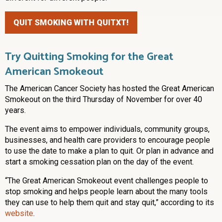
QUIT SMOKING WITH QUITXT!
Try Quitting Smoking for the Great
American Smokeout
The American Cancer Society has hosted the Great American
Smokeout on the third Thursday of November for over 40
years.
The event aims to empower individuals, community groups,
businesses, and health care providers to encourage people
to use the date to make a plan to quit. Or plan in advance and
start a smoking cessation plan on the day of the event.
“The Great American Smokeout event challenges people to
stop smoking and helps people learn about the many tools
they can use to help them quit and stay quit,” according to its
website
.