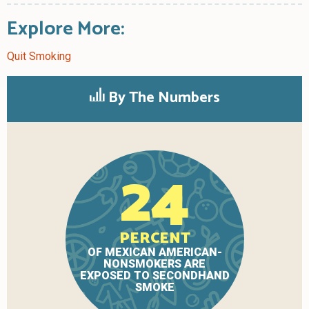
Explore More:
Quit Smoking
By The Numbers
24
PERCENT
OF MEXICAN AMERICAN-
NONSMOKERS ARE
EXPOSED TO SECONDHAND
SMOKE