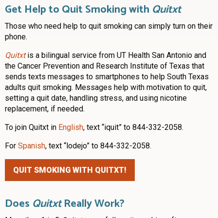
Get Help to Quit Smoking with
Quitxt
Those who need help to quit smoking can simply turn on their
phone.
Quitxt
is a bilingual service from UT Health San Antonio and
the Cancer Prevention and Research Institute of Texas that
sends texts messages to smartphones to help South Texas
adults quit smoking. Messages help with motivation to quit,
setting a quit date, handling stress, and using nicotine
replacement, if needed.
To join Quitxt in
English
, text “iquit” to 844-332-2058.
For
Spanish
, text “lodejo” to 844-332-2058.
QUIT SMOKING WITH QUITXT!
Does
Quitxt
Really Work?