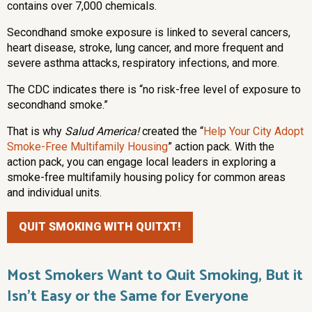
contains over 7,000 chemicals.
Secondhand smoke exposure is linked to several cancers,
heart disease, stroke, lung cancer, and more frequent and
severe asthma attacks, respiratory infections, and more.
The CDC indicates there is “no risk-free level of exposure to
secondhand smoke.”
That is why
Salud America!
created the “
Help Your City Adopt
Smoke-Free Multifamily Housing
” action pack. With the
action pack, you can engage local leaders in exploring a
smoke-free multifamily housing policy for common areas
and individual units.
QUIT SMOKING WITH QUITXT!
Most Smokers Want to Quit Smoking, But it
Isn’t Easy or the Same for Everyone