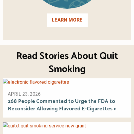
LEARN MORE
Read Stories About Quit
Smoking
APRIL 23, 2026
268 People Commented to Urge the FDA to
Reconsider Allowing Flavored E-Cigarettes