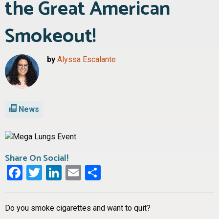
the Great American
Smokeout!
by
Alyssa Escalante
News
Share On Social!
Facebook
Twitter
LinkedIn
Email
Share
Do you smoke cigarettes and want to quit?