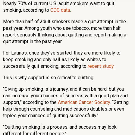
Nearly 70% of current U.S. adult smokers want to quit
smoking, according to
CDC data
.
More than half of adult smokers made a quit attempt in the
past year. Among youth who use tobacco, more than half
report seriously thinking about quitting and report making a
quit attempt in the past year.
For Latinos, once they’ve started, they are more likely to
keep smoking and only half as likely as whites to
successfully quit smoking, according to
recent study
.
This is why support is so critical to quitting.
“Giving up smoking is a journey, and it can be hard, but you
can increase your chances of success with a good plan and
support,” according to the
American Cancer Society
. “Getting
help through counseling and medications doubles or even
triples your chances of quitting successfully.”
“Quitting smoking is a process, and success may look
different for different people.”