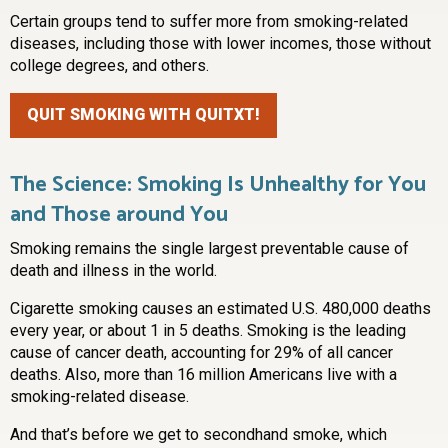
Certain groups tend to suffer more from smoking-related
diseases, including those with lower incomes, those without
college degrees, and others.
QUIT SMOKING WITH QUITXT!
The Science: Smoking Is Unhealthy for You
and Those around You
Smoking remains the single largest preventable cause of
death and illness in the world.
Cigarette smoking causes an estimated U.S. 480,000 deaths
every year, or about 1 in 5 deaths. Smoking is the leading
cause of cancer death, accounting for 29% of all cancer
deaths. Also, more than 16 million Americans live with a
smoking-related disease.
And that’s before we get to secondhand smoke, which