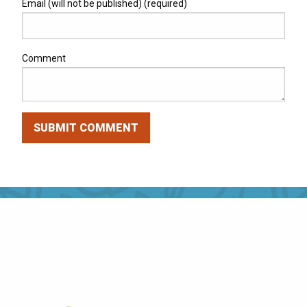
Email (will not be published) (required)
Comment