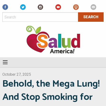
Facebook
October 27, 2025
Behold, the Mega Lung!
And Stop Smoking for