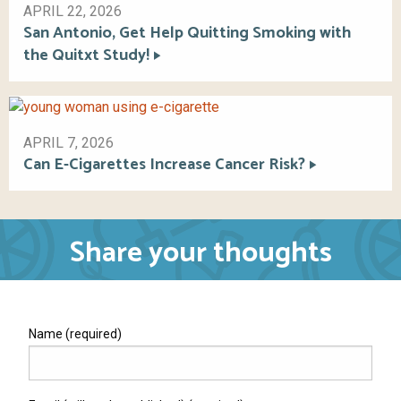
APRIL 22, 2026
San Antonio, Get Help Quitting Smoking with
the Quitxt Study!
APRIL 7, 2026
Can E-Cigarettes Increase Cancer Risk?
Share your thoughts
Name (required)