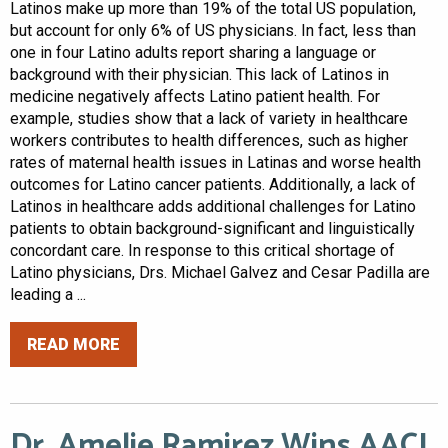
Latinos make up more than 19% of the total US population,
but account for only 6% of US physicians. In fact, less than
one in four Latino adults report sharing a language or
background with their physician. This lack of Latinos in
medicine negatively affects Latino patient health. For
example, studies show that a lack of variety in healthcare
workers contributes to health differences, such as higher
rates of maternal health issues in Latinas and worse health
outcomes for Latino cancer patients. Additionally, a lack of
Latinos in healthcare adds additional challenges for Latino
patients to obtain background-significant and linguistically
concordant care. In response to this critical shortage of
Latino physicians, Drs. Michael Galvez and Cesar Padilla are
leading a ...
READ MORE
Dr. Amelie Ramirez Wins AACI