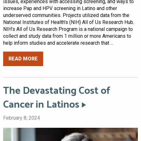
issues, experiences with accessing screening, and ways to
increase Pap and HPV screening in Latino and other
underserved communities. Projects utilized data from the
National Institutes of Health’s (NIH) All of Us Research Hub.
NIH’s All of Us Research Program is a national campaign to
collect and study data from 1 million or more Americans to
help inform studies and accelerate research that ...
READ MORE
The Devastating Cost of
Cancer in Latinos
February 8, 2024