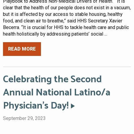
Playbook to Address Non-Medical Drivers of Health. “It is
clear that the health of our people does not exist in a vacuum,
but it is affected by our access to stable housing, healthy
food, and clean air to breathe,” said HHS Secretary Xavier
Becerra. “It is crucial for HHS to tackle health care and public
health holistically by addressing patients’ social ...
READ MORE
Celebrating the Second
Annual National Latino/a
Physician’s Day!
September 29, 2023