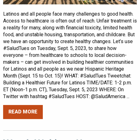
Latinos and all people face many challenges to good health.
Access to healthcare is often out of reach. Unfair treatment is
a reality for many, along with financial toxicity, limited health
food, and unstable housing, transportation, and childcare. But
we have an opportunity to create healthy changes. Let’s use
#SaludTues on Tuesday, Sept. 5, 2023, to share how
everyone – from healthcare to schools to local decision-
makers – can get involved in building healthier communities
for Latinos and all people as we near Hispanic Heritage
Month (Sept. 15 to Oct. 15)! WHAT: #SaludTues Tweetchat:
Building a Healthier Future for Latinos TIME/DATE: 1-2 p.m.
ET (Noon-1 p.m. CT), Tuesday, Sept. 5, 2023 WHERE: On
Twitter with hashtag #SaludTues HOST: @SaludAmerica ...
READ MORE