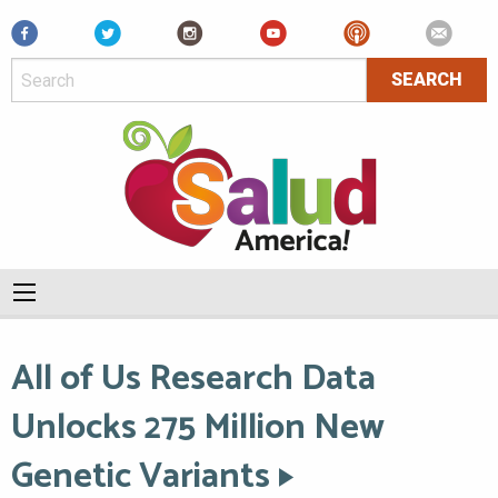
Facebook
All of Us Research Data
Unlocks 275 Million New
Genetic Variants