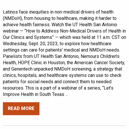
Latinos face inequities in non-medical drivers of health
(NMDoH), from housing to healthcare, making it harder to
achieve health fairness. Watch the UT Health San Antonio
webinar — “How to Address Non-Medical Drivers of Health in
Our Clinics and Systems” — which was held at 11 a.m. CST on
Wednesday, Sept. 20, 2023, to explore how healthcare
settings can care for patients' medical and NMDoH needs.
Panelists from UT Health San Antonio, Nemours Children's
Health, HOPE Clinic in Houston, the American Cancer Society,
and Genentech unpacked NMDoH screening, a strategy that
clinics, hospitals, and healthcare systems can use to check
patients for social needs and connect them to needed
resources. This is a part of a webinar of a series, “Let’s
Improve Health in South Texas ...
READ MORE