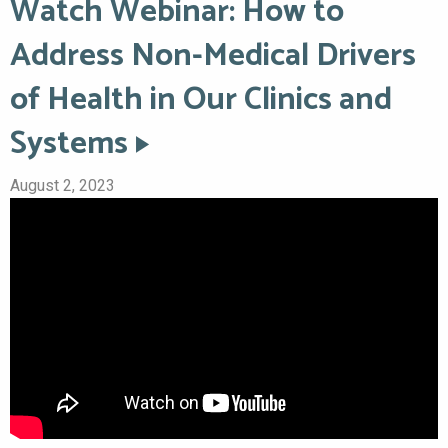
Watch Webinar: How to
Address Non-Medical Drivers
of Health in Our Clinics and
Systems
August 2, 2023