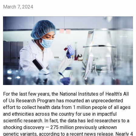
March 7, 2024
For the last few years, the National Institutes of Health’s All
of Us Research Program has mounted an unprecedented
effort to collect health data from 1 million people of all ages
and ethnicities across the country for use in impactful
scientific research. In fact, the data has led researchers to a
shocking discovery — 275 million previously unknown
genetic variants, according to a recent news release. Nearly 4