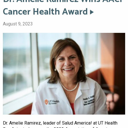
Cancer Health Award
August 9, 2023
Dr. Amelie Ramirez, leader of Salud America! at UT Health