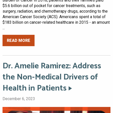
Burden of Cancer In 2018, patients and their families paid
$5.6 billion out of pocket for cancer treatments, such as
surgery, radiation, and chemotherapy drugs, according to the
American Cancer Society (ACS). Americans spent a total of
$183 billion on cancer-related healthcare in 2015 - an amount
...
READ MORE
Dr. Amelie Ramirez: Address
the Non-Medical Drivers of
Health in Patients
December 6, 2023