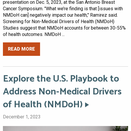
presentation on Dec. 5, 2023, at the San Antonio Breast
Cancer Symposium. "What we’re finding is that [issues with
NMDoH can] negatively impact our health," Ramirez said.
Screening for Non-Medical Drivers of Health (NMDoH)
Studies suggest that NMDoH accounts for between 30-55%
of health outcomes. NMDoH ...
READ MORE
Explore the U.S. Playbook to
Address Non-Medical Drivers
of Health (NMDoH)
December 1, 2023