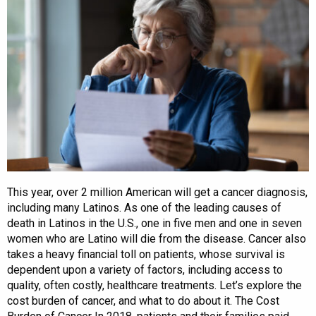
This year, over 2 million American will get a cancer diagnosis,
including many Latinos. As one of the leading causes of
death in Latinos in the U.S., one in five men and one in seven
women who are Latino will die from the disease. Cancer also
takes a heavy financial toll on patients, whose survival is
dependent upon a variety of factors, including access to
quality, often costly, healthcare treatments. Let’s explore the
cost burden of cancer, and what to do about it. The Cost