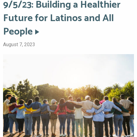
9/5/23: Building a Healthier
Future for Latinos and All
People
August 7, 2023