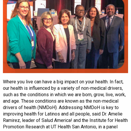
Where you live can have a big impact on your health. In fact,
our health is influenced by a variety of non-medical drivers,
such as the conditions in which we are born, grow, live, work,
and age. These conditions are known as the non-medical
drivers of health (NMDoH). Addressing NMDoH is key to
improving health for Latinos and all people, said Dr. Amelie
Ramirez, leader of Salud America! and the Institute for Health
Promotion Research at UT Health San Antonio, in a panel