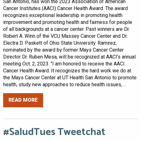
San Antonio, has won the 2023 Association of American
Cancer Institutes (AACI) Cancer Health Award. The award
recognizes exceptional leadership in promoting health
improvement and promoting health and fairness for people
of all backgrounds at a cancer center. Past winners are Dr.
Robert A. Winn of the VCU Massey Cancer Center and Dr.
Electra D. Paskett of Ohio State University. Ramirez,
nominated by the award by former Mays Cancer Center
Director Dr. Ruben Mesa, will be recognized at AACI's annual
meeting Oct. 2, 2023. "I am honored to receive the AACI
Cancer Health Award. It recognizes the hard work we do at
the Mays Cancer Center at UT Health San Antonio to promote
health, study new approaches to reduce health issues, ...
READ MORE
#SaludTues Tweetchat