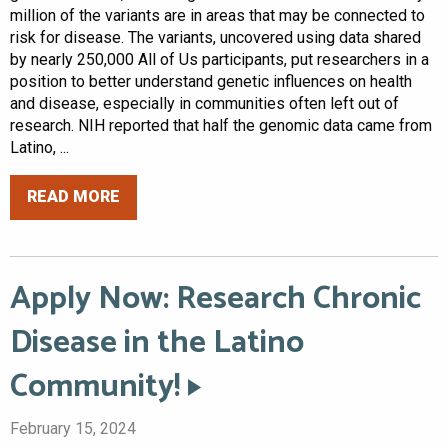
million of the variants are in areas that may be connected to
risk for disease. The variants, uncovered using data shared
by nearly 250,000 All of Us participants, put researchers in a
position to better understand genetic influences on health
and disease, especially in communities often left out of
research. NIH reported that half the genomic data came from
Latino, ...
READ MORE
Apply Now: Research Chronic
Disease in the Latino
Community!
February 15, 2024