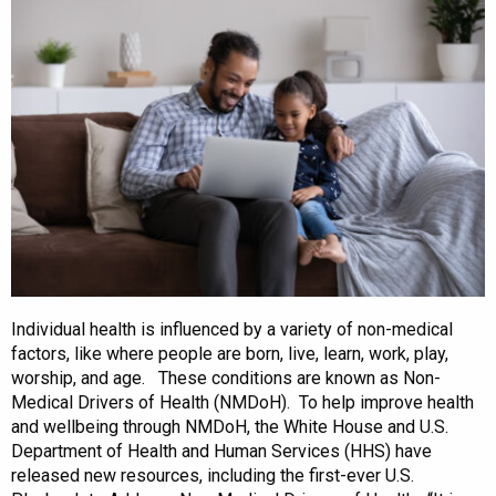
Individual health is influenced by a variety of non-medical
factors, like where people are born, live, learn, work, play,
worship, and age. These conditions are known as Non-
Medical Drivers of Health (NMDoH). To help improve health
and wellbeing through NMDoH, the White House and U.S.
Department of Health and Human Services (HHS) have
released new resources, including the first-ever U.S.