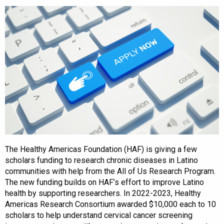
The Healthy Americas Foundation (HAF) is giving a few
scholars funding to research chronic diseases in Latino
communities with help from the All of Us Research Program.
The new funding builds on HAF’s effort to improve Latino
health by supporting researchers. In 2022-2023, Healthy
Americas Research Consortium awarded $10,000 each to 10
scholars to help understand cervical cancer screening