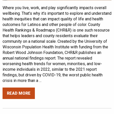
Where you live, work, and play significantly impacts overall
wellbeing. That’s why it’s important to explore and understand
health inequities that can impact quality of life and health
outcomes for Latinos and other people of color. County
Health Rankings & Roadmaps (CHR&R) is one such resource
that helps leaders and county residents evaluate their
community on a national scale. Created by the University of
Wisconsin Population Health Institute with funding from the
Robert Wood Johnson Foundation, CHR&R publishes an
annual national findings report. The report revealed
worsening health trends for women, minorities, and low-
income individuals in 2022, similar to the 2021 report
findings, but driven by COVID-19, the worst public health
crisis in more than a ...
READ MORE