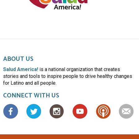
ABOUT US
Salud America!
is a national organization that creates
stories and tools to inspire people to drive healthy changes
for Latino and all people.
CONNECT WITH US
Facebook