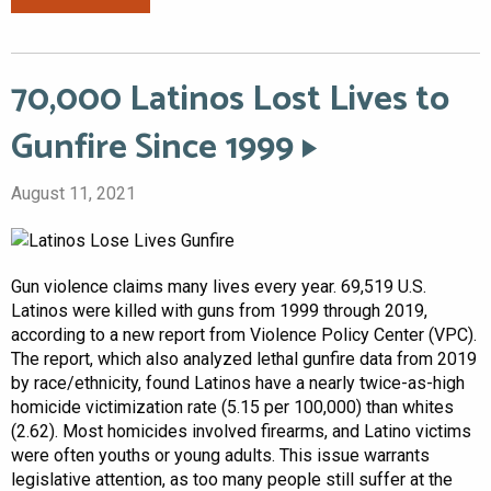
70,000 Latinos Lost Lives to
Gunfire Since 1999
August 11, 2021
Gun violence claims many lives every year. 69,519 U.S.
Latinos were killed with guns from 1999 through 2019,
according to a new report from Violence Policy Center (VPC).
The report, which also analyzed lethal gunfire data from 2019
by race/ethnicity, found Latinos have a nearly twice-as-high
homicide victimization rate (5.15 per 100,000) than whites
(2.62). Most homicides involved firearms, and Latino victims
were often youths or young adults. This issue warrants
legislative attention, as too many people still suffer at the