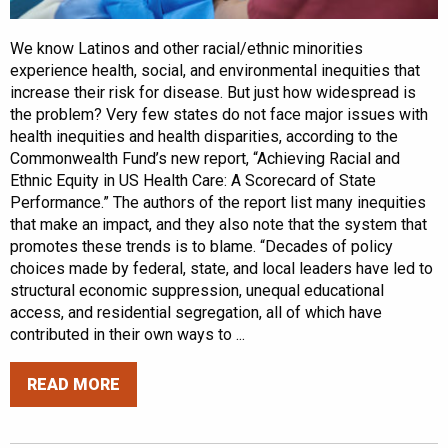
We know Latinos and other racial/ethnic minorities
experience health, social, and environmental inequities that
increase their risk for disease. But just how widespread is
the problem? Very few states do not face major issues with
health inequities and health disparities, according to the
Commonwealth Fund’s new report, “Achieving Racial and
Ethnic Equity in US Health Care: A Scorecard of State
Performance.” The authors of the report list many inequities
that make an impact, and they also note that the system that
promotes these trends is to blame. “Decades of policy
choices made by federal, state, and local leaders have led to
structural economic suppression, unequal educational
access, and residential segregation, all of which have
contributed in their own ways to ...
READ MORE