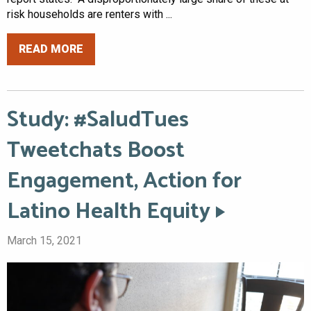
risk households are renters with ...
READ MORE
Study: #SaludTues
Tweetchats Boost
Engagement, Action for
Latino Health Equity
March 15, 2021