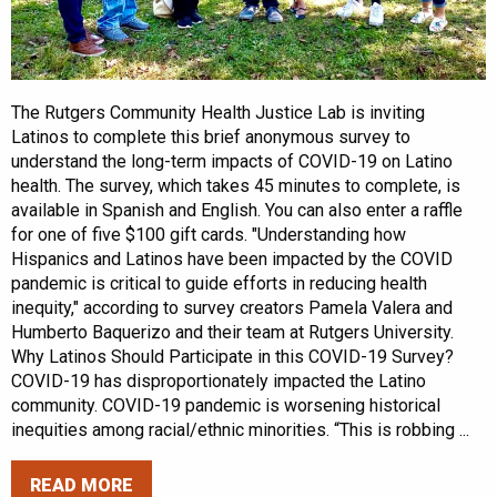
The Rutgers Community Health Justice Lab is inviting
Latinos to complete this brief anonymous survey to
understand the long-term impacts of COVID-19 on Latino
health. The survey, which takes 45 minutes to complete, is
available in Spanish and English. You can also enter a raffle
for one of five $100 gift cards. "Understanding how
Hispanics and Latinos have been impacted by the COVID
pandemic is critical to guide efforts in reducing health
inequity," according to survey creators Pamela Valera and
Humberto Baquerizo and their team at Rutgers University.
Why Latinos Should Participate in this COVID-19 Survey?
COVID-19 has disproportionately impacted the Latino
community. COVID-19 pandemic is worsening historical
inequities among racial/ethnic minorities. “This is robbing ...
READ MORE