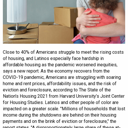
Close to 40% of Americans struggle to meet the rising costs
of housing, and Latinos especially face hardship in
affordable housing as the pandemic worsened inequities,
says a new report. As the economy recovers from the
COVID-19 pandemic, Americans are struggling with soaring
home and rent prices, affordability issues, and the risk of
eviction and foreclosure, according to The State of the
Nation’s Housing 2021 from Harvard University’s Joint Center
for Housing Studies. Latinos and other people of color are
impacted on a greater scale. "Millions of households that lost
income during the shutdowns are behind on their housing
payments and on the brink of eviction or foreclosure," the
report states. "A disproportionately large share of these at-