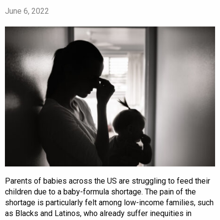
June 6, 2022
Parents of babies across the US are struggling to feed their
children due to a baby-formula shortage. The pain of the
shortage is particularly felt among low-income families, such
as Blacks and Latinos, who already suffer inequities in