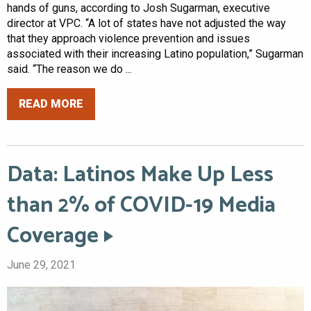
hands of guns, according to Josh Sugarman, executive
director at VPC. “A lot of states have not adjusted the way
that they approach violence prevention and issues
associated with their increasing Latino population,” Sugarman
said. “The reason we do ...
READ MORE
Data: Latinos Make Up Less
than 2% of COVID-19 Media
Coverage
June 29, 2021