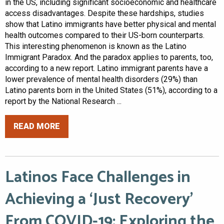
in the US, including significant socioeconomic and healthcare
access disadvantages. Despite these hardships, studies
show that Latino immigrants have better physical and mental
health outcomes compared to their US-born counterparts.
This interesting phenomenon is known as the Latino
Immigrant Paradox. And the paradox applies to parents, too,
according to a new report. Latino immigrant parents have a
lower prevalence of mental health disorders (29%) than
Latino parents born in the United States (51%), according to a
report by the National Research ...
READ MORE
Latinos Face Challenges in
Achieving a ‘Just Recovery’
From COVID-19: Exploring the