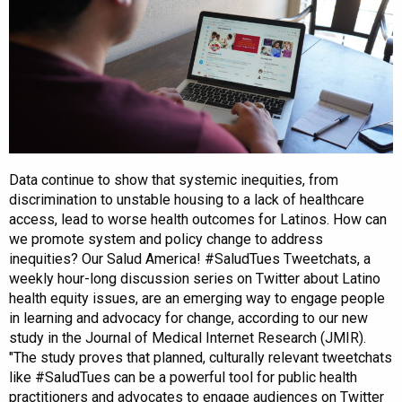
Data continue to show that systemic inequities, from
discrimination to unstable housing to a lack of healthcare
access, lead to worse health outcomes for Latinos. How can
we promote system and policy change to address
inequities? Our Salud America! #SaludTues Tweetchats, a
weekly hour-long discussion series on Twitter about Latino
health equity issues, are an emerging way to engage people
in learning and advocacy for change, according to our new
study in the Journal of Medical Internet Research (JMIR).
"The study proves that planned, culturally relevant tweetchats
like #SaludTues can be a powerful tool for public health
practitioners and advocates to engage audiences on Twitter