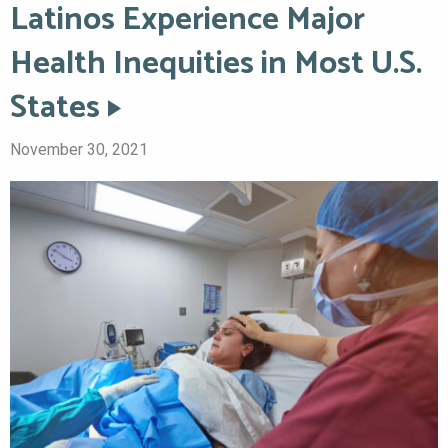
Latinos Experience Major
Health Inequities in Most U.S.
States
November 30, 2021