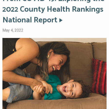
2022 County Health Rankings
National Report
May 4, 2022