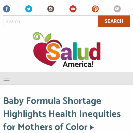
Facebook
Baby Formula Shortage
Highlights Health Inequities
for Mothers of Color