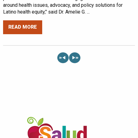
around health issues, advocacy, and policy solutions for
Latino health equity," said Dr. Amelie G. ...
READ MORE
«
»