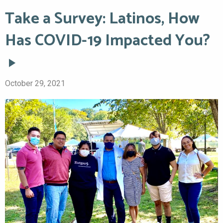
Take a Survey: Latinos, How
Has COVID-19 Impacted You?
October 29, 2021