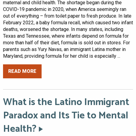
maternal and child health. The shortage began during the
COVID-19 pandemic in 2020, when America seemingly ran
out of everything – from toilet paper to fresh produce. In late
February 2022, a baby formula recall, which caused two infant
deaths, worsened the shortage. In many states, including
Texas and Tennessee, where infants depend on formula for
more than half of their diet, formula is sold out in stores. For
parents such as Yury Navas, an immigrant Latina mother in
Maryland, providing formula for her child is especially ...
READ MORE
What is the Latino Immigrant
Paradox and Its Tie to Mental
Health?