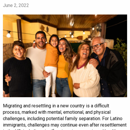
June 2, 2022
Migrating and resettling in a new country is a difficult
process, marked with mental, emotional, and physical
challenges, including potential family separation. For Latino
immigrants, challenges may continue even after resettlement