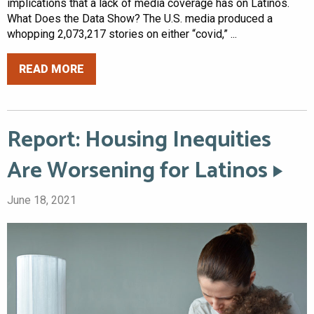
implications that a lack of media coverage has on Latinos.
What Does the Data Show? The U.S. media produced a
whopping 2,073,217 stories on either “covid,” ...
READ MORE
Report: Housing Inequities
Are Worsening for Latinos
June 18, 2021