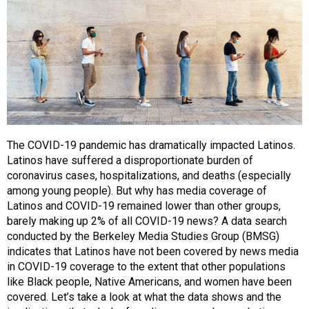
The COVID-19 pandemic has dramatically impacted Latinos.
Latinos have suffered a disproportionate burden of
coronavirus cases, hospitalizations, and deaths (especially
among young people). But why has media coverage of
Latinos and COVID-19 remained lower than other groups,
barely making up 2% of all COVID-19 news? A data search
conducted by the Berkeley Media Studies Group (BMSG)
indicates that Latinos have not been covered by news media
in COVID-19 coverage to the extent that other populations
like Black people, Native Americans, and women have been
covered. Let’s take a look at what the data shows and the