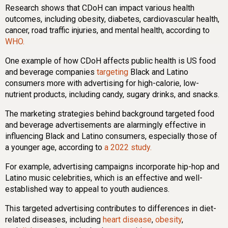
Research shows that CDoH can impact various health
outcomes, including obesity, diabetes, cardiovascular health,
cancer, road traffic injuries, and mental health, according to
WHO.
One example of how CDoH affects public health is US food
and beverage companies
targeting
Black and Latino
consumers more with advertising for high-calorie, low-
nutrient products, including candy, sugary drinks, and snacks.
The marketing strategies behind background targeted food
and beverage advertisements are alarmingly effective in
influencing Black and Latino consumers, especially those of
a younger age, according to
a 2022 study.
For example, advertising campaigns incorporate hip-hop and
Latino music celebrities, which is an effective and well-
established way to appeal to youth audiences.
This targeted advertising contributes to differences in diet-
related diseases, including
heart disease
,
obesity
,