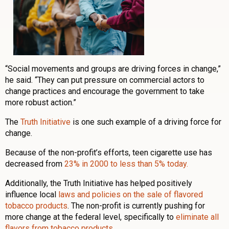
“Social movements and groups are driving forces in change,”
he said. “They can put pressure on commercial actors to
change practices and encourage the government to take
more robust action.”
The
Truth Initiative
is one such example of a driving force for
change.
Because of the non-profit’s efforts, teen cigarette use has
decreased from
23% in 2000 to less than 5% today.
Additionally, the Truth Initiative has helped positively
influence local
laws and policies on the sale of flavored
tobacco products
. The non-profit is currently pushing for
more change at the federal level, specifically to
eliminate all
flavors from tobacco products
.