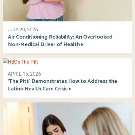
JULY 20, 2026
Air Conditioning Reliability: An Overlooked
Non-Medical Driver of Health
APRIL 15, 2026
‘The Pitt’ Demonstrates How to Address the
Latino Health Care Crisis