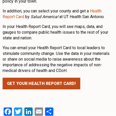
policy in your town.
In addition, you can select your county and get a
Health
Report Card
by
Salud America!
at UT Health San Antonio.
In your Health Report Card, you will see maps, data, and
gauges to compare public health issues to the rest of your
state and nation.
You can email your Health Report Card to local leaders to
stimulate community change. Use the data in your materials
or share on social media to raise awareness about the
importance of addressing the negative impacts of non-
medical drivers of health and CDoH.
GET YOUR HEALTH REPORT CARD!
Facebook
Twitter
LinkedIn
Email
Share