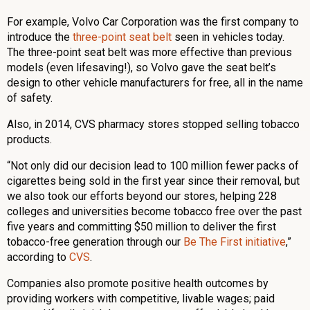
For example, Volvo Car Corporation was the first company to
introduce the
three-point seat belt
seen in vehicles today.
The three-point seat belt was more effective than previous
models (even lifesaving!), so Volvo gave the seat belt’s
design to other vehicle manufacturers for free, all in the name
of safety.
Also, in 2014, CVS pharmacy stores stopped selling tobacco
products.
“Not only did our decision lead to 100 million fewer packs of
cigarettes being sold in the first year since their removal, but
we also took our efforts beyond our stores, helping 228
colleges and universities become tobacco free over the past
five years and committing $50 million to deliver the first
tobacco-free generation through our
Be The First initiative
,”
according to
CVS
.
Companies also promote positive health outcomes by
providing workers with competitive, livable wages; paid