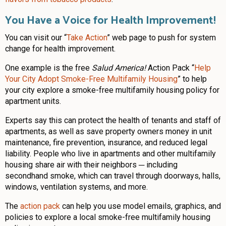
You Have a Voice for Health Improvement!
You can visit our “
Take Action
” web page to push for system
change for health improvement.
One example is the free
Salud America!
Action Pack “
Help
Your City Adopt Smoke-Free Multifamily Housing
” to help
your city explore a smoke-free multifamily housing policy for
apartment units.
Experts say this can protect the health of tenants and staff of
apartments, as well as save property owners money in unit
maintenance, fire prevention, insurance, and reduced legal
liability. People who live in apartments and other multifamily
housing share air with their neighbors ─ including
secondhand smoke, which can travel through doorways, halls,
windows, ventilation systems, and more.
The
action pack
can help you use model emails, graphics, and
policies to explore a local smoke-free multifamily housing