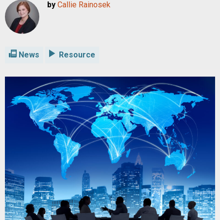
by
Callie Rainosek
News
Resource