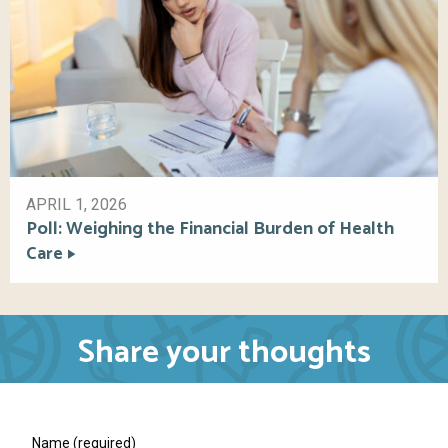
APRIL 1, 2026
Poll: Weighing the Financial Burden of Health
Care
Share your thoughts
Name (required)