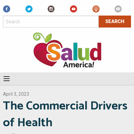
Facebook
April 3, 2023
The Commercial Drivers
of Health