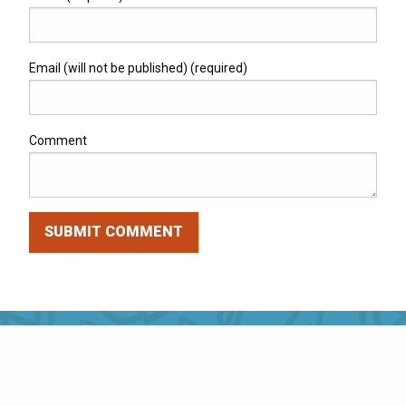
Email (will not be published) (required)
Comment