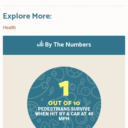
Explore More:
Health
By The Numbers
1
OUT OF 10
PEDESTRIANS SURVIVE
WHEN HIT BY A CAR AT 40
MPH