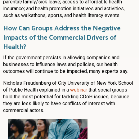
parental/family/sick leave; access to affordable health
insurance; and health promotion initiatives and activities,
such as walkathons, sports, and health literacy events.
How Can Groups Address the Negative
Impacts of the Commercial Drivers of
Health?
If the government persists in allowing companies and
businesses to influence laws and policies, our health
outcomes will continue to be impacted, many experts say.
Nicholas Freudenberg of City University of New York School
of Public Health explained in a
webinar
that social groups
hold the most potential for tackling CDoH issues, because
they are less likely to have conflicts of interest with
commercial actors.