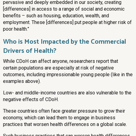
pervasive and deeply embedded in our society, creating
[differences] in access to a range of social and economic
benefits – such as housing, education, wealth, and
employment. These [differences] put people at higher risk of
poor health.”
Who is Most Impacted by the Commercial
Drivers of Health?
While CDoH can affect anyone, researchers report that
certain populations are especially at risk of negative
outcomes, including impressionable young people (like in the
examples above).
Low- and middle-income countries are also vulnerable to the
negative effects of CDoH.
These countries often face greater pressure to grow their
economy, which can lead them to engage in business
practices that worsen health differences on a global scale.
Such business practices that can worsen health differences