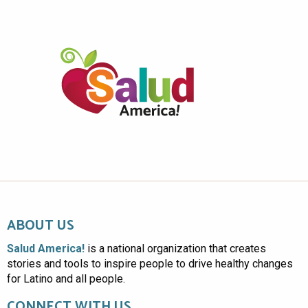
ABOUT US
Salud America!
is a national organization that creates
stories and tools to inspire people to drive healthy changes
for Latino and all people.
CONNECT WITH US