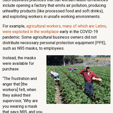
include opening a factory that emits air pollution, producing
unhealthy products (like processed food and soft drinks),
and exploiting workers in unsafe working environments.
For example,
agricultural workers, many of which are Latino,
were exploited in the workplace
early in the COVID-19
pandemic. Some agricultural business owners did not
distribute necessary personal protection equipment (PPE),
such as N95 masks, to employees.
Instead, the masks
were available for
purchase.
“The frustration and
anger that [the
workers] felt, when
they asked their
supervisor, ‘Why are
you wearing a mask
.
that says N95, and you