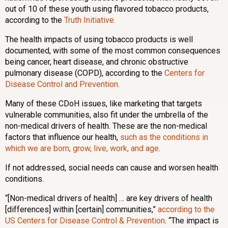
out of 10 of these youth using flavored tobacco products,
according to the
Truth Initiative.
The health impacts of using tobacco products is well
documented, with some of the most common consequences
being cancer, heart disease, and chronic obstructive
pulmonary disease (COPD), according to the
Centers for
Disease Control and Prevention
.
Many of these CDoH issues, like marketing that targets
vulnerable communities, also fit under the umbrella of the
non-medical drivers of health. These are the non-medical
factors that influence our health,
such as the conditions in
which we are born, grow, live, work, and age
.
If not addressed, social needs can cause and worsen health
conditions.
“[Non-medical drivers of health] … are key drivers of health
[differences] within [certain] communities,”
according to the
US Centers for Disease Control & Prevention
. “The impact is