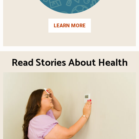
LEARN MORE
Read Stories About Health