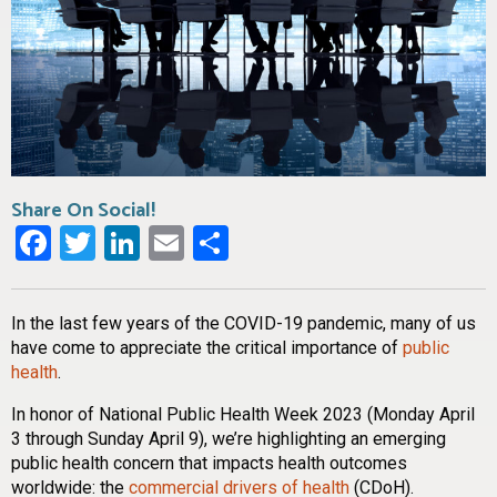
Share On Social!
Facebook
Twitter
LinkedIn
Email
Share
In the last few years of the COVID-19 pandemic, many of us
have come to appreciate the critical importance of
public
health
.
In honor of National Public Health Week 2023 (Monday April
3 through Sunday April 9), we’re highlighting an emerging
public health concern that impacts health outcomes
worldwide: the
commercial drivers of health
(CDoH).