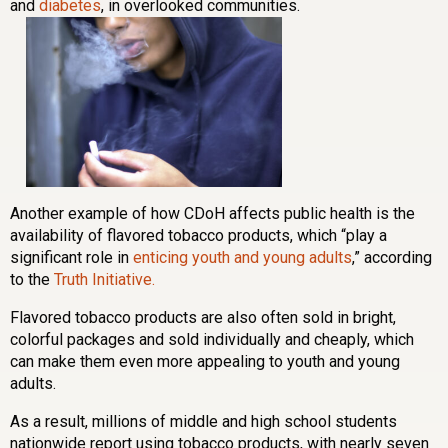
and
diabetes
, in overlooked communities.
Another example of how CDoH affects public health is the
availability of flavored tobacco products, which “play a
significant role in
enticing youth and young adults
,” according
to the
Truth Initiative.
Flavored tobacco products are also often sold in bright,
colorful packages and sold individually and cheaply, which
can make them even more appealing to youth and young
adults.
As a result, millions of middle and high school students
nationwide report using tobacco products, with nearly seven