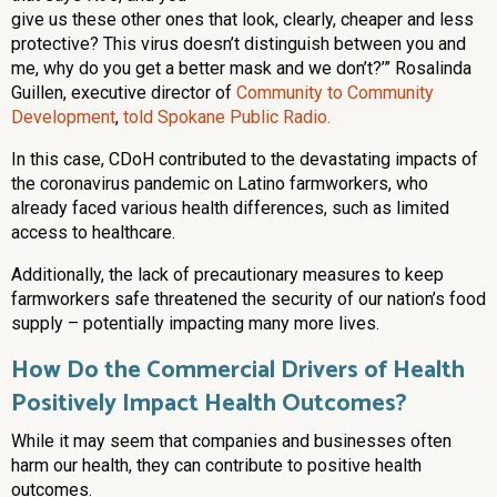
give us these other ones that look, clearly, cheaper and less
protective? This virus doesn’t distinguish between you and
me, why do you get a better mask and we don’t?’” Rosalinda
Guillen, executive director of
Community to Community
Development
,
told Spokane Public Radio.
In this case, CDoH contributed to the devastating impacts of
the coronavirus pandemic on Latino farmworkers, who
already faced various health differences, such as limited
access to healthcare.
Additionally, the lack of precautionary measures to keep
farmworkers safe threatened the security of our nation’s food
supply – potentially impacting many more lives.
How Do the Commercial Drivers of Health
Positively Impact Health Outcomes?
While it may seem that companies and businesses often
harm our health, they can contribute to positive health
outcomes.