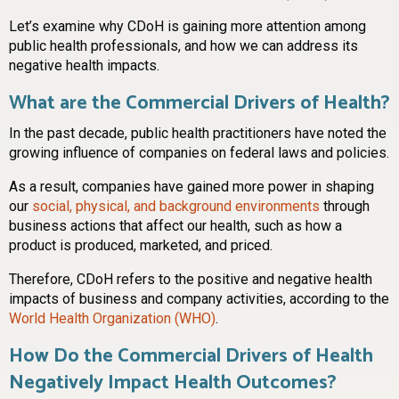
Let’s examine why CDoH is gaining more attention among
public health professionals, and how we can address its
negative health impacts.
What are the Commercial Drivers of Health?
In the past decade, public health practitioners have noted the
growing influence of companies on federal laws and policies.
As a result, companies have gained more power in shaping
our
social, physical, and background environments
through
business actions that affect our health, such as how a
product is produced, marketed, and priced.
Therefore, CDoH refers to the positive and negative health
impacts of business and company activities, according to the
World Health Organization (WHO)
.
How Do the Commercial Drivers of Health
Negatively Impact Health Outcomes?