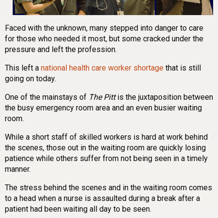
Faced with the unknown, many stepped into danger to care
for those who needed it most, but some cracked under the
pressure and left the profession.
This left a
national health care worker shortage
that is still
going on today.
One of the mainstays of
The Pitt
is the juxtaposition between
the busy emergency room area and an even busier waiting
room.
While a short staff of skilled workers is hard at work behind
the scenes, those out in the waiting room are quickly losing
patience while others suffer from not being seen in a timely
manner.
The stress behind the scenes and in the waiting room comes
to a head when a nurse is assaulted during a break after a
patient had been waiting all day to be seen.