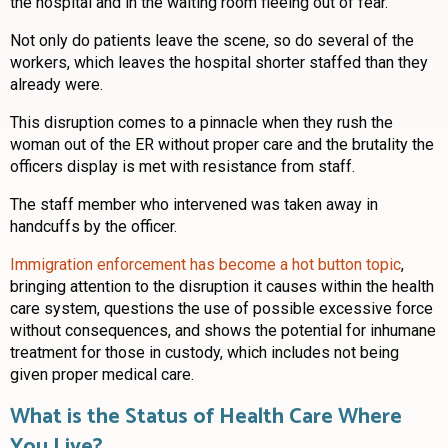
the hospital and in the waiting room fleeing out of fear.
Not only do patients leave the scene, so do several of the
workers, which leaves the hospital shorter staffed than they
already were.
This disruption comes to a pinnacle when they rush the
woman out of the ER without proper care and the brutality the
officers display is met with resistance from staff.
The staff member who intervened was taken away in
handcuffs by the officer.
Immigration enforcement has become a hot button topic
,
bringing attention to the disruption it causes within the health
care system, questions the use of possible excessive force
without consequences, and shows the potential for inhumane
treatment for those in custody, which includes not being
given proper medical care.
What is the Status of Health Care Where
You Live?