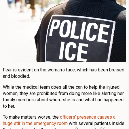
Fear is evident on the woman’s face, which has been bruised
and bloodied.
While the medical team does all the can to help the injured
women, they are prohibited from doing more like alerting her
family members about where she is and what had happened
to her.
To make matters worse, the
officers’ presence causes a
huge stir in the emergency room
with several patients inside