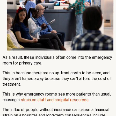
As a result, these individuals often come into the emergency
room for primary care.
This is because there are no up-front costs to be seen, and
they aren’t turned away because they can’t afford the cost of
treatment.
This is why emergency rooms see more patients than usual,
causing a
strain on staff and hospital resources
.
The influx of people without insurance can cause a financial
strain on a hospital, and long-term consequences include