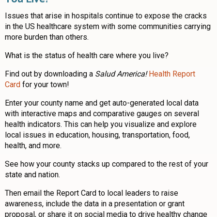
Issues that arise in hospitals continue to expose the cracks
in the US healthcare system with some communities carrying
more burden than others.
What is the status of health care where you live?
Find out by downloading a
Salud America!
Health Report
Card
for your town!
Enter your county name and get auto-generated local data
with interactive maps and comparative gauges on several
health indicators. This can help you visualize and explore
local issues in education, housing, transportation, food,
health, and more.
See how your county stacks up compared to the rest of your
state and nation.
Then email the Report Card to local leaders to raise
awareness, include the data in a presentation or grant
proposal, or share it on social media to drive healthy change