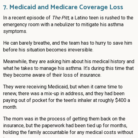
7. Medicaid and Medicare Coverage Loss
In a recent episode of
The Pitt
, a Latino teen is rushed to the
emergency room with a nebulizer to mitigate his asthma
symptoms.
He can barely breathe, and the team has to hurry to save him
before his situation becomes irreversible.
Meanwhile, they are asking him about his medical history and
what he takes to manage his asthma. It’s during this time that
they become aware of their loss of insurance.
They were receiving Medicaid, but when it came time to
renew, there was a mix-up in address, and they had been
paying out of pocket for the teen’s inhaler at roughly $400 a
month.
The mom was in the process of getting them back on the
insurance, but the paperwork had been tied up for months,
holding the family accountable for any medical costs without