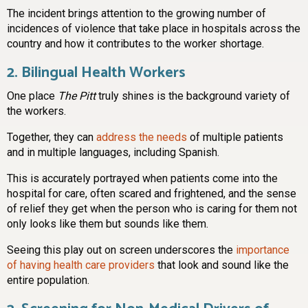
The incident brings attention to the growing number of
incidences of violence that take place in hospitals across the
country and how it contributes to the worker shortage.
2. Bilingual Health Workers
One place
The Pitt
truly shines is the background variety of
the workers.
Together, they can
address the needs
of multiple patients
and in multiple languages, including Spanish.
This is accurately portrayed when patients come into the
hospital for care, often scared and frightened, and the sense
of relief they get when the person who is caring for them not
only looks like them but sounds like them.
Seeing this play out on screen underscores the
importance
of having health care providers
that look and sound like the
entire population.