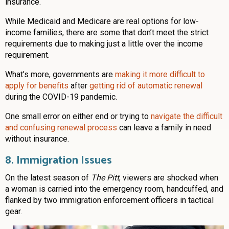
insurance.
While Medicaid and Medicare are real options for low-
income families, there are some that don’t meet the strict
requirements due to making just a little over the income
requirement.
What’s more, governments are
making it more difficult to
apply for benefits
after
getting rid of automatic renewal
during the COVID-19 pandemic.
One small error on either end or trying to
navigate the difficult
and confusing renewal process
can leave a family in need
without insurance.
8. Immigration Issues
On the latest season of
The Pitt
, viewers are shocked when
a woman is carried into the emergency room, handcuffed, and
flanked by two immigration enforcement officers in tactical
gear.