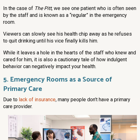
In the case of
The Pitt
, we see one patient who is often seen
by the staff and is known as a “regular” in the emergency
room.
Viewers can slowly see his health chip away as he refuses
to quit drinking until his vice finally kills him.
While it leaves a hole in the hearts of the staff who knew and
cared for him, it is also a cautionary tale of how indulgent
behavior can negatively impact your health.
5. Emergency Rooms as a Source of
Primary Care
Due to
lack of insurance
, many people don’t have a primary
care provider.