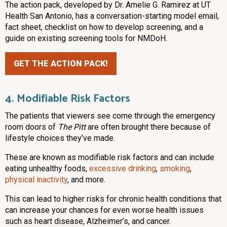
The action pack, developed by Dr. Amelie G. Ramirez at UT
Health San Antonio, has a conversation-starting model email,
fact sheet, checklist on how to develop screening, and a
guide on existing screening tools for NMDoH.
GET THE ACTION PACK!
4. Modifiable Risk Factors
The patients that viewers see come through the emergency
room doors of
The Pitt
are often brought there because of
lifestyle choices they’ve made.
These are known as modifiable risk factors and can include
eating unhealthy foods,
excessive drinking
,
smoking
,
physical inactivity
, and more.
This can lead to higher risks for chronic health conditions that
can increase your chances for even worse health issues
such as heart disease, Alzheimer’s, and cancer.