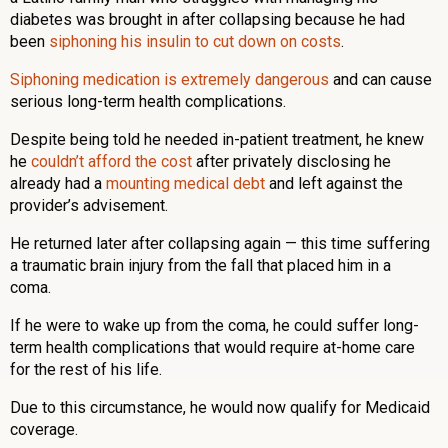
diabetes was brought in after collapsing because he had
been
siphoning his insulin to cut down on costs
.
Siphoning medication is extremely dangerous
and can cause
serious long-term health complications.
Despite being told he needed in-patient treatment, he knew
he
couldn’t afford the cost
after privately disclosing he
already had a
mounting medical debt
and left against the
provider’s advisement.
He returned later after collapsing again — this time suffering
a traumatic brain injury from the fall that placed him in a
coma.
If he were to wake up from the coma, he could suffer long-
term health complications that would require at-home care
for the rest of his life.
Due to this circumstance, he would now qualify for Medicaid
coverage.