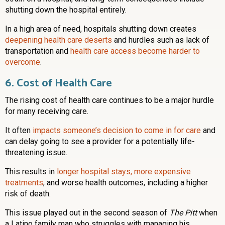
shutting down the hospital entirely.
In a high area of need, hospitals shutting down creates
deepening health care deserts
and hurdles such as lack of
transportation and
health care access become harder to
overcome
.
6. Cost of Health Care
The rising cost of health care continues to be a major hurdle
for many receiving care.
It often
impacts someone’s decision to come in for care
and
can delay going to see a provider for a potentially life-
threatening issue.
This results in
longer hospital stays, more expensive
treatments
, and worse health outcomes, including a higher
risk of death.
This issue played out in the second season of
The Pitt
when
a Latino family man who struggles with managing his