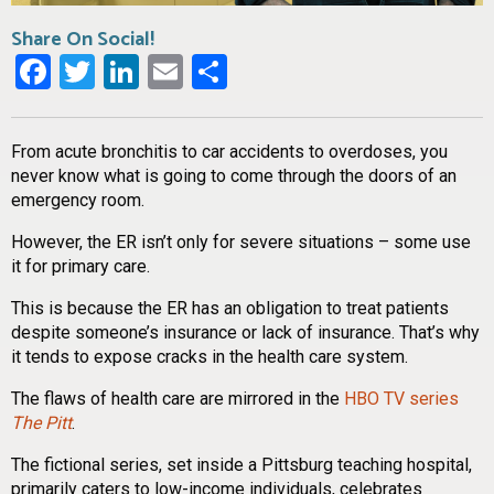
Share On Social!
Facebook
Twitter
LinkedIn
Email
Share
From acute bronchitis to car accidents to overdoses, you
never know what is going to come through the doors of an
emergency room.
However, the ER isn’t only for severe situations – some use
it for primary care.
This is because the ER has an obligation to treat patients
despite someone’s insurance or lack of insurance. That’s why
it tends to expose cracks in the health care system.
The flaws of health care are mirrored in the
HBO TV series
The Pitt
.
The fictional series, set inside a Pittsburg teaching hospital,
primarily caters to low-income individuals, celebrates