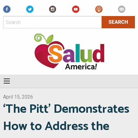
Facebook
April 15, 2026
‘The Pitt’ Demonstrates
How to Address the