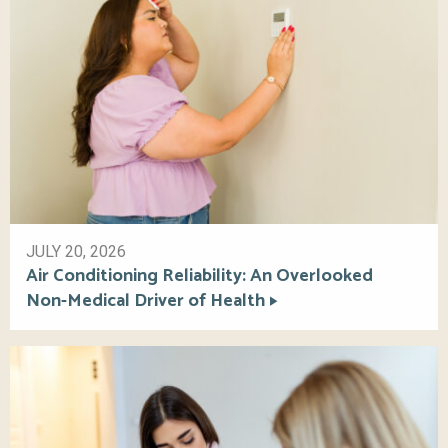
JULY 20, 2026
Air Conditioning Reliability: An Overlooked
Non-Medical Driver of Health