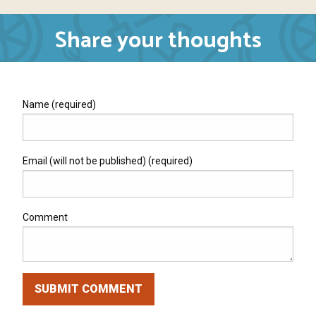
Share your thoughts
Name (required)
Email (will not be published) (required)
Comment