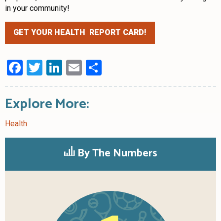
in your community!
GET YOUR HEALTH REPORT CARD!
Facebook
Twitter
LinkedIn
Email
Share
Explore More:
Health
By The Numbers