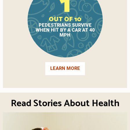
1
OUT OF 10
PEDESTRIANS SURVIVE
WHEN HIT BY A CAR AT 40
MPH
LEARN MORE
Read Stories About Health