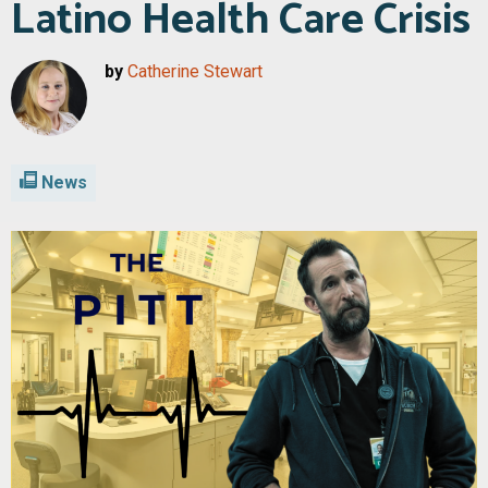
Latino Health Care Crisis
by
Catherine Stewart
News