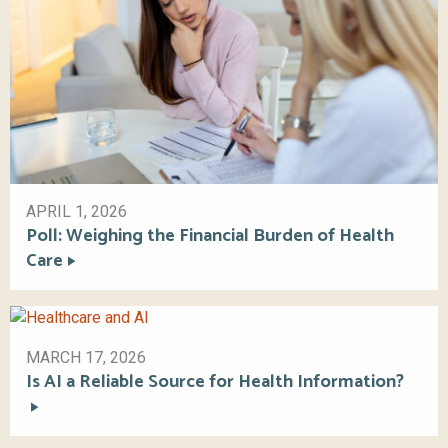
APRIL 1, 2026
Poll: Weighing the Financial Burden of Health
Care
MARCH 17, 2026
Is AI a Reliable Source for Health Information?