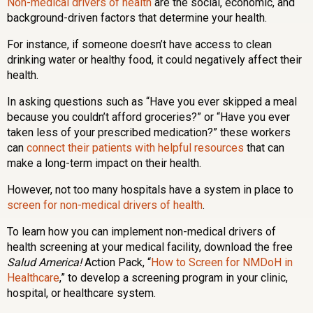
Non-medical drivers of health
are the social, economic, and
background-driven factors that determine your health.
For instance, if someone doesn’t have access to clean
drinking water or healthy food, it could negatively affect their
health.
In asking questions such as “Have you ever skipped a meal
because you couldn’t afford groceries?” or “Have you ever
taken less of your prescribed medication?” these workers
can
connect their patients with helpful resources
that can
make a long-term impact on their health.
However, not too many hospitals have a system in place to
screen for non-medical drivers of health
.
To learn how you can implement non-medical drivers of
health screening at your medical facility, download the free
Salud America!
Action Pack, “
How to Screen for NMDoH in
Healthcare
,” to develop a screening program in your clinic,
hospital, or healthcare system.