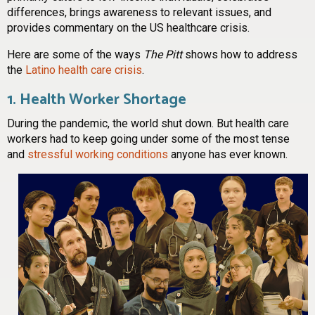
differences, brings awareness to relevant issues, and
provides commentary on the US healthcare crisis.
Here are some of the ways
The Pitt
shows how to address
the
Latino health care crisis
.
1. Health Worker Shortage
During the pandemic, the world shut down. But health care
workers had to keep going under some of the most tense
and
stressful working conditions
anyone has ever known.