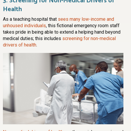
3. Screening for Non-Medical Drivers of
Health
As a teaching hospital that
sees many low-income and
unhoused individuals
, this fictional emergency room staff
takes pride in being able to extend a helping hand beyond
medical duties; this includes
screening for non-medical
drivers of health
.