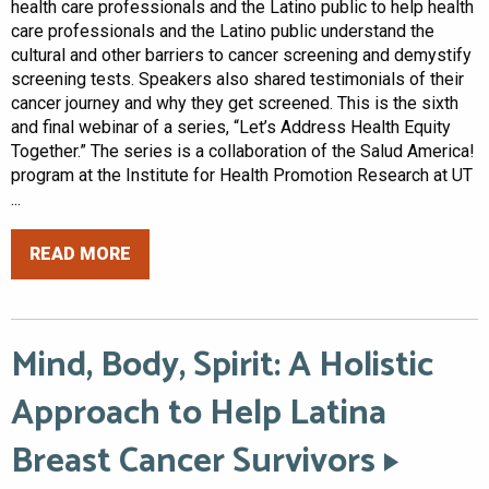
health care professionals and the Latino public to help health
care professionals and the Latino public understand the
cultural and other barriers to cancer screening and demystify
screening tests. Speakers also shared testimonials of their
cancer journey and why they get screened. This is the sixth
and final webinar of a series, “Let’s Address Health Equity
Together.” The series is a collaboration of the Salud America!
program at the Institute for Health Promotion Research at UT
...
READ MORE
Mind, Body, Spirit: A Holistic
Approach to Help Latina
Breast Cancer Survivors