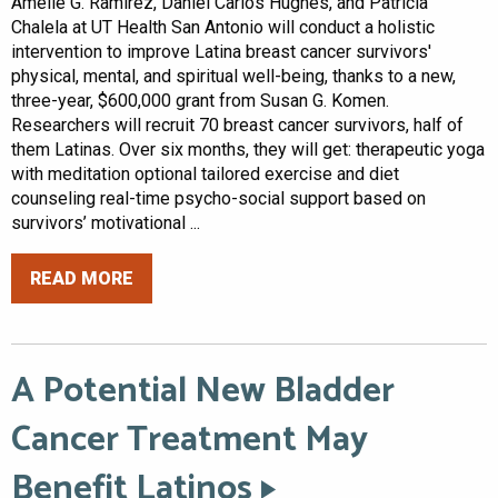
Amelie G. Ramirez, Daniel Carlos Hughes, and Patricia
Chalela at UT Health San Antonio will conduct a holistic
intervention to improve Latina breast cancer survivors'
physical, mental, and spiritual well-being, thanks to a new,
three-year, $600,000 grant from Susan G. Komen.
Researchers will recruit 70 breast cancer survivors, half of
them Latinas. Over six months, they will get: therapeutic yoga
with meditation optional tailored exercise and diet
counseling real-time psycho-social support based on
survivors’ motivational ...
READ MORE
A Potential New Bladder
Cancer Treatment May
Benefit Latinos