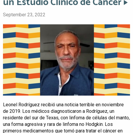
un Estudio Clínico de Cáncer
September 23, 2022
Leonel Rodríguez recibió una noticia terrible en noviembre
de 2019. Los médicos diagnosticaron a Rodríguez, un
residente del sur de Texas, con linfoma de células del manto,
una forma agresiva y rara de linfoma no Hodgkin. Los
primeros medicamentos que tomó para tratar el cáncer en