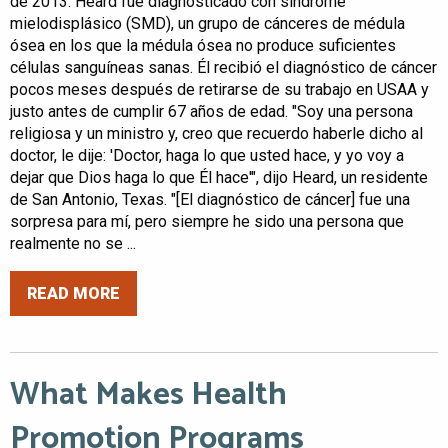
de 2013. Heard fue diagnosticado con síndrome
mielodisplásico (SMD), un grupo de cánceres de médula
ósea en los que la médula ósea no produce suficientes
células sanguíneas sanas. Él recibió el diagnóstico de cáncer
pocos meses después de retirarse de su trabajo en USAA y
justo antes de cumplir 67 años de edad. "Soy una persona
religiosa y un ministro y, creo que recuerdo haberle dicho al
doctor, le dije: 'Doctor, haga lo que usted hace, y yo voy a
dejar que Dios haga lo que Él hace'", dijo Heard, un residente
de San Antonio, Texas. "[El diagnóstico de cáncer] fue una
sorpresa para mí, pero siempre he sido una persona que
realmente no se ...
READ MORE
What Makes Health
Promotion Programs