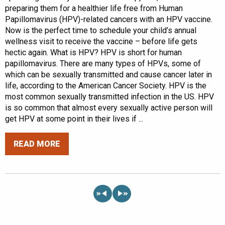
preparing them for a healthier life free from Human
Papillomavirus (HPV)-related cancers with an HPV vaccine.
Now is the perfect time to schedule your child’s annual
wellness visit to receive the vaccine – before life gets
hectic again. What is HPV? HPV is short for human
papillomavirus. There are many types of HPVs, some of
which can be sexually transmitted and cause cancer later in
life, according to the American Cancer Society. HPV is the
most common sexually transmitted infection in the US. HPV
is so common that almost every sexually active person will
get HPV at some point in their lives if ...
READ MORE
«
»