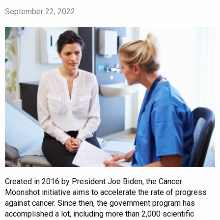
September 22, 2022
Created in 2016 by President Joe Biden, the Cancer
Moonshot initiative aims to accelerate the rate of progress
against cancer. Since then, the government program has
accomplished a lot, including more than 2,000 scientific