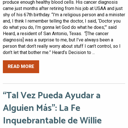
produce enough healthy blood cells. His cancer diagnosis
came just months after retiring from his job at USAA and just
shy of his 67th birthday. “I’m a religious person and a minister
and, I think I remember telling the doctor, I said, ‘Doctor you
do what you do, I’m gonna let God do what he does,’” said
Heard, a resident of San Antonio, Texas. “[The cancer
diagnosis] was a surprise to me, but I’ve always been a
person that don’t really worry about stuff I can’t control, so I
don’t let that bother me.” Heard’s Decision to ...
READ MORE
“Tal Vez Pueda Ayudar a
Alguien Más”: La Fe
Inquebrantable de Willie