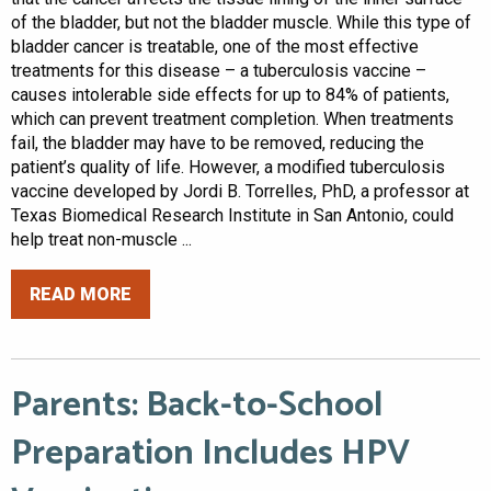
of the bladder, but not the bladder muscle. While this type of
bladder cancer is treatable, one of the most effective
treatments for this disease – a tuberculosis vaccine –
causes intolerable side effects for up to 84% of patients,
which can prevent treatment completion. When treatments
fail, the bladder may have to be removed, reducing the
patient’s quality of life. However, a modified tuberculosis
vaccine developed by Jordi B. Torrelles, PhD, a professor at
Texas Biomedical Research Institute in San Antonio, could
help treat non-muscle ...
READ MORE
Parents: Back-to-School
Preparation Includes HPV