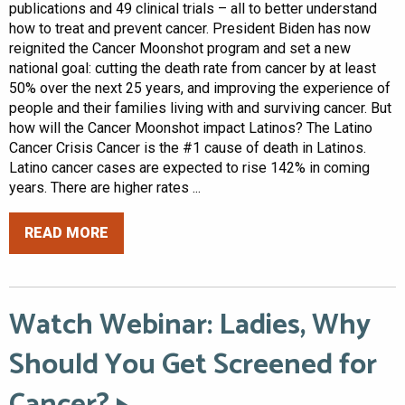
publications and 49 clinical trials – all to better understand
how to treat and prevent cancer. President Biden has now
reignited the Cancer Moonshot program and set a new
national goal: cutting the death rate from cancer by at least
50% over the next 25 years, and improving the experience of
people and their families living with and surviving cancer. But
how will the Cancer Moonshot impact Latinos? The Latino
Cancer Crisis Cancer is the #1 cause of death in Latinos.
Latino cancer cases are expected to rise 142% in coming
years. There are higher rates ...
READ MORE
Watch Webinar: Ladies, Why
Should You Get Screened for
Cancer?