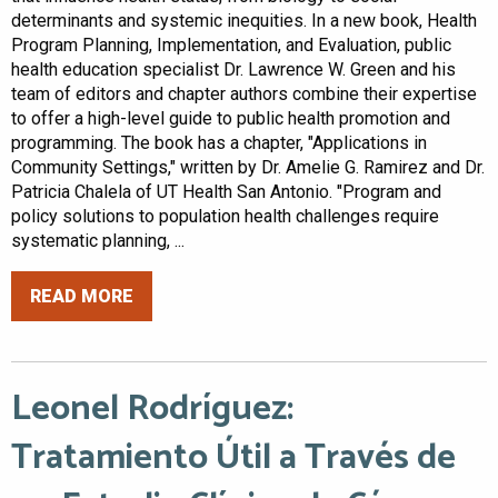
determinants and systemic inequities. In a new book, Health
Program Planning, Implementation, and Evaluation, public
health education specialist Dr. Lawrence W. Green and his
team of editors and chapter authors combine their expertise
to offer a high-level guide to public health promotion and
programming. The book has a chapter, "Applications in
Community Settings," written by Dr. Amelie G. Ramirez and Dr.
Patricia Chalela of UT Health San Antonio. "Program and
policy solutions to population health challenges require
systematic planning, ...
READ MORE
Leonel Rodríguez:
Tratamiento Útil a Través de