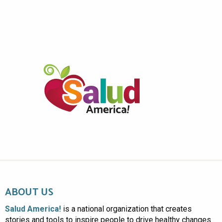
ABOUT US
Salud America!
is a national organization that creates
stories and tools to inspire people to drive healthy changes