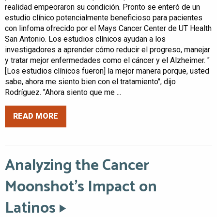
realidad empeoraron su condición. Pronto se enteró de un
estudio clínico potencialmente beneficioso para pacientes
con linfoma ofrecido por el Mays Cancer Center de UT Health
San Antonio. Los estudios clínicos ayudan a los
investigadores a aprender cómo reducir el progreso, manejar
y tratar mejor enfermedades como el cáncer y el Alzheimer. "
[Los estudios clínicos fueron] la mejor manera porque, usted
sabe, ahora me siento bien con el tratamiento", dijo
Rodríguez. "Ahora siento que me ...
READ MORE
Analyzing the Cancer
Moonshot’s Impact on
Latinos