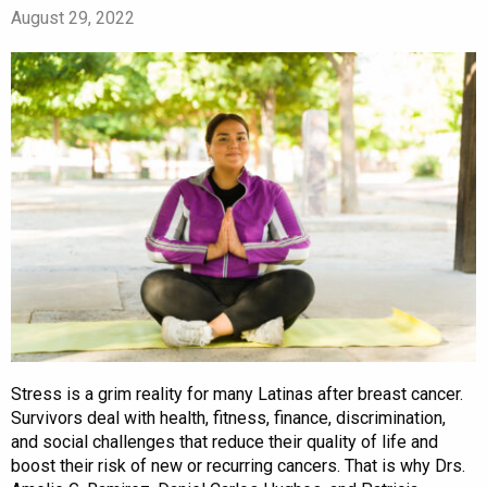
August 29, 2022
Stress is a grim reality for many Latinas after breast cancer.
Survivors deal with health, fitness, finance, discrimination,
and social challenges that reduce their quality of life and
boost their risk of new or recurring cancers. That is why Drs.