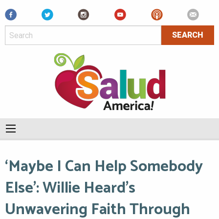
Facebook
‘Maybe I Can Help Somebody
Else’: Willie Heard’s
Unwavering Faith Through