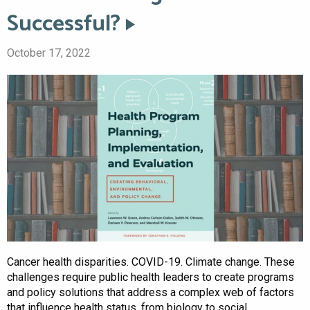
Successful?
October 17, 2022
Cancer health disparities. COVID-19. Climate change. These
challenges require public health leaders to create programs
and policy solutions that address a complex web of factors
that influence health status, from biology to social