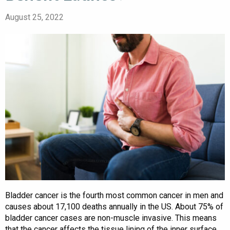
August 25, 2022
Bladder cancer is the fourth most common cancer in men and
causes about 17,100 deaths annually in the US. About 75% of
bladder cancer cases are non-muscle invasive. This means
that the cancer affects the tissue lining of the inner surface