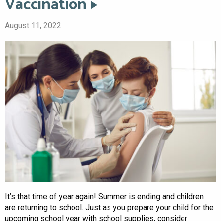
Vaccination
August 11, 2022
It’s that time of year again! Summer is ending and children
are returning to school. Just as you prepare your child for the
upcoming school year with school supplies, consider