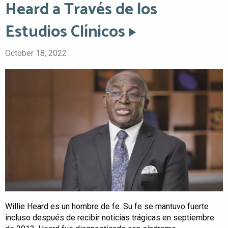
Heard a Través de los
Estudios Clínicos
October 18, 2022
Willie Heard es un hombre de fe. Su fe se mantuvo fuerte
incluso después de recibir noticias trágicas en septiembre