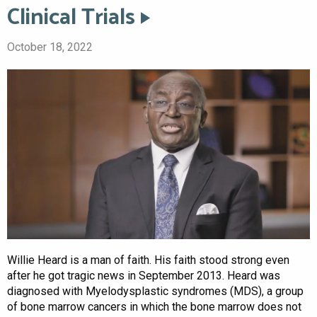
Clinical Trials
October 18, 2022
Willie Heard is a man of faith. His faith stood strong even
after he got tragic news in September 2013. Heard was
diagnosed with Myelodysplastic syndromes (MDS), a group
of bone marrow cancers in which the bone marrow does not