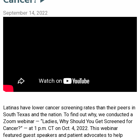
September 14, 2022
Latinas have lower cancer screening rates than their peers in
South Texas and the nation. To find out why, we conducted a
Zoom webinar — “Ladies, Why Should You Get Screened for
Cancer?” — at 1 p.m. CT on Oct. 4, 2022. This webinar
featured guest speakers and patient advocates to help