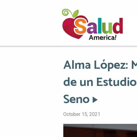
Alma López: M
de un Estudio
Seno
October 15, 2021