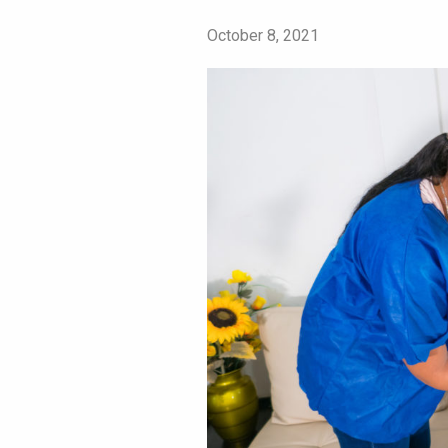
October 8, 2021