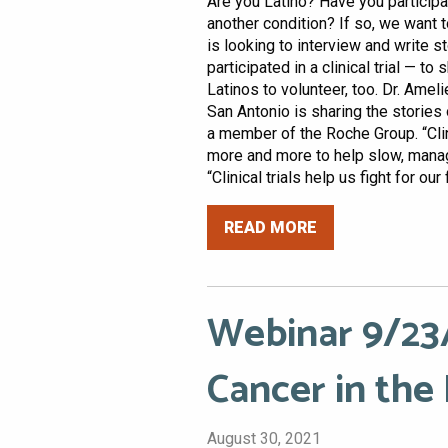
Are you Latino? Have you participate
another condition? If so, we want t
is looking to interview and write 
participated in a clinical trial — t
Latinos to volunteer, too. Dr. Ame
San Antonio is sharing the stories 
a member of the Roche Group. “Clini
more and more to help slow, manage
“Clinical trials help us fight for our 
READ MORE
Webinar 9/23/
Cancer in the
August 30, 2021