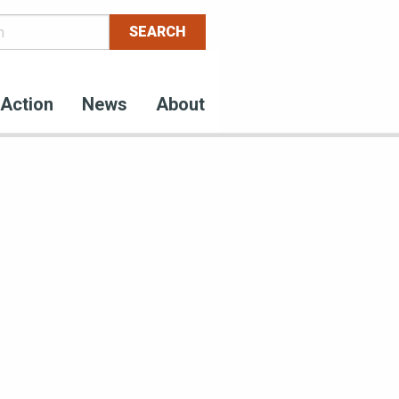
Action
News
About