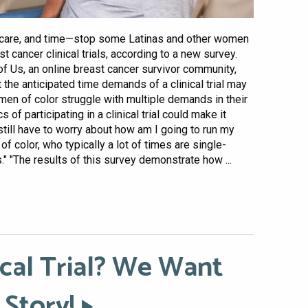
ildcare, and time—stop some Latinas and other women
t cancer clinical trials, according to a new survey.
of Us, an online breast cancer survivor community,
the anticipated time demands of a clinical trial may
men of color struggle with multiple demands in their
s of participating in a clinical trial could make it
still have to worry about how am I going to run my
 color, who typically a lot of times are single-
" "The results of this survey demonstrate how ...
ical Trial? We Want
 Story!