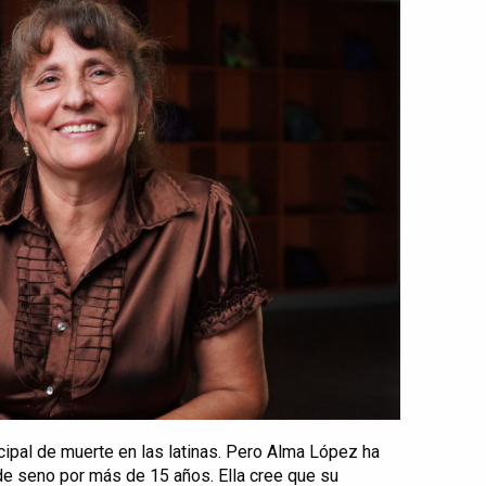
cipal de muerte en las latinas. Pero Alma López ha
de seno por más de 15 años. Ella cree que su