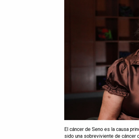
El cáncer de Seno es la causa prin
sido una sobreviviente de cáncer 