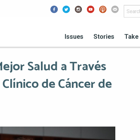
Facebook
Issues
Stories
Take 
ejor Salud a Través
 Clínico de Cáncer de