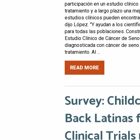
participación en un estudio clínic
tratamiento y a largo plazo una me
estudios clínicos pueden encontra
dijo López. "Y ayudan a los cientí
para todas las poblaciones. Constr
Estudio Clínico de Cáncer de Sen
diagnosticada con cáncer de seno
tratamiento. Al ...
READ MORE
Survey: Childc
Back Latinas 
Clinical Trials