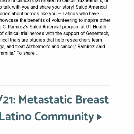
d in a clinical trial related to cancer, Alzheimer’s, or
o talk with you and share your story! Salud America!
stories about heroes like you — Latinos who have
o showcase the benefits of volunteering to inspire other
lie G. Ramirez’s Salud America! program at UT Health
of clinical trial heroes with the support of Genentech,
cal trials are studies that help researchers learn
, and treat Alzheimer's and cancer,” Ramirez said.
familia.” To share ...
21: Metastatic Breast
 Latino Community