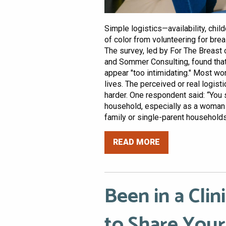
Simple logistics—availability, ch
of color from volunteering for breas
The survey, led by For The Breast 
and Sommer Consulting, found that 
appear "too intimidating." Most wo
lives. The perceived or real logistic
harder. One respondent said: “You 
household, especially as a woman of
family or single-parent households.
READ MORE
Been in a Clin
to Share Your