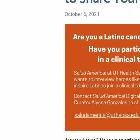
October 6, 2021