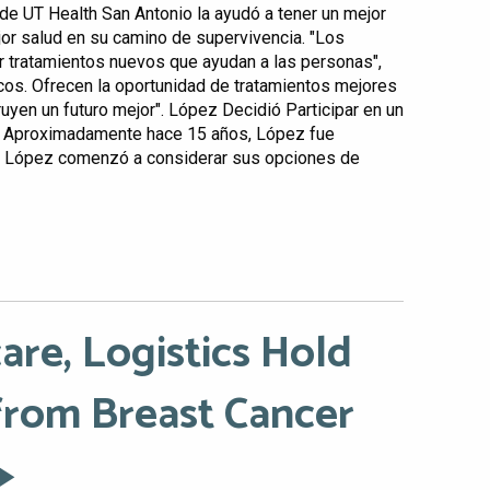
o de UT Health San Antonio la ayudó a tener un mejor
jor salud en su camino de supervivencia. "Los
r tratamientos nuevos que ayudan a las personas",
ficos. Ofrecen la oportunidad de tratamientos mejores
uyen un futuro mejor". López Decidió Participar en un
o Aproximadamente hace 15 años, López fue
. López comenzó a considerar sus opciones de
are, Logistics Hold
from Breast Cancer