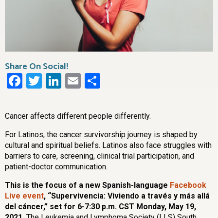
Share On Social!
Facebook
Twitter
LinkedIn
Email
Share
Cancer affects different people differently.
For Latinos, the cancer survivorship journey is shaped by
cultural and spiritual beliefs. Latinos also face struggles with
barriers to care, screening, clinical trial participation, and
patient-doctor communication.
This is the focus of a new Spanish-language
Facebook
Live event
, “
Supervivencia: Viviendo a través y más allá
del cáncer,”
set for 6-7:30 p.m. CST Monday, May 19,
2021.
The Leukemia and Lymphoma Society (LLS) South