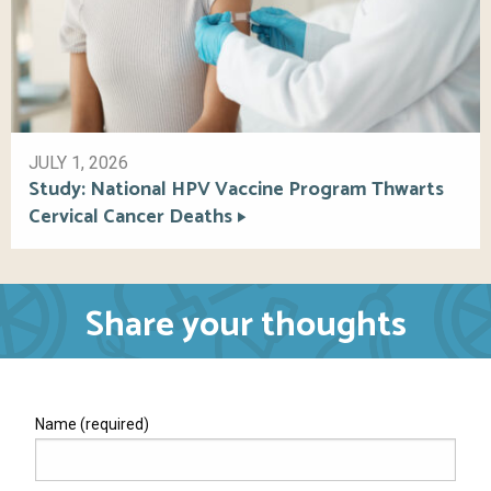
JULY 1, 2026
Study: National HPV Vaccine Program Thwarts
Cervical Cancer Deaths
Share your thoughts
Name (required)