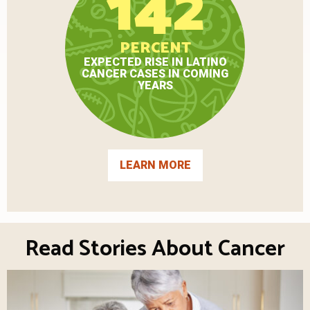
142
PERCENT
EXPECTED RISE IN LATINO
CANCER CASES IN COMING
YEARS
LEARN MORE
Read Stories About Cancer