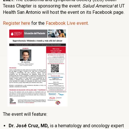
Texas Chapter is sponsoring the event.
Salud America!
at UT
Health San Antonio will host the event on its Facebook page.
Register here
for the
Facebook Live event
.
The event will feature:
Dr. José Cruz, MD,
is a hematology and oncology expert