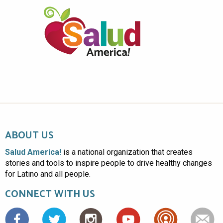
ABOUT US
Salud America!
is a national organization that creates
stories and tools to inspire people to drive healthy changes
for Latino and all people.
CONNECT WITH US