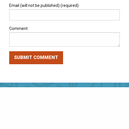
Email (will not be published) (required)
Comment