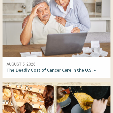
AUGUST 5, 2026
The Deadly Cost of Cancer Care in the U.S.