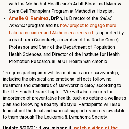
with the Methodist Healthcare’s Adult Blood and Marrow
Stem Cell Transplant Program at Methodist Hospital.
Amelie G. Ramirez
, DrPh,
is Director of the
Salud
America!
program and its
new project to engage more
Latinos in cancer and Alzheimer’s research
(supported by
a grant from Genentech, a member of the
Roche
Group),
Professor and Chair of the Department of Population
Health Sciences, and Director of the Institute for Health
Promotion Research, all at UT Health San Antonio
“Program participants will learn about cancer survivorship,
including the physical and emotional effects following
treatment and standards of survivorship care,” according to
the LLS South Texas Chapter. “We will also discuss the
importance of preventative health, such as getting a wellness
plan and following a healthy lifestyle. Participants will also
learn about the local and national support resources available
to them through The Leukemia & Lymphoma Society.
Update 5/20/21: If you missed it,
watch a video of the