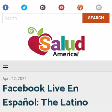
Facebook
April 12, 2021
Facebook Live En
Español: The Latino