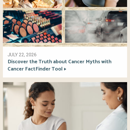
JULY 22, 2026
Discover the Truth about Cancer Myths with
Cancer FactFinder Tool