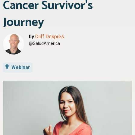
Cancer Survivor’s
Journey
by
Cliff Despres
@SaludAmerica
Webinar