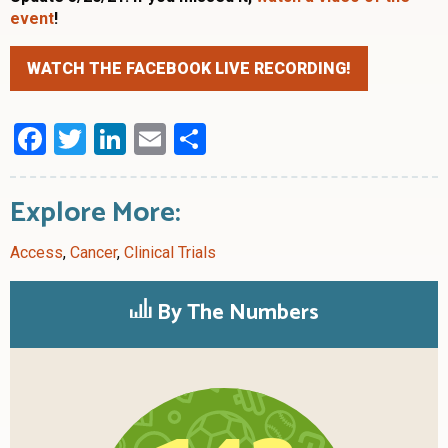
event
!
WATCH THE FACEBOOK LIVE RECORDING!
Facebook
Twitter
LinkedIn
Email
Share
Explore More:
Access
,
Cancer
,
Clinical Trials
By The Numbers