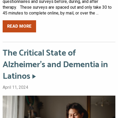
questionnaires and surveys before, during, and after
therapy. These surveys are spaced out and only take 30 to
45 minutes to complete online, by mail, or over the ...
READ MORE
The Critical State of
Alzheimer’s and Dementia in
Latinos
April 11, 2024