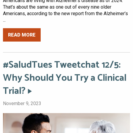
Americans are living with Alzheimer’s disease as of 2024.
That’s about the same as one out of every nine older
Americans, according to the new report from the Alzheimer’s
...
READ MORE
#SaludTues Tweetchat 12/5:
Why Should You Try a Clinical
Trial?
November 9, 2023