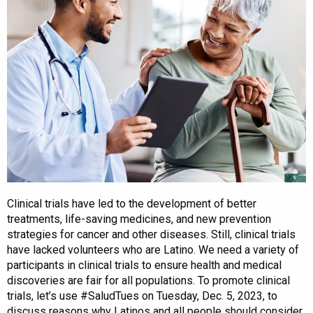
Clinical trials have led to the development of better
treatments, life-saving medicines, and new prevention
strategies for cancer and other diseases. Still, clinical trials
have lacked volunteers who are Latino. We need a variety of
participants in clinical trials to ensure health and medical
discoveries are fair for all populations. To promote clinical
trials, let’s use #SaludTues on Tuesday, Dec. 5, 2023, to
discuss reasons why Latinos and all people should consider