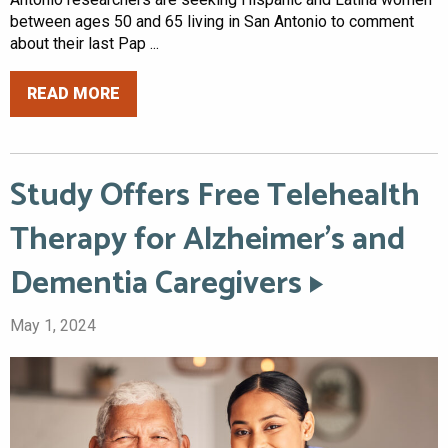
between ages 50 and 65 living in San Antonio to comment
about their last Pap ...
READ MORE
Study Offers Free Telehealth
Therapy for Alzheimer’s and
Dementia Caregivers
May 1, 2024