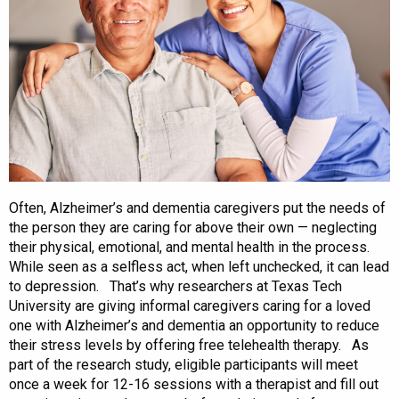
Often, Alzheimer’s and dementia caregivers put the needs of
the person they are caring for above their own — neglecting
their physical, emotional, and mental health in the process.
While seen as a selfless act, when left unchecked, it can lead
to depression. That’s why researchers at Texas Tech
University are giving informal caregivers caring for a loved
one with Alzheimer’s and dementia an opportunity to reduce
their stress levels by offering free telehealth therapy. As
part of the research study, eligible participants will meet
once a week for 12-16 sessions with a therapist and fill out