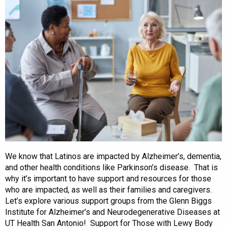
We know that Latinos are impacted by Alzheimer’s, dementia,
and other health conditions like Parkinson’s disease. That is
why it’s important to have support and resources for those
who are impacted, as well as their families and caregivers.
Let’s explore various support groups from the Glenn Biggs
Institute for Alzheimer’s and Neurodegenerative Diseases at
UT Health San Antonio! Support for Those with Lewy Body