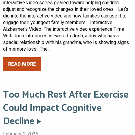
interactive video series geared toward helping children
adjust and recognize the changes in their loved ones. Let’s
dig into the interactive video and how families can use it to
engage their youngest family members. Interactive
Alzheimer’s Video The interactive video experience Time
With Josh introduces viewers to Josh, a boy who has a
special relationship with his grandma, who is showing signs
of memory loss. The ...
READ MORE
Too Much Rest After Exercise
Could Impact Cognitive
Decline
February 1, 2025