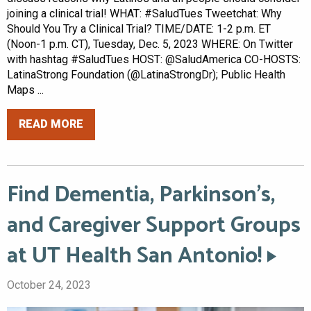
joining a clinical trial! WHAT: #SaludTues Tweetchat: Why
Should You Try a Clinical Trial? TIME/DATE: 1-2 p.m. ET
(Noon-1 p.m. CT), Tuesday, Dec. 5, 2023 WHERE: On Twitter
with hashtag #SaludTues HOST: @SaludAmerica CO-HOSTS:
LatinaStrong Foundation (@LatinaStrongDr); Public Health
Maps ...
READ MORE
Find Dementia, Parkinson’s,
and Caregiver Support Groups
at UT Health San Antonio!
October 24, 2023