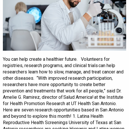
You can help create a healthier future. Volunteers for
registries, research programs, and clinical trials can help
researchers learn how to slow, manage, and treat cancer and
other diseases. “With improved research participation,
researchers have more opportunity to create better
prevention and treatments that work for all people,” said Dr.
Amelie G. Ramirez, director of Salud America! at the Institute
for Health Promotion Research at UT Health San Antonio.
Here are seven research opportunities based in San Antonio
and beyond to explore this month! 1. Latina Health
Reproductive Health Screenings University of Texas at San
Antonio researchers are seeking Hispanic and Latina women