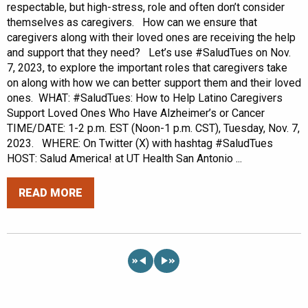
respectable, but high-stress, role and often don’t consider
themselves as caregivers. How can we ensure that
caregivers along with their loved ones are receiving the help
and support that they need? Let’s use #SaludTues on Nov.
7, 2023, to explore the important roles that caregivers take
on along with how we can better support them and their loved
ones. WHAT: #SaludTues: How to Help Latino Caregivers
Support Loved Ones Who Have Alzheimer’s or Cancer
TIME/DATE: 1-2 p.m. EST (Noon-1 p.m. CST), Tuesday, Nov. 7,
2023. WHERE: On Twitter (X) with hashtag #SaludTues
HOST: Salud America! at UT Health San Antonio ...
READ MORE
«
»