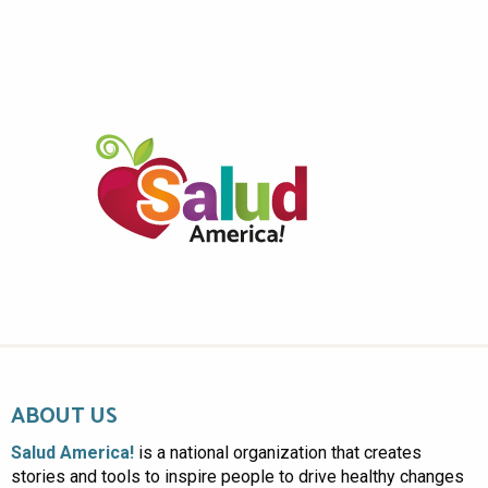
ABOUT US
Salud America!
is a national organization that creates
stories and tools to inspire people to drive healthy changes