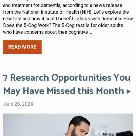
and treatment for dementia, according to a news release
from the National Institute of Health (NIH). Let’s explore the
new test and how it could benefit Latinos with dementia. How
Does the 5-Cog Work? The 5-Cog test is for older adults
who have concerns about their cognitive ...
READ MORE
7 Research Opportunities You
May Have Missed this Month
June 26, 2024