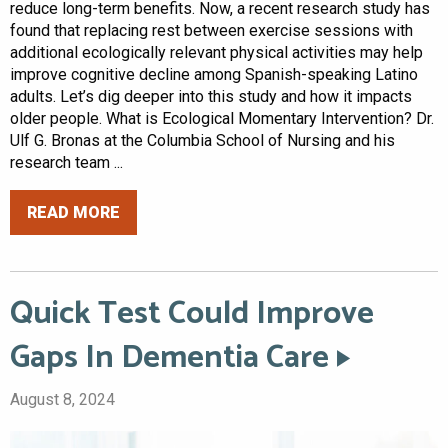
reduce long-term benefits. Now, a recent research study has
found that replacing rest between exercise sessions with
additional ecologically relevant physical activities may help
improve cognitive decline among Spanish-speaking Latino
adults. Let’s dig deeper into this study and how it impacts
older people. What is Ecological Momentary Intervention? Dr.
Ulf G. Bronas at the Columbia School of Nursing and his
research team ...
READ MORE
Quick Test Could Improve
Gaps In Dementia Care
August 8, 2024