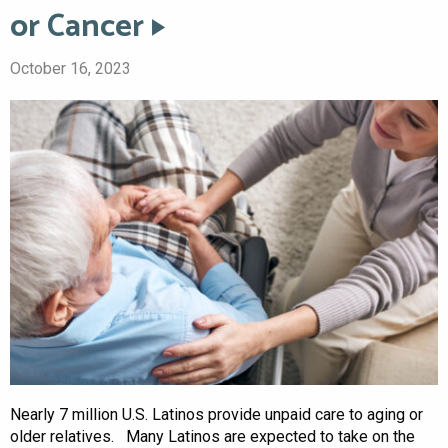
or Cancer
October 16, 2023
Nearly 7 million U.S. Latinos provide unpaid care to aging or
older relatives. Many Latinos are expected to take on the