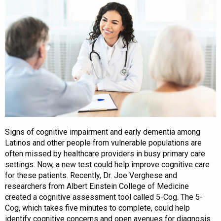
Signs of cognitive impairment and early dementia among
Latinos and other people from vulnerable populations are
often missed by healthcare providers in busy primary care
settings. Now, a new test could help improve cognitive care
for these patients. Recently, Dr. Joe Verghese and
researchers from Albert Einstein College of Medicine
created a cognitive assessment tool called 5-Cog. The 5-
Cog, which takes five minutes to complete, could help
identify cognitive concerns and open avenues for diagnosis