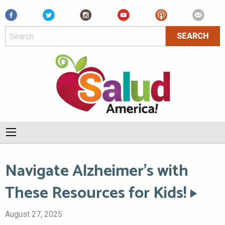
Facebook
Navigate Alzheimer’s with
These Resources for Kids!
August 27, 2025