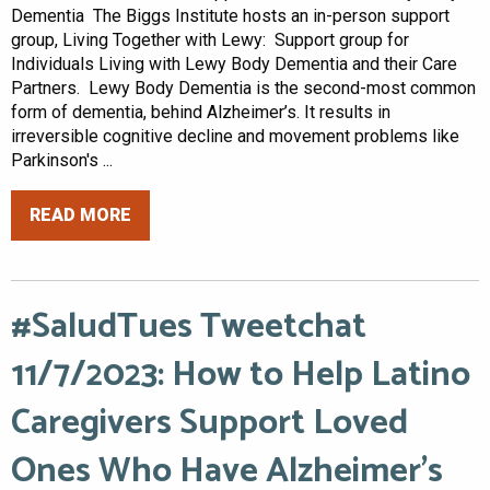
Dementia The Biggs Institute hosts an in-person support
group, Living Together with Lewy: Support group for
Individuals Living with Lewy Body Dementia and their Care
Partners. Lewy Body Dementia is the second-most common
form of dementia, behind Alzheimer’s. It results in
irreversible cognitive decline and movement problems like
Parkinson's ...
READ MORE
#SaludTues Tweetchat
11/7/2023: How to Help Latino
Caregivers Support Loved
Ones Who Have Alzheimer’s