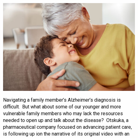
Navigating a family member’s Alzheimer’s diagnosis is
difficult. But what about some of our younger and more
vulnerable family members who may lack the resources
needed to open up and talk about the disease? Otskuka, a
pharmaceutical company focused on advancing patient care,
is following up ion the narrative of its original video with an