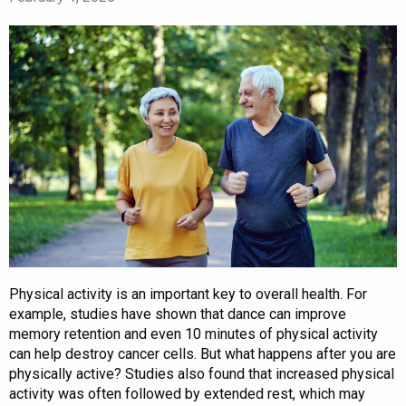
Physical activity is an important key to overall health. For
example, studies have shown that dance can improve
memory retention and even 10 minutes of physical activity
can help destroy cancer cells. But what happens after you are
physically active? Studies also found that increased physical
activity was often followed by extended rest, which may