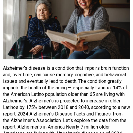
Alzheimer’s disease is a condition that impairs brain function
and, over time, can cause memory, cognitive, and behavioral
issues and eventually lead to death. The condition greatly
impacts the health of the aging — especially Latinos. 14% of
the American Latino population older than 65 are living with
Alzheimer’s. Alzheimer’s is projected to increase in older
Latinos by 175% between 2018 and 2040, according to a new
report, 2024 Alzheimer’s Disease Facts and Figures, from
the Alzheimer’s Association. Let’s explore the data from the
report. Alzheimer’s in America Nearly 7 million older