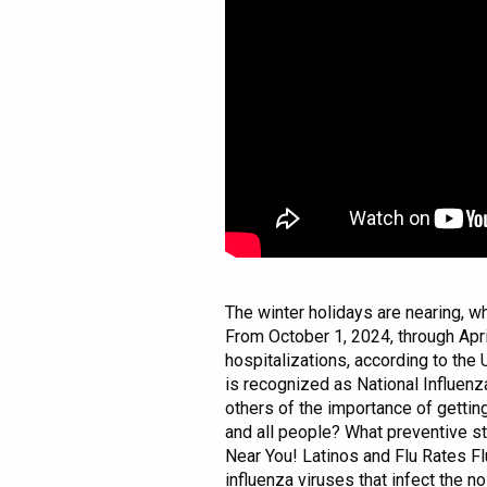
The winter holidays are nearing, wh
From October 1, 2024, through Apri
hospitalizations, according to the
is recognized as National Influen
others of the importance of getti
and all people? What preventive st
Near You! Latinos and Flu Rates Fl
influenza viruses that infect the n