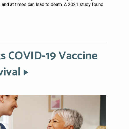
s, and at times can lead to death. A 2021 study found
ks COVID-19 Vaccine
vival