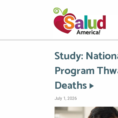
Study: Nation
Program Thwa
Deaths
July 1, 2026