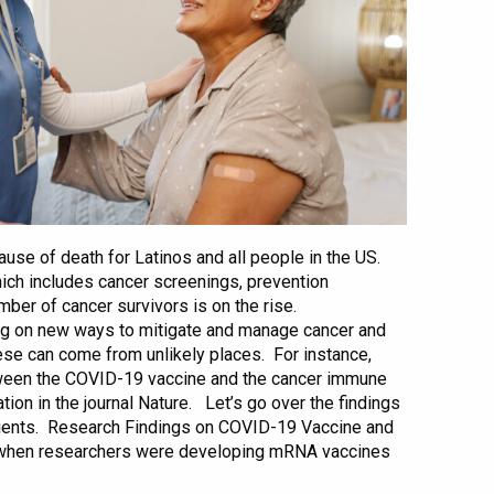
ause of death for Latinos and all people in the US.
ich includes cancer screenings, prevention
mber of cancer survivors is on the rise.
ng on new ways to mitigate and manage cancer and
 can come from unlikely places. For instance,
tween the COVID-19 vaccine and the cancer immune
ion in the journal Nature. Let’s go over the findings
tients. Research Findings on COVID-19 Vaccine and
when researchers were developing mRNA vaccines