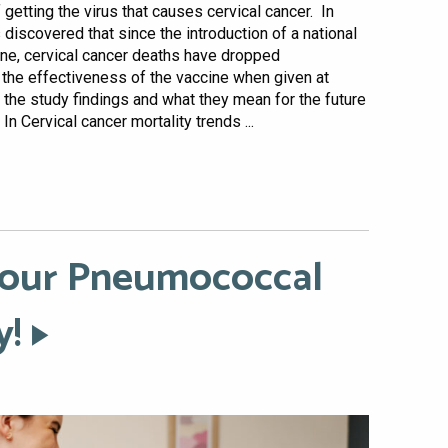
 getting the virus that causes cervical cancer. In
 discovered that since the introduction of a national
ne, cervical cancer deaths have dropped
s the effectiveness of the vaccine when given at
o the study findings and what they mean for the future
n Cervical cancer mortality trends ...
 Your Pneumococcal
y!