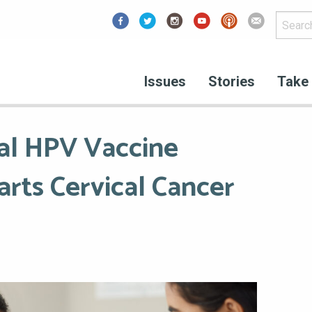
Facebook
Issues
Stories
Take 
al HPV Vaccine
rts Cervical Cancer