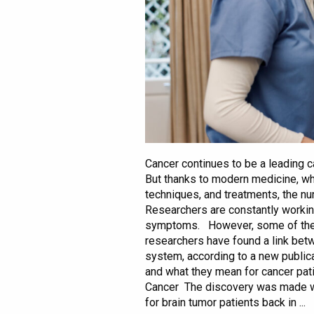
Cancer continues to be a leading c
But thanks to modern medicine, wh
techniques, and treatments, the nu
Researchers are constantly worki
symptoms. However, some of these
researchers have found a link be
system, according to a new publicat
and what they mean for cancer pa
Cancer The discovery was made 
for brain tumor patients back in ...