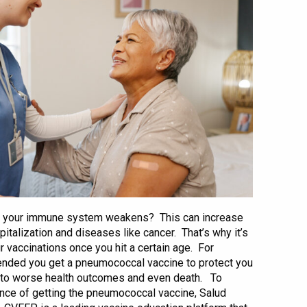
er your immune system weakens? This can increase
spitalization and diseases like cancer. That’s why it’s
r vaccinations once you hit a certain age. For
mended you get a pneumococcal vaccine to protect you
g to worse health outcomes and even death. To
nce of getting the pneumococcal vaccine, Salud