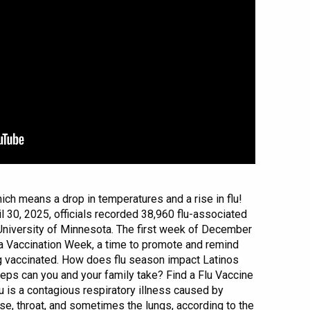
ich means a drop in temperatures and a rise in flu!
l 30, 2025, officials recorded 38,960 flu-associated
 University of Minnesota. The first week of December
za Vaccination Week, a time to promote and remind
ng vaccinated. How does flu season impact Latinos
eps can you and your family take? Find a Flu Vaccine
u is a contagious respiratory illness caused by
ose, throat, and sometimes the lungs, according to the