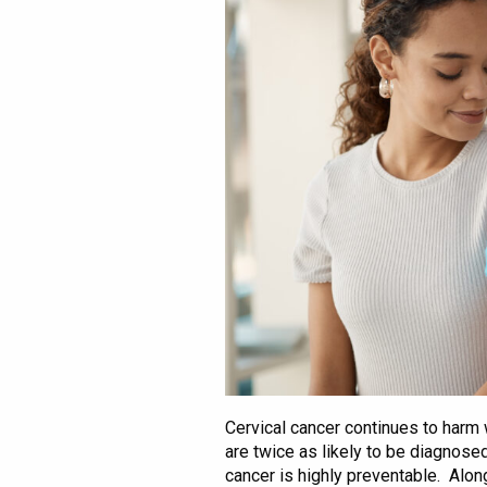
Cervical cancer continues to harm
are twice as likely to be diagnos
cancer is highly preventable. Alon