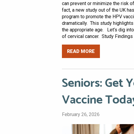
can prevent or minimize the risk of
fact, a new study out of the UK has
program to promote the HPV vacci
dramatically. This study highlight
the appropriate age. Let’s dig int
of cervical cancer. Study Findings I
READ MORE
Seniors: Get
Vaccine Toda
February 26, 2026