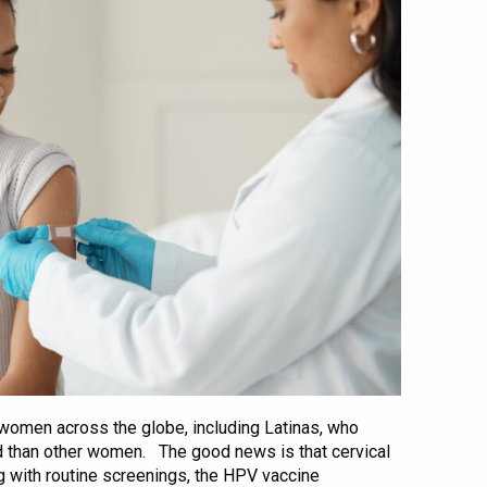
 women across the globe, including Latinas, who
ed than other women. The good news is that cervical
g with routine screenings, the HPV vaccine