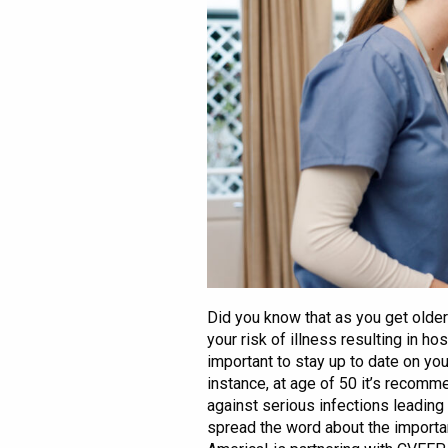
Did you know that as you get old
your risk of illness resulting in ho
important to stay up to date on you
instance, at age of 50 it’s recom
against serious infections leadin
spread the word about the importa