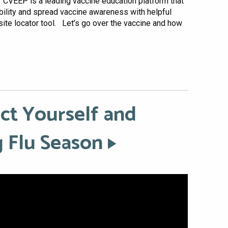
 CVEEP is a leading vaccine education platform that
ility and spread vaccine awareness with helpful
site locator tool. Let’s go over the vaccine and how
ect Yourself and
 Flu Season