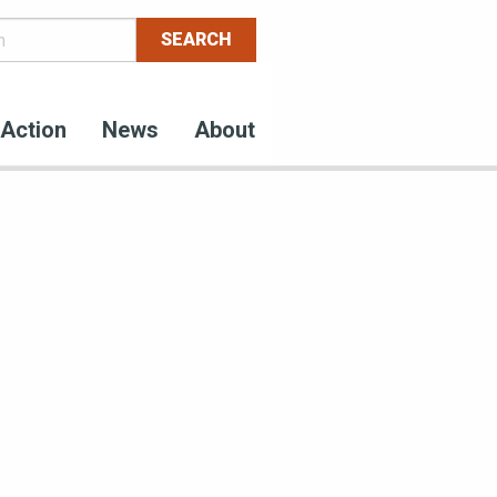
Action
News
About