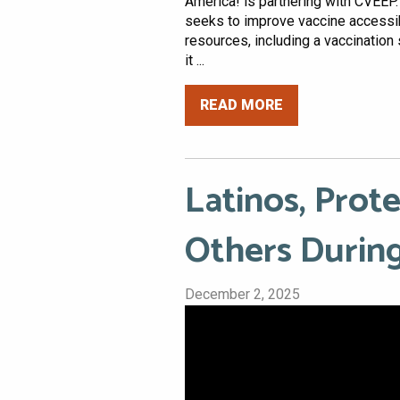
America! is partnering with CVEEP.
seeks to improve vaccine accessib
resources, including a vaccination 
it ...
READ MORE
Latinos, Prot
Others During
December 2, 2025