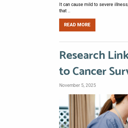
It can cause mild to severe illnes
that ...
READ MORE
Research Lin
to Cancer Sur
November 5, 2025