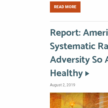
READ MORE
Report: Amer
Systematic Ra
Adversity So 
Healthy
August 2, 2019