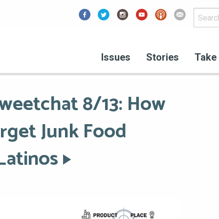
Facebook
Issues
Stories
Take 
weetchat 8/13: How
rget Junk Food
Latinos