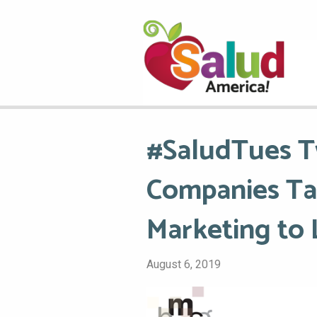
#SaludTues T
Companies Ta
Marketing to 
August 6, 2019