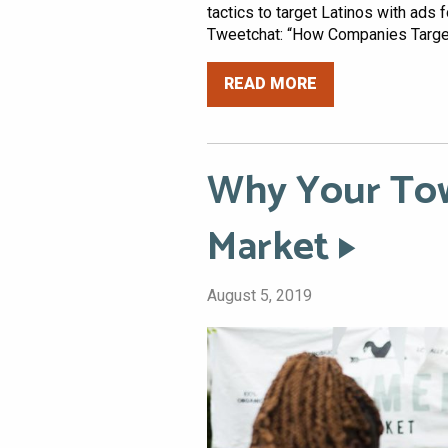
tactics to target Latinos with ads
Tweetchat: “How Companies Target
READ MORE
Why Your Tow
Market
August 5, 2019