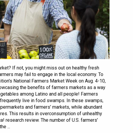
ket? If not, you might miss out on healthy fresh
armers may fail to engage in the local economy. To
ition's National Farmers Market Week on Aug. 4-10,
owcasing the benefits of farmers markets as a way
vegetables among Latino and all people! Farmers
frequently live in food swamps. In these swamps,
upermarkets and farmers’ markets, while abundant
res. This results in overconsumption of unhealthy
a! research review. The number of U.S. farmers’
e ...