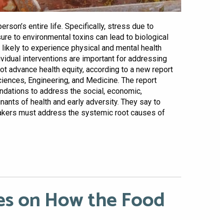
rson’s entire life. Specifically, stress due to
sure to environmental toxins can lead to biological
ikely to experience physical and mental health
dividual interventions are important for addressing
ot advance health equity, according to a new report
iences, Engineering, and Medicine. The report
dations to address the social, economic,
nants of health and early adversity. They say to
makers must address the systemic root causes of
s on How the Food