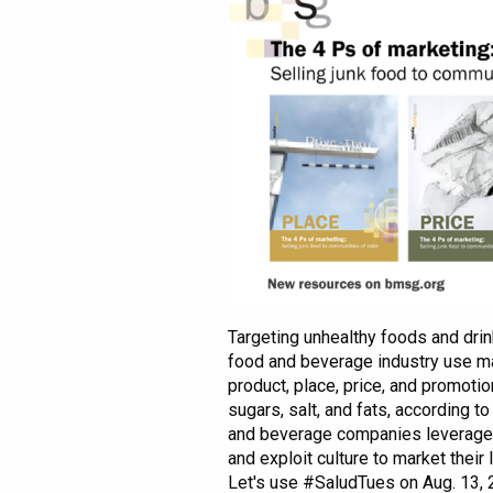
Targeting unhealthy foods and drink
food and beverage industry use ma
product, place, price, and promotio
sugars, salt, and fats, according 
and beverage companies leverage g
and exploit culture to market their 
Let's use #SaludTues on Aug. 13,