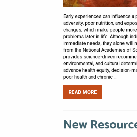
Early experiences can influence a pe
adversity, poor nutrition, and expo
changes, which make people more l
problems later in life. Although in
immediate needs, they alone will n
from the National Academies of Sc
provides science-driven recommen
environmental, and cultural determi
advance health equity, decision-
poor health and chronic ...
READ MORE
New Resource