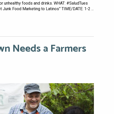
 for unhealthy foods and drinks. WHAT: #SaludTues
 Junk Food Marketing to Latinos” TIME/DATE: 1-2 ...
n Needs a Farmers