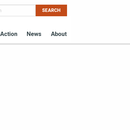
Action
News
About