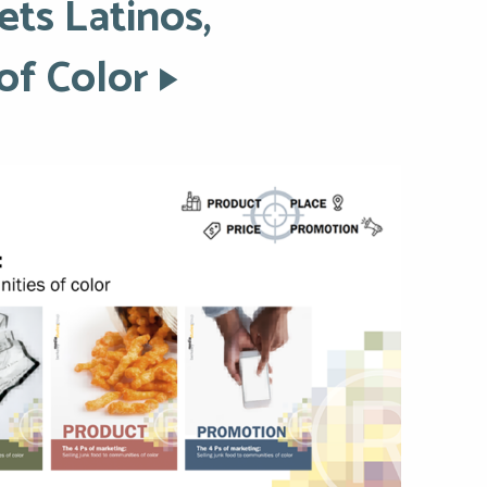
ets Latinos,
of Color