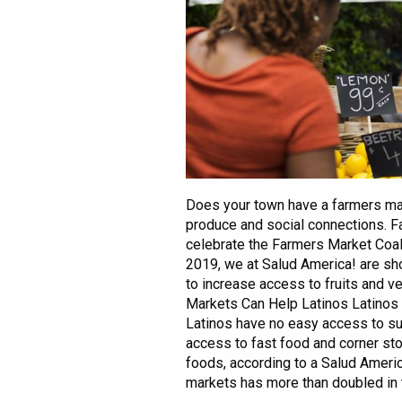
Does your town have a farmers mar
produce and social connections. F
celebrate the Farmers Market Coal
2019, we at Salud America! are sh
to increase access to fruits and 
Markets Can Help Latinos Latinos 
Latinos have no easy access to s
access to fast food and corner sto
foods, according to a Salud Americ
markets has more than doubled in th