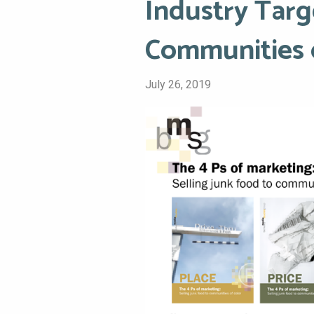
Industry Targ
Communities 
July 26, 2019