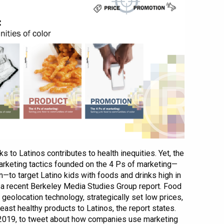
s to Latinos contributes to health inequities. Yet, the
rketing tactics founded on the 4 Ps of marketing—
n—to target Latino kids with foods and drinks high in
to a recent Berkeley Media Studies Group report. Food
eolocation technology, strategically set low prices,
least healthy products to Latinos, the report states.
 2019, to tweet about how companies use marketing