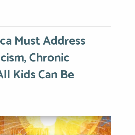
ica Must Address
cism, Chronic
All Kids Can Be