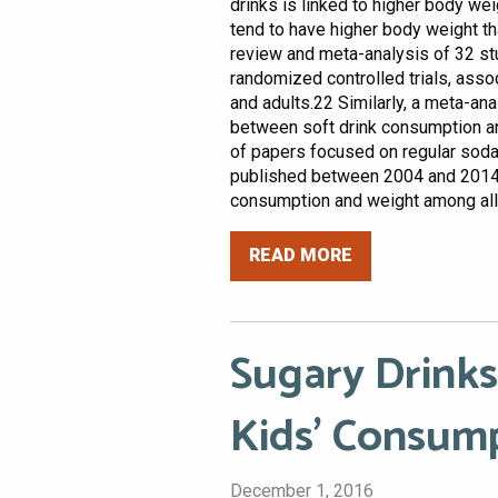
drinks is linked to higher body 
tend to have higher body weight t
review and meta-analysis of 32 st
randomized controlled trials, assoc
and adults.22 Similarly, a meta-an
between soft drink consumption an
of papers focused on regular sod
published between 2004 and 2014 
consumption and weight among all 
READ MORE
Sugary Drinks
Kids’ Consum
December 1, 2016