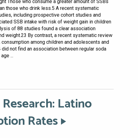
weight Those who consume a greater amount of SSBs
han those who drink less.5 A recent systematic
udies, including prospective cohort studies and
iated SSB intake with risk of weight gain in children
alysis of 88 studies found a clear association
d weight.23 By contrast, a recent systematic review
a consumption among children and adolescents and
did not find an association between regular soda
age ...
 Research: Latino
ption Rates