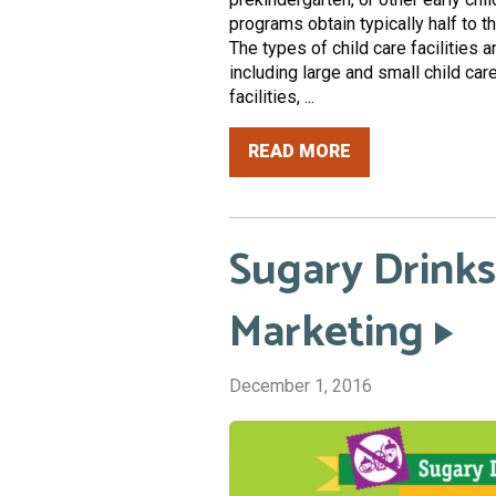
programs obtain typically half to t
The types of child care facilities 
including large and small child ca
facilities, ...
READ MORE
Sugary Drinks
Marketing
December 1, 2016