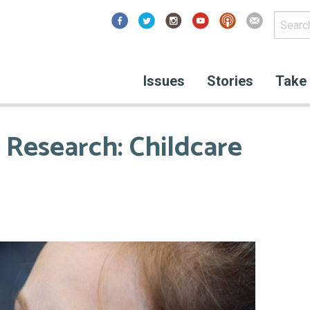
Facebook
Issues
Stories
Take 
 Research: Childcare