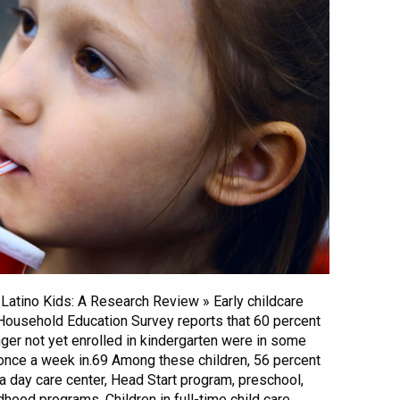
& Latino Kids: A Research Review » Early childcare
 Household Education Survey reports that 60 percent
nger not yet enrolled in kindergarten were in some
 once a week in.69 Among these children, 56 percent
 a day care center, Head Start program, preschool,
ldhood programs. Children in full-time child care