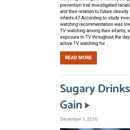
prevention trial investigated racial
and their relation to future obesi
infants.47 According to study inve
watching recommendation was low.4
TV-watching among their infants, w
exposure to TV throughout the day.4
active TV watching for ...
READ MORE
Sugary Drinks
Gain
December 1, 2016