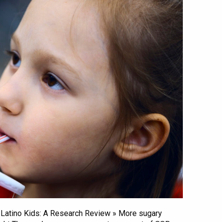
 & Latino Kids: A Research Review » More sugary