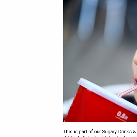
This is part of our Sugary Drinks