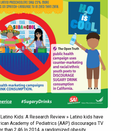
& Latino Kids: A Research Review » Latino kids have
ican Academy of Pediatrics (AAP) discourages TV
er than 2.46 In 2014, a randomized obesity