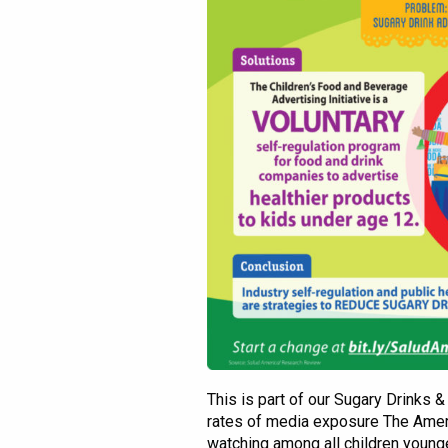
This is part of our Sugary Drinks 
rates of media exposure The Amer
watching among all children young