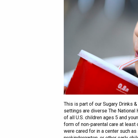
This is part of our Sugary Drinks 
settings are diverse The National
of all U.S. children ages 5 and you
form of non-parental care at least
were cared for in a center such as
prekindergarten, or other early chi