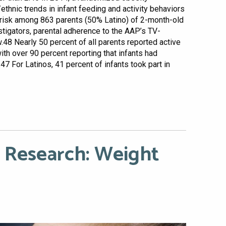
/ethnic trends in infant feeding and activity behaviors
ty risk among 863 parents (50% Latino) of 2-month-old
stigators, parental adherence to the AAP’s TV-
8 Nearly 50 percent of all parents reported active
ith over 90 percent reporting that infants had
7 For Latinos, 41 percent of infants took part in
 Research: Weight