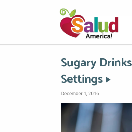
Sugary Drinks
Settings
December 1, 2016