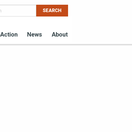
Action
News
About