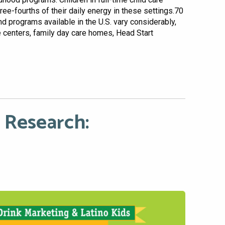
hree-fourths of their daily energy in these settings.70
and programs available in the U.S. vary considerably,
re centers, family day care homes, Head Start
 Research: