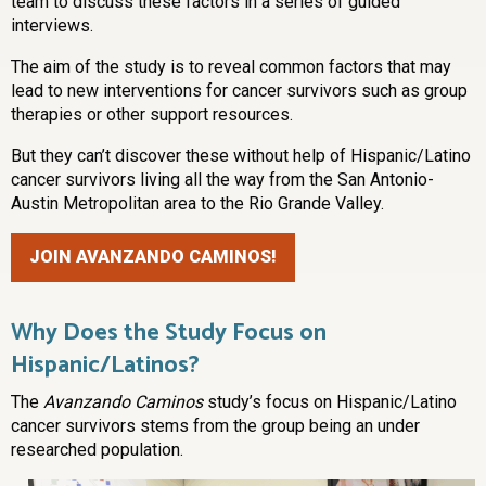
team to discuss these factors in a series of guided
interviews.
The aim of the study is to reveal common factors that may
lead to new interventions for cancer survivors such as group
therapies or other support resources.
But they can’t discover these without help of Hispanic/Latino
cancer survivors living all the way from the San Antonio-
Austin Metropolitan area to the Rio Grande Valley.
JOIN AVANZANDO CAMINOS!
Why Does the Study Focus on
Hispanic/Latinos?
The
Avanzando Caminos
study’s focus on Hispanic/Latino
cancer survivors stems from the group being an under
researched population.