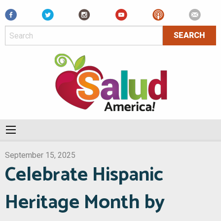
Facebook
September 15, 2025
Celebrate Hispanic
Heritage Month by