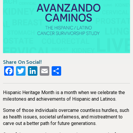
Share On Social!
Facebook
Twitter
LinkedIn
Email
Share
Hispanic Heritage Month is a month when we celebrate the
milestones and achievements of Hispanic and Latinos.
Some of those individuals overcame countless hurdles, such
as health issues, societal unfairness, and mistreatment to
carve out a better path for future generations.