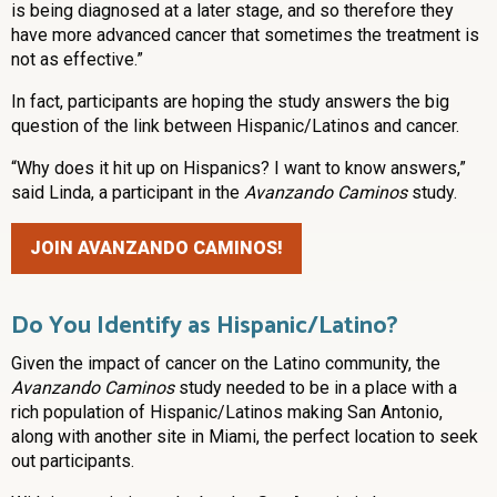
is being diagnosed at a later stage, and so therefore they
have more advanced cancer that sometimes the treatment is
not as effective.”
In fact, participants are hoping the study answers the big
question of the link between Hispanic/Latinos and cancer.
“Why does it hit up on Hispanics? I want to know answers,”
said Linda, a participant in the
Avanzando Caminos
study.
JOIN AVANZANDO CAMINOS!
Do You Identify as Hispanic/Latino?
Given the impact of cancer on the Latino community, the
Avanzando Caminos
study needed to be in a place with a
rich population of Hispanic/Latinos making San Antonio,
along with another site in Miami, the perfect location to seek
out participants.