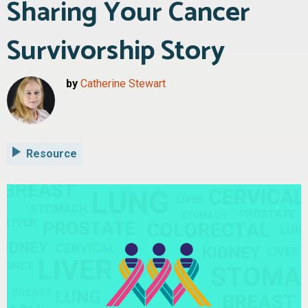
Sharing Your Cancer
Survivorship Story
by
Catherine Stewart
Resource