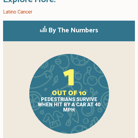
Latino Cancer
By The Numbers
1
OUT OF 10
PEDESTRIANS SURVIVE
WHEN HIT BY A CAR AT 40
MPH