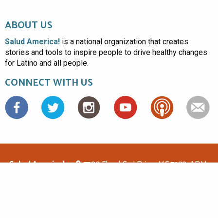
ABOUT US
Salud America!
is a national organization that creates
stories and tools to inspire people to drive healthy changes
for Latino and all people.
CONNECT WITH US
Facebook
Salud America!
7703 Floyd Curl Drive, MC 7933, ADM-
1.114, San Antonio, TX 78229
(210)562-6500
saludamerica1@gmail.com
© Copyright 2026 Salud America! All rights reserved.