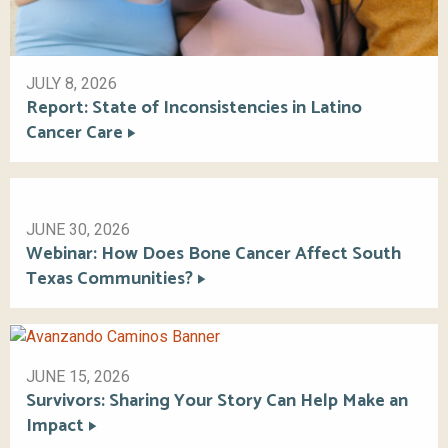
JULY 8, 2026
Report: State of Inconsistencies in Latino
Cancer Care
JUNE 30, 2026
Webinar: How Does Bone Cancer Affect South
Texas Communities?
JUNE 15, 2026
Survivors: Sharing Your Story Can Help Make an
Impact