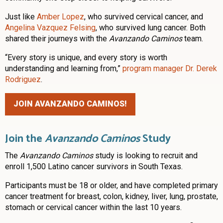
Just like
Amber Lopez
, who survived cervical cancer, and
Angelina Vazquez Felsing
, who survived lung cancer. Both
shared their journeys with the
Avanzando Caminos
team.
“Every story is unique, and every story is worth
understanding and learning from,”
program manager Dr. Derek
Rodriguez
.
JOIN AVANZANDO CAMINOS!
Join the
Avanzando Caminos
Study
The
Avanzando Caminos
study is looking to recruit and
enroll 1,500 Latino cancer survivors in South Texas.
Participants must be 18 or older, and have completed primary
cancer treatment for breast, colon, kidney, liver, lung, prostate,
stomach or cervical cancer within the last 10 years.