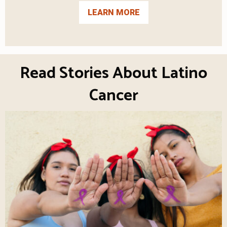
LEARN MORE
Read Stories About Latino
Cancer