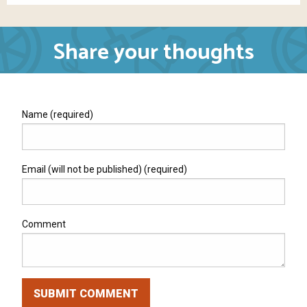
Share your thoughts
Name (required)
Email (will not be published) (required)
Comment