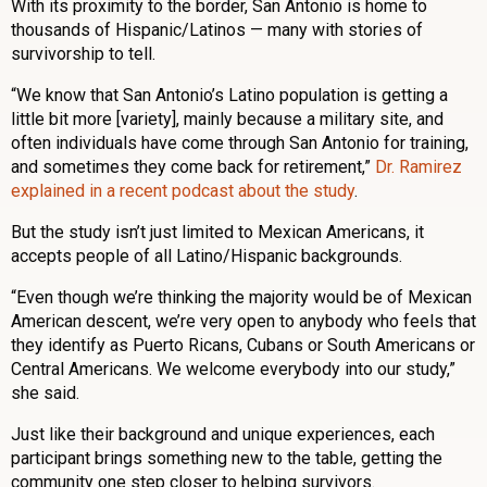
With its proximity to the border, San Antonio is home to
thousands of Hispanic/Latinos — many with stories of
survivorship to tell.
“We know that San Antonio’s Latino population is getting a
little bit more [variety], mainly because a military site, and
often individuals have come through San Antonio for training,
and sometimes they come back for retirement,”
Dr. Ramirez
explained in a recent podcast about the study
.
But the study isn’t just limited to Mexican Americans, it
accepts people of all Latino/Hispanic backgrounds.
“Even though we’re thinking the majority would be of Mexican
American descent, we’re very open to anybody who feels that
they identify as Puerto Ricans, Cubans or South Americans or
Central Americans. We welcome everybody into our study,”
she said.
Just like their background and unique experiences, each
participant brings something new to the table, getting the
community one step closer to helping survivors.