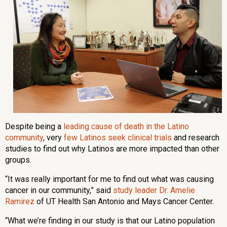
Despite being a
leading cause of death in the Latino
community
, very
few Latinos seek clinical trials
and research
studies to find out why Latinos are more impacted than other
groups.
“It was really important for me to find out what was causing
cancer in our community,” said
study leader Dr. Amelie
Ramirez
of UT Health San Antonio and Mays Cancer Center.
“What we’re finding in our study is that our Latino population