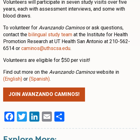
Volunteers will participate in seven study visits over five
years, each with assessment interviews, and some with
blood draws.
To volunteer for
Avanzando Caminos
or ask questions,
contact the
bilingual study team
at the Institute for Health
Promotion Research at UT Health San Antonio at 210-562-
6514 or
caminos@uthscsa.edu
.
Volunteers are eligible for $50 per visit!
Find out more on the
Avanzando Caminos
website in
(English)
or
(Spanish)
.
JOIN AVANZANDO CAMINOS!
Facebook
Twitter
LinkedIn
Email
Share
Explore More: