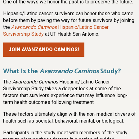
One of the ways we honor the past is to preserve the future.
Hispanic/Latino cancer survivors can honor those who came
before them by paving the way for future survivors by joining
the
Avanzando Caminos
Hispanic/Latino Cancer
Survivorship Study
at UT Health San Antonio.
JOIN AVANZANDO CAMINOS!
What Is the
Avanzando Caminos
Study?
The
Avanzando Caminos
Hispanic/Latino Cancer
Survivorship Study takes a deeper look at some of the
factors that survivors experience that may influence long-
term health outcomes following treatment.
These factors ultimately align with the non-medical drivers of
health such as societal, behavioral, mental, or biological.
Participants in the study meet with members of the study