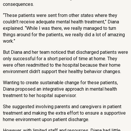
consequences.
“These patients were sent from other states where they
couldn’t receive adequate mental health treatment,” Diana
explained. “While I was there, we really managed to turn
things around for the patients, we really did a lot of amazing
work.”
But Diana and her team noticed that discharged patients were
only successful for a short period of time at home. They
were often readmitted to the hospital because their home
environment didn’t support their healthy behavior changes.
Wanting to create sustainable change for these patients,
Diana proposed an integrative approach in mental health
treatment to her hospital supervisor.
She suggested involving parents and caregivers in patient
treatment and making the extra effort to ensure a supportive
home environment upon patient discharge.
However, with limited staff and resources, Diana had little