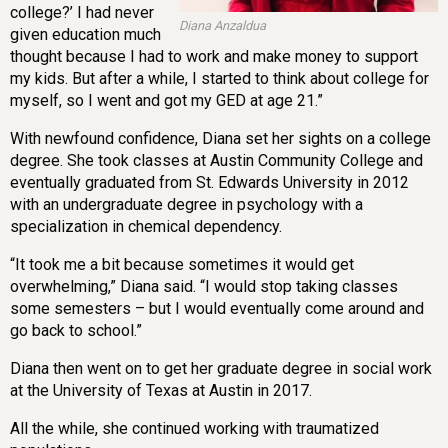
college?’ I had never
Diana Anzaldua
given education much
thought because I had to work and make money to support
my kids. But after a while, I started to think about college for
myself, so I went and got my GED at age 21.”
With newfound confidence, Diana set her sights on a college
degree. She took classes at Austin Community College and
eventually graduated from St. Edwards University in 2012
with an undergraduate degree in psychology with a
specialization in chemical dependency.
“It took me a bit because sometimes it would get
overwhelming,” Diana said. “I would stop taking classes
some semesters – but I would eventually come around and
go back to school.”
Diana then went on to get her graduate degree in social work
at the University of Texas at Austin in 2017.
All the while, she continued working with traumatized