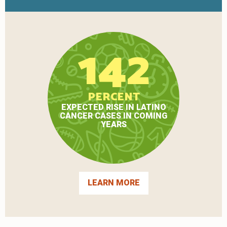
142
PERCENT
EXPECTED RISE IN LATINO
CANCER CASES IN COMING
YEARS
LEARN MORE