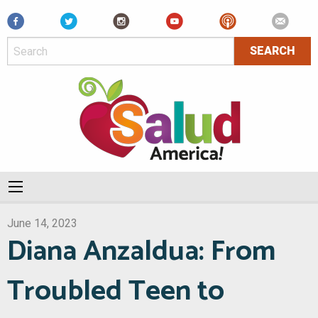
Facebook
June 14, 2023
Diana Anzaldua: From
Troubled Teen to