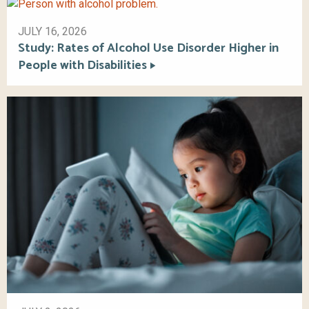
JULY 16, 2026
Study: Rates of Alcohol Use Disorder Higher in
People with Disabilities