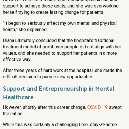
support to achieve these goals, and she was overworking
herself trying to create lasting change for patients.
“It began to seriously affect my own mental and physical
health,” she explained.
Diana ultimately concluded that the hospital’s traditional
treatment model of profit over people did not align with her
values, and she needed to support her patients in a more
effective way.
After three years of hard work at the hospital, she made the
difficult decision to pursue new opportunities.
Support and Entrepreneurship in Mental
Healthcare
However, shortly after this career change,
COVID-19
swept
the nation.
While this was certainly a challenging time, stay-at-home