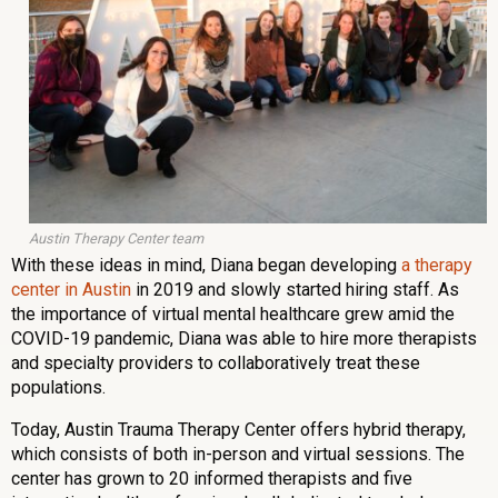
Austin Therapy Center team
With these ideas in mind, Diana began developing
a therapy
center in Austin
in 2019 and slowly started hiring staff. As
the importance of virtual mental healthcare grew amid the
COVID-19 pandemic, Diana was able to hire more therapists
and specialty providers to collaboratively treat these
populations.
Today, Austin Trauma Therapy Center offers hybrid therapy,
which consists of both in-person and virtual sessions. The
center has grown to 20 informed therapists and five