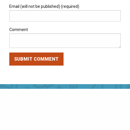
Email (will not be published) (required)
Comment