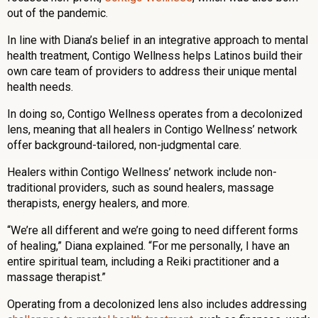
out of the pandemic.
In line with Diana’s belief in an integrative approach to mental
health treatment, Contigo Wellness helps Latinos build their
own care team of providers to address their unique mental
health needs.
In doing so, Contigo Wellness operates from a decolonized
lens, meaning that all healers in Contigo Wellness’ network
offer background-tailored, non-judgmental care.
Healers within Contigo Wellness’ network include non-
traditional providers, such as sound healers, massage
therapists, energy healers, and more.
“We’re all different and we’re going to need different forms
of healing,” Diana explained. “For me personally, I have an
entire spiritual team, including a Reiki practitioner and a
massage therapist.”
Operating from a decolonized lens also includes addressing