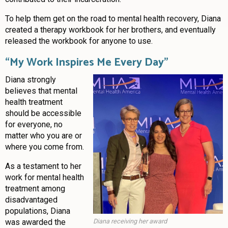
To help them get on the road to mental health recovery, Diana
created a therapy workbook for her brothers, and eventually
released the workbook for anyone to use.
“
My Work Inspires Me Every Day”
Diana strongly
believes that mental
health treatment
should be accessible
for everyone, no
matter who you are or
where you come from.
As a testament to her
work for mental health
treatment among
disadvantaged
populations, Diana
was awarded the
Diana receiving her award