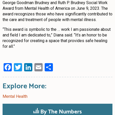
George Goodman Brudney and Ruth P. Brudney Social Work
Award from Mental Health of America on June 9, 2023. The
award recognizes those who have significantly contributed to
the care and treatment of people with mental illness.
“This award is symbolic to the … work I am passionate about
and field I am dedicated to,” Diana said. “It’s an honor to be
recognized for creating a space that provides safe healing
for all.”
Facebook
Twitter
LinkedIn
Email
Share
Explore More:
Mental Health
By The Numbers