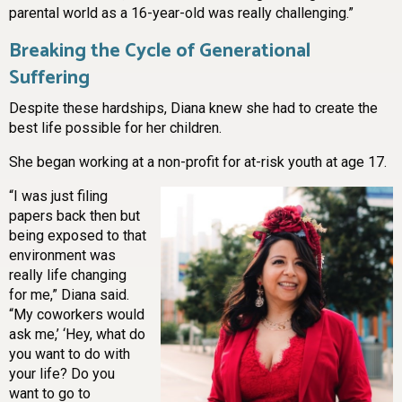
parental world as a 16-year-old was really challenging.”
Breaking the Cycle of Generational
Suffering
Despite these hardships, Diana knew she had to create the
best life possible for her children.
She began working at a non-profit for at-risk youth at age 17.
“I was just filing
papers back then but
being exposed to that
environment was
really life changing
for me,” Diana said.
“My coworkers would
ask me,’ ‘Hey, what do
you want to do with
your life? Do you
want to go to