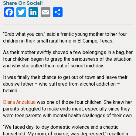
Share On Social!
Facebook
Twitter
LinkedIn
Email
Share
“Grab what you can,” said a frantic young mother to her four
children in their small rural home in El Campo, Texas.
As their mother swiftly shoved a few belongings in a bag, her
four children began to grasp the seriousness of the situation
and why she pulled them out of school mid-day.
It was finally their chance to get out of town and leave their
abusive father – who suffered from alcohol addiction –
behind.
Diana Anzaldua
was one of those four children. She knew her
parents struggled to make ends meet, especially since they
were teen parents with mental health challenges of their own.
“We faced day-to-day domestic violence and a chaotic
household. My mom, of course, was depressed,” recalled a