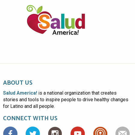
ABOUT US
Salud America!
is a national organization that creates
stories and tools to inspire people to drive healthy changes
for Latino and all people.
CONNECT WITH US