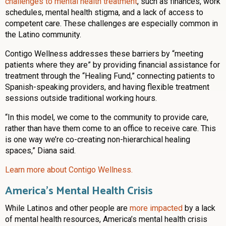
challenges to mental health treatment
, such as finances, work
schedules, mental health stigma, and a lack of access to
competent care. These challenges are especially common in
the Latino community.
Contigo Wellness addresses these barriers by “meeting
patients where they are” by providing financial assistance for
treatment through the “Healing Fund,” connecting patients to
Spanish-speaking providers, and having flexible treatment
sessions outside traditional working hours.
“In this model, we come to the community to provide care,
rather than have them come to an office to receive care. This
is one way we’re co-creating non-hierarchical healing
spaces,” Diana said.
Learn more about Contigo Wellness.
America’s Mental Health Crisis
While Latinos and other people are
more impacted
by a lack
of mental health resources, America’s mental health crisis