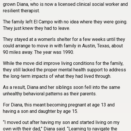
grown Diana, who is now a licensed clinical social worker and
resilient therapist.
The family left El Campo with no idea where they were going.
They just knew they had to leave.
They stayed at a women’s shelter for a few weeks until they
could arrange to move in with family in Austin, Texas, about
90 miles away. The year was 1990.
While the move did improve living conditions for the family,
they still lacked the proper mental health support to address
the long-term impacts of what they had lived through.
As a result, Diana and her siblings soon fell into the same
unhealthy behavioral patterns as their parents.
For Diana, this meant becoming pregnant at age 13 and
having a son and daughter by age 15.
“I moved out after having my son and started living on my
own with their dad,” Diana said. “Learning to navigate the