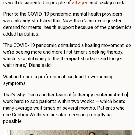
is well documented in people of
all ages
and backgrounds.
Prior to the COVID-19 pandemic, mental health providers
were already stretched thin. Now, there’s an even greater
demand for mental health support because of the pandemic’s
added hardships.
“The COVID-19 pandemic stimulated a healing movement, so
we’re seeing more and more first-timers seeking therapy,
which is contributing to the therapist shortage and longer
wait times,” Diana said.
Waiting to see a professional can lead to worsening
symptoms.
That’s why Diana and her team at [a therapy center in Austin]
work hard to see patients within two weeks – which beats
many average wait times of several months. Patients who
use Contigo Wellness are also seen as promptly as
possible.