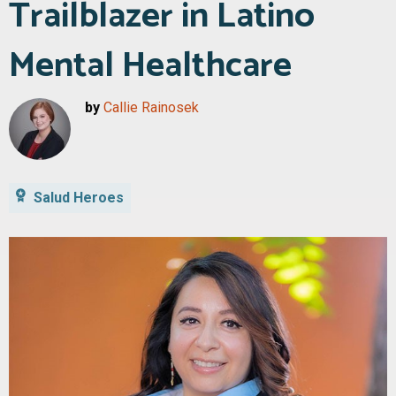
Trailblazer in Latino
Mental Healthcare
by
Callie Rainosek
Salud Heroes