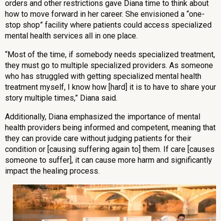
orders and other restrictions gave Diana time to think about
how to move forward in her career. She envisioned a “one-
stop shop” facility where patients could access specialized
mental health services all in one place.
“Most of the time, if somebody needs specialized treatment,
they must go to multiple specialized providers. As someone
who has struggled with getting specialized mental health
treatment myself, I know how [hard] it is to have to share your
story multiple times,” Diana said.
Additionally, Diana emphasized the importance of mental
health providers being informed and competent, meaning that
they can provide care without judging patients for their
condition or [causing suffering again to] them. If care [causes
someone to suffer], it can cause more harm and significantly
impact the healing process.