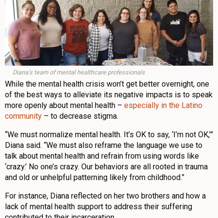
Diana’s team of mental healthcare professionals
While the mental health crisis won’t get better overnight, one
of the best ways to alleviate its negative impacts is to speak
more openly about mental health –
especially in the Latino
community
– to decrease stigma.
“We must normalize mental health. It’s OK to say, ‘I’m not OK,’”
Diana said. “We must also reframe the language we use to
talk about mental health and refrain from using words like
‘crazy.’ No one’s crazy. Our behaviors are all rooted in trauma
and old or unhelpful patterning likely from childhood.”
For instance, Diana reflected on her two brothers and how a
lack of mental health support to address their suffering
contributed to their incarceration.