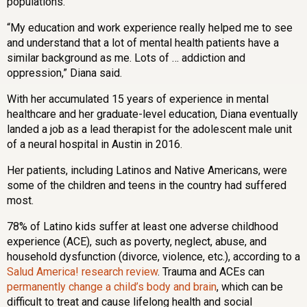
populations.
“My education and work experience really helped me to see
and understand that a lot of mental health patients have a
similar background as me. Lots of … addiction and
oppression,” Diana said.
With her accumulated 15 years of experience in mental
healthcare and her graduate-level education, Diana eventually
landed a job as a lead therapist for the adolescent male unit
of a neural hospital in Austin in 2016.
Her patients, including Latinos and Native Americans, were
some of the children and teens in the country had suffered
most.
78% of Latino kids suffer at least one adverse childhood
experience (ACE), such as poverty, neglect, abuse, and
household dysfunction (divorce, violence, etc.), according to a
Salud America! research review
. Trauma and ACEs can
permanently change a child’s body and brain
, which can be
difficult to treat and cause lifelong health and social