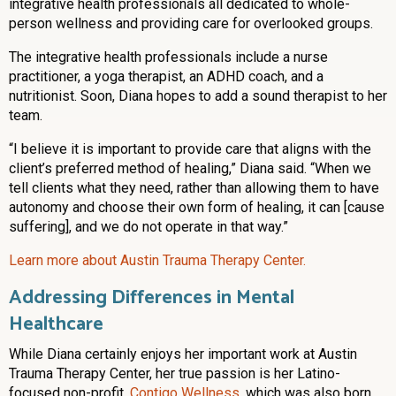
integrative health professionals all dedicated to whole-
person wellness and providing care for overlooked groups.
The integrative health professionals include a nurse
practitioner, a yoga therapist, an ADHD coach, and a
nutritionist. Soon, Diana hopes to add a sound therapist to her
team.
“I believe it is important to provide care that aligns with the
client’s preferred method of healing,” Diana said. “When we
tell clients what they need, rather than allowing them to have
autonomy and choose their own form of healing, it can [cause
suffering], and we do not operate in that way.”
Learn more about Austin Trauma Therapy Center.
Addressing Differences in Mental
Healthcare
While Diana certainly enjoys her important work at Austin
Trauma Therapy Center, her true passion is her Latino-
focused non-profit,
Contigo Wellness
, which was also born