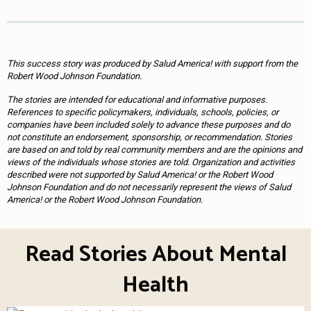
This success story was produced by Salud America! with support from the
Robert Wood Johnson Foundation.
The stories are intended for educational and informative purposes.
References to specific policymakers, individuals, schools, policies, or
companies have been included solely to advance these purposes and do
not constitute an endorsement, sponsorship, or recommendation. Stories
are based on and told by real community members and are the opinions and
views of the individuals whose stories are told. Organization and activities
described were not supported by Salud America! or the Robert Wood
Johnson Foundation and do not necessarily represent the views of Salud
America! or the Robert Wood Johnson Foundation.
Read Stories About Mental
Health