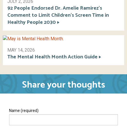
JULY 2, 2026
92 People Endorsed Dr. Amelie Ramirez’s
Comment to Limit Children’s Screen Time in
Healthy People 2030
MAY 14, 2026
The Mental Health Month Action Guide
Share your thoughts
Name (required)