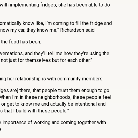
with implementing fridges, she has been able to do
omatically know like, I’m coming to fill the fridge and
know my car, they know me,” Richardson said.
 the food has been.
ersations, and they’ll tell me how they’re using the
, not just for themselves but for each other,”
ng her relationship is with community members.
fridges are] there, that people trust them enough to go
 “When I’m in these neighborhoods, these people feel
or get to know me and actually be intentional and
 that I build with these people.”
he importance of working and coming together with
e.