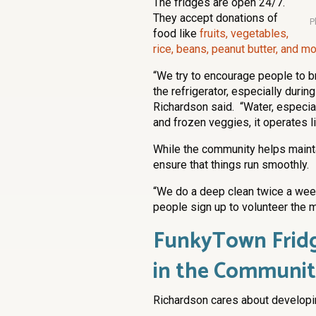
The fridges are open 24/7.
They accept donations of
P
food like
fruits, vegetables,
rice, beans, peanut butter, and m
“We try to encourage people to br
the refrigerator, especially duri
Richardson said. “Water, especia
and frozen veggies, it operates lik
While the community helps mainta
ensure that things run smoothly.
“We do a deep clean twice a week
people sign up to volunteer the m
FunkyTown Fridg
in the Communi
Richardson cares about developin