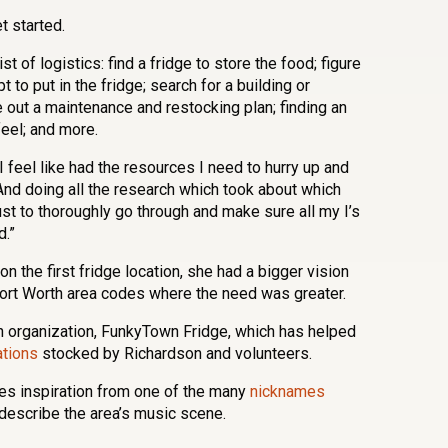
t started.
t of logistics: find a fridge to store the food; figure
 to put in the fridge; search for a building or
re out a maintenance and restocking plan; finding an
 feel; and more.
I feel like had the resources I need to hurry up and
 “And doing all the research which took about which
st to thoroughly go through and make sure all my I’s
d.”
 the first fridge location, she had a bigger vision
Fort Worth area codes where the need was greater.
n organization, FunkyTown Fridge, which has helped
ations
stocked by Richardson and volunteers.
es inspiration from one of the many
nicknames
o describe the area’s music scene.