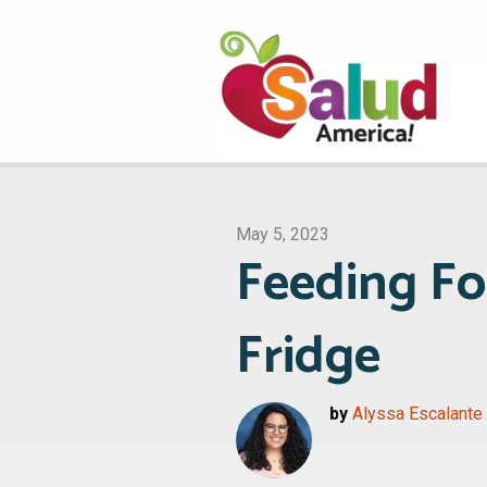
May 5, 2023
Feeding Fo
Fridge
by
Alyssa Escalante