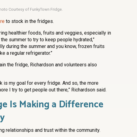
hoto Courtesy of FunkyTown Fridge.
ore
to stock in the fridges.
ing healthier foods, fruits and veggies, especially in
ng the summer to try to keep people hydrated,”
lly during the summer and you know, frozen fruits
e a regular refrigerator.”
in the fridge, Richardson and volunteers also
 is my goal for every fridge. And so, the more
ore I try to get people out there,” Richardson said.
e Is Making a Difference
ty
g relationships and trust within the community.