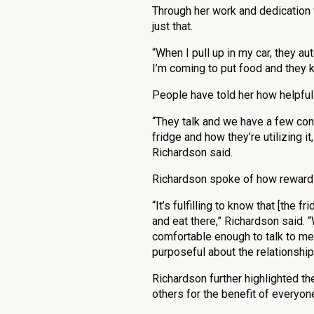
Through her work and dedication 
just that.
“When I pull up in my car, they aut
I’m coming to put food and they 
People have told her how helpful
“They talk and we have a few conv
fridge and how they’re utilizing it
Richardson said.
Richardson spoke of how rewardi
“It’s fulfilling to know that [the 
and eat there,” Richardson said.
comfortable enough to talk to me 
purposeful about the relationships
Richardson further highlighted t
others for the benefit of everyon