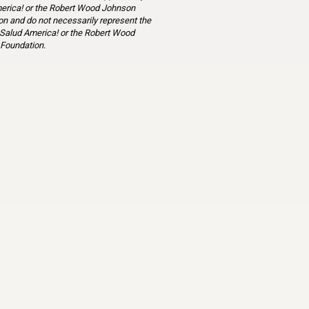
erica! or the Robert Wood Johnson
n and do not necessarily represent the
 Salud America! or the Robert Wood
Foundation.