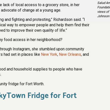
Salud Am
e lack of local access to a grocery store, in her
Foundatio
n advocate of change at a young age.
views of
Johnson 
g and fighting and protesting,” Richardson said. “I
gical way to empower people and help them find their
d to improve their own quality of life.”
hy food access in her neighborhood?
 through Instagram, she stumbled upon community
rs had set in places like
New York
,
New Orleans
, and
food and household supplies to people who have
s.
ity fridge for Fort Worth.
kyTown Fridge for Fort