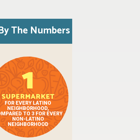
By The Numbers
1
SUPERMARKET
FOR EVERY LATINO
NEIGHBORHOOD,
MPARED TO 3 FOR EVERY
NON-LATINO
NEIGHBORHOOD