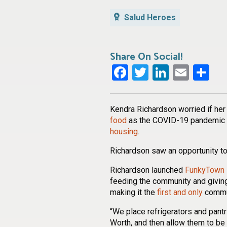
Salud Heroes
Share On Social!
Facebook
Twitter
LinkedI
Emai
Sh
Kendra Richardson worried if her
food
as the COVID-19 pandemic
housing
.
Richardson saw an opportunity to
Richardson launched
FunkyTown 
feeding the community and giving
making it the
first and only
commun
“We place refrigerators and pantr
Worth, and then allow them to be 