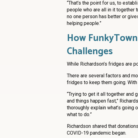
“That’s the point for us, to est
people who are all in it together t
no one person has better or gives
helping people.”
How FunkyTown F
Challenges
While Richardson’s fridges are p
There are several factors and mov
fridges to keep them going. With l
“Trying to get it all together an
and things happen fast,” Richards
thoroughly explain what’s going on
what to do.”
Richardson shared that donation
COVID-19 pandemic began.