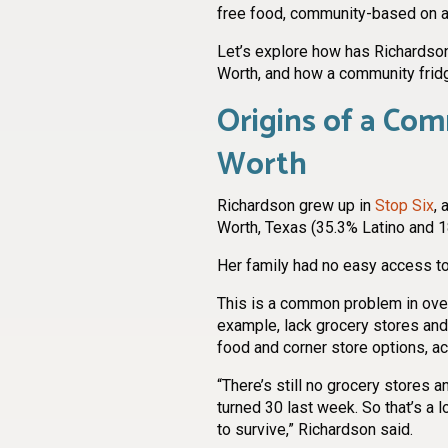
free food, community-based on a 
Let’s explore how has Richardson
Worth, and how a community frid
Origins of a Com
Worth
Richardson grew up in
Stop Six
, 
Worth, Texas (35.3% Latino and 1
Her family had no easy access to
This is a common problem in ove
example, lack grocery stores an
food and corner store options, a
“There’s still no grocery stores an
turned 30 last week. So that’s a 
to survive,” Richardson said.