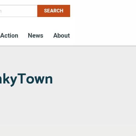
Action
News
About
unkyTown