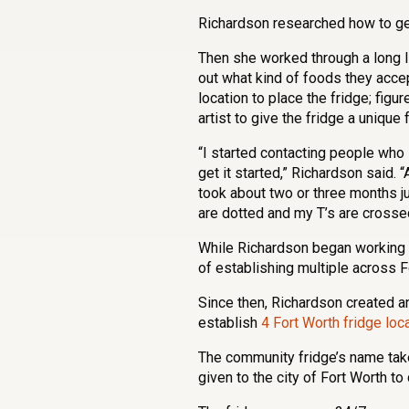
Richardson researched how to ge
Then she worked through a long lis
out what kind of foods they accept
location to place the fridge; figu
artist to give the fridge a unique
“I started contacting people who 
get it started,” Richardson said.
took about two or three months ju
are dotted and my T’s are crosse
While Richardson began working on
of establishing multiple across 
Since then, Richardson created a
establish
4 Fort Worth fridge loc
The community fridge’s name tak
given to the city of Fort Worth t