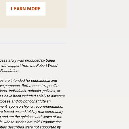
LEARN MORE
cess story was produced by Salud
 with support from the Robert Wood
Foundation.
es are intended for educational and
ve purposes. References to specific
ers, individuals, schools, policies, or
s have been included solely to advance
rposes and do not constitute an
ent, sponsorship, or recommendation.
re based on and told by real community
and are the opinions and views of the
ls whose stories are told. Organization
ities described were not supported by