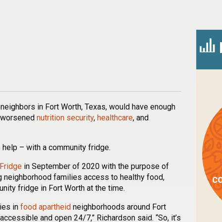
n
l
are
 neighbors in Fort Worth, Texas, would have enough
 worsened
nutrition security
,
healthcare
, and
 help – with a community fridge.
Fridge
in September of 2020 with the purpose of
 neighborhood families access to healthy food,
CO
ity fridge in Fort Worth at the time.
ies in
food apartheid
neighborhoods around Fort
accessible and open 24/7,” Richardson said. “So, it’s