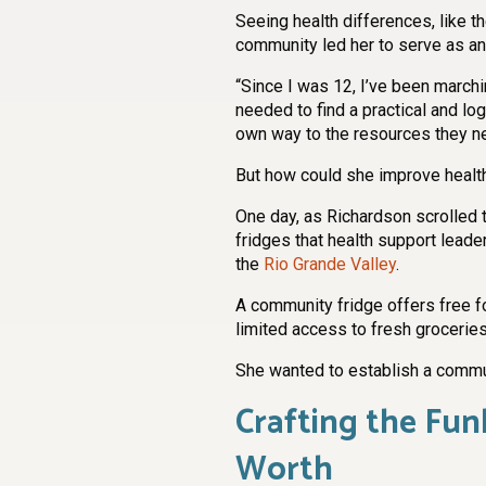
Seeing health differences, like th
community led her to serve as a
“Since I was 12, I’ve been marchin
needed to find a practical and lo
own way to the resources they nee
But how could she improve healt
One day, as Richardson scrolled
fridges that health support leade
the
Rio Grande Valley
.
A community fridge offers free 
limited access to fresh grocerie
She wanted to establish a commun
Crafting the Fun
Worth