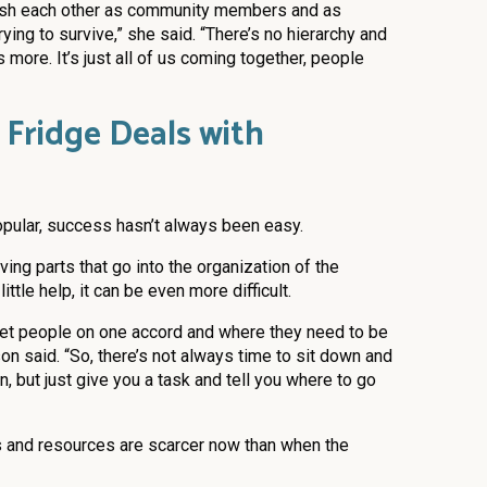
ablish each other as community members and as
rying to survive,” she said. “There’s no hierarchy and
 more. It’s just all of us coming together, people
ridge Deals with
opular, success hasn’t always been easy.
ing parts that go into the organization of the
ittle help, it can be even more difficult.
d get people on one accord and where they need to be
on said. “So, there’s not always time to sit down and
, but just give you a task and tell you where to go
s and resources are scarcer now than when the