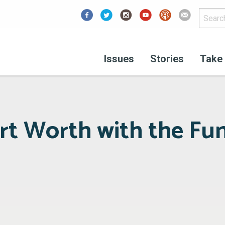
Facebook
Issues
Stories
Take 
rt Worth with the F