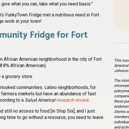
give what you can, take what you need basis.”
’s FunkyTown Fridge met a nutritious need in Fort
ge work in your town!
munity Fridge for Fort
an African American neighborhood in the city of Fort
This suc
8.8% African American).
America!
Johnson 
 a grocery store.
The stori
informati
rlooked communities. Latino neighborhoods, for
policymak
d farmers markets but have an abundance of fast
companie
ccording to a
Salud America!
research review
.
these pu
endorsem
d still no access to food [in Stop Six], and I just
Stories a
members 
long time to go without a resource, you need to leave
individua
and activ