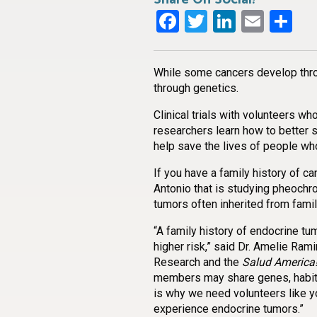
Facebook
Twitter
LinkedI
Emai
Sh
While some cancers develop thro
through genetics.
Clinical trials with volunteers wh
researchers learn how to better 
help save the lives of people wh
If you have a family history of ca
Antonio that is studying pheoc
tumors often inherited from fami
“A family history of endocrine t
higher risk,” said Dr. Amelie Rami
Research and the
Salud America
members may share genes, habits,
is why we need volunteers like y
experience endocrine tumors.”