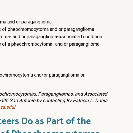
ma and or paraganglioma
s of pheochromocytoma and or paraganglioma
oma- and or paraganglioma-associated condition
s of a pheochromocytoma- and or paraganglioma-
eochromocytoma and/or paraganglioma or
heochromocytomas, Paragangliomas, and Associated
ealth San Antonio by contacting By Patricia L. Dahia
sa.edu
!
eers Do as Part of
the