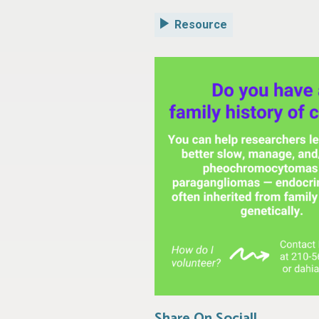
Resource
Share On Social!