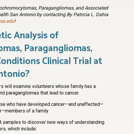
heochromocytomas, Paragangliomas, and Associated
ealth San Antonio by contacting By Patricia L. Dahia
sa.edu
!
tic Analysis of
mas, Paragangliomas,
nditions Clinical Trial at
ntonio?
rs will examine volunteers whose family has a
d paragangliomas that lead to cancer.
hose who have developed cancer—and unaffected—
er—members of a family.
NA samples to discover new ways of understanding
rs, which include: