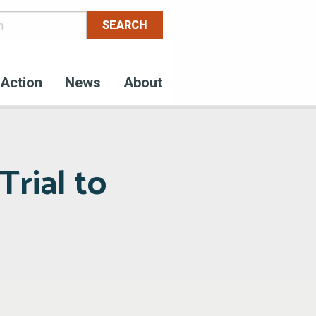
Action
News
About
Trial to