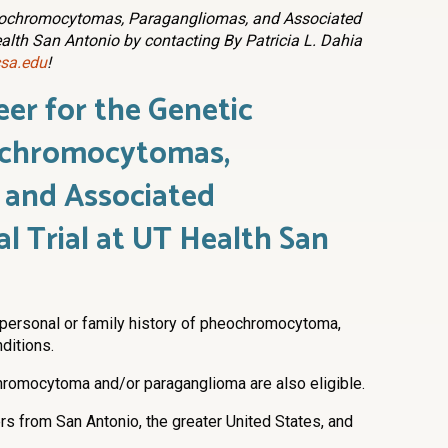
heochromocytomas, Paragangliomas, and Associated
ealth San Antonio by contacting By Patricia L. Dahia
sa.edu
!
eer for
the Genetic
ochromocytomas,
 and Associated
al Trial at UT Health San
 personal or family history of pheochromocytoma,
ditions.
hromocytoma and/or paraganglioma are also eligible.
rs from San Antonio, the greater United States, and