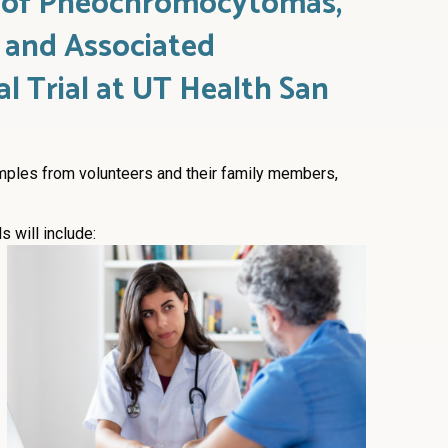
s of Pheochromocytomas,
 and Associated
al Trial at UT Health San
mples from volunteers and their family members,
 will include: