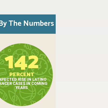
By The Numbers
142
PERCENT
XPECTED RISE IN LATINO
ANCER CASES IN COMING
YEARS