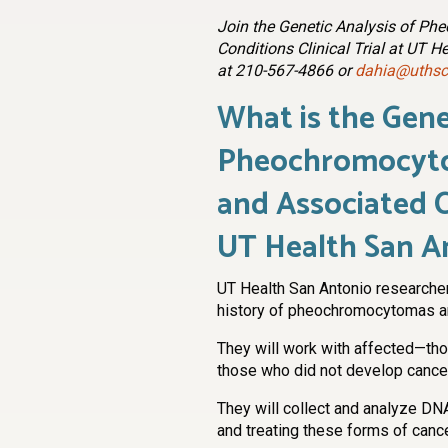
Join the Genetic Analysis of P
Conditions Clinical Trial at UT H
at 210-567-4866 or
dahia@uthsc
What is the Gene
Pheochromocyto
and Associated Co
UT Health San A
UT Health San Antonio researche
history of pheochromocytomas an
They will work with affected—t
those who did not develop canc
They will collect and analyze D
and treating these forms of cance