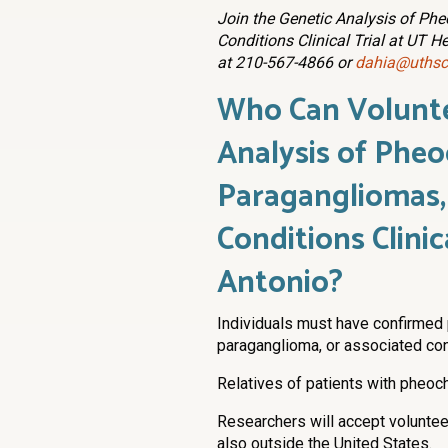
Join the Genetic Analysis of P
Conditions Clinical Trial at UT H
at 210-567-4866 or
dahia@uthsc
Who Can Volunt
Analysis of Phe
Paragangliomas,
Conditions Clinic
Antonio?
Individuals must have confirmed
paraganglioma, or associated con
Relatives of patients with pheoc
Researchers will accept voluntee
also outside the United States.