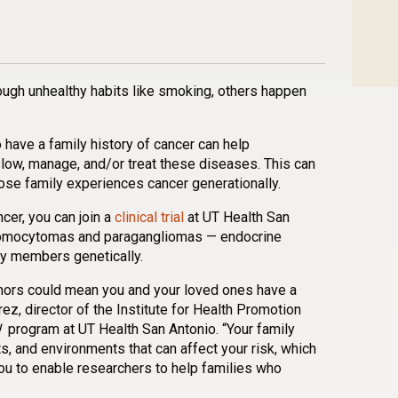
n
l
are
ugh unhealthy habits like smoking, others happen
o have a family history of cancer can help
slow, manage, and/or treat these diseases. This can
ose family experiences cancer generationally.
ncer, you can join a
clinical trial
at UT Health San
hromocytomas and paragangliomas — endocrine
ly members genetically.
umors could mean you and your loved ones have a
rez, director of the Institute for Health Promotion
!
program at UT Health San Antonio. “Your family
 and environments that can affect your risk, which
ou to enable researchers to help families who