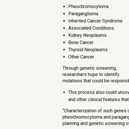
Pheochromocytoma
Paraganglioma
Inherited Cancer Syndrome
Associated Conditions
Kidney Neoplasms
Bone Cancer
Thyroid Neoplasms
Other Cancer
Through genetic screening,
researchers hope to identify
mutations that could be responsi
This process also could uncove
and other clinical features th
“Characterization of such genes
pheochromocytoma and paragangli
planning and genetic screening of