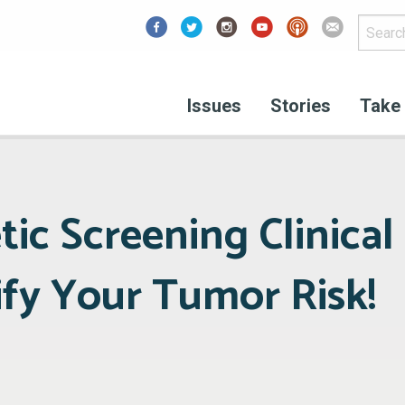
Facebook
Issues
Stories
Take 
tic Screening Clinical 
ify Your Tumor Risk!