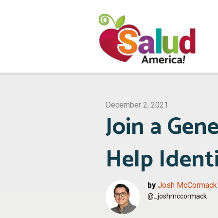
December 2, 2021
Join a Gene
Help Ident
by
Josh McCormack
@_joshmccormack