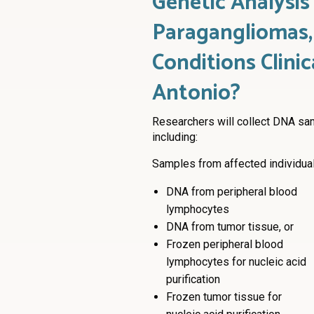
Genetic Analysi
Paragangliomas,
Conditions Clinic
Antonio?
Researchers will collect DNA sa
including:
Samples from affected individuals
DNA from peripheral blood
lymphocytes
DNA from tumor tissue, or
Frozen peripheral blood
lymphocytes for nucleic acid
purification
Frozen tumor tissue for