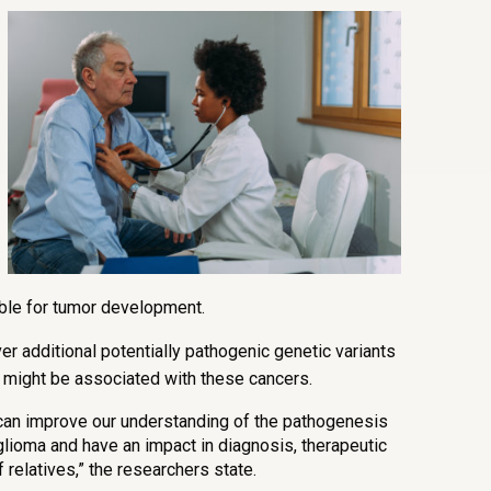
ble for tumor development.
r additional potentially pathogenic genetic variants
at might be associated with these cancers.
 can improve our understanding of the pathogenesis
oma and have an impact in diagnosis, therapeutic
 relatives,” the researchers state.