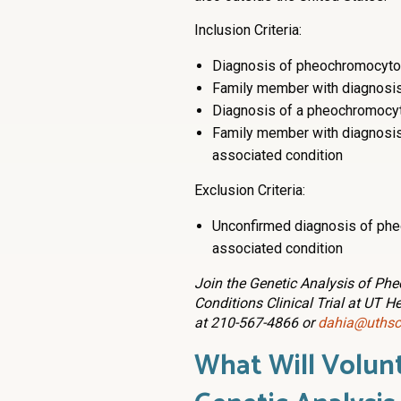
Inclusion Criteria:
Diagnosis of pheochromocyto
Family member with diagnosi
Diagnosis of a pheochromocyt
Family member with diagnosi
associated condition
Exclusion Criteria:
Unconfirmed diagnosis of ph
associated condition
Join the Genetic Analysis of P
Conditions Clinical Trial at UT H
at 210-567-4866 or
dahia@uthsc
What Will Volunt