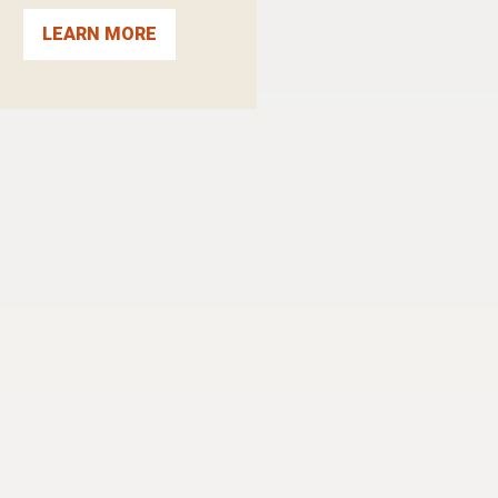
LEARN MORE