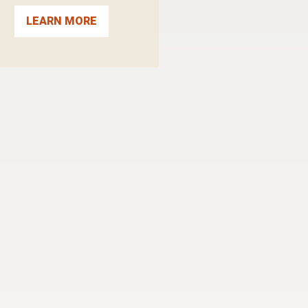
LEARN MORE