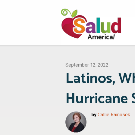
September 12, 2022
Latinos, 
Hurricane 
by
Callie Rainosek