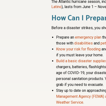
The Atlantic hurricane season, inc
Latino
), lasts from June 1 – Nov
How Can I Prepar
Before a disaster strikes, you sh
Prepare an
emergency plan
th
those with
disabilities
and
pe
Know your risk for flooding
an
if you must leave your home.
Build a basic disaster supplies
chargers, batteries, flashlight
age of COVID-19, your disaste
personal sanitation products. 
grab if you need to evacuate.
Stay up to date on approachin
Management Agency (FEMA) 
Weather Service
.