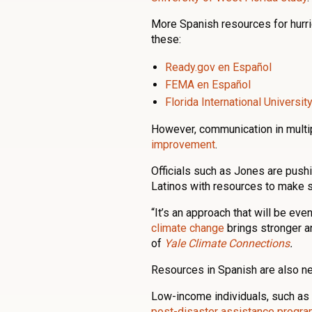
More Spanish resources for hurri
these:
Ready.gov en Español
FEMA en Español
Florida International Universi
However, communication in multip
improvement
.
Officials such as Jones are push
Latinos with resources to make s
“It’s an approach that will be ev
climate change
brings stronger a
of
Yale Climate Connections
.
Resources in Spanish are also ne
Low-income individuals, such as 
post-disaster assistance progr