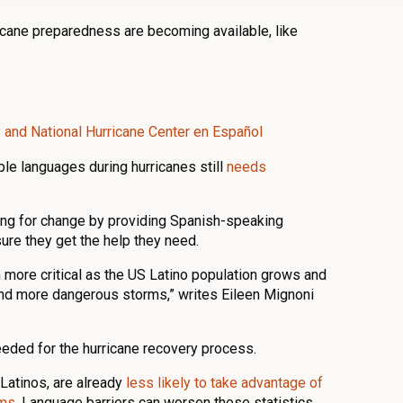
cane preparedness are becoming available, like
ty and National Hurricane Center en Español
le languages during hurricanes still
needs
ing for change by providing Spanish-speaking
ure they get the help they need.
en more critical as the US Latino population grows and
nd more dangerous storms,” writes Eileen Mignoni
eded for the hurricane recovery process.
Latinos, are already
less likely to take advantage of
ams
. Language barriers can worsen these statistics,