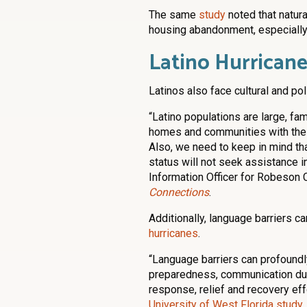
The same
study
noted that natura
housing abandonment, especially
Latino Hurricane
Latinos also face cultural and po
“Latino populations are large, fa
homes and communities with their
Also, we need to keep in mind tha
status will not seek assistance i
Information Officer for Robeson C
Connections
.
Additionally, language barriers c
hurricanes
.
“Language barriers can profoundl
preparedness, communication dur
response, relief and recovery effo
University of West Florida study
.