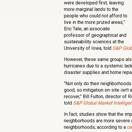
were developed first, leaving
more marginal lands to the
people who could not afford to
live in the more prized areas,”
Eric Tate, an associate
professor of geographical and
sustainability sciences at the
University of Iowa, told
S&P Globa
However, these same groups also
hurricanes due to a systemic lack
disaster supplies and home repair
“Not only do their neighborhoods 
good, so mitigation on-site isn’t
recover,” Bill Fulton, director of
told
S&P Global Market Intellige
In fact, studies show that the im
neighborhoods are more severe a
neighborhoods, according to a
ca