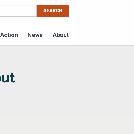
Action
News
About
out