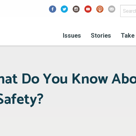
Facebook
Issues
Stories
Take 
What Do You Know Ab
Safety?