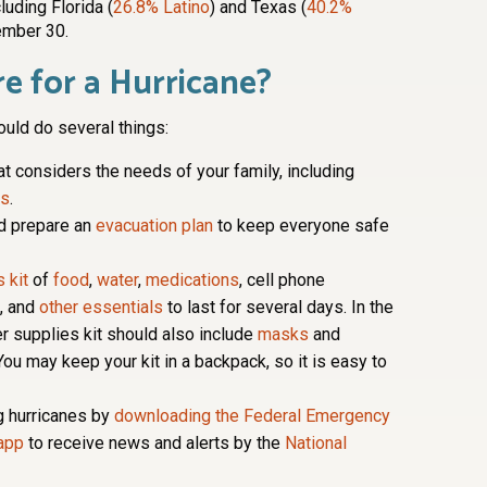
luding Florida (
26.8% Latino
) and Texas (
40.2%
ember 30.
e for a Hurricane?
ould do several things:
at considers the needs of your family, including
ts
.
d prepare an
evacuation plan
to keep everyone safe
 kit
of
food
,
water
,
medications
, cell phone
s, and
other essentials
to last for several days. In the
r supplies kit should also include
masks
and
You may keep your kit in a backpack, so it is easy to
g hurricanes by
downloading the Federal Emergency
app
to receive news and alerts by the
National