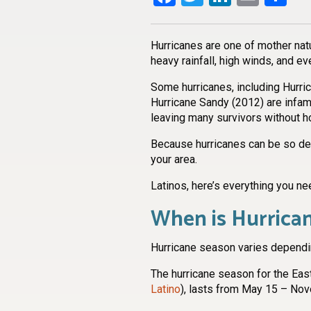
Hurricanes are one of mother nat
heavy rainfall, high winds, and e
Some hurricanes, including Hurric
Hurricane Sandy (2012) are infam
leaving many survivors without 
Because hurricanes can be so dest
your area.
Latinos, here’s everything you ne
When is Hurrica
Hurricane season varies dependin
The hurricane season for the Easte
Latino
), lasts from May 15 – No