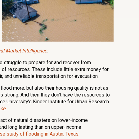
l Market Intelligence
.
 struggle to prepare for and recover from
 of resources. These include little extra money for
, and unreliable transportation for evacuation.
flood more, but also their housing quality is not as
 as strong. And then they don’t have the resources to
 Rice University’s Kinder Institute for Urban Research
nce
.
pact of natural disasters on lower-income
nd long lasting than on upper-income
se study of flooding in Austin, Texas.