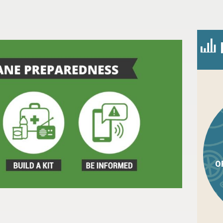
O
n
l
are