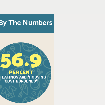
By The Numbers
56.9
PERCENT
F LATINOS ARE "HOUSING
COST BURDENED"