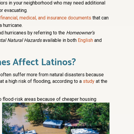
iors in your neighborhood who may need additional
or evacuating.
 financial, medical, and insurance documents
that can
a hurricane.
d hurricanes by referring to the
Homeowner’s
tal Natural Hazards
available in both
English
and
es Affect Latinos?
 often suffer more from natural disasters because
 at a high risk of flooding, according to a
study
at the
o flood-risk areas because of cheaper housing