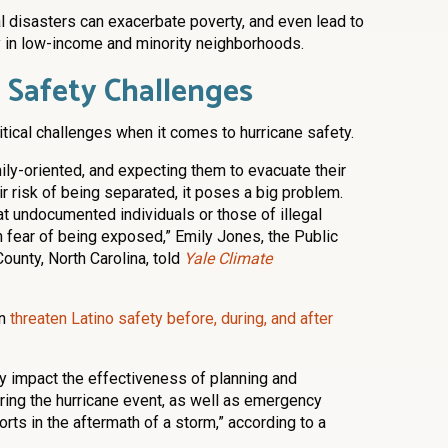
l disasters can exacerbate poverty, and even lead to
 in low-income and minority neighborhoods.
 Safety Challenges
litical challenges when it comes to hurricane safety.
mily-oriented, and expecting them to evacuate their
 risk of being separated, it poses a big problem.
t undocumented individuals or those of illegal
n fear of being exposed,” Emily Jones, the Public
ounty, North Carolina, told
Yale Climate
an
threaten Latino safety before, during, and after
y impact the effectiveness of planning and
ing the hurricane event, as well as emergency
rts in the aftermath of a storm,” according to a