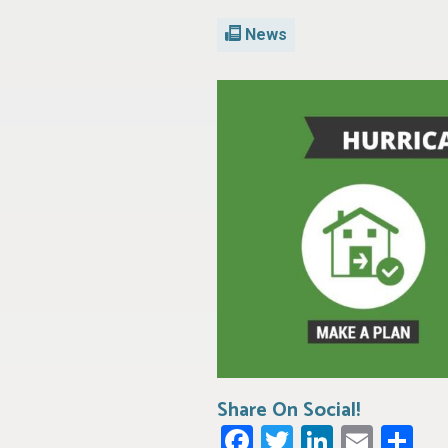
News
Share On Social!
Facebook
Twitter
LinkedI
Emai
Sh