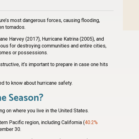
ure’s most dangerous forces, causing flooding,
ven tornados.
ane Harvey (2017), Hurricane Katrina (2005), and
ous for destroying communities and entire cities,
homes or possessions.
ructive, it’s important to prepare in case one hits
ed to know about hurricane safety.
ne Season?
g on where you live in the United States.
rn Pacific region, including California (
40.2%
vember 30.