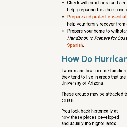
Check with neighbors and sen
help preparing for a hurricane 
Prepare and protect essential
help your family recover from 
Prepare your home to withstan
Handbook to Prepare for Coas
Spanish
.
How Do Hurrican
Latinos and low-income families
they tend to live in areas that are
University of Arizona.
These groups may be attracted t
costs.
“You look back historically at
how these places developed
and usually the higher lands