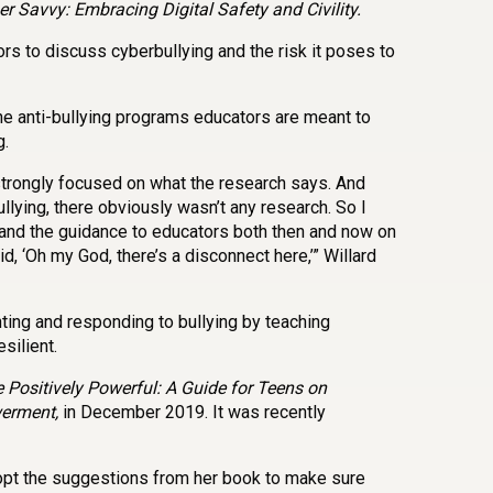
r Savvy: Embracing Digital Safety and Civility.
rs to discuss cyberbullying and the risk it poses to
he anti-bullying programs educators are meant to
g.
y strongly focused on what the research says. And
lying, there obviously wasn’t any research. So I
, and the guidance to educators both then and now on
d, ‘Oh my God, there’s a disconnect here,’” Willard
ting and responding to bullying by teaching
silient.
 Positively Powerful: A Guide for Teens on
werment,
in December 2019. It was recently
pt the suggestions from her book to make sure