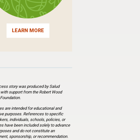
LEARN MORE
cess story was produced by Salud
 with support from the Robert Wood
Foundation.
es are intended for educational and
ve purposes. References to specific
ers, individuals, schools, policies, or
s have been included solely to advance
rposes and do not constitute an
ent, sponsorship, or recommendation.