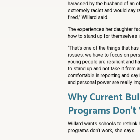
harassed by the husband of an of
extremely racist and would say ra
fired,” Willard said.
The experiences her daughter fac
how to stand up for themselves is 
“That’s one of the things that has
issues, we have to focus on per
young people are resilient and h
to stand up and not take it from a
comfortable in reporting and sayin
and personal power are really imp
Why Current Bul
Programs Don’t
Willard wants schools to rethink
programs don’t work, she says.