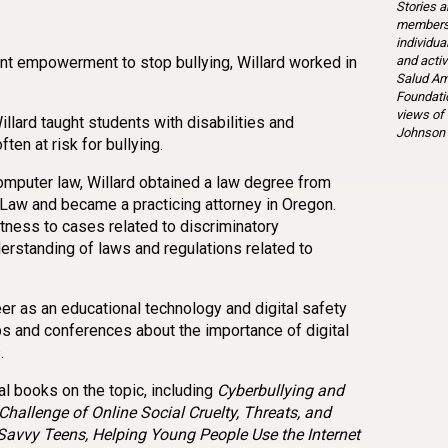
Stories a
members 
individua
and activ
nt empowerment to stop bullying, Willard worked in
Salud Am
Foundatio
views of
illard taught students with disabilities and
Johnson 
en at risk for bullying.
computer law, Willard obtained a law degree from
 Law and became a practicing attorney in Oregon.
tness to cases related to discriminatory
erstanding of laws and regulations related to
reer as an educational technology and digital safety
s and conferences about the importance of digital
.
al books on the topic, including
Cyberbullying and
Challenge of Online Social Cruelty, Threats, and
-Savvy Teens, Helping Young People Use the Internet