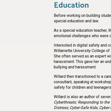
Education
Before working on building stude
special education and law.
As a special education teacher, W
emotional challenges who were oft
Interested in digital safety and 
Willamette University College of
She often served as an expert wi
harassment. This gave her an und
bullying and harassment.
Willard then transitioned to a ca
consultant, speaking at workshop
safety for children and teenagers
Willard is also an author of sever
Cyberthreats: Responding to the 
Distress; Cyber-Safe Kids, Cyber