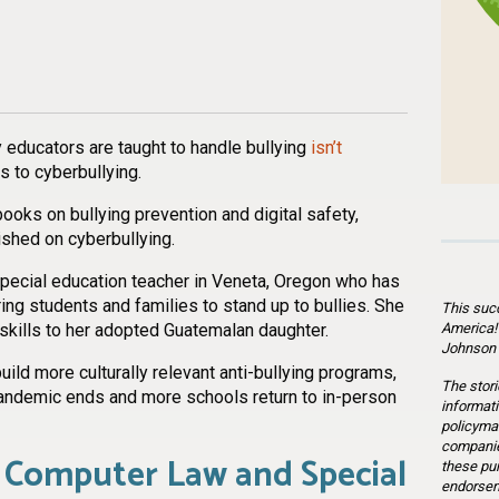
n
l
are
 educators are taught to handle bullying
isn’t
s to cyberbullying.
books on bullying prevention and digital safety,
lished on cyberbullying.
 special education teacher in Veneta, Oregon who has
ng students and families to stand up to bullies. She
This suc
America!
kills to her adopted Guatemalan daughter.
Johnson 
ld more culturally relevant anti-bullying programs,
The stori
ndemic ends and more schools return to in-person
informati
policymak
companie
 Computer Law and Special
these pu
endorsem