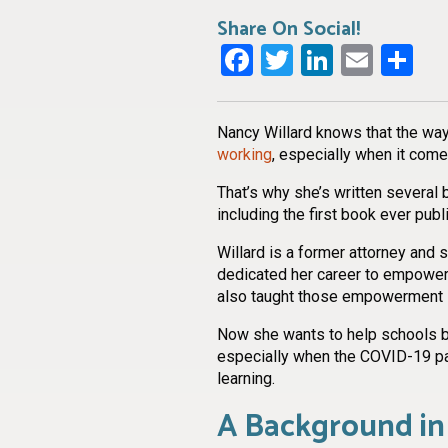
Share On Social!
Facebook
Twitter
LinkedI
Emai
Sh
Nancy Willard knows that the way
working
, especially when it come
That’s why she’s written several 
including the first book ever pub
Willard is a former attorney and
dedicated her career to empoweri
also taught those empowerment s
Now she wants to help schools bui
especially when the COVID-19 pa
learning.
A Background in