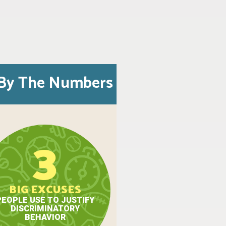
By The Numbers
3
BIG EXCUSES
PEOPLE USE TO JUSTIFY
DISCRIMINATORY
BEHAVIOR