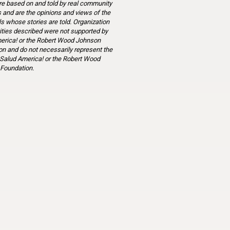
re based on and told by real community
and are the opinions and views of the
ls whose stories are told. Organization
ities described were not supported by
erica! or the Robert Wood Johnson
n and do not necessarily represent the
 Salud America! or the Robert Wood
Foundation.