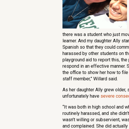
there was a student who just mo
learner. And my daughter Ally st
Spanish so that they could commu
harassed by other students on th
playground aid to report this, th
respond in an effective manner.
the office to show her how to fil
staff member,” Willard said.
As her daughter Ally grew older, 
unfortunately have
severe conseq
“It was both in high school and 
routinely harassed, and she didn’t
wasn’t willing or subservient, was
and complained. She did actually