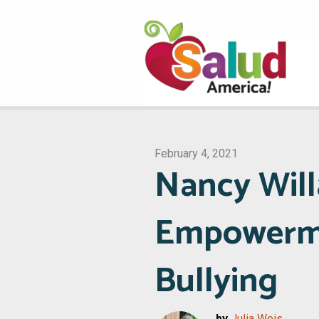
February 4, 2021
Nancy Will
Empowermen
Bullying
by
Julia Weis