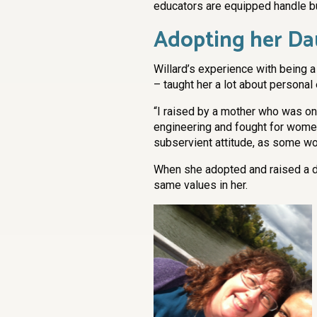
educators are equipped handle bu
Adopting her D
Willard’s experience with being
– taught her a lot about persona
“I raised by a mother who was on
engineering and fought for women’
subservient attitude, as some wo
When she adopted and raised a da
same values in her.