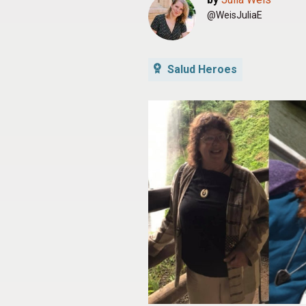
@WeisJuliaE
Salud Heroes