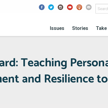
Facebook
Issues
Stories
Take 
ard: Teaching Person
t and Resilience to