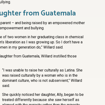
llying.
aughter from Guatemala
 a parent – and being raised by an empowered mother
l empowerment and bullying.
e of two women in her graduating class in chemical
s liberation as I was growing up. So I don’t have a
men in my generation do,” Willard said.
ughter from Guatemala, Willard instilled those
“I was unable to raise her culturally as Latina. She
was raised culturally by a woman who is in the
dominant culture, who is not subservient,” Willard
said.
She quickly noticed her daughter, Ally, began to be
treated differently because she saw herself as
aligned with the majority rather than the minority.