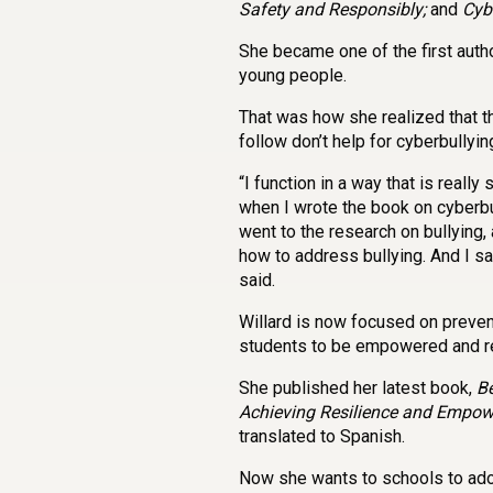
Safety and Responsibly;
and
Cybe
She became one of the first autho
young people.
That was how she realized that t
follow don’t help for cyberbullyin
“I function in a way that is reall
when I wrote the book on cyberbul
went to the research on bullying
how to address bullying. And I sai
said.
Willard is now focused on preven
students to be empowered and re
She published her latest book,
Be
Achieving Resilience and Empo
translated to Spanish.
Now she wants to schools to ado