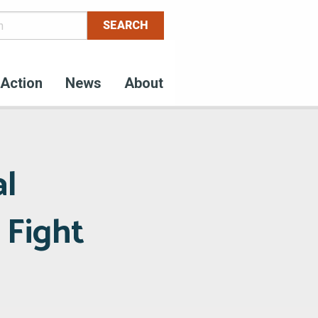
Action
News
About
al
 Fight