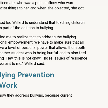
ficemate, who was a police officer who was
cist things to her, and when she objected, she got
ed led Willard to understand that teaching children
part of the solution to bullying.
 led me to realize that, to address the bullying
sonal empowerment. We have to make sure that all
ave a level of personal power that allows them both
nother student who is being hurtful, and to also feel
g, ‘Hey, this is not okay.’ Those issues of resilience
ortant to me,” Willard said.
lying Prevention
 Work
 how they address bullying, because current