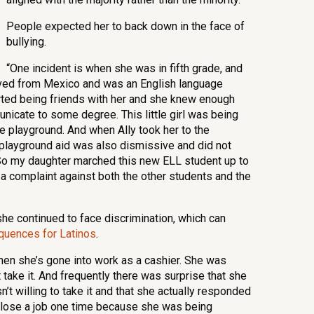
People expected her to back down in the face of
bullying.
“One incident is when she was in fifth grade, and
ved from Mexico and was an English language
arted being friends with her and she knew enough
nicate to some degree. This little girl was being
e playground. And when Ally took her to the
e playground aid was also dismissive and did not
 So my daughter marched this new ELL student up to
e a complaint against both the other students and the
she continued to face discrimination, which can
uences for Latinos
.
when she’s gone into work as a cashier. She was
 take it. And frequently there was surprise that she
n’t willing to take it and that she actually responded
 lose a job one time because she was being