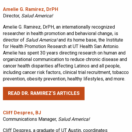
Amelie G. Ramirez, DrPH
Director,
Salud America!
Amelie G. Ramirez, DrPH, an internationally recognized
researcher in health promotion and behavioral change, is
director of
Salud America!
and its home base, the Institute
for Health Promotion Research at UT Health San Antonio.
Amelie has spent 30 years directing research on human and
organizational communication to reduce chronic disease and
cancer health disparities affecting Latinos and all people,
including cancer risk factors, clinical trial recruitment, tobacco
prevention, obesity prevention, healthy lifestyles, and more.
READ DR. RAMIREZ’S ARTICLES
Cliff Despres, BJ
Communications Manager,
Salud America!
Cliff Despres, a graduate of UT Austin, coordinates