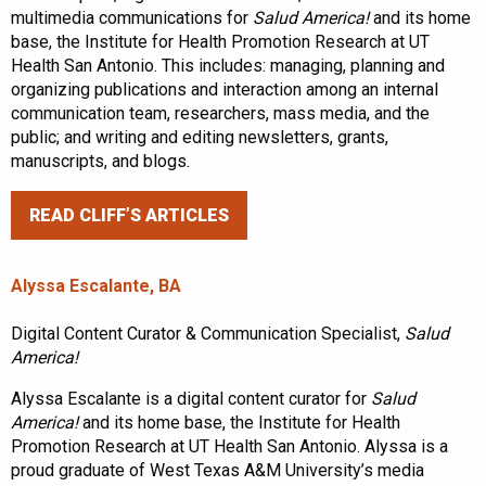
multimedia communications for
Salud America!
and its home
base, the Institute for Health Promotion Research at UT
Health San Antonio. This includes: managing, planning and
organizing publications and interaction among an internal
communication team, researchers, mass media, and the
public; and writing and editing newsletters, grants,
manuscripts, and blogs.
READ CLIFF’S ARTICLES
Alyssa Escalante, BA
Digital Content Curator & Communication Specialist,
Salud
America!
Alyssa Escalante is a digital content curator for
Salud
America!
and its home base, the Institute for Health
Promotion Research at UT Health San Antonio. Alyssa is a
proud graduate of West Texas A&M University’s media