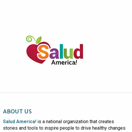
ABOUT US
Salud America!
is a national organization that creates
stories and tools to inspire people to drive healthy changes