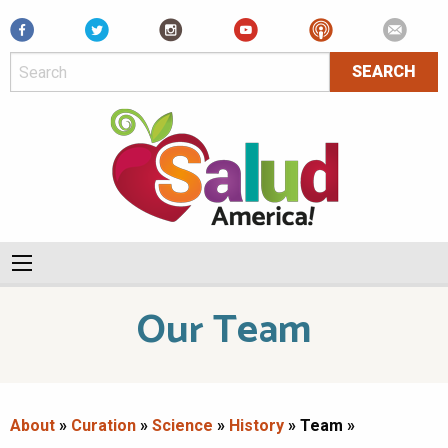
Facebook
Our Team
About
»
Curation
»
Science
»
History
» Team »