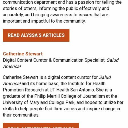
communication department and has a passion for telling the
stories of others, informing the public effectively and
accurately, and bringing awareness to issues that are
important and impactful to the community.
READ ALYSSA’S ARTICLES
Catherine Stewart
Digital Content Curator & Communication Specialist,
Salud
America!
Catherine Stewart is a digital content curator for
Salud
America!
and its home base, the Institute for Health
Promotion Research at UT Health San Antonio. She is a
graduate of the Philip Merrill College of Journalism at the
University of Maryland College Park, and hopes to utilize her
skills to help people find their voices and inspire change in
their communities.