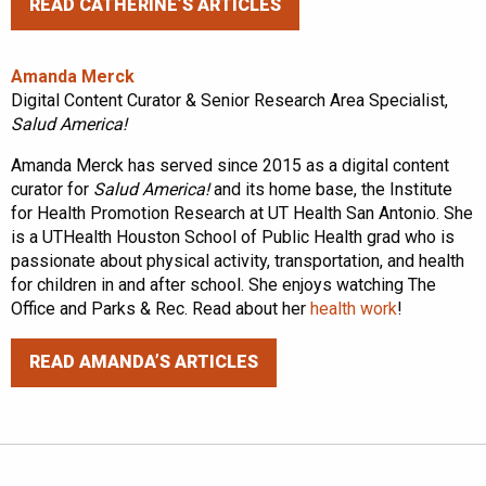
READ CATHERINE’S ARTICLES
Amanda Merck
Digital Content Curator & Senior Research Area Specialist,
Salud America!
Amanda Merck has served since 2015 as a digital content
curator for
Salud America!
and its home base, the Institute
for Health Promotion Research at UT Health San Antonio. She
is a UTHealth Houston School of Public Health grad who is
passionate about physical activity, transportation, and health
for children in and after school. She enjoys watching The
Office and Parks & Rec. Read about her
health work
!
READ AMANDA’S ARTICLES