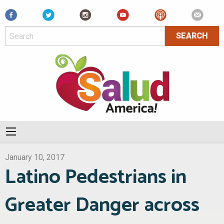
Facebook
January 10, 2017
Latino Pedestrians in
Greater Danger across