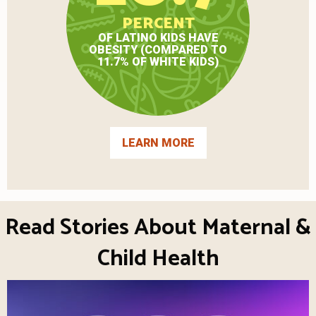
PERCENT
OF LATINO KIDS HAVE
OBESITY (COMPARED TO
11.7% OF WHITE KIDS)
LEARN MORE
Read Stories About Maternal &
Child Health