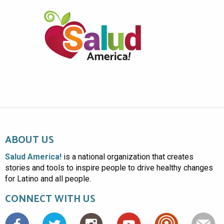
ABOUT US
Salud America!
is a national organization that creates
stories and tools to inspire people to drive healthy changes
for Latino and all people.
CONNECT WITH US