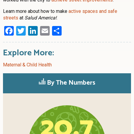
Learn more about how to make
active spaces and safe
streets
at
Salud America!
.
Facebook
Twitter
LinkedIn
Email
Share
Explore More:
Maternal & Child Health
By The Numbers
20.7