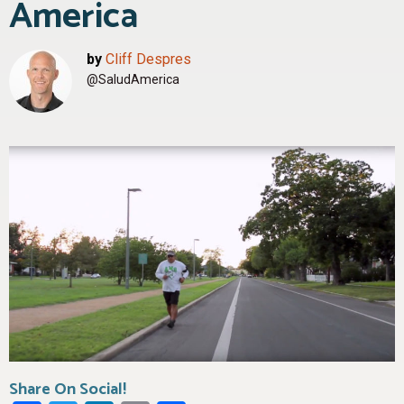
America
by
Cliff Despres
@SaludAmerica
Share On Social!