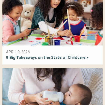
APRIL 9, 2026
5 Big Takeaways on the State of Childcare