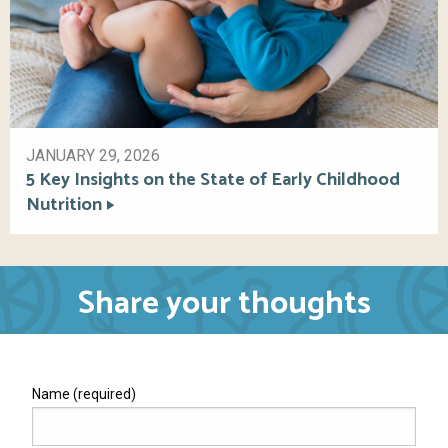
JANUARY 29, 2026
5 Key Insights on the State of Early Childhood
Nutrition
Share your thoughts
Name (required)