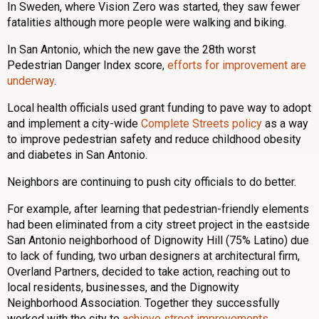
In Sweden, where Vision Zero was started, they saw fewer
fatalities although more people were walking and biking.
In San Antonio, which the new gave the 28th worst
Pedestrian Danger Index score,
efforts for improvement are
underway
.
Local health officials used grant funding to pave way to adopt
and implement a city-wide
Complete Streets policy
as a way
to improve pedestrian safety and reduce childhood obesity
and diabetes in San Antonio.
Neighbors are continuing to push city officials to do better.
For example, after learning that pedestrian-friendly elements
had been eliminated from a city street project in the eastside
San Antonio neighborhood of Dignowity Hill (75% Latino) due
to lack of funding, two urban designers at architectural firm,
Overland Partners, decided to take action, reaching out to
local residents, businesses, and the Dignowity
Neighborhood Association. Together they successfully
worked with the city to
achieve street improvements
.