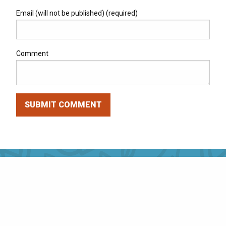
Email (will not be published) (required)
Comment