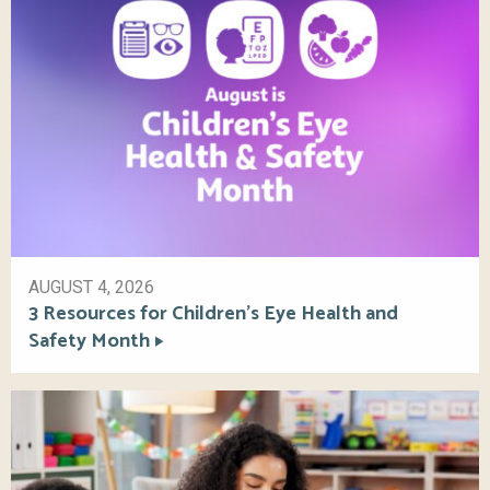
AUGUST 4, 2026
3 Resources for Children’s Eye Health and
Safety Month