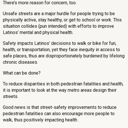
There’s more reason for concern, too.
Unsafe streets are a major hurdle for people trying to be
physically active, stay healthy, or get to school or work. This
situation collides (pun intended) with efforts to improve
Latinos’ mental and physical health.
Safety impacts Latinos’ decisions to walk or bike for fun,
health, or transportation, yet they face inequity in access to
safe places, thus are disproportionately burdened by lifelong
chronic diseases.
What can be done?
To reduce disparities in both pedestrian fatalities and health,
it is important to look at the way metro areas design their
streets.
Good news is that street-safety improvements to reduce
pedestrian fatalities can also encourage more people to
walk, thus positively impacting health.