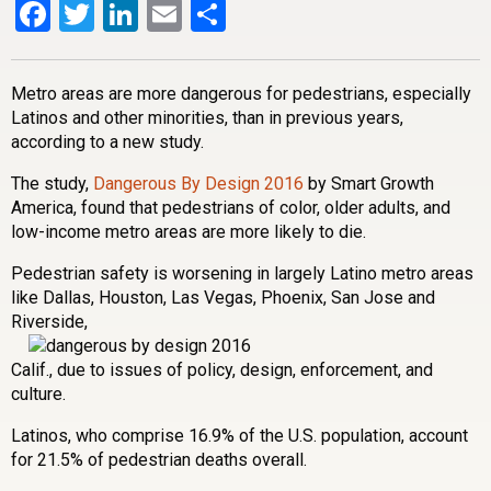
Facebook
Twitter
LinkedIn
Email
Share
Metro areas are more dangerous for pedestrians, especially
Latinos and other minorities, than in previous years,
according to a new study.
The study,
Dangerous By Design 2016
by Smart Growth
America, found that pedestrians of color, older adults, and
low-income metro areas are more likely to die.
Pedestrian safety is worsening in largely Latino metro areas
like Dallas, Houston, Las Vegas, Phoenix, San Jose and
Riverside,
Calif., due to issues of policy, design, enforcement, and
culture.
Latinos, who comprise 16.9% of the U.S. population, account
for 21.5% of pedestrian deaths overall.