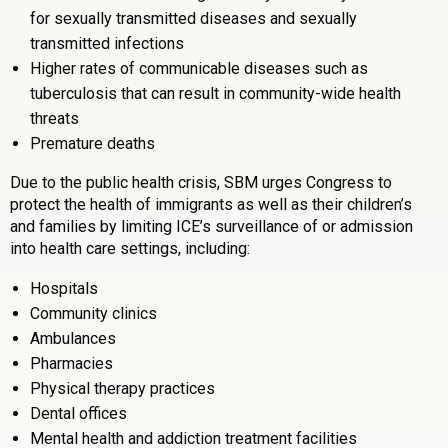
for sexually transmitted diseases and sexually
transmitted infections
Higher rates of communicable diseases such as
tuberculosis that can result in community-wide health
threats
Premature deaths
Due to the public health crisis, SBM urges Congress to
protect the health of immigrants as well as their children’s
and families by limiting ICE’s surveillance of or admission
into health care settings, including:
Hospitals
Community clinics
Ambulances
Pharmacies
Physical therapy practices
Dental offices
Mental health and addiction treatment facilities