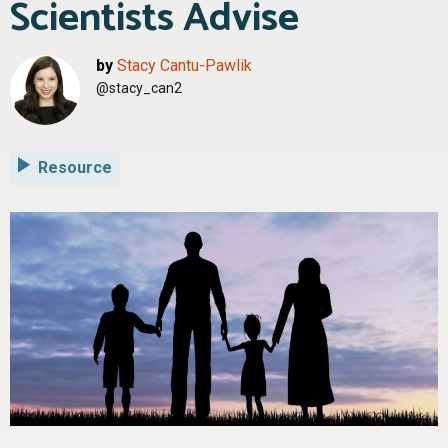
Scientists Advise
by
Stacy Cantu-Pawlik
@stacy_can2
Resource