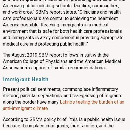
American public including schools, families, communities,
and workforce,” SBM’s report states. “Clinicians and health
care professionals are central to achieving the healthiest
America possible. Reaching immigrants in a medical
environment that is safe for both health care professionals
and immigrants is a key component in providing appropriate
medical care and protecting public health.”
The August 2019 SBM report follows in suit with the
American College of Physicians and the American Medical
Association’s support of similar recommendations.
Immigrant Health
Present political sentiments, commonplace inflammatory
rhetoric, parental separations, and tear-gassing of migrants
along the border have many
Latinos feeling the burden of an
anti-immigrant climate
.
According to SBM’s policy brief, “this is a public health issue
because it can place immigrants, their families, and the