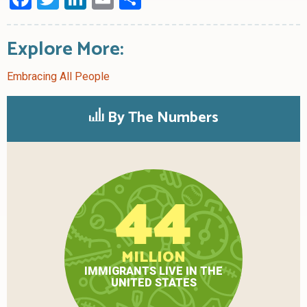
Explore More:
Embracing All People
By The Numbers
44
MILLION
IMMIGRANTS LIVE IN THE
UNITED STATES