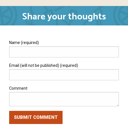
Share your thoughts
Name (required)
Email (will not be published) (required)
Comment