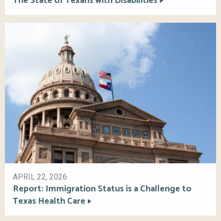
The State of Texans with Disabilities
APRIL 22, 2026
Report: Immigration Status is a Challenge to
Texas Health Care