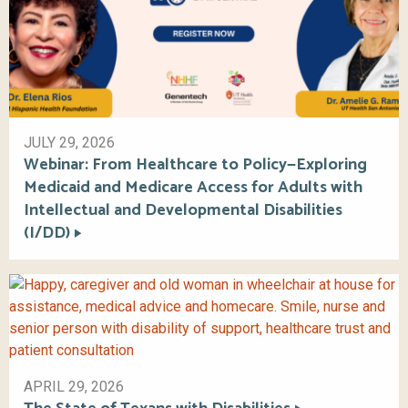
JULY 29, 2026
Webinar: From Healthcare to Policy—Exploring
Medicaid and Medicare Access for Adults with
Intellectual and Developmental Disabilities
(I/DD)
APRIL 29, 2026