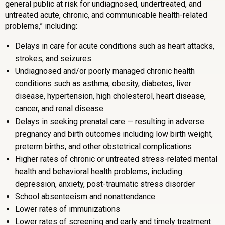
general public at risk for undiagnosed, undertreated, and
untreated acute, chronic, and communicable health-related
problems,” including:
Delays in care for acute conditions such as heart attacks,
strokes, and seizures
Undiagnosed and/or poorly managed chronic health
conditions such as asthma, obesity, diabetes, liver
disease, hypertension, high cholesterol, heart disease,
cancer, and renal disease
Delays in seeking prenatal care — resulting in adverse
pregnancy and birth outcomes including low birth weight,
preterm births, and other obstetrical complications
Higher rates of chronic or untreated stress-related mental
health and behavioral health problems, including
depression, anxiety, post-traumatic stress disorder
School absenteeism and nonattendance
Lower rates of immunizations
Lower rates of screening and early and timely treatment