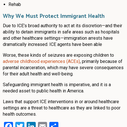
Rehab
Why We Must Protect Immigrant Health
Due to ICE’s broad authority to act at its discretion—and their
ability to detain immigrants in safe areas such as hospitals
and other healthcare settings—immigration arrests have
dramatically increased. ICE agents have been able
Worse, these kinds of seizures are exposing children to
adverse childhood experiences (ACEs)
, primarily because of
parental incarceration, which may have severe consequences
for their adult health and well-being.
Safeguarding immigrant health is imperative, and it is a
needed asset to public health in America.
Laws that support ICE interventions in or around healthcare
settings are a threat to healthcare as they are linked to poor
health outcomes.
Facebook
Twitter
LinkedIn
Email
Share