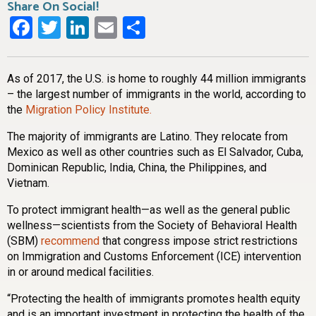
Share On Social!
Facebook
Twitter
LinkedIn
Email
Share
As of 2017, the U.S. is home to roughly 44 million immigrants
– the largest number of immigrants in the world, according to
the
Migration Policy Institute.
The majority of immigrants are Latino. They relocate from
Mexico as well as other countries such as El Salvador, Cuba,
Dominican Republic, India, China, the Philippines, and
Vietnam.
To protect immigrant health—as well as the general public
wellness—scientists from the Society of Behavioral Health
(SBM)
recommend
that congress impose strict restrictions
on Immigration and Customs Enforcement (ICE) intervention
in or around medical facilities.
“Protecting the health of immigrants promotes health equity
and is an important investment in protecting the health of the