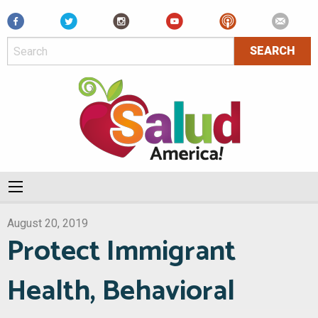
Facebook
August 20, 2019
Protect Immigrant
Health, Behavioral