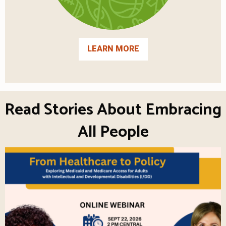
LEARN MORE
Read Stories About Embracing
All People