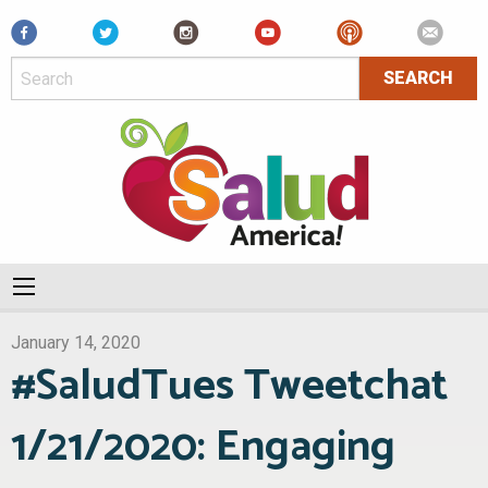
Facebook
January 14, 2020
#SaludTues Tweetchat
1/21/2020: Engaging