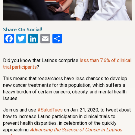
Share On Social!
Facebook
Twitter
LinkedIn
Email
Share
Did you know that Latinos comprise
less than 7.6% of clinical
trial participants
?
This means that researchers have less chances to develop
new cancer treatments for this population, which suffers a
heavy burden of certain cancers, obesity, and mental health
issues.
Join us and use
#SaludTues
on Jan. 21, 2020, to tweet about
how to increase Latino participation in clinical trials to
prevent health disparities, in celebration of the quickly
approaching
Advancing the Science of Cancer in Latinos