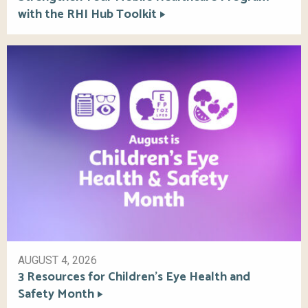
with the RHI Hub Toolkit
AUGUST 4, 2026
3 Resources for Children’s Eye Health and
Safety Month