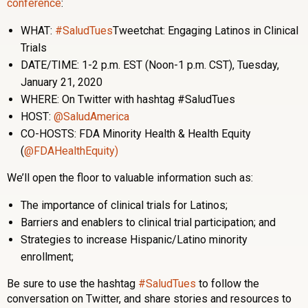
conference
:
WHAT:
#SaludTues
Tweetchat
: Engaging Latinos in Clinical
Trials
DATE/TIME: 1-2 p.m. EST (Noon-1 p.m. CST), Tuesday,
January 21, 2020
WHERE: On Twitter with hashtag #SaludTues
HOST:
@SaludAmerica
CO-HOSTS: FDA Minority Health & Health Equity
(
@FDAHealthEquity)
We’ll open the floor to valuable information such as:
The importance of clinical trials for Latinos;
Barriers and enablers to clinical trial participation; and
Strategies to increase Hispanic/Latino minority
enrollment;
Be sure to use the hashtag
#SaludTues
to follow the
conversation on Twitter, and share stories and resources to