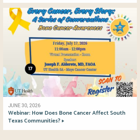
JUNE 30, 2026
Webinar: How Does Bone Cancer Affect South
Texas Communities?