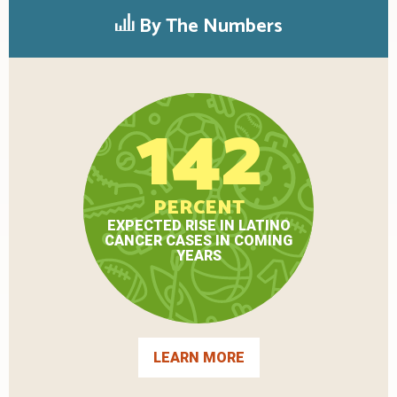
By The Numbers
142
PERCENT
EXPECTED RISE IN LATINO
CANCER CASES IN COMING
YEARS
LEARN MORE