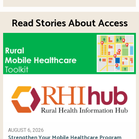
Read Stories About Access
AUGUST 6, 2026
Strengthen Your Mobile Healthcare Program