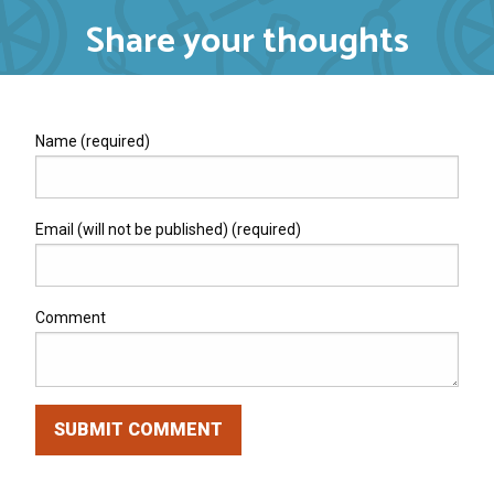
Share your thoughts
Name (required)
Email (will not be published) (required)
Comment