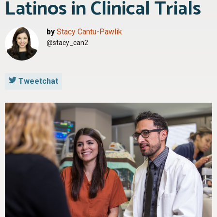
Latinos in Clinical Trials
by
Stacy Cantu-Pawlik
@stacy_can2
Tweetchat