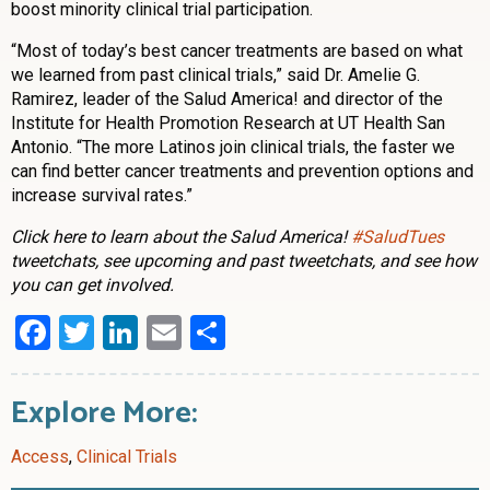
boost minority clinical trial participation.
“Most of today’s best cancer treatments are based on what
we learned from past clinical trials,” said Dr. Amelie G.
Ramirez, leader of the Salud America! and director of the
Institute for Health Promotion Research at UT Health San
Antonio. “The more Latinos join clinical trials, the faster we
can find better cancer treatments and prevention options and
increase survival rates.”
Click here to learn about the Salud America!
#SaludTues
tweetchats, see upcoming and past tweetchats, and see how
you can get involved.
Facebook
Twitter
LinkedIn
Email
Share
Explore More:
Access
,
Clinical Trials