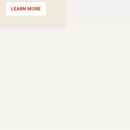
LEARN MORE