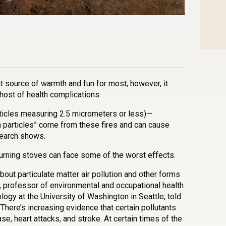
n
l
are
eat source of warmth and fun for most; however, it
 host of health complications.
ticles measuring 2.5 micrometers or less)—
particles” come from these fires and can cause
search shows.
rning stoves can face some of the worst effects.
out particulate matter air pollution and other forms
an, professor of environmental and occupational health
ogy at the University of Washington in Seattle, told
 “There’s increasing evidence that certain pollutants
se, heart attacks, and stroke. At certain times of the