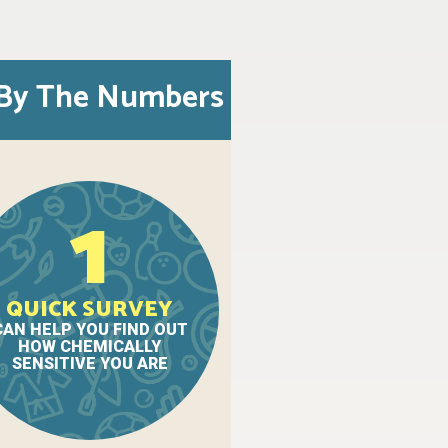
By The Numbers
1
QUICK SURVEY
CAN HELP YOU FIND OUT
HOW CHEMICALLY
SENSITIVE YOU ARE