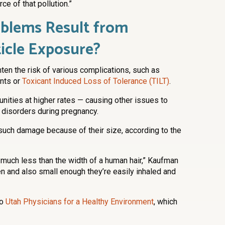
ce of that pollution.”
blems Result from
icle Exposure?
hten the risk of various complications, such as
ents or
Toxicant Induced Loss of Tolerance (TILT)
.
nities at higher rates — causing other issues to
 disorders during pregnancy.
such damage because of their size, according to the
s much less than the width of a human hair,” Kaufman
en and also small enough they’re easily inhaled and
to
Utah Physicians for a Healthy Environment
, which