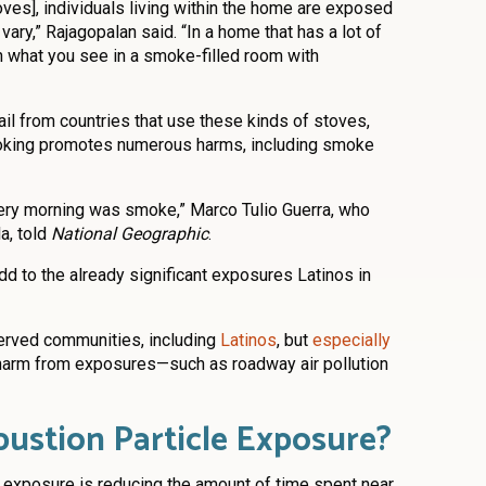
es], individuals living within the home are exposed
 vary,” Rajagopalan said. “In a home that has a lot of
 what you see in a smoke-filled room with
il from countries that use these kinds of stoves,
ooking promotes numerous harms, including smoke
very morning was smoke,” Marco Tulio Guerra, who
a, told
National Geographic
.
d to the already significant exposures Latinos in
erved communities, including
Latinos
, but
especially
t harm from exposures—such as roadway air pollution
bustion Particle Exposure?
 exposure is reducing the amount of time spent near