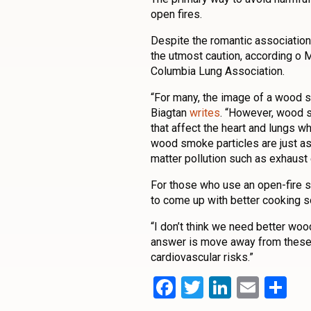
open fires.
Despite the romantic associations 
the utmost caution, according o 
Columbia Lung Association.
“For many, the image of a wood s
Biagtan
writes
. “However, wood s
that affect the heart and lungs 
wood smoke particles are just as
matter pollution such as exhaust
For those who use an open-fire s
to come up with better cooking s
“I don’t think we need better wo
answer is move away from these 
cardiovascular risks.”
Facebook
Twitter
LinkedI
Emai
Sh