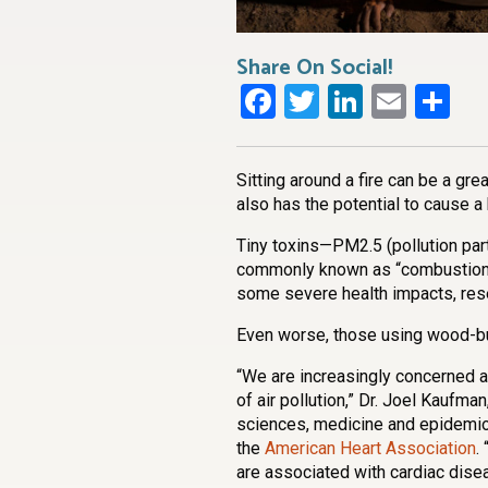
Share On Social!
Facebook
Twitter
LinkedI
Emai
Sh
Sitting around a fire can be a gr
also has the potential to cause a
Tiny toxins—PM2.5 (pollution par
commonly known as “combustion 
some severe health impacts, re
Even worse, those using wood-bu
“We are increasingly concerned ab
of air pollution,” Dr. Joel Kaufm
sciences, medicine and epidemiol
the
American Heart Association
.
are associated with cardiac disea