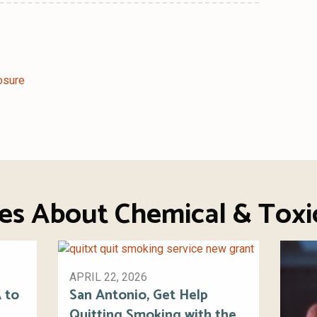
osure
ies About Chemical & Toxi
APRIL 22, 2026
 to
San Antonio, Get Help
Quitting Smoking with the