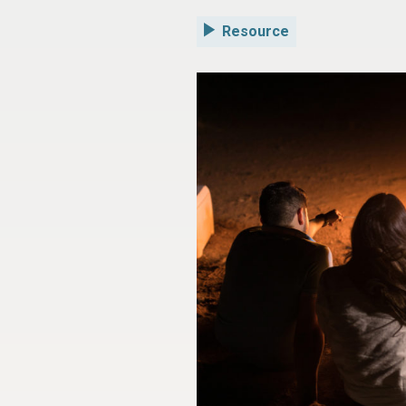
Resource