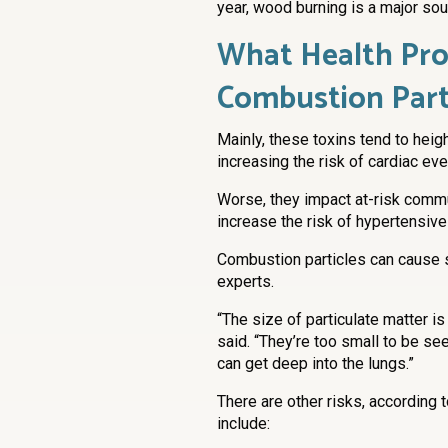
year, wood burning is a major sour
What Health Pro
Combustion Part
Mainly, these toxins tend to heig
increasing the risk of cardiac ev
Worse, they impact at-risk commu
increase the risk of hypertensive
Combustion particles can cause 
experts.
“The size of particulate matter i
said. “They’re too small to be se
can get deep into the lungs.”
There are other risks, according 
include: