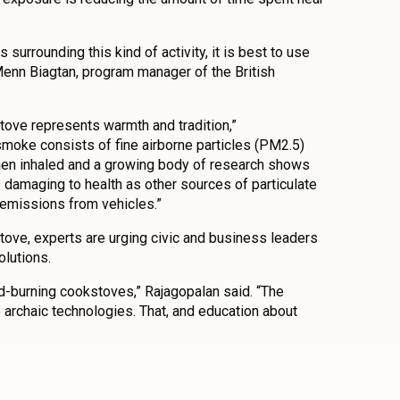
surrounding this kind of activity, it is best to use
Menn Biagtan, program manager of the British
tove represents warmth and tradition,”
moke consists of fine airborne particles (PM2.5)
when inhaled and a growing body of research shows
 damaging to health as other sources of particulate
 emissions from vehicles.”
tove, experts are urging civic and business leaders
olutions.
od-burning cookstoves,” Rajagopalan said. “The
archaic technologies. That, and education about
n
l
are