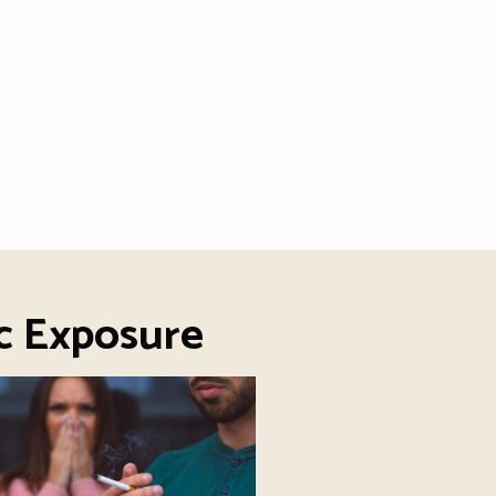
c Exposure