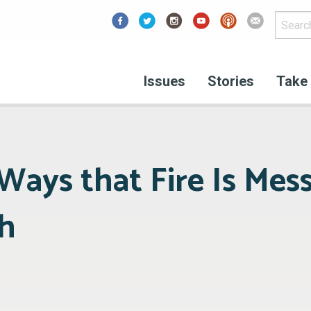
Facebook
Issues
Stories
Take 
Ways that Fire Is Mes
h