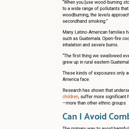
“When you [use wood-burning stov
to a wide range of pollutants that
woodburning, the levels approach
secondhand smoking.”
Many Latino-American families ha
such as Guatemala. Open-fire c
inhalation and severe burns.
“The first thing we swallowed e
grew up in rural eastern Guatemal
These kinds of exposures only ad
America face.
Research has shown that unders
children
, suffer more significan
—more than other ethnic groups.
Can I Avoid Com
The primary way to avoid harmful