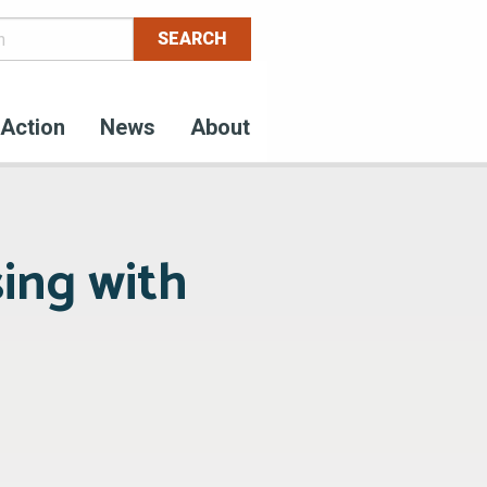
Action
News
About
sing with