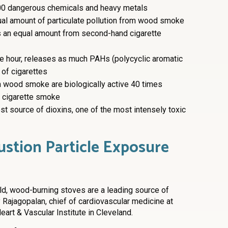
0 dangerous chemicals and heavy metals
al amount of particulate pollution from wood smoke
s an equal amount from second-hand cigarette
ne hour, releases as much PAHs (polycyclic aromatic
of cigarettes
in wood smoke are biologically active 40 times
in cigarette smoke
t source of dioxins, one of the most intensely toxic
tion Particle Exposure
ld, wood-burning stoves are a leading source of
 Rajagopalan, chief of cardiovascular medicine at
eart & Vascular Institute in Cleveland.