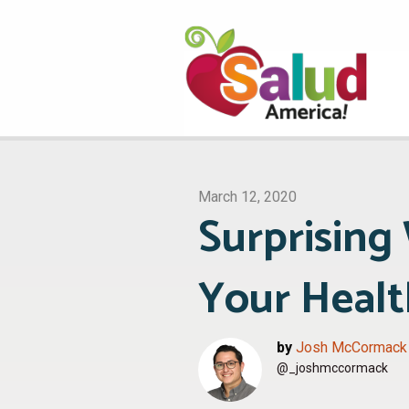
March 12, 2020
Surprising 
Your Healt
by
Josh McCormack
@_joshmccormack