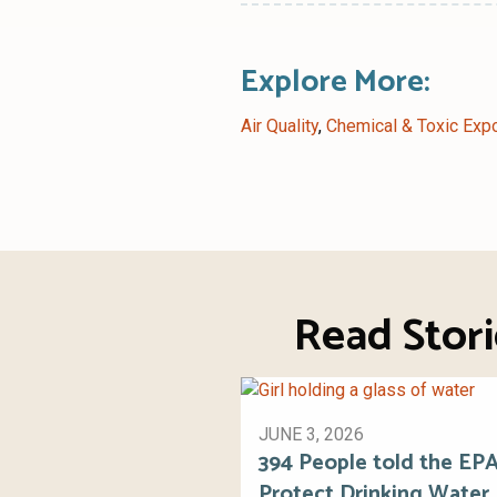
Explore More:
Air Quality
,
Chemical & Toxic Exp
Read Stor
JUNE 3, 2026
394 People told the EPA
Protect Drinking Water