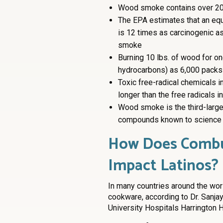
Wood smoke contains over 20
The EPA estimates that an equ
is 12 times as carcinogenic a
smoke
Burning 10 lbs. of wood for o
hydrocarbons) as 6,000 packs 
Toxic free-radical chemicals 
longer than the free radicals 
Wood smoke is the third-larges
compounds known to science
How Does Combus
Impact Latinos?
In many countries around the wor
cookware, according to Dr. Sanjay
University Hospitals Harrington H