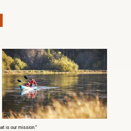
at is our mission.”