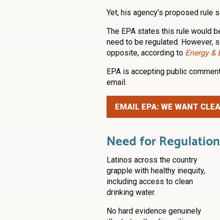
Yet, his agency’s proposed rule
The EPA states this rule would b
need to be regulated. However, s
opposite, according to
Energy &
EPA is accepting public comment
email.
EMAIL EPA: WE WANT CLE
Need for Regulation
Latinos across the country
grapple with healthy inequity,
including access to clean
drinking water.
No hard evidence genuinely