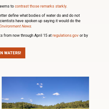
 seems to
contrast those remarks starkly
.
etter define what bodies of water do and do not
cientists have spoken up saying it would do the
 Environment News
.
s from now through April 15 at
regulations.gov
or by
AN WATERS!