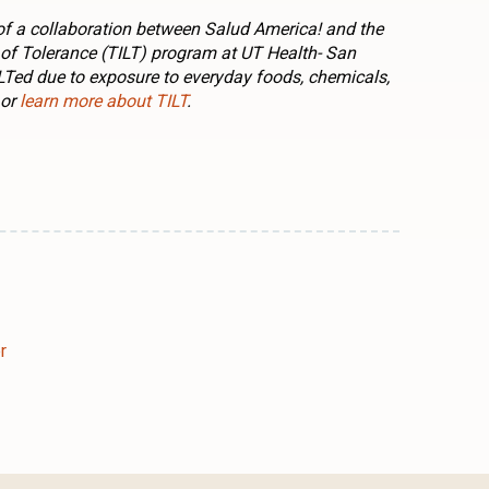
rt of a collaboration between Salud America! and the
f Tolerance (TILT) program at UT Health- San
ILTed due to exposure to everyday foods, chemicals,
or
learn more about TILT
.
n
l
are
r