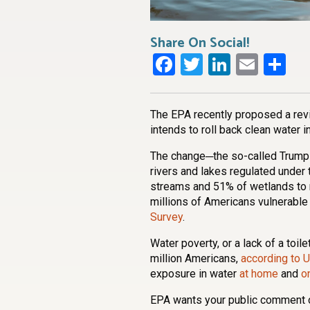
Share On Social!
Facebook
Twitter
LinkedI
Emai
Sh
The EPA recently proposed a revis
intends to roll back clean water in
The change─the so-called Trump 
rivers and lakes regulated under
streams and 51% of wetlands to no
millions of Americans vulnerable 
Survey
.
Water poverty, or a lack of a toile
million Americans,
according to U
exposure in water
at home
and
o
EPA wants your public comment o