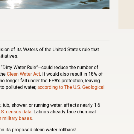
n
l
are
ion of its Waters of the United States rule that
itiatives.
“Dirty Water Rule”─could reduce the number of
 the
Clean Water Act
. It would also result in 18% of
 longer fall under the EPA’s protection, leaving
to polluted water,
according to The U.S. Geological
t, tub, shower, or running water, affects nearly 1.6
.S. census data
. Latinos already face chemical
n military bases
.
n its proposed clean water rollback!