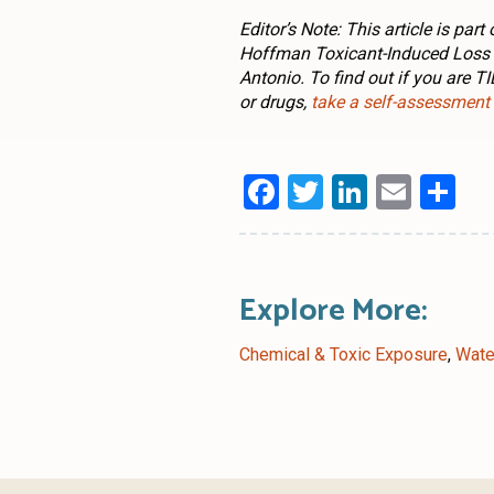
Editor’s Note: This article is pa
Hoffman Toxicant-Induced Loss o
Antonio. To find out if you are T
or drugs,
take a self-assessment
Facebook
Twitter
LinkedI
Emai
Sh
Explore More:
Chemical & Toxic Exposure
,
Wate