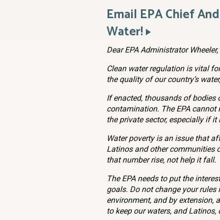
Email EPA Chief An
Water!
Dear EPA Administrator Wheeler,
Clean water regulation is vital fo
the quality of our country’s water
If enacted, thousands of bodies o
contamination. The EPA cannot r
the private sector, especially if 
Water poverty is an issue that af
Latinos and other communities of
that number rise, not help it fall.
The EPA needs to put the interest
goals. Do not change your rules 
environment, and by extension, al
to keep our waters, and Latinos,