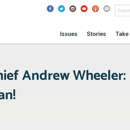
Facebook
Issues
Stories
Take 
hief Andrew Wheeler:
an!