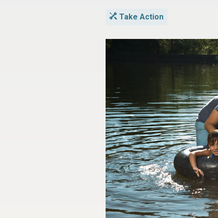
Take Action