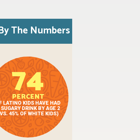
By The Numbers
74
PERCENT
F LATINO KIDS HAVE HAD
 SUGARY DRINK BY AGE 2
(VS. 45% OF WHITE KIDS)