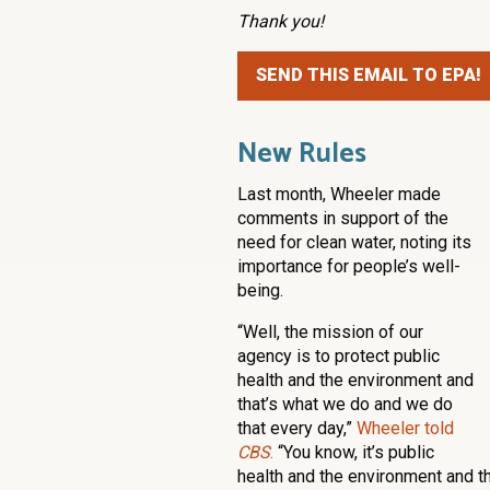
Thank you!
SEND THIS EMAIL TO EPA!
New Rules
Last month, Wheeler made
comments in support of the
need for clean water, noting its
importance for people’s well-
being.
“Well, the mission of our
agency is to protect public
health and the environment and
that’s what we do and we do
that every day,”
Wheeler told
CBS
.
“You know, it’s public
health and the environment and th