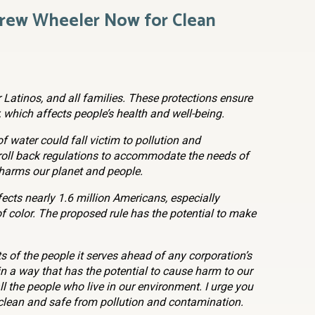
drew Wheeler Now for Clean
r Latinos, and all families. These protections ensure
, which affects people’s health and well-being.
f water could fall victim to pollution and
oll back regulations to accommodate the needs of
it harms our planet and people.
fects nearly 1.6 million Americans, especially
 color. The proposed rule has the potential to make
s of the people it serves ahead of any corporation’s
in a way that has the potential to cause harm to our
l the people who live in our environment. I urge you
 clean and safe from pollution and contamination.