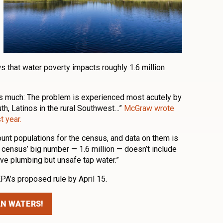
s that water poverty impacts roughly 1.6 million
is much: The problem is experienced most acutely by
uth, Latinos in the rural Southwest…”
McGraw wrote
t year.
ount populations for the census, and data on them is
 census’ big number — 1.6 million — doesn’t include
ve plumbing but unsafe tap water.”
A’s proposed rule by April 15.
AN WATERS!