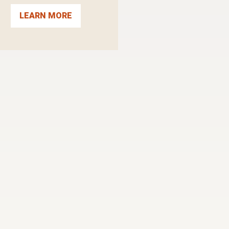
LEARN MORE