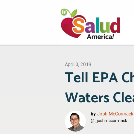
April 3, 2019
Tell EPA C
Waters Cle
by
Josh McCormack
@_joshmccormack