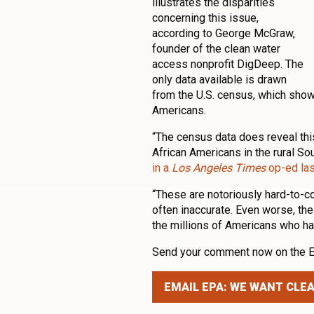
illustrates the disparities
concerning this issue,
according to George McGraw,
founder of the clean water
access nonprofit DigDeep. The
only data available is drawn
from the U.S. census, which show
Americans.
“The census data does reveal th
African Americans in the rural So
in a
Los Angeles Times
op-ed las
“These are notoriously hard-to-c
often inaccurate. Even worse, the
the millions of Americans who ha
Send your comment now on the EP
EMAIL EPA: WE WANT CLE