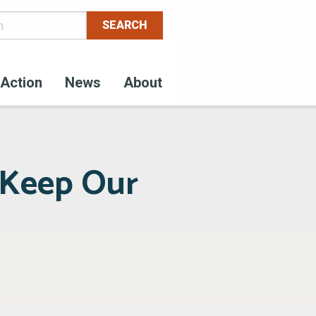
Action
News
About
 Keep Our