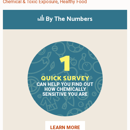
Chemical & Toxic Exposure
,
Healthy Food
By The Numbers
1
QUICK SURVEY
CAN HELP YOU FIND OUT
HOW CHEMICALLY
SENSITIVE YOU ARE
LEARN MORE