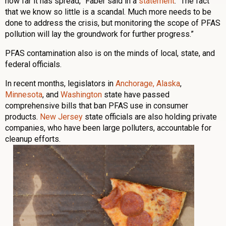
how far it has spread,” Faber said in a
statement
. “The fact
that we know so little is a scandal. Much more needs to be
done to address the crisis, but monitoring the scope of PFAS
pollution will lay the groundwork for further progress.”
PFAS contamination also is on the minds of local, state, and
federal officials.
In recent months, legislators in
Anchorage, Alaska
,
Minnesota
, and
Washington
state have passed
comprehensive bills that ban PFAS use in consumer
products.
New Jersey
state officials are also holding private
companies, who have been large polluters, accountable for
cleanup efforts.