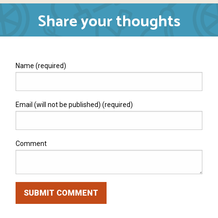
Share your thoughts
Name (required)
Email (will not be published) (required)
Comment