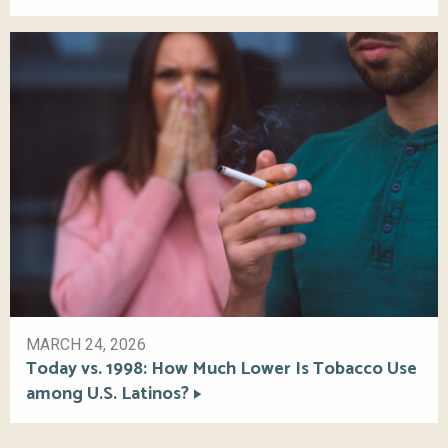
MARCH 24, 2026
Today vs. 1998: How Much Lower Is Tobacco Use
among U.S. Latinos?