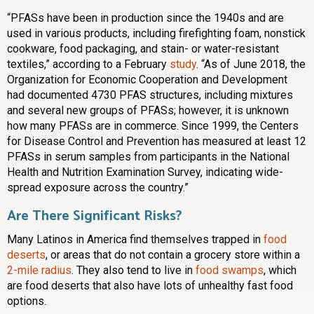
“PFASs have been in production since the 1940s and are
used in various products, including firefighting foam, nonstick
cookware, food packaging, and stain- or water-resistant
textiles,” according to a February
study
. “As of June 2018, the
Organization for Economic Cooperation and Development
had documented 4730 PFAS structures, including mixtures
and several new groups of PFASs; however, it is unknown
how many PFASs are in commerce. Since 1999, the Centers
for Disease Control and Prevention has measured at least 12
PFASs in serum samples from participants in the National
Health and Nutrition Examination Survey, indicating wide-
spread exposure across the country.”
Are There Significant Risks?
Many Latinos in America find themselves trapped in
food
deserts
, or areas that do not contain a grocery store within a
2-mile radius
. They also tend to live in
food swamps
, which
are food deserts that also have lots of unhealthy fast food
options.