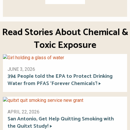
Read Stories About Chemical &
Toxic Exposure
JUNE 3, 2026
394 People told the EPA to Protect Drinking
Water from PFAS ‘Forever Chemicals’!
APRIL 22, 2026
San Antonio, Get Help Quitting Smoking with
the Quitxt Study!