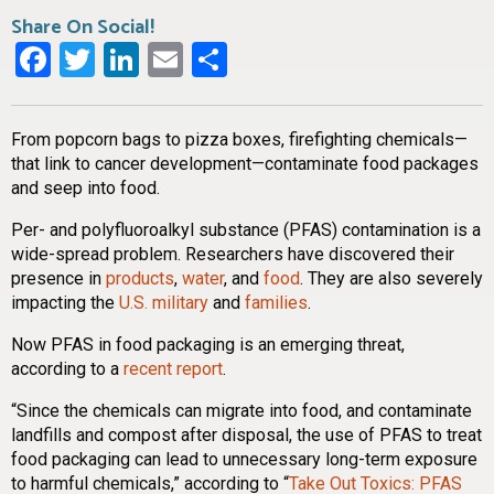
Share On Social!
Facebook
Twitter
LinkedIn
Email
Share
From popcorn bags to pizza boxes, firefighting chemicals—
that link to cancer development—contaminate food packages
and seep into food.
Per- and polyfluoroalkyl substance (PFAS) contamination is a
wide-spread problem. Researchers have discovered their
presence in
products
,
water
, and
food
. They are also severely
impacting the
U.S. military
and
families
.
Now PFAS in food packaging is an emerging threat,
according to a
recent report
.
“Since the chemicals can migrate into food, and contaminate
landfills and compost after disposal, the use of PFAS to treat
food packaging can lead to unnecessary long-term exposure
to harmful chemicals,” according to “
Take Out Toxics: PFAS