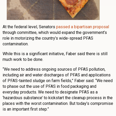
At the federal level, Senators
passed a bipartisan proposal
through committee, which would expand the government’s
role in motorizing the country’s wide-spread PFAS
contamination.
While this is a significant initiative, Faber said there is still
much work to be done.
“We need to address ongoing sources of PFAS pollution,
including air and water discharges of PFAS and applications
of PFAS-tainted sludge on farm fields,” Faber said. “We need
to phase out the use of PFAS in food packaging and
everyday products. We need to designate PFAS as a
‘hazardous substance’ to kickstart the cleanup process in the
places with the worst contamination. But today’s compromise
is an important first step.”