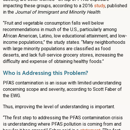
impacting these groups, according to a 2016
study
, published
in the
Journal of Immigrant and Minority Health
.
“Fruit and vegetable consumption falls well below
recommendations in much of the U.S., particularly among
African American, Latino, low educational attainment, and low-
income populations,” the study states. “Many neighborhoods
with large minority populations are classified as food
deserts, and lack full-service grocery stores, increasing the
difficulty and expense of obtaining healthy foods.”
Who is Addressing this Problem?
PFAS contamination is an issue with limited understanding
concerning scope and severity, according to Scott Faber of
the EWG.
Thus, improving the level of understanding is important.
“The first step to addressing the PFAS contamination crisis
is understanding where PFAS pollution is coming from and