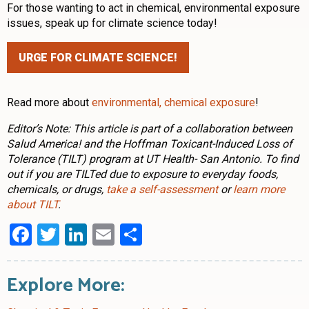
For those wanting to act in chemical, environmental exposure
issues, speak up for climate science today!
URGE FOR CLIMATE SCIENCE!
Read more about
environmental, chemical exposure
!
Editor’s Note: This article is part of a collaboration between
Salud America! and the Hoffman Toxicant-Induced Loss of
Tolerance (TILT) program at UT Health- San Antonio. To find
out if you are TILTed due to exposure to everyday foods,
chemicals, or drugs,
take a self-assessment
or
learn more
about TILT
.
Facebook
Twitter
LinkedIn
Email
Share
Explore More: