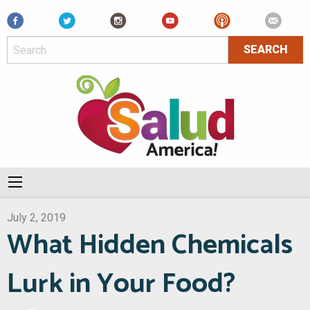
Facebook
July 2, 2019
What Hidden Chemicals
Lurk in Your Food?