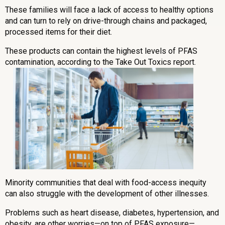
These families will face a lack of access to healthy options
and can turn to rely on drive-through chains and packaged,
processed items for their diet.
These products can contain the highest levels of PFAS
contamination, according to the Take Out Toxics report.
Minority communities that deal with food-access inequity
can also struggle with the development of other illnesses.
Problems such as heart disease, diabetes, hypertension, and
obesity, are other worries—on top of PFAS exposure—