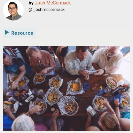
by
Josh McCormack
@_joshmccormack
Resource