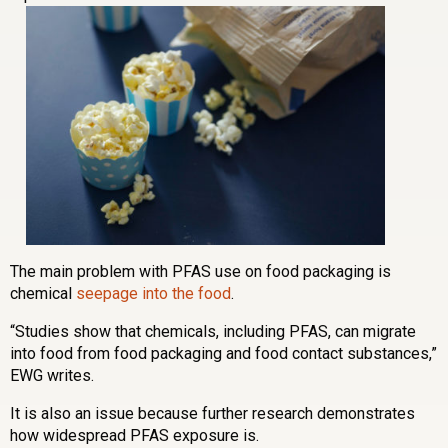
The main problem with PFAS use on food packaging is
chemical
seepage into the food
.
“Studies show that chemicals, including PFAS, can migrate
into food from food packaging and food contact substances,”
EWG writes.
It is also an issue because further research demonstrates
how widespread PFAS exposure is.