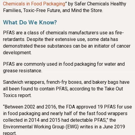
Chemicals in Food Packaging
” by Safer Chemicals Healthy
Families, Toxic-Free Future, and Mind the Store.
What Do We Know?
PFAS are a class of chemicals manufacturers use as fire-
retardants. Despite their extensive use, some data has
demonstrated these substances can be an initiator of cancer
development.
PFAS are commonly used in food packaging for water and
grease resistance.
Sandwich wrappers, french-fry boxes, and bakery bags have
all been found to contain PFAS, according to the Take Out
Toxics report.
“Between 2002 and 2016, the FDA approved 19 PFAS for use
in food packaging and nearly half of the fast food wrappers
collected in 2014 and 2015 had detectable PFAS,” the
Environmental Working Group (EWG) writes in a June 2019
report.