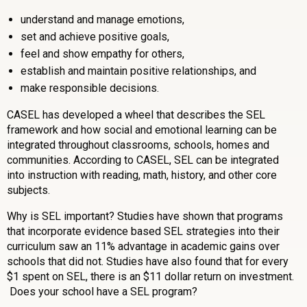
understand and manage emotions,
set and achieve positive goals,
feel and show empathy for others,
establish and maintain positive relationships, and
make responsible decisions.
CASEL has developed a wheel that describes the SEL
framework and how social and emotional learning can be
integrated throughout classrooms, schools, homes and
communities. According to CASEL, SEL can be integrated
into
instruction with reading, math, history, and other core
subjects.
Why is SEL important? Studies have shown that programs
that incorporate evidence based SEL strategies into their
curriculum saw an 11% advantage in academic gains over
schools that did not. Studies have also found that for every
$1 spent on SEL, there is an $11 dollar return on investment.
Does your school have a SEL program?