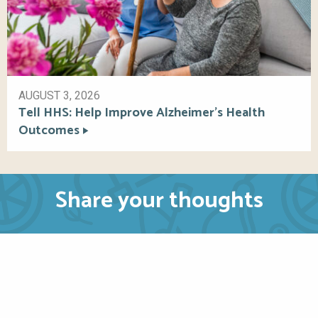
AUGUST 3, 2026
Tell HHS: Help Improve Alzheimer’s Health
Outcomes
Share your thoughts