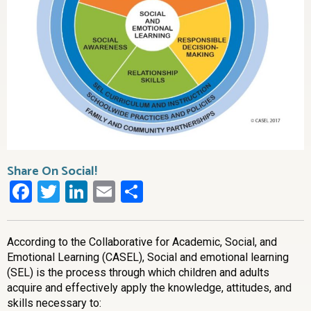
Share On Social!
Facebook
Twitter
LinkedIn
Email
Share
According to the Collaborative for Academic, Social, and
Emotional Learning (CASEL),
Social and emotional learning
(SEL) is the process through which children and adults
acquire and effectively apply the knowledge, attitudes, and
skills necessary to: