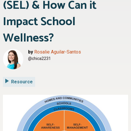
(SEL) & How Can it
Impact School
Wellness?
by
Rosalie Aguilar-Santos
@chica2231
Resource