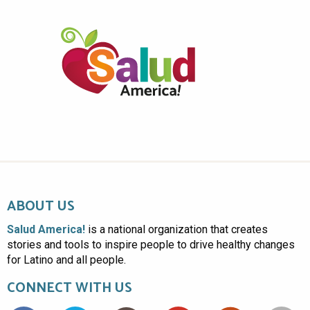
ABOUT US
Salud America!
is a national organization that creates
stories and tools to inspire people to drive healthy changes
for Latino and all people.
CONNECT WITH US