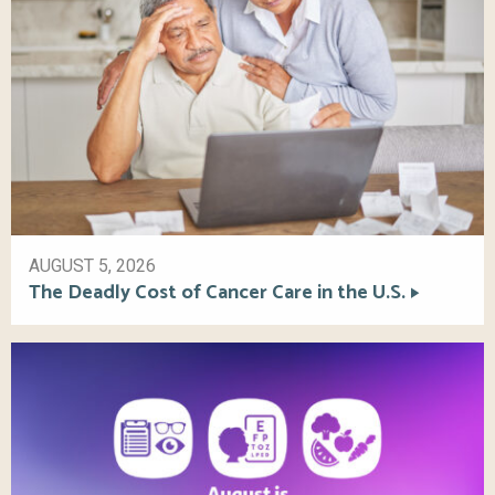
AUGUST 5, 2026
The Deadly Cost of Cancer Care in the U.S.