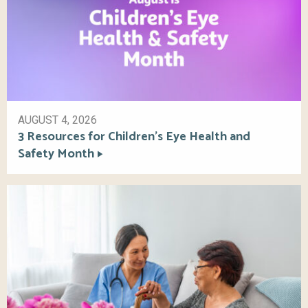
AUGUST 4, 2026
3 Resources for Children’s Eye Health and
Safety Month