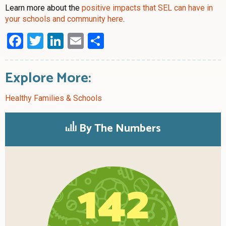
Learn more about the
positive impacts that SEL can have in
your schools and community here
.
Facebook
Twitter
LinkedIn
Email
Share
Explore More:
Healthy Families & Schools
By The Numbers
142