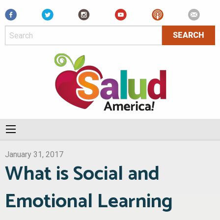
Facebook
January 31, 2017
What is Social and
Emotional Learning