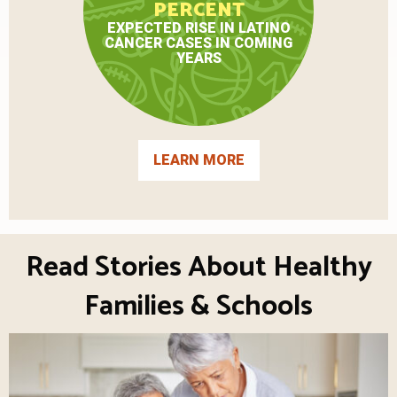
PERCENT
EXPECTED RISE IN LATINO
CANCER CASES IN COMING
YEARS
LEARN MORE
Read Stories About Healthy
Families & Schools